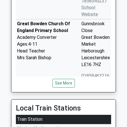
1858545237
School
Website
Great Bowden Church Of
Gunnsbrook
England Primary School
Close
Academy Converter
Great Bowden
Ages:4-11
Market
Head Teacher
Harborough
Mrs Sarah Bishop
Leicestershire
LE16 7HZ
01858463216
School
See More
Website
Ridgeway Primary Academy
The Ridgeway
Academy Converter
Market
Local Train Stations
Ages:4-11
Harborough
Head Teacher
Train Station
Leicestershire
Mr Sarah Bishop
LE16 7HQ