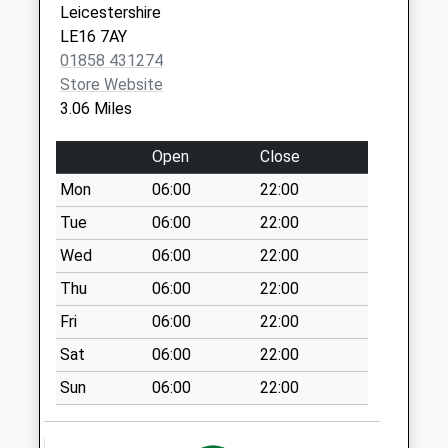
Leicestershire
available until:16:30
LE16 7AY
Weekday Last
01858 431274
Collection:16:30
Store Website
Saturday Last
3.06 Miles
Collection:09:00
Le16 7St Glooston
Open
Close
Collection Today
Mon
06:00
22:00
available until:16:15
Weekday Last
Tue
06:00
22:00
Collection:16:15
Wed
06:00
22:00
Saturday Last
Thu
06:00
22:00
Collection:11:30
Fri
06:00
22:00
Upper Green Le16
7Hd
Sat
06:00
22:00
No More
Sun
06:00
22:00
Collections Today
Weekday Last
Collection:09:00