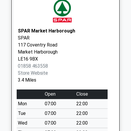
Saturday Last
Collection:07:00
Great Bowden Post
Office Le16 7Eu
SPAR Market Harborough
Collection Today
SPAR
available until:17:15
117 Coventry Road
Weekday Last
Market Harborough
Collection:17:15
LE16 9BX
Saturday Last
01858 463558
Collection:11:15
Store Website
Priority Mailbox:
3.4 Miles
Special Mailbox:
Open
Close
Le16 8Hp Sutton
Bassett
Mon
07:00
22:00
Collection Today
Tue
07:00
22:00
available until:16:00
Wed
07:00
22:00
Weekday Last
Collection:16:00