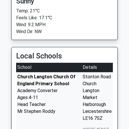
Sunny
Temp: 21°C
Feels Like: 17.1°C
Wind: 9.2 MPH
Wind Dir: NW
Local Schools
School
Details
Church Langton Church Of
Stonton Road
England Primary School
Church
Academy Converter
Langton
Ages:4-11
Market
Head Teacher
Harborough
Mr Stephen Roddy
Leicestershire
LE16 7SZ