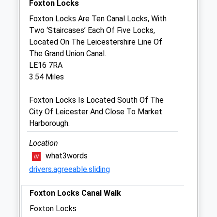
Foxton Locks
Sat
01:24
01:24
Foxton Locks Are Ten Canal Locks, With
Sun
01:24
01:24
Two ‘Staircases’ Each Of Five Locks,
Located On The Leicestershire Line Of
Town &Amp; Country Veterinary Centre
The Grand Union Canal.
48 Northampton Road
LE16 7RA
Market Harborough
3.54 Miles
Leicestershire
LE16 9HE
Foxton Locks Is Located South Of The
01858 465668
City Of Leicester And Close To Market
Mail@tcvets.co.uk
Harborough.
Website
3.38 Miles
Location
what3words
Amenities
drivers.agreeable.sliding
Foxton Locks Canal Walk
Animals Treated
Foxton Locks