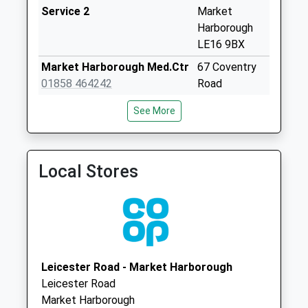
Le16 7Ug Stonton
Service 2
Market
Wyville
Harborough
Collection Today
LE16 9BX
available until:16:15
Market Harborough Med.Ctr
67 Coventry
Weekday Last
01858 464242
Road
Collection:16:15
Market
Saturday Last
See More
Harborough
Collection:11:30
Leicestershire
Cranoe Le16 7Sw
LE16 9BX
Collection Today
Local Stores
Two Shires Medical Practice
2A Station
available until:16:15
Street
Weekday Last
Kibworth
Collection:16:15
Beauchamp
Saturday Last
Leicester
Collection:10:00
LE8 0LN
Leicester Road - Market Harborough
Main Street Tur
Leicester Road
Langton
Market Harborough
Collection Today