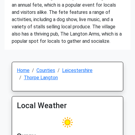
an annual fete, which is a popular event for locals
and visitors alike. The fete features a range of
activities, including a dog show, live music, and a
variety of stalls selling local produce. The village
also has a thriving pub, The Langton Arms, which is a
popular spot for locals to gather and socialize.
Home
Counties
Leicestershire
Thorpe Langton
Local Weather