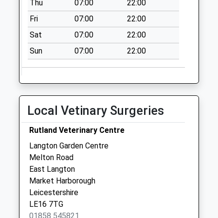
Thu
07:00
22:00
Saturday Last
Fri
07:00
22:00
Collection:08:00
Sat
07:00
22:00
Weston By Welland
Le16 8Hx
Sun
07:00
22:00
Collection Today
available until:16:00
Weekday Last
Collection:16:00
Local Vetinary Surgeries
Saturday Last
Collection:08:30
Rutland Veterinary Centre
Le16 Alvington Way
Langton Garden Centre
Le16 7Nf
Melton Road
Collection Today
East Langton
available until:17:15
Market Harborough
Weekday Last
Leicestershire
Collection:17:15
LE16 7TG
Saturday Last
01858 545821