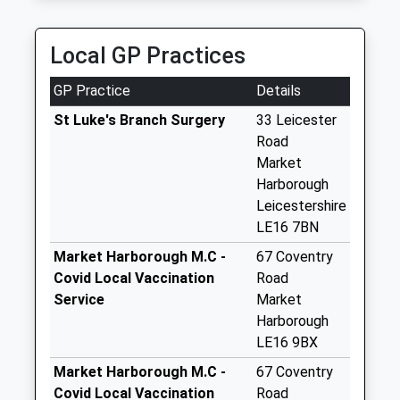
Collection:09:00
M And E Taxis
Saturday Last
01858 446570
Collection:07:00
Local GP Practices
141 Logan St, Market Harborough, Leicestershire,
LE16 9AP
West Langton Le16
GP Practice
Details
3.30 Miles
7Ty
Collection Today
St Luke's Branch Surgery
33 Leicester
available until:16:15
Road
Weekday Last
Market
Collection:16:15
Harborough
Saturday Last
Leicestershire
Collection:07:30
LE16 7BN
Welham Le16 7Uj
Market Harborough M.C -
67 Coventry
Collection Today
Covid Local Vaccination
Road
available until:16:00
Service
Market
Weekday Last
Harborough
Collection:16:00
LE16 9BX
Saturday Last
Market Harborough M.C -
67 Coventry
Collection:09:45
Covid Local Vaccination
Road