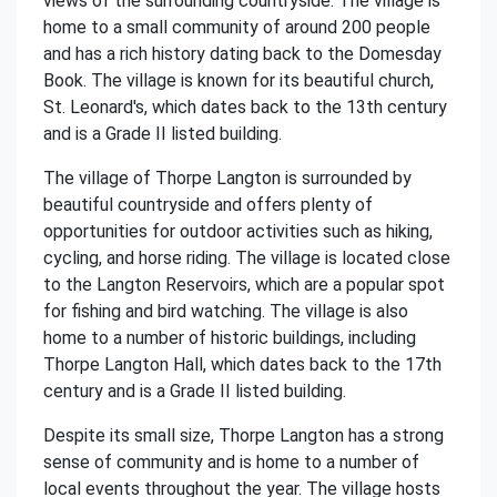
views of the surrounding countryside. The village is
home to a small community of around 200 people
and has a rich history dating back to the Domesday
Book. The village is known for its beautiful church,
St. Leonard's, which dates back to the 13th century
and is a Grade II listed building.
The village of Thorpe Langton is surrounded by
beautiful countryside and offers plenty of
opportunities for outdoor activities such as hiking,
cycling, and horse riding. The village is located close
to the Langton Reservoirs, which are a popular spot
for fishing and bird watching. The village is also
home to a number of historic buildings, including
Thorpe Langton Hall, which dates back to the 17th
century and is a Grade II listed building.
Despite its small size, Thorpe Langton has a strong
sense of community and is home to a number of
local events throughout the year. The village hosts