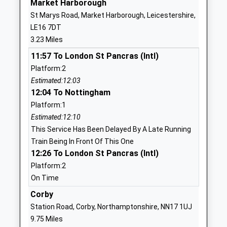
Market Harborough
St Marys Road, Market Harborough, Leicestershire,
01858465800
LE16 7DT
School
3.23 Miles
Website
11:57 To London St Pancras (Intl)
The Robert Smyth Academy
Burnmill Road
Platform:2
Academy Converter
Market
Estimated:12:03
Ages:11-19
Harborough
12:04 To Nottingham
Head Teacher
Leicestershire
Platform:1
Ms Daniel Cleary
LE16 7JG
Estimated:12:10
01858440770
This Service Has Been Delayed By A Late Running
School
Train Being In Front Of This One
Website
12:26 To London St Pancras (Intl)
Platform:2
Brooke House College
12 Leicester
On Time
Other Independent School
Road
Ages:11-19
Market
Corby
Head Teacher
Harborough
Station Road, Corby, Northamptonshire, NN17 1UJ
Principal Ian Smith
Leicestershire
9.75 Miles