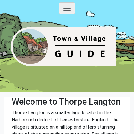
Welcome to Thorpe Langton
Thorpe Langton is a small village located in the
Harborough district of Leicestershire, England. The
village is situated on a hilltop and offers stunning