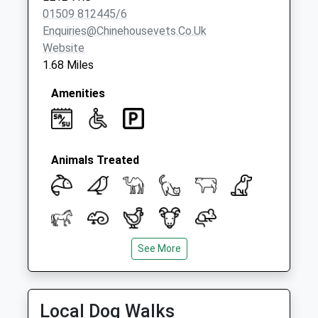
01509 812445/6
Enquiries@chinehousevets.co.uk
Website
1.68 Miles
Amenities
Animals Treated
See More
Open
Close
Mon
08:00
19:00
Emergency service out of normal hours for
Local Dog Walks
our clients