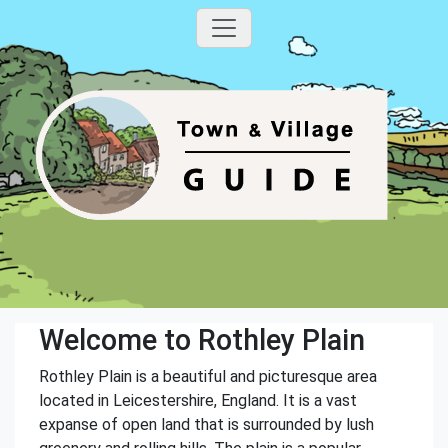
Welcome to Rothley Plain
Rothley Plain is a beautiful and picturesque area
located in Leicestershire, England. It is a vast
expanse of open land that is surrounded by lush