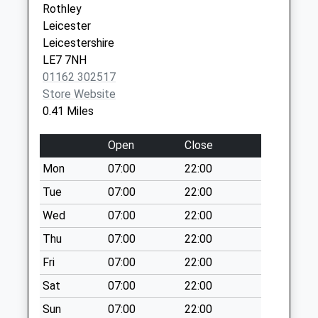
Rothley
Collection:16:30
Leicester
Saturday Last
Leicestershire
Collection:10:45
LE7 7NH
Linkfield Road
01162 302517
Collection Today
Store Website
available until:09:00
0.41 Miles
Weekday Last
Collection:09:00
Open
Close
Saturday Last
Mon
07:00
22:00
Collection:07:00
Tue
07:00
22:00
Westfield Lane
Collection Today
Wed
07:00
22:00
available until:16:30
Thu
07:00
22:00
Weekday Last
Fri
07:00
22:00
Collection:16:30
Saturday Last
Sat
07:00
22:00
Collection:10:30
Sun
07:00
22:00