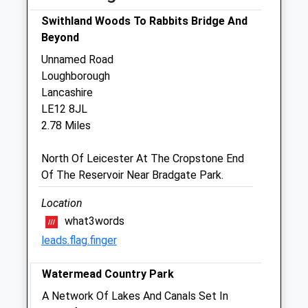
Tue
08:00
19:00
Swithland Woods To Rabbits Bridge And
Beyond
Emergency service out of normal hours for
our clients
Unnamed Road
Loughborough
Wed
08:00
19:00
Lancashire
Emergency service out of normal hours for
LE12 8JL
our clients
2.78 Miles
Thu
08:00
19:00
North Of Leicester At The Cropstone End
Emergency service out of normal hours for
Of The Reservoir Near Bradgate Park.
our clients
Fri
08:00
19:00
Location
what3words
Emergency service out of normal hours for
our clients
leads.flag.finger
Sat
09:00
12:30
Watermead Country Park
Emergency service out of normal hours for
A Network Of Lakes And Canals Set In
our clients