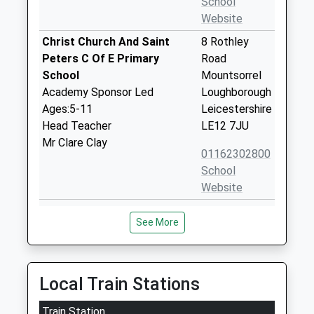
School
Website
Christ Church And Saint
8 Rothley
Peters C Of E Primary
Road
School
Mountsorrel
Academy Sponsor Led
Loughborough
Ages:5-11
Leicestershire
Head Teacher
LE12 7JU
Mr Clare Clay
01162302800
School
Website
Cossington Church Of
Main Street
See More
England Primary School
Cossington
Voluntary Controlled School
Leicester
Ages:4-11
Leicestershire
Head Teacher
LE7 4UU
Local Train Stations
Mr Matthew Yandell
01509812565
Train Station