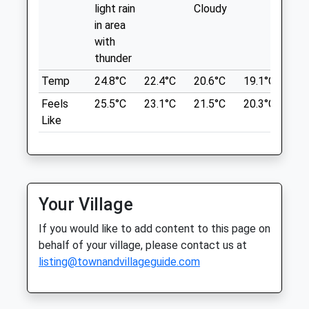
Syston
light rain
Cloudy
Location
Leicester
in area
what3words
Leicestershire
with
LE7 1HL
flood.drew.player
thunder
01162 608030
Temp
24.8°C
22.4°C
20.6°C
19.1°C
21.
Syston@medivet.co.uk
Bradgate Park Trail
Website
Feels
25.5°C
23.1°C
21.5°C
20.3°C
23.
Lovely Walk, Great To Stretch Those Legs
2.63 Miles
Like
And Get Some Fresh Air. Got To See A
Deer Or Two As Well
Bradgate Park Trail
Animals Treated
Leicester
Lancashire
Your Village
LE6 0HE
Open
Close
3.43 Miles
If you would like to add content to this page on
behalf of your village, please contact us at
Mon
01:24
01:24
listing@townandvillageguide.com
Tue
01:24
01:24
Location
what3words
Wed
01:24
01:24
mops.digs.spun