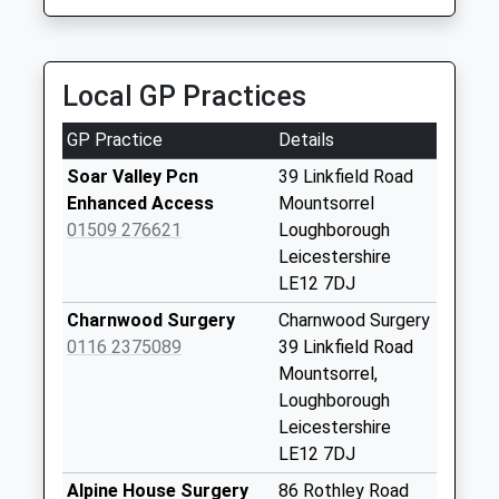
Weekday Last
0116 269 8600
Collection:16:15
9 Brook Street, Leicester, Leicestershire, LE7 1GD
Saturday Last
2.58 Miles
Collection:11:00
Local GP Practices
The Garland
GP Practice
Details
Collection Today
available until:09:00
Soar Valley Pcn
39 Linkfield Road
Weekday Last
Enhanced Access
Mountsorrel
Collection:09:00
01509 276621
Loughborough
Saturday Last
Leicestershire
Collection:07:00
LE12 7DJ
Sheppard Way
Charnwood Surgery
Charnwood Surgery
Collection Today
0116 2375089
39 Linkfield Road
available until:09:00
Mountsorrel,
Weekday Last
Loughborough
Collection:09:00
Leicestershire
Saturday Last
LE12 7DJ
Collection:07:00
Alpine House Surgery
86 Rothley Road