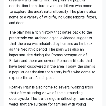
greenery and rolling hills. The plain is a popular
destination for nature lovers and hikers who come
to explore the area's natural beauty. The plain is also
home to a variety of wildlife, including rabbits, foxes,
and deer.
The plain has a rich history that dates back to the
prehistoric era. Archaeological evidence suggests
that the area was inhabited by humans as far back
as the Neolithic period. The plain was also an
important site during the Roman occupation of
Britain, and there are several Roman artifacts that
have been discovered in the area. Today, the plain is
a popular destination for history buffs who come to
explore the area's rich past.
Rothley Plain is also home to several walking trails
that offer stunning views of the surrounding
countryside. The trails range in difficulty, from easy
walks that are suitable for families with young