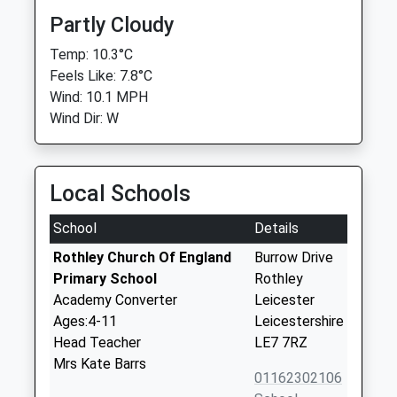
Partly Cloudy
Temp: 10.3°C
Feels Like: 7.8°C
Wind: 10.1 MPH
Wind Dir: W
Local Schools
School
Details
Rothley Church Of England
Burrow Drive
Primary School
Rothley
Academy Converter
Leicester
Ages:4-11
Leicestershire
Head Teacher
LE7 7RZ
Mrs Kate Barrs
01162302106