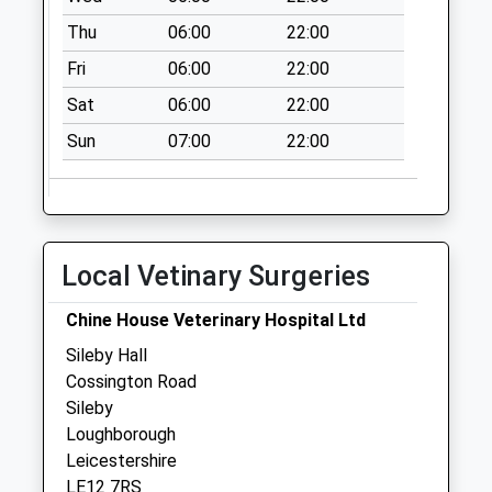
Collection:16:30
Thu
06:00
22:00
Saturday Last
Collection:11:15
Fri
06:00
22:00
Swithland Lane
Sat
06:00
22:00
Collection Today
Sun
07:00
22:00
available until:09:00
Weekday Last
Collection:09:00
Saturday Last
Collection:07:00
Local Vetinary Surgeries
Southend
Collection Today
Chine House Veterinary Hospital Ltd
available until:09:00
Sileby Hall
Weekday Last
Cossington Road
Collection:09:00
Sileby
Saturday Last
Loughborough
Collection:07:00
Leicestershire
LE12 7RS