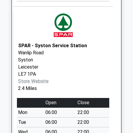
Rothley Road
Collection Today
available until:09:00
Weekday Last
Collection:09:00
Saturday Last
Collection:07:00
SPAR - Syston Service Station
Wanlip Road
Halstead Road
Syston
Collection Today
Leicester
available until:09:00
LE7 1PA
Weekday Last
Store Website
Collection:09:00
2.4 Miles
Saturday Last
Collection:07:00
Open
Close
Rothley Plain
Mon
06:00
22:00
Collection Today
available until:16:30
Tue
06:00
22:00
Weekday Last
Wed
06:00
22:00