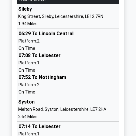
School
Sileby
Website
King Street, Sileby, Leicestershire, LE12 7RN
Richard Hill Church Of
12 Anstey
1.94 Miles
England Primary School
Lane
06:29 To Lincoln Central
Academy Converter
Thurcaston
Platform:2
Ages:3-11
Leicester
On Time
Head Teacher
Leicestershire
07:08 To Leicester
Mrs Jan Knox
LE7 7JA
Platform:1
1162340212
On Time
School
07:52 To Nottingham
Website
Platform:2
On Time
Hallam Fields, Birstall
Long Meadow
Free Schools
Way
Syston
Ages:4-11
Birstall
Melton Road, Syston, Leicestershire, LE7 2HA
Head Teacher
Leicester
2.64 Miles
Mrs Ifat Sultana
Leicestershire
07:14 To Leicester
LE4 3LL
Platform:1