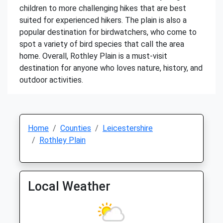
children to more challenging hikes that are best
suited for experienced hikers. The plain is also a
popular destination for birdwatchers, who come to
spot a variety of bird species that call the area
home. Overall, Rothley Plain is a must-visit
destination for anyone who loves nature, history, and
outdoor activities.
Home
Counties
Leicestershire
Rothley Plain
Local Weather