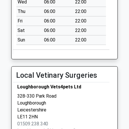
Wed
06:00
22:00
Grange Park
Thu
06:00
22:00
No More
Collections Today
Fri
06:00
22:00
Weekday Last
Sat
06:00
22:00
Collection:16:00
Saturday Last
Sun
06:00
22:00
Collection:09:00
Thirlmere Road
No More
Collections Today
Local Vetinary Surgeries
Weekday Last
Collection:09:00
Loughborough Vets4pets Ltd
Saturday Last
328-330 Park Road
Collection:07:00
Loughborough
Northend
Leicestershire
No More
LE11 2HN
Collections Today
01509 238 340
Weekday Last