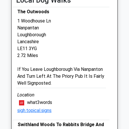
Local Dog Walks
Sat
09:00
12:00
The Outwoods
Sun
closed
closed
1 Woodhouse Ln
Nanpantan
Medivet Loughborough
Loughborough
20 Forest Road
Lancashire
Loughborough
LE11 3YG
Leicestershire
2.72 Miles
LE11 3NP
01509 212117
If You Leave Loughborough Via Nanpanton
Loughborough@medivet.co.uk
And Turn Left At The Priory Pub It Is Fairly
Well Signposted.
Website
2.17 Miles
Location
what3words
Amenities
sigh.topical.signs
Swithland Woods To Rabbits Bridge And