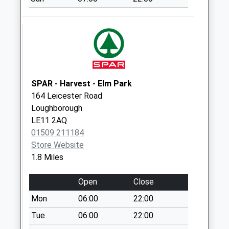
Barrow On Soar
Post Office
No More
Collections Today
Weekday Last
Collection:17:00
Saturday Last
SPAR - Harvest - Elm Park
Collection:10:30
164 Leicester Road
Priority Mailbox:
Loughborough
Special Mailbox:
LE11 2AQ
01509 211184
Ribble Drive
Store Website
No More
1.8 Miles
Collections Today
Weekday Last
Open
Close
Collection:09:00
Saturday Last
Mon
06:00
22:00
Collection:07:00
Tue
06:00
22:00
Highland Drive