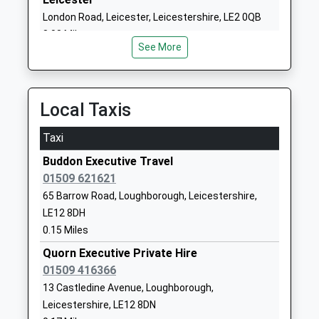
Mr Jennifer Piper-Gale
Leicestershire
London Road, Leicester, Leicestershire, LE2 0QB
LE12 8JU
8.08 Miles
See More
01509412385
School
Website
Local Taxis
Barrow Hall Orchard Church
Church Street
Of England Primary School
Barrow-Upon-
Taxi
Academy Converter
Soar
Buddon Executive Travel
Ages:5-11
Loughborough
01509 621621
Head Teacher
Leicestershire
65 Barrow Road, Loughborough, Leicestershire,
Mrs Steve Dunn
LE12 8HP
LE12 8DH
01509412188
0.15 Miles
School
Quorn Executive Private Hire
Website
01509 416366
Homefield College
217
13 Castledine Avenue, Loughborough,
Special Post 16 Institution
Loughborough
Leicestershire, LE12 8DN