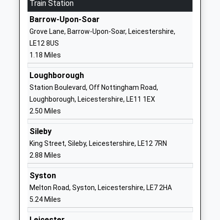
Train Station
School
Barrow-Upon-Soar
Website
Grove Lane, Barrow-Upon-Soar, Leicestershire,
Woodside Lodge Outdoor
One Ash
LE12 8US
Learning Centre
House
1.18 Miles
Other Independent Special
Loughborough
School
Road
Loughborough
Ages:5-19
Quorn
Station Boulevard, Off Nottingham Road,
Head Teacher
Leicestershire
Loughborough, Leicestershire, LE11 1EX
Mrs Stacey Bollard
Leicestershire
2.50 Miles
LE12 8UE
Sileby
1509415474
King Street, Sileby, Leicestershire, LE12 7RN
School
2.88 Miles
Website
Syston
Humphrey Perkins School
Cotes Road
Melton Road, Syston, Leicestershire, LE7 2HA
Academy Converter
Barrow-Upon-
5.24 Miles
Ages:11-16
Soar
Head Teacher
Loughborough
Leicester