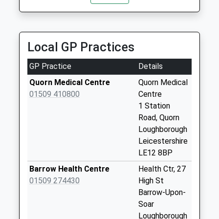
2.84 Miles
Weekday Last
Collection:09:00
Mgexecutive
Saturday Last
07889 189018
Collection:07:00
Local GP Practices
5 Patterdale Drive, Loughborough, Leicestershire,
LE11 3RT
Mansfield Street
GP Practice
Details
2.92 Miles
No More
Collections Today
Quorn Medical Centre
Quorn Medical
Weekday Last
01509 410800
Centre
Collection:17:15
1 Station
Saturday Last
Road, Quorn
Collection:11:00
Loughborough
Leicestershire
Pepper Drive
LE12 8BP
No More
Collections Today
Barrow Health Centre
Health Ctr, 27
Weekday Last
01509 274430
High St
Collection:09:00
Barrow-Upon-
Saturday Last
Soar
Collection:07:00
Loughborough