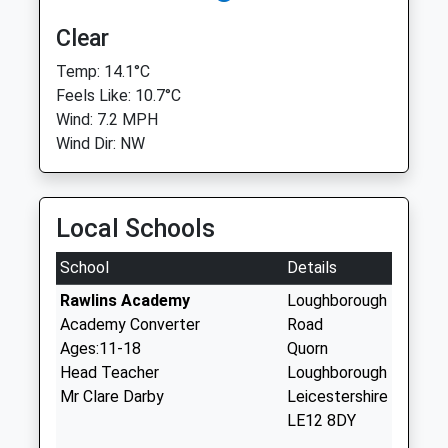
Clear
Temp: 14.1°C
Feels Like: 10.7°C
Wind: 7.2 MPH
Wind Dir: NW
Local Schools
School
Details
Rawlins Academy
Loughborough
Academy Converter
Road
Ages:11-18
Quorn
Head Teacher
Loughborough
Mr Clare Darby
Leicestershire
LE12 8DY