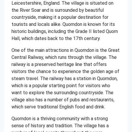
Leicestershire, England. The village is situated on
the River Soar and is surrounded by beautiful
countryside, making it a popular destination for
tourists and locals alike. Quorndon is known for its
historic buildings, including the Grade II listed Quorn
Hall, which dates back to the 17th century.
One of the main attractions in Quorndon is the Great
Central Railway, which runs through the village. The
railway is a preserved heritage line that offers
visitors the chance to experience the golden age of
steam travel. The railway has a station in Quorndon,
which is a popular starting point for visitors who
want to explore the surrounding countryside. The
village also has a number of pubs and restaurants,
which serve traditional English food and drink.
Quorndon is a thriving community with a strong
sense of history and tradition. The village has a