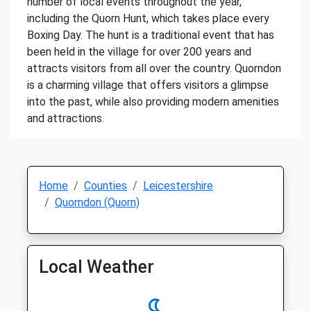
number of local events throughout the year,
including the Quorn Hunt, which takes place every
Boxing Day. The hunt is a traditional event that has
been held in the village for over 200 years and
attracts visitors from all over the country. Quorndon
is a charming village that offers visitors a glimpse
into the past, while also providing modern amenities
and attractions.
Home
Counties
Leicestershire
Quorndon (Quorn)
Local Weather