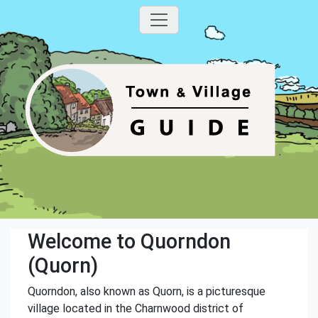
Welcome to Quorndon
(Quorn)
Quorndon, also known as Quorn, is a picturesque
village located in the Charnwood district of