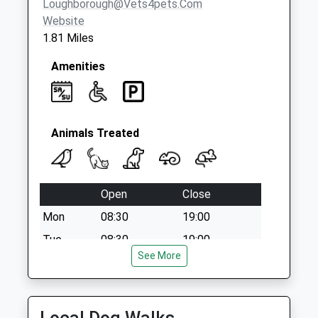
Loughborough@vets4pets.com
Collection:16:00
Website
Saturday Last
1.81 Miles
Collection:10:45
Amenities
Animals Treated
Open
Close
Mon
08:30
19:00
Tue
08:30
19:00
See More
Wed
08:30
19:00
Thu
08:30
19:00
Fri
08:30
19:00