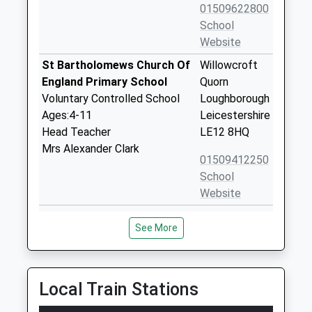
01509622800
School
Website
St Bartholomews Church Of
Willowcroft
England Primary School
Quorn
Voluntary Controlled School
Loughborough
Ages:4-11
Leicestershire
Head Teacher
LE12 8HQ
Mrs Alexander Clark
01509412250
School
Website
Quorn Hall School
Meynell Road
See More
Other Independent Special
Quorn
School
Loughborough
Ages:6-17
Leicestershire
Head Teacher
LE12 8BQ
Local Train Stations
Ms Antonia Jackson
1509414338