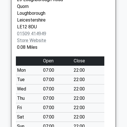
Weekday Last
Leicestershire
Quorn
Collection:16:00
LE12 7JU
Loughborough
Saturday Last
Leicestershire
Collection:10:30
LE12 8DU
Cotes Road
01509 414949
No More
Store Website
Collections Today
0.08 Miles
Weekday Last
Collection:09:00
Open
Close
Saturday Last
Mon
07:00
22:00
Collection:07:00
Tue
07:00
22:00
Woodthorpe Village
No More
Wed
07:00
22:00
Collections Today
Thu
07:00
22:00
Weekday Last
Fri
07:00
22:00
Collection:16:00
Saturday Last
Sat
07:00
22:00
Collection:09:00
Sun
07:00
22:00