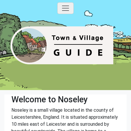
Welcome to Noseley
Noseley is a small village located in the county of
Leicestershire, England. It is situated approximately
10 miles east of Leicester and is surrounded by