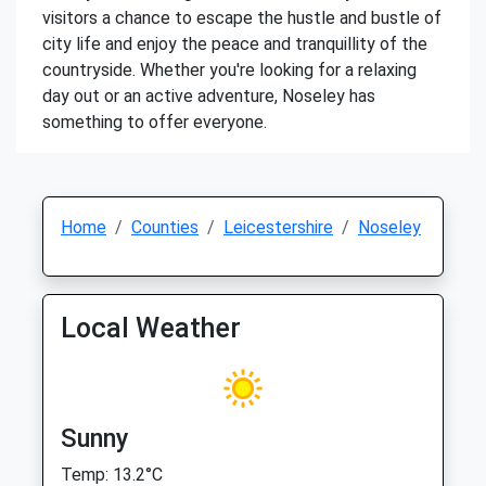
visitors a chance to escape the hustle and bustle of
city life and enjoy the peace and tranquillity of the
countryside. Whether you're looking for a relaxing
day out or an active adventure, Noseley has
something to offer everyone.
Home
Counties
Leicestershire
Noseley
Local Weather
Sunny
Temp: 13.2°C