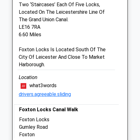
Two ‘Staircases’ Each Of Five Locks,
Located On The Leicestershire Line Of
Ash Tree Vets
The Grand Union Canal.
Unit 9
LE16 7RA
Priory Business Park
6.60 Miles
Kibworth
Leicestershire
Foxton Locks Is Located South Of The
LE8 0RX
City Of Leicester And Close To Market
Kibworth@ashtreevets.co.uk
Harborough.
Website
5.01 Miles
Location
what3words
drivers.agreeable.sliding
Animals Treated
Foxton Locks Canal Walk
Foxton Locks
Open
Close
Gumley Road
Mon
01:24
01:24
Foxton