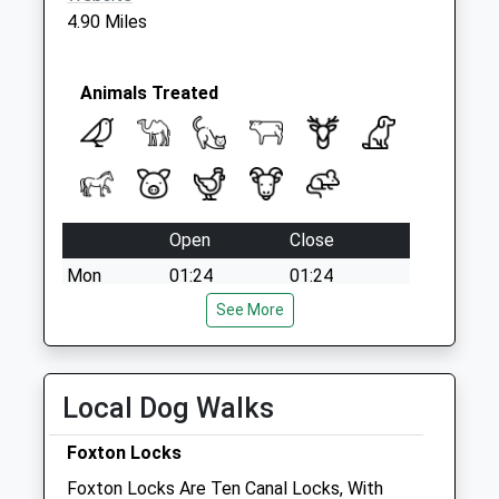
4.90 Miles
Animals Treated
Open
Close
Mon
01:24
01:24
Tue
01:24
See More
01:24
Wed
01:24
01:24
Thu
01:24
01:24
Local Dog Walks
Fri
01:24
01:24
Foxton Locks
Sat
01:24
01:24
Foxton Locks Are Ten Canal Locks, With
Sun
01:24
01:24