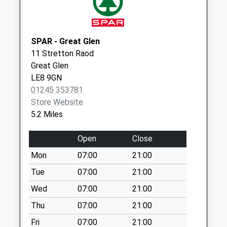
Collection:16:30
Saturday Last
Collection:08:00
SPAR - Great Glen
Gaulby Road
11 Stretton Raod
Collection Today
Great Glen
available until:07:00
LE8 9GN
Weekday Last
01245 353781
Collection:09:00
Store Website
Saturday Last
5.2 Miles
Collection:07:00
Le16 7Ug Stonton
Open
Close
Wyville
Mon
07:00
21:00
Collection Today
available until:11:30
Tue
07:00
21:00
Weekday Last
Wed
07:00
21:00
Collection:16:15
Thu
07:00
21:00
Saturday Last
Collection:11:30
Fri
07:00
21:00