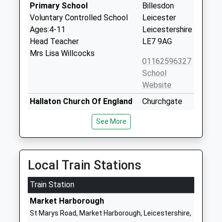
Primary School
Billesdon
Voluntary Controlled School
Leicester
Ages:4-11
Leicestershire
Head Teacher
LE7 9AG
Mrs Lisa Willcocks
01162596327
School
Website
Hallaton Church Of England
Churchgate
Primary School
Hallaton
See More
Voluntary Controlled School
Market
Ages:4-11
Harborough
Head Teacher
Leicestershire
Mrs Claire Stevens
LE16 8TY
Local Train Stations
01858555629
Train Station
School
Market Harborough
Website
St Marys Road, Market Harborough, Leicestershire,
Church Langton Church Of
Stonton Road