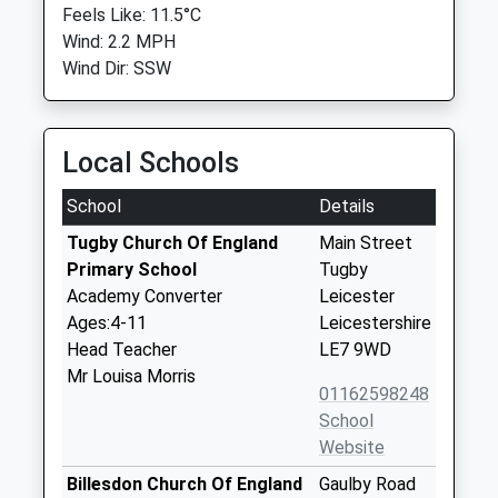
Feels Like: 11.5°C
Wind: 2.2 MPH
Wind Dir: SSW
Local Schools
School
Details
Tugby Church Of England
Main Street
Primary School
Tugby
Academy Converter
Leicester
Ages:4-11
Leicestershire
Head Teacher
LE7 9WD
Mr Louisa Morris
01162598248
School
Website
Billesdon Church Of England
Gaulby Road