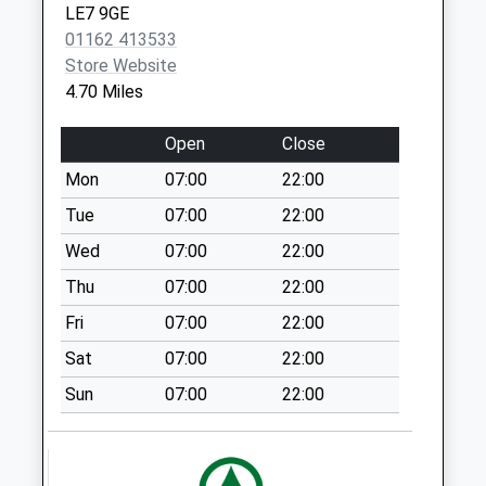
available until:11:30
LE7 9GE
Weekday Last
01162 413533
Collection:16:15
Store Website
Saturday Last
4.70 Miles
Collection:11:30
Main Street
Open
Close
Skeffington
Mon
07:00
22:00
Collection Today
Tue
07:00
22:00
available until:07:00
Weekday Last
Wed
07:00
22:00
Collection:09:00
Thu
07:00
22:00
Saturday Last
Fri
07:00
22:00
Collection:07:00
Sat
07:00
22:00
Main Street
Shangton
Sun
07:00
22:00
Collection Today
available until:08:00
Weekday Last