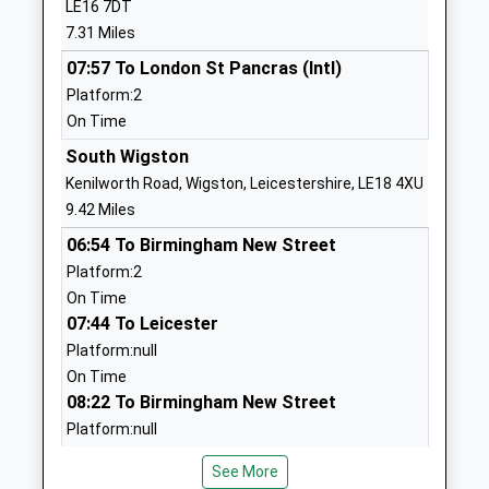
LE16 7DT
England Primary School
Church
7.31 Miles
Academy Converter
Langton
07:57 To London St Pancras (Intl)
Ages:4-11
Market
Platform:2
Head Teacher
Harborough
On Time
Mr Stephen Roddy
Leicestershire
LE16 7SZ
South Wigston
Kenilworth Road, Wigston, Leicestershire, LE18 4XU
1858545237
9.42 Miles
School
06:54 To Birmingham New Street
Website
Platform:2
Houghton-On-The-Hill
Main Street
On Time
Church Of England Primary
Houghton-On-
07:44 To Leicester
School
The-Hill
Platform:null
Academy Converter
Leicester
On Time
Ages:4-11
Leicestershire
08:22 To Birmingham New Street
Head Teacher
LE7 9GD
Platform:null
Mrs Jan Knox
On Time
1162412465
See More
School