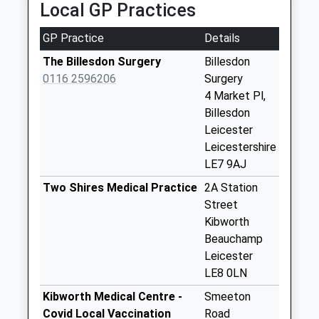
Local GP Practices
available until:07:00
Weekday Last
GP Practice
Details
Collection:09:00
Saturday Last
The Billesdon Surgery
Billesdon
Collection:07:00
0116 2596206
Surgery
4 Market Pl,
Three Gates
Billesdon
Collection Today
Leicester
available until:08:00
Leicestershire
Weekday Last
LE7 9AJ
Collection:16:00
Saturday Last
Two Shires Medical Practice
2A Station
Collection:08:00
Street
Kibworth
Main Street Tugby
Beauchamp
Collection Today
Leicester
available until:07:00
LE8 0LN
Weekday Last
Collection:09:00
Kibworth Medical Centre -
Smeeton
Saturday Last
Covid Local Vaccination
Road