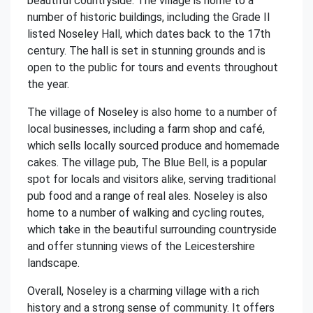
beautiful countryside. The village is home to a
number of historic buildings, including the Grade II
listed Noseley Hall, which dates back to the 17th
century. The hall is set in stunning grounds and is
open to the public for tours and events throughout
the year.
The village of Noseley is also home to a number of
local businesses, including a farm shop and café,
which sells locally sourced produce and homemade
cakes. The village pub, The Blue Bell, is a popular
spot for locals and visitors alike, serving traditional
pub food and a range of real ales. Noseley is also
home to a number of walking and cycling routes,
which take in the beautiful surrounding countryside
and offer stunning views of the Leicestershire
landscape.
Overall, Noseley is a charming village with a rich
history and a strong sense of community. It offers