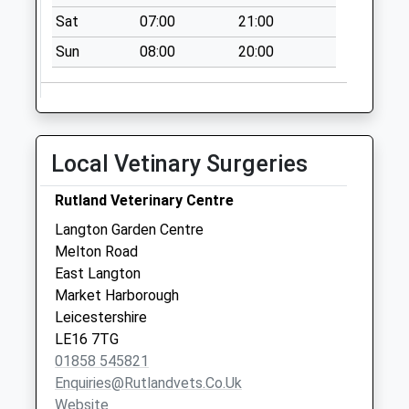
Church Street
Sat
07:00
21:00
Collection Today
Sun
08:00
20:00
available until:11:15
Weekday Last
Collection:16:30
Saturday Last
Collection:11:15
Local Vetinary Surgeries
Priority Mailbox:
Special Mailbox:
Rutland Veterinary Centre
Market Place
Langton Garden Centre
Collection Today
Melton Road
available until:07:00
East Langton
Weekday Last
Market Harborough
Collection:09:00
Leicestershire
Saturday Last
LE16 7TG
Collection:07:00
01858 545821
Enquiries@rutlandvets.co.uk
Website