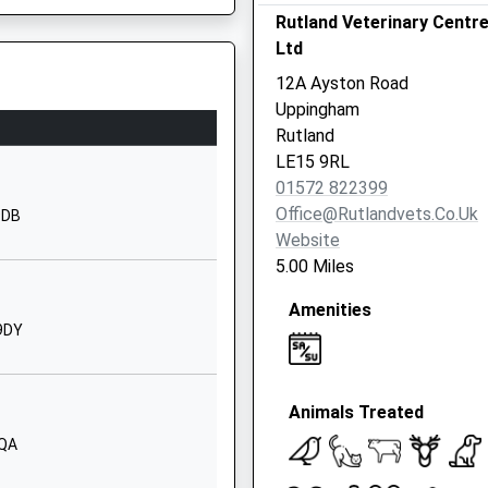
School Website
Rutland Veterinary Centr
Ltd
Uppingham
Rutland
12A Ayston Road
LE15 9QE
Uppingham
Rutland
1572822216
, LE13 1AF
LE15 9RL
School Website
01572 822399
High Street
Office@rutlandvets.co.uk
9DB
Somerby
Website
Melton Mowbray
5.00 Miles
Leicestershire
Amenities
LE14 2PZ
 9DY
01664504888
School Website
Animals Treated
London Road
Uppingham
9QA
Oakham