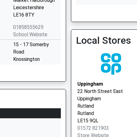
Market Harborough
Leicestershire
LE16 8TY
Uppingham Surgery - Covi
Service 3
01858555629
School Website
Local Stores
15 - 17 Somerby
Road
Knossington
Oakham
Leicestershire
LE15 8LY
Uppingham
22 North Street East
1664454264
Uppingham
School Website
Rutland
chool
Gaulby Road
Rutland
Billesdon
LE15 9QL
Leicester
01572 821903
Leicestershire
Store Website