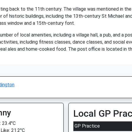
 dating back to the 11th century. The village was mentioned in
 of historic buildings, including the 13th-century St Michael and 
glass window and a 15th-century font.
ber of local amenities, including a village hall, a pub, and a post
tivities, including fitness classes, dance classes, and social eve
 real ales and home-cooked food. The post office is located in t
dington
nny
Local GP Prac
 23.4°C
GP Practice
 Like: 21.2°C