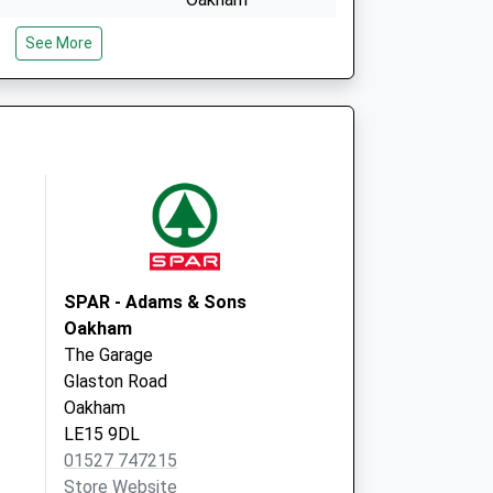
LE15 9EG
See More
d Local Vaccination
North Gate
Uppingham
Oakham
LE15 9EG
SPAR - Adams & Sons
Oakham
The Garage
Glaston Road
Oakham
LE15 9DL
01527 747215
Store Website