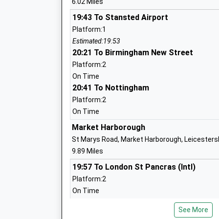
6.02 Miles
Mrs Lisa Willcocks
19:43 To Stansted Airport
Platform:1
Estimated:19:53
Leighfield Academy
20:21 To Birmingham New Street
Academy Converter
Platform:2
Ages:4-11
On Time
Head Teacher
20:41 To Nottingham
Mrs Sarah Eaton
Platform:2
On Time
Market Harborough
St Marys Road, Market Harborough, Leicesters
Uppingham Church Of England Primary
9.89 Miles
School
19:57 To London St Pancras (Intl)
Academy Converter
Platform:2
Ages:4-11
On Time
Head Teacher
20:06 To Nottingham
Mrs Julia Exton
See More
Platform:1