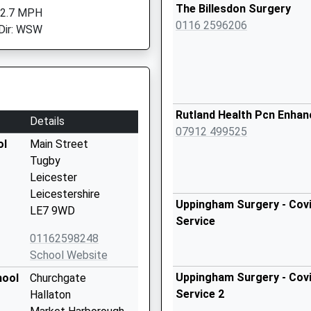
The Billesdon Surgery
 2.7 MPH
0116 2596206
Dir: WSW
Rutland Health Pcn Enha
Details
07912 499525
ol
Main Street
Tugby
Leicester
Leicestershire
Uppingham Surgery - Covi
LE7 9WD
Service
01162598248
School Website
Uppingham Surgery - Covi
hool
Churchgate
Service 2
Hallaton