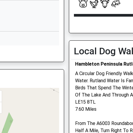
1UJ
Rutland
LE15 9TJ
Open
Close
01572823631
Mon
08:30
18:30
School Website
Tue
08:30
18:30
Sandringham Close
Being Delayed
Oakham
Wed
08:30
18:30
Local Dog Wa
Rutland
Thu
08:30
18:30
LE15 6SH
Hambleton Peninsula Rut
Fri
08:30
18:30
01572772583
A Circular Dog Friendly Wal
Sat
08:30
12:30
School Website
Water. Rutland Water Is F
Sun
closed
closed
Birds That Spend The Wint
Of The Lake And Through 
HÖRmann Equine Limited
LE15 8TL
Wrights Lodge Cottage Eas
7.60 Miles
Oakham Road
Whissendine
From The A6003 Roundabout
Oakham
Half A Mile, Turn Right To