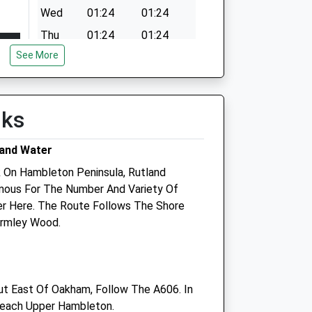
Wed
01:24
01:24
Thu
01:24
01:24
See More
Fri
01:24
01:24
Sat
01:24
01:24
Sun
01:24
01:24
lks
land Water
k On Hambleton Peninsula, Rutland
amous For The Number And Variety Of
er Here. The Route Follows The Shore
Armley Wood.
Rutland Veterinary Centre
t
Langton Garden Centre
Melton Road
 East Of Oakham, Follow The A606. In
East Langton
 Reach Upper Hambleton.
Market Harborough