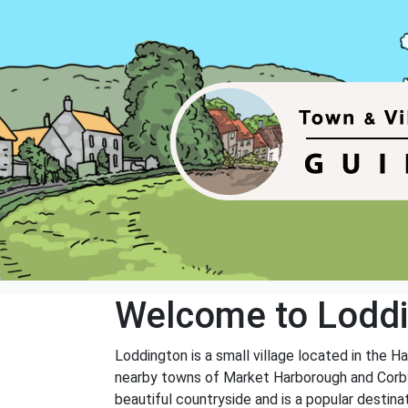
Welcome to Lodd
Loddington is a small village located in the H
nearby towns of Market Harborough and Corby. 
beautiful countryside and is a popular destinat