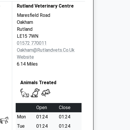
e
Rutland Veterinary Centre
Maresfield Road
Oakham
Rutland
LE15 7WN
01572 770011
Oakham@rutlandvets.co.uk
Website
6.14 Miles
Animals Treated
Open
Close
Mon
01:24
01:24
Tue
01:24
01:24