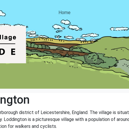
Home
ington
arborough district of Leicestershire, England. The village is sit
Loddington is a picturesque village with a population of around
ion for walkers and cyclists.