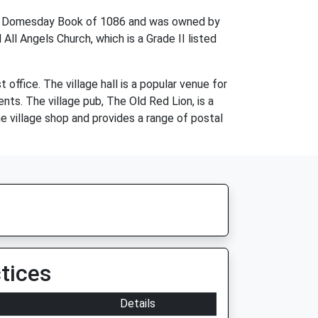
 the Domesday Book of 1086 and was owned by
All Angels Church, which is a Grade II listed
 office. The village hall is a popular venue for
nts. The village pub, The Old Red Lion, is a
he village shop and provides a range of postal
tices
Details