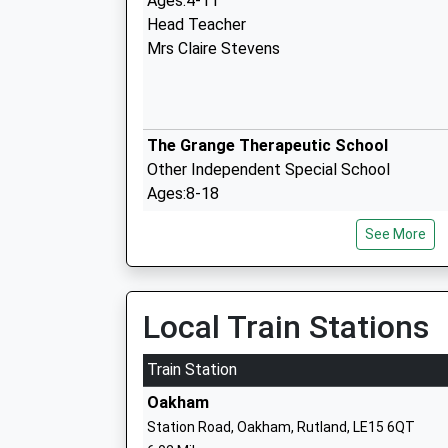
Ages:4-11
Head Teacher
Mrs Claire Stevens
The Grange Therapeutic School
Other Independent Special School
Ages:8-18
Head Teacher
See More
Mr Jonathan Sleath
Local Train Stations
Billesdon Church Of England Primary S
Train Station
Voluntary Controlled School
Oakham
Ages:4-11
Station Road, Oakham, Rutland, LE15 6QT
Head Teacher