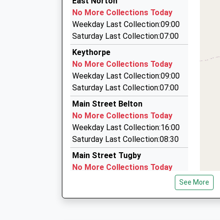
East Norton
20:52 To Nottingham
01572 720136
No More Collections Today
Platform:1
7 Heron Road, Oakham, Rutland, LE15 6BN
Weekday Last Collection:09:00
On Time
6.52 Miles
Saturday Last Collection:07:00
21:39 To Nottingham
Main Private Hire
Keythorpe
Platform:1
0116 243 3883
No More Collections Today
On Time
48 Main Street, Leicester, Leicestershire, LE7 
Weekday Last Collection:09:00
6.95 Miles
Saturday Last Collection:07:00
Rutland Cabs
Main Street Belton
01572 757891
No More Collections Today
21 Burley Cr, Oakham, Rutland, LE15 7LG
Weekday Last Collection:16:00
7.23 Miles
Saturday Last Collection:08:30
Main Street Tugby
No More Collections Today
Weekday Last Collection:09:00
See More
Saturday Last Collection:07:00
Allexton
No More Collections Today