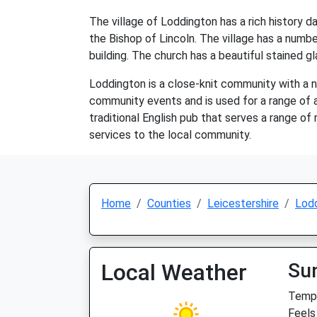
The village of Loddington has a rich history
the Bishop of Lincoln. The village has a number
building. The church has a beautiful stained 
Loddington is a close-knit community with a num
community events and is used for a range of ac
traditional English pub that serves a range of
services to the local community.
Home
Counties
Leicestershire
Lod
Local Weather
Su
Temp:
Feels