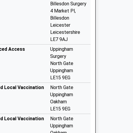
Billesdon Surgery
4 Market Pl,
Billesdon
Leicester
Leicestershire
LE7 9AJ
nced Access
Uppingham
Surgery
North Gate
Uppingham
LE15 9EG
d Local Vaccination
North Gate
Uppingham
Oakham
LE15 9EG
d Local Vaccination
North Gate
Uppingham
Oakham