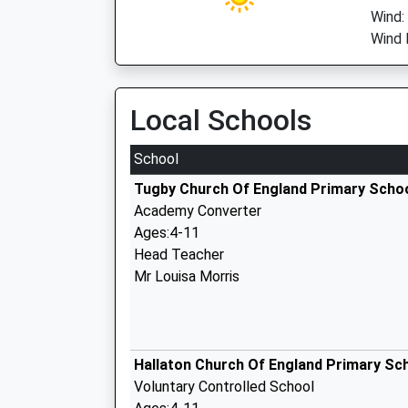
Wind:
Wind 
Local Schools
School
Tugby Church Of England Primary Scho
Academy Converter
Ages:4-11
Head Teacher
Mr Louisa Morris
Hallaton Church Of England Primary Sc
Voluntary Controlled School