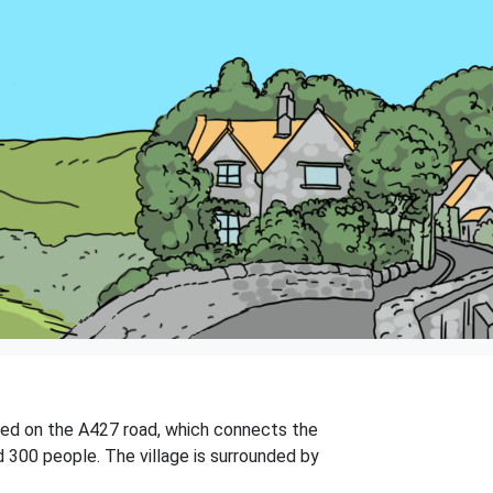
uated on the A427 road, which connects the
 300 people. The village is surrounded by