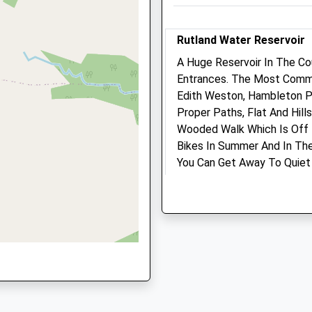
Rutland
LE15 7HA
Rutland Water Reservoir
07713 477 323
Info@hoermannequine.com
A Huge Reservoir In The Co
Website
Entrances. The Most Commo
7.65 Miles
Edith Weston, Hambleton Pe
9GD
Proper Paths, Flat And Hil
Wooded Walk Which Is Off 
Animals Treated
Bikes In Summer And In The
You Can Get Away To Quiet 
Nature To See. Your Dog Wi
Rangers On Site. Well Mana
Open
Close
The Lodge Stamford Road 
Mon
01:24
01:24
North Shore
Tue
01:24
01:24
Rutland Water
Oakham
Wed
01:24
01:24
LE15 8AB
Thu
01:24
01:24
8.12 Miles
Fri
01:24
01:24