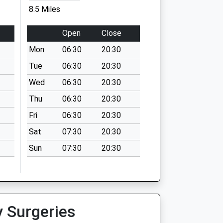
8.5 Miles
Open
Close
Mon
06:30
20:30
Tue
06:30
20:30
Wed
06:30
20:30
Thu
06:30
20:30
Fri
06:30
20:30
Sat
07:30
20:30
Sun
07:30
20:30
y Surgeries