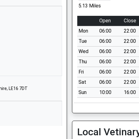
LE7 9AG
5.13 Miles
01162596327
Open
Close
School Website
Mon
06:00
22:00
Newtown Road
Uppingham
Tue
06:00
22:00
Oakham
Wed
06:00
22:00
Rutland
Thu
06:00
22:00
LE15 9TS
Fri
06:00
22:00
01572823489
Sat
06:00
22:00
School Website
hire, LE16 7DT
Sun
10:00
16:00
Belgrave Road
Uppingham
Oakham
Rutland
LE15 9RT
Local Vetinar
1572823245