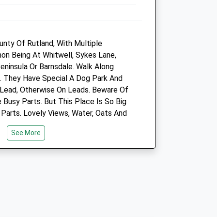
Leicestershire
LE16 7TG
01858 545821
Enquiries@rutlandvets.co.uk
unty Of Rutland, With Multiple
Website
n Being At Whitwell, Sykes Lane,
8.06 Miles
ninsula Or Barnsdale. Walk Along
ls. They Have Special A Dog Park And
Lead, Otherwise On Leads. Beware Of
Animals Treated
 Busy Parts. But This Place Is So Big
Parts. Lovely Views, Water, Oats And
ll Enjoy The Smells And Spaces.
See More
ged And Clean.
Barnsdale
Open
Close
Mon
01:24
01:24
Tue
01:24
01:24
Wed
01:24
01:24