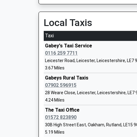
On Time
20:27 To London St Pancras (Intl)
Uppingham School
Platform:2
Local Taxis
Other Independent School
On Time
Ages:13-18
Taxi
Head Teacher
Melton Mowbray
Dr Richard Maloney
Burton Street, Melton Mowbray, Leicestershire
Gabey's Taxi Service
10.54 Miles
0116 259 7711
Somerby Primary School
Leicester Road, Leicester, Leicestershire, LE7 
20:32 To Birmingham New Street
Academy Converter
3.67 Miles
Platform:2
Ages:5-11
On Time
Gabeys Rural Taxis
Head Teacher
20:32 To Stansted Airport
07902 596915
Andrea Brown
Platform:1
28 Weare Close, Leicester, Leicestershire, LE7
On Time
4.24 Miles
20:54 To Nottingham
The Taxi Office
Platform:2
Uppingham Community College
01572 823890
On Time
Academy Converter
30B High Street East, Oakham, Rutland, LE15 
Corby
Ages:11-16
5.19 Miles