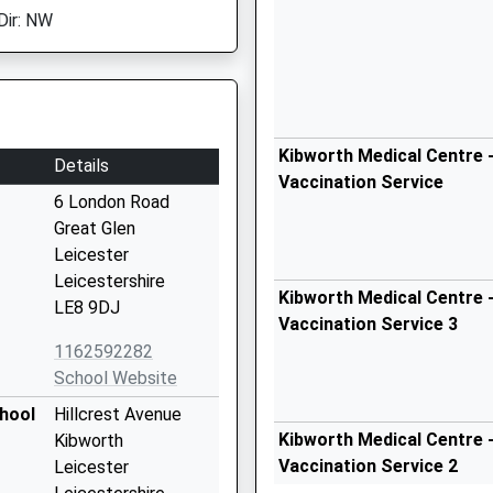
Dir: NW
Kibworth Medical Centre -
Details
Vaccination Service
6 London Road
Great Glen
Leicester
Leicestershire
Kibworth Medical Centre -
LE8 9DJ
Vaccination Service 3
1162592282
School Website
hool
Hillcrest Avenue
Kibworth Medical Centre -
Kibworth
Vaccination Service 2
Leicester