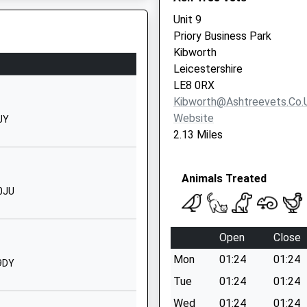
Billesdon
Unit 9
Leicester
Priory Business Park
Leicestershire
Kibworth
LE7 9AG
Leicestershire
B
LE8 0RX
01162596327
Kibworth@ashtreevets.co.
School Website
Website
9JY
The Cedars, 11 High
2.13 Miles
Street
is Train Which Is Now Fixed
Fleckney
Animals Treated
Leicestershire
 0JU
LE8 8AJ
1164670811
Open
Close
School Website
Mon
01:24
01:24
hool
Batchelor Road
 9DY
Fleckney
Tue
01:24
01:24
9 2HR
Leicester
Wed
01:24
01:24