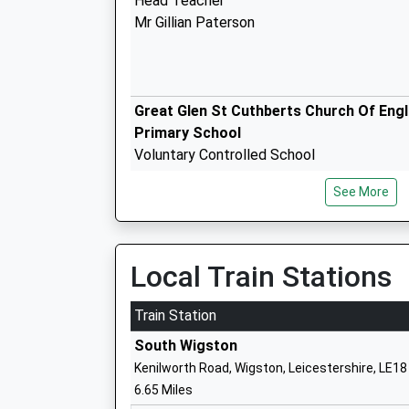
Head Teacher
Mr Gillian Paterson
Great Glen St Cuthberts Church Of Eng
Primary School
Voluntary Controlled School
Ages:4-11
See More
Head Teacher
Mrs Jenny Hawkins
Local Train Stations
Kibworth High School And Community
Technology College
Train Station
Academy Converter
South Wigston
Ages:11-16
Kenilworth Road, Wigston, Leicestershire, LE1
Head Teacher
6.65 Miles
Mrs Steve Piggott