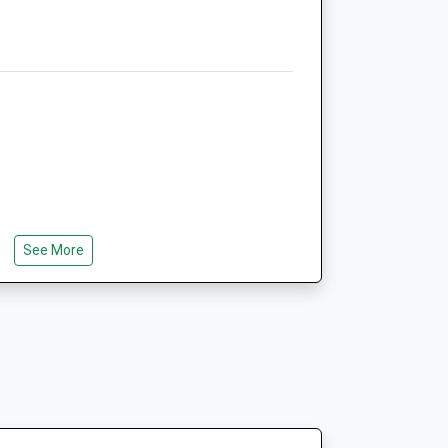
5.20 Miles
Open
Close
Mon
09:00
17:00
24 Hrs Online Veterinary
Pharmacy at www.vets4u.uk
Tue
09:00
17:00
ar Parks
24 Hrs Online Veterinary
See More
Pharmacy at www.vets4u.uk
Wed
09:00
17:00
24 Hrs Online Veterinary
Pharmacy at www.vets4u.uk
Thu
09:00
17:00
boretum, The Arboretum Is An
24 Hrs Online Veterinary
ace On The Southern Boundary Of The