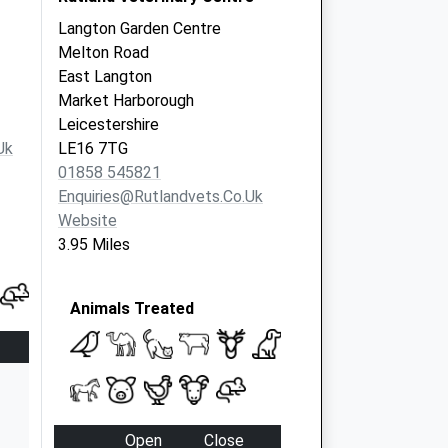
Langton Garden Centre
Melton Road
East Langton
Market Harborough
Leicestershire
uk
LE16 7TG
01858 545821
Enquiries@rutlandvets.co.uk
Website
3.95 Miles
Animals Treated
Open
Close