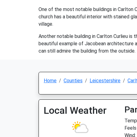
One of the most notable buildings in Carlton C
church has a beautiful interior with stained gl
village.
Another notable building in Carlton Curlieu is t
beautiful example of Jacobean architecture and
can still admire the building from the outside.
Home
Counties
Leicestershire
Carl
Local Weather
Par
Temp:
Feels
Wind: