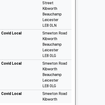
Street
Kibworth
Beauchamp
Leicester
LE8 0LN
 Covid Local
Smeeton Road
Kibworth
Beauchamp
Leicester
LE8 0LG
 Covid Local
Smeeton Road
Kibworth
Beauchamp
Leicester
LE8 0LG
 Covid Local
Smeeton Road
Kibworth
Beauchamp