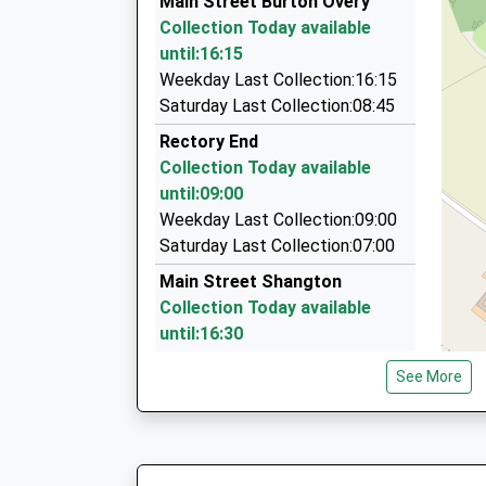
Main Street Burton Overy
On Time
21 Lowcroft Drive, Leicester, Leicestershire, L
Collection Today available
07:47 To Nottingham
4.22 Miles
until:16:15
Platform:1
Taxis A G
Weekday Last Collection:16:15
On Time
0116 271 1771
Saturday Last Collection:08:45
58 Fairfield Road, Leicester, Leicestershire, LE
Rectory End
4.48 Miles
Collection Today available
Queens Cars
until:09:00
0116 271 2828
Weekday Last Collection:09:00
35 London Road, Leicester, Leicestershire, LE2
Saturday Last Collection:07:00
4.77 Miles
Main Street Shangton
Collection Today available
until:16:30
Weekday Last Collection:16:30
See More
Saturday Last Collection:08:00
Ilston On The Hill
Collection Today available
until:09:00