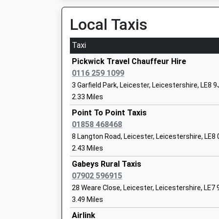
06:57 To London St Pancras (Intl)
Voluntary Controlled School
Platform:2
Local Taxis
Ages:4-11
On Time
Head Teacher
Taxi
Mrs Lisa Willcocks
Leicester
London Road, Leicester, Leicestershire, LE2 0Q
Pickwick Travel Chauffeur Hire
7.58 Miles
0116 259 1099
3 Garfield Park, Leicester, Leicestershire, LE8 
05:48 To Sheffield
The Lady Byron School
2.33 Miles
Service Delayed
Other Independent Special School
This Service Has Been Delayed By A Fault On Th
Point To Point Taxis
Ages:10-17
06:02 To London St Pancras (Intl)
01858 468468
Head Teacher
Platform:3
8 Langton Road, Leicester, Leicestershire, LE8
Ms Caroline England
On Time
2.43 Miles
06:10 To London St Pancras (Intl)
Gabeys Rural Taxis
Platform:3
07902 596915
On Time
Fleckney Church Of England Primary Sc
28 Weare Close, Leicester, Leicestershire, LE7
Narborough
Voluntary Controlled School
3.49 Miles
Station Road, Narborough, Leicestershire, LE1
Ages:4-11
Airlink