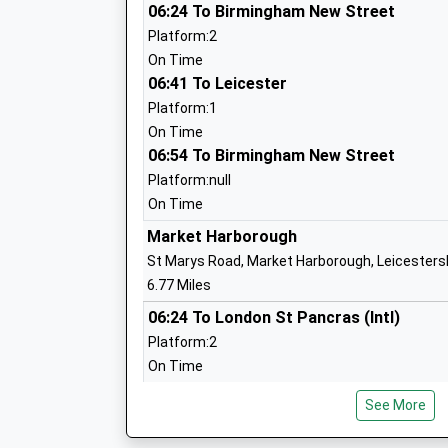
06:24 To Birmingham New Street
Platform:2
Leicester Grammar School Trust
On Time
Other Independent School
06:41 To Leicester
Ages:3-19
Platform:1
Head Teacher
On Time
Mr John Watson
06:54 To Birmingham New Street
Platform:null
On Time
Market Harborough
Church Langton Church Of England Pri
St Marys Road, Market Harborough, Leicesters
School
6.77 Miles
Academy Converter
06:24 To London St Pancras (Intl)
Ages:4-11
Platform:2
Head Teacher
On Time
Mr Stephen Roddy
06:24 To Sheffield
See More
Platform:1
On Time
Billesdon Church Of England Primary S