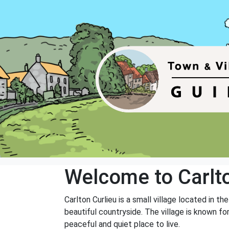
Welcome to Carlto
Carlton Curlieu is a small village located in th
beautiful countryside. The village is known for
peaceful and quiet place to live.