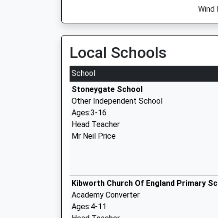
Wind 
Local Schools
School
Stoneygate School
Other Independent School
Ages:3-16
Head Teacher
Mr Neil Price
Kibworth Church Of England Primary Sc
Academy Converter
Ages:4-11