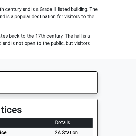
 century and is a Grade II listed building. The
d is a popular destination for visitors to the
dates back to the 17th century. The hall is a
and is not open to the public, but visitors
tices
Details
ice
2A Station