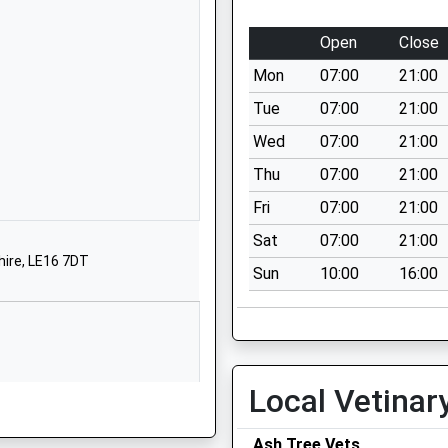
01162792238
School Website
Open
Close
London Road
Mon
07:00
21:00
Great Glen
Leicester
Tue
07:00
21:00
Leicestershire
Wed
07:00
21:00
LE8 9FL
Thu
07:00
21:00
1162591900
Fri
07:00
21:00
School Website
Sat
07:00
21:00
mary
Stonton Road
hire, LE16 7DT
Sun
10:00
16:00
Church Langton
Market Harborough
Leicestershire
LE16 7SZ
1858545237
Local Vetinar
School Website
Ash Tree Vets
chool
Gaulby Road