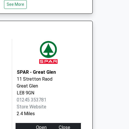
See More
Leicester
LE8 0LG
ical Partnership
Smeeton Road
Kibworth
Leicestershire
LE8 0LG
SPAR - Great Glen
11 Stretton Raod
Great Glen
LE8 9GN
01245 353781
Store Website
2.4 Miles
Open
Close