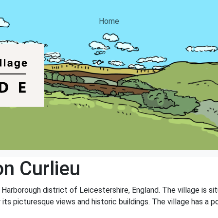
Home
n Curlieu
e Harborough district of Leicestershire, England. The village is s
 its picturesque views and historic buildings. The village has a 