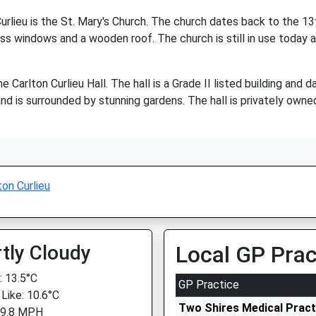
urlieu is the St. Mary's Church. The church dates back to the 13th
ass windows and a wooden roof. The church is still in use today an
he Carlton Curlieu Hall. The hall is a Grade II listed building and 
 is surrounded by stunning gardens. The hall is privately owned 
ton Curlieu
tly Cloudy
Local GP Prac
 13.5°C
GP Practice
 Like: 10.6°C
Two Shires Medical Pract
 9.8 MPH