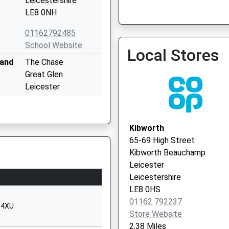
Leicestershire
LE8 0NH
01162792485
South Leicestershire Med
School Website
Local Stores
0116 2793308
land
The Chase
Great Glen
Leicester
Leicestershire
LE8 9EQ
Kibworth
01162592764
65-69 High Street
School Website
Kibworth Beauchamp
Smeeton Road
Leicester
Kibworth
Leicestershire
Leicester
LE8 0HS
Leicestershire
01162 792237
8 4XU
LE8 0LG
Store Website
2.38 Miles