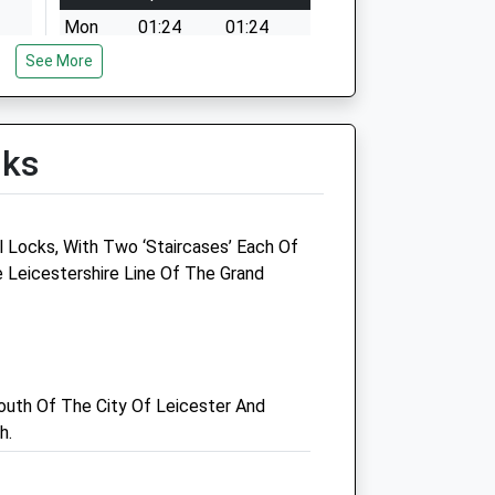
Mon
01:24
01:24
See More
Tue
01:24
01:24
Wed
01:24
01:24
Thu
01:24
01:24
lks
Fri
01:24
01:24
Sat
01:24
01:24
Sun
01:24
01:24
 Locks, With Two ‘Staircases’ Each Of
 Leicestershire Line Of The Grand
Vets4u
Oadby Industrial Estate
Leicester
Leicestershire
uth Of The City Of Leicester And
LE2 5NE
h.
0116 272 9955
John@vets4u.uk
Website