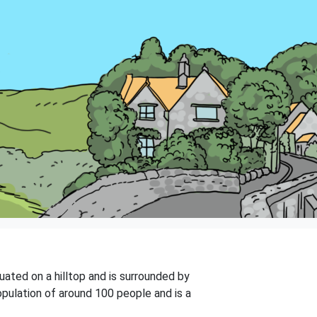
ituated on a hilltop and is surrounded by
population of around 100 people and is a