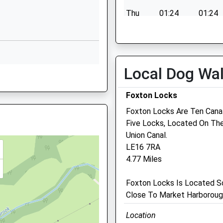
Leicestershire
Thu
01:24
01:24
LE8 8BE
Fri
01:24
01:24
01162402288
Sat
01:24
01:24
School Website
Sun
01:24
01:24
Beaufort Way
Local Dog Wa
E8 8BD
Oadby
Leicester
Foxton Locks
Leicestershire
Foxton Locks Are Ten Canal
LE2 4TY
Five Locks, Located On The
1162720401
Medivet Oadby
Union Canal.
School Website
LE16 7RA
19 Stoughton Road
4.77 Miles
Oadby
Leicester
9GD
Foxton Locks Is Located So
Leicestershire
Close To Market Harboroug
LE2 4DS
0116 271 2856
Location
Oadby@medivet.co.uk