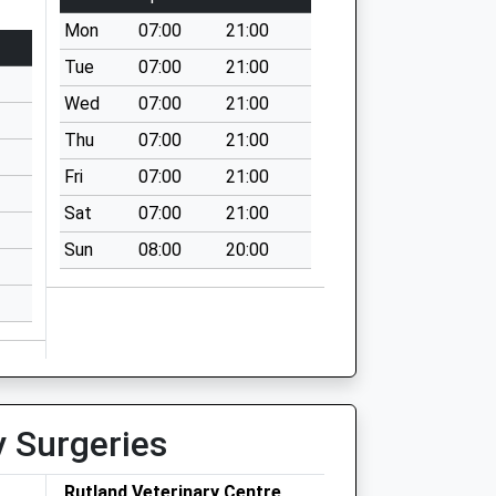
Mon
07:00
21:00
Tue
07:00
21:00
Wed
07:00
21:00
Thu
07:00
21:00
Fri
07:00
21:00
Sat
07:00
21:00
Sun
08:00
20:00
y Surgeries
Rutland Veterinary Centre