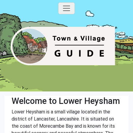
Welcome to Lower Heysham
Lower Heysham is a small village located in the
district of Lancaster, Lancashire. It is situated on
the coast of Morecambe Bay and is known for its