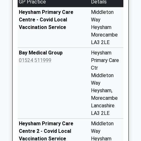
GP Practice
Details
No More
Collections Today
Heysham Primary Care
Middleton
Weekday Last
Centre - Covid Local
Way
Collection:09:00
Vaccination Service
Heysham
Saturday Last
Morecambe
Collection:07:00
LA3 2LE
Main Street
Bay Medical Group
Heysham
Heysham
01524 511999
Primary Care
No More
Ctr
Collections Today
Middleton
Weekday Last
Way
Collection:09:00
Heysham,
Saturday Last
Morecambe
Collection:07:00
Lancashire
LA3 2LE
Glen View D
No More
Heysham Primary Care
Middleton
Collections Today
Centre 2 - Covid Local
Way
Weekday Last
Vaccination Service
Heysham