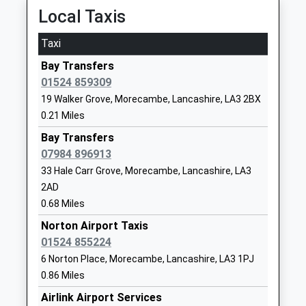
Academy Sponsor Led
Morecambe
Local Taxis
Ages:11-18
Lancashire
Head Teacher
LA3 1AB
Taxi
Mr Lee Waring
1524416830
Bay Transfers
School
01524 859309
Website
19 Walker Grove, Morecambe, Lancashire, LA3 2BX
0.21 Miles
West End Primary School
Chatsworth
Community School
Road
Bay Transfers
Ages:4-11
Morecambe
07984 896913
Head Teacher
Lancashire
33 Hale Carr Grove, Morecambe, Lancashire, LA3
Mr Sharon Cliff
LA3 1BW
2AD
0.68 Miles
01524411227
Norton Airport Taxis
School
01524 855224
Website
6 Norton Place, Morecambe, Lancashire, LA3 1PJ
Morecambe And Heysham
Langridge
0.86 Miles
Westgate Primary School
Way
Airlink Airport Services
Community School
Westgate