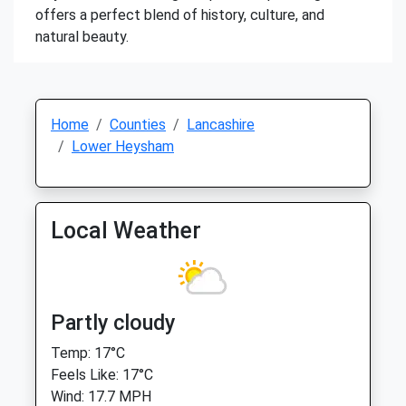
offers a perfect blend of history, culture, and
natural beauty.
Home
Counties
Lancashire
Lower Heysham
Local Weather
Partly cloudy
Temp: 17°C
Feels Like: 17°C
Wind: 17.7 MPH