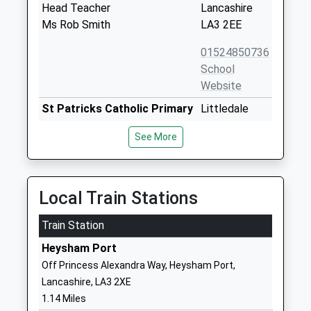
Head Teacher
Lancashire
Ms Rob Smith
LA3 2EE
01524850736
School
Website
St Patricks Catholic Primary
Littledale
School
Avenue
See More
Voluntary Aided School
Heysham
Ages:5-11
Morecambe
Head Teacher
Lancashire
Mrs Carol Hind
LA3 2ER
Local Train Stations
01524851766
Train Station
School
Heysham Port
Website
Off Princess Alexandra Way, Heysham Port,
Trumacar Nursery And
Combermere
Lancashire, LA3 2XE
Community Primary School
Road
1.14 Miles
Community School
Higher