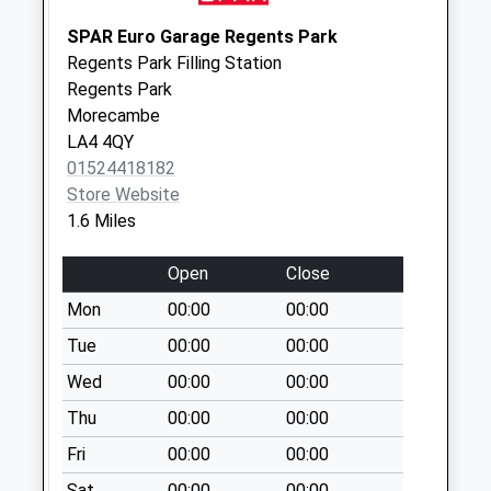
Weekday Last
Collection:16:45
SPAR Euro Garage Regents Park
Saturday Last
Regents Park Filling Station
Collection:12:00
Regents Park
Priority Mailbox:
Morecambe
Special Mailbox:
LA4 4QY
01524418182
Hale Carr D
Store Website
No More
1.6 Miles
Collections Today
Weekday Last
Open
Close
Collection:09:00
Saturday Last
Mon
00:00
00:00
Collection:07:00
Tue
00:00
00:00
Twemlow Parade
Wed
00:00
00:00
No More
Thu
00:00
00:00
Collections Today
Weekday Last
Fri
00:00
00:00
Collection:09:00
Sat
00:00
00:00