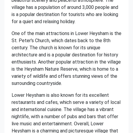
beautiful scenery and peaceful atmosphere. The
village has a population of around 3,000 people and
is a popular destination for tourists who are looking
for a quiet and relaxing holiday.
One of the main attractions in Lower Heysham is the
St. Peter's Church, which dates back to the 8th
century. The church is known for its unique
architecture and is a popular destination for history
enthusiasts. Another popular attraction in the village
is the Heysham Nature Reserve, which is home to a
variety of wildlife and offers stunning views of the
surrounding countryside.
Lower Heysham is also known for its excellent
restaurants and cafes, which serve a variety of local
and international cuisine. The village has a vibrant
nightlife, with a number of pubs and bars that offer
live music and entertainment. Overall, Lower
Heysham is a charming and picturesque village that