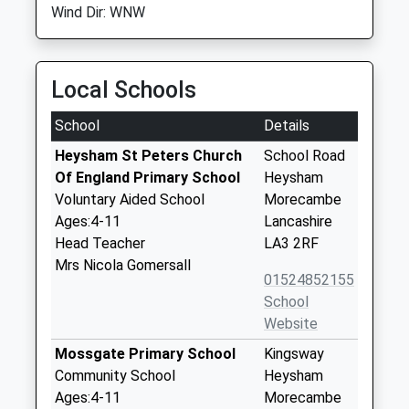
Wind Dir: WNW
Local Schools
School
Details
Heysham St Peters Church
School Road
Of England Primary School
Heysham
Voluntary Aided School
Morecambe
Ages:4-11
Lancashire
Head Teacher
LA3 2RF
Mrs Nicola Gomersall
01524852155
School
Website
Mossgate Primary School
Kingsway
Community School
Heysham
Ages:4-11
Morecambe