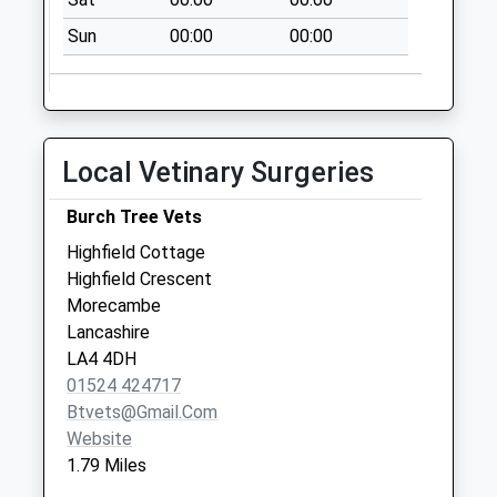
Saturday Last
Collection:07:00
Sun
00:00
00:00
Woodlands Drive D
No More
Collections Today
Weekday Last
Local Vetinary Surgeries
Collection:09:00
Saturday Last
Burch Tree Vets
Collection:07:00
Highfield Cottage
Norton Road D
Highfield Crescent
No More
Morecambe
Collections Today
Lancashire
Weekday Last
LA4 4DH
Collection:09:00
01524 424717
Saturday Last
Btvets@gmail.com
Collection:07:00
Website
1.79 Miles