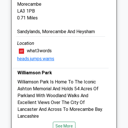
Morecambe
Lancaster Vets4pets Ltd
LA3 1PB
Inside Pets At Home
0.71 Miles
Unit B, Lancaster City Retail Park
Mellishaw Lane
Sandylands, Morecambe And Heysham
Morecambe
LA3 3FE
Location
01524 581 346
what3words
Lancaster@vets4pets.com
heads.jumps.warns
Website
2.14 Miles
Williamson Park
Amenities
Williamson Park Is Home To The Iconic
Ashton Memorial And Holds 54 Acres Of
Parkland With Woodland Walks And
Excellent Views Over The City Of
Animals Treated
Lancaster And Across To Morecambe Bay.
Lancashire
LA1 1UX
See More