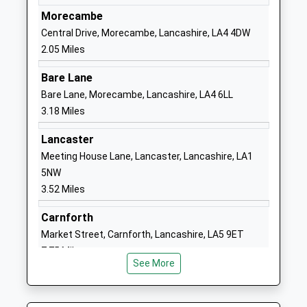
Ages:3-11
Heysham
Morecambe
Head Teacher
Morecambe
Central Drive, Morecambe, Lancashire, LA4 4DW
Mr Ceri Hamer
Lancashire
2.05 Miles
LA3 2ST
Bare Lane
01524851043
Bare Lane, Morecambe, Lancashire, LA4 6LL
School
3.18 Miles
Website
Lancaster
Morecambe And Heysham
Hampton
Meeting House Lane, Lancaster, Lancashire, LA1
Sandylands Community
Road
5NW
Primary School
Morecambe
3.52 Miles
Community School
Lancashire
Ages:3-11
LA3 1EJ
Carnforth
Head Teacher
Market Street, Carnforth, Lancashire, LA5 9ET
01524410286
Allison Hickson
7.75 Miles
School
See More
Website
Bay Leadership Academy
Osborne Road