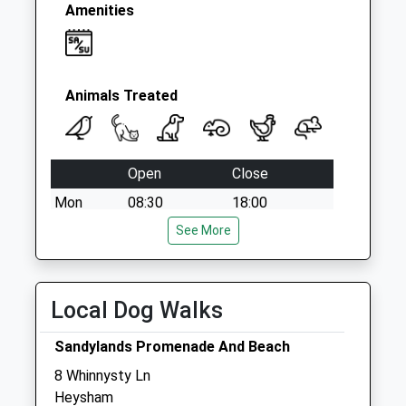
Amenities
Animals Treated
Open
Close
Mon
08:30
18:00
Tue
08:30
See More
18:00
Wed
08:30
18:00
Thu
08:30
18:00
Local Dog Walks
Fri
08:30
18:00
Sandylands Promenade And Beach
Sat
11:00
12:00
8 Whinnysty Ln
Sun
closed
closed
Heysham