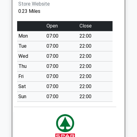
Trumacar D
Store Website
No More
0.23 Miles
Collections Today
Weekday Last
Open
Close
Collection:09:00
Mon
07:00
22:00
Saturday Last
Collection:07:00
Tue
07:00
22:00
Royds Grove D
Wed
07:00
22:00
No More
Thu
07:00
22:00
Collections Today
Fri
07:00
22:00
Weekday Last
Collection:09:00
Sat
07:00
22:00
Saturday Last
Sun
07:00
22:00
Collection:07:00
Oxcliffe Post
Office
Collection Today
available until:16:45