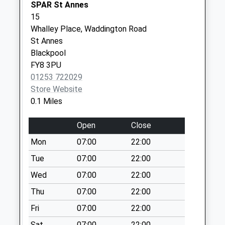
Collection:09:00
SPAR St Annes
Saturday Last
15
Collection:07:00
Whalley Place, Waddington Road
St Annes
Lansdown Road
Blackpool
No More
FY8 3PU
Collections Today
01253 722029
Weekday Last
Store Website
Collection:09:00
0.1 Miles
Saturday Last
Collection:07:00
Open
Close
Kintour Road
Mon
07:00
22:00
No More
Collections Today
Tue
07:00
22:00
Weekday Last
Wed
07:00
22:00
Collection:09:00
Thu
07:00
22:00
Saturday Last
Collection:07:00
Fri
07:00
22:00
Hall Park Drive
Sat
07:00
22:00