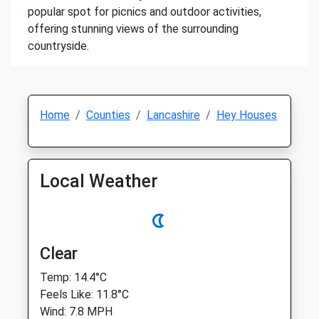
popular spot for picnics and outdoor activities,
offering stunning views of the surrounding
countryside.
Home
Counties
Lancashire
Hey Houses
Local Weather
Clear
Temp: 14.4°C
Feels Like: 11.8°C
Wind: 7.8 MPH