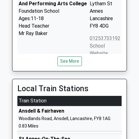
And Performing Arts College
Lytham St
Foundation School
Annes
Ages:11-18
Lancashire
Head Teacher
FY8 4DG
Mr Ray Baker
01253733192
School
Website
See More
Ansdell Primary School
Lansdowne
Community School
Road
Ages:4-11
Ansdell
Head Teacher
Lytham St
Local Train Stations
Mrs Suzanne Thomas
Annes
Train Station
Lancashire
FY8 4DR
Ansdell & Fairhaven
Woodlands Road, Ansdell, Lancashire, FY8 1AG
01253736902
0.83 Miles
School
Website
St Annes-On-The-Sea