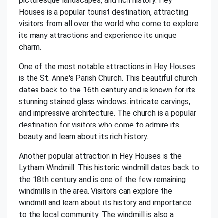
picturesque landscapes, and rich history. Hey
Houses is a popular tourist destination, attracting
visitors from all over the world who come to explore
its many attractions and experience its unique
charm.
One of the most notable attractions in Hey Houses
is the St. Anne's Parish Church. This beautiful church
dates back to the 16th century and is known for its
stunning stained glass windows, intricate carvings,
and impressive architecture. The church is a popular
destination for visitors who come to admire its
beauty and learn about its rich history.
Another popular attraction in Hey Houses is the
Lytham Windmill. This historic windmill dates back to
the 18th century and is one of the few remaining
windmills in the area. Visitors can explore the
windmill and learn about its history and importance
to the local community. The windmill is also a