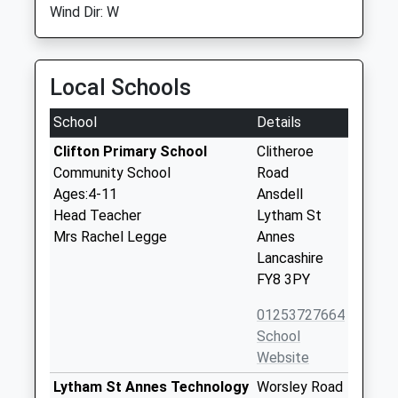
Wind Dir: W
Local Schools
School
Details
Clifton Primary School
Clitheroe
Community School
Road
Ages:4-11
Ansdell
Head Teacher
Lytham St
Mrs Rachel Legge
Annes
Lancashire
FY8 3PY
01253727664
School
Website
Lytham St Annes Technology
Worsley Road