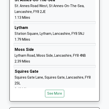
Our Lady Star Of The Sea
Kenilworth
St. Annes Road West, St Annes-On-The-Sea,
Catholic Primary School
Road
Lancashire, FY8 2JE
Voluntary Aided School
Lytham St
1.13 Miles
Ages:4-11
Annes
Lytham
Head Teacher
Lancashire
Station Square, Lytham, Lancashire, FY8 5NJ
Miss Natalie Gregan
FY8 1LB
1.79 Miles
01253726015
Moss Side
School
Lytham Road, Moss Side, Lancashire, FY8 4NB
Website
2.39 Miles
St Annes On Sea St Thomas
St Thomas'
Church Of England Primary
Road
Squires Gate
School
St Annes
Squires Gate Lane, Squires Gate, Lancashire, FY8
Voluntary Aided School
Lytham St
2SL
Ages:4-11
Annes
2.49 Miles
Head Teacher
Lancashire
See More
Mr Lindsay Walton
FY8 1JN
01253722022