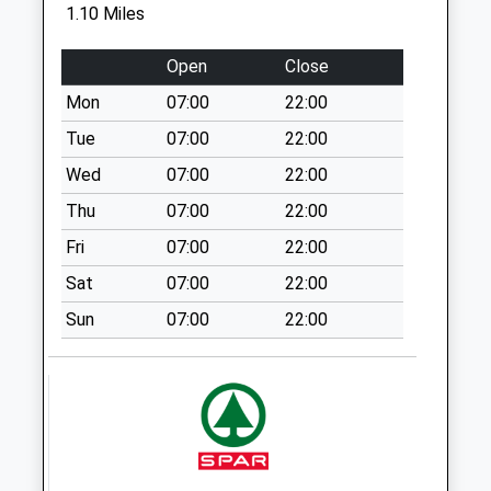
Grand Manor Drive
1.10 Miles
No More
Collections Today
Open
Close
Weekday Last
Mon
07:00
22:00
Collection:09:00
Saturday Last
Tue
07:00
22:00
Collection:07:00
Wed
07:00
22:00
Bartle Road
Thu
07:00
22:00
No More
Fri
07:00
22:00
Collections Today
Weekday Last
Sat
07:00
22:00
Collection:09:00
Sun
07:00
22:00
Saturday Last
Collection:07:00
Kenilworth Road
No More
Collections Today
Weekday Last