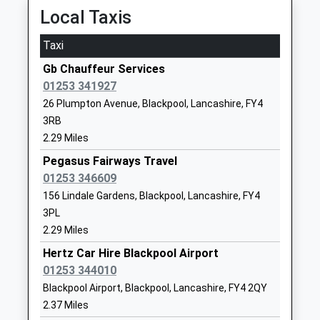
Local Taxis
School
Website
Taxi
Heyhouses Endowed Church
Clarendon
Gb Chauffeur Services
Of England Primary School
Road North
01253 341927
Voluntary Aided School
St Annes
26 Plumpton Avenue, Blackpool, Lancashire, FY4
Ages:4-11
Lytham St
3RB
Head Teacher
Annes
2.29 Miles
Mrs Elizabeth Hodgson
Lancashire
FY8 3EE
Pegasus Fairways Travel
01253 346609
01253722014
156 Lindale Gardens, Blackpool, Lancashire, FY4
School
3PL
Website
2.29 Miles
Poplar House School
24 - 26 St
Hertz Car Hire Blackpool Airport
Other Independent Special
Annes Road
01253 344010
School
East
Blackpool Airport, Blackpool, Lancashire, FY4 2QY
Ages:11-18
Lytham St.
2.37 Miles
Head Teacher
Annes