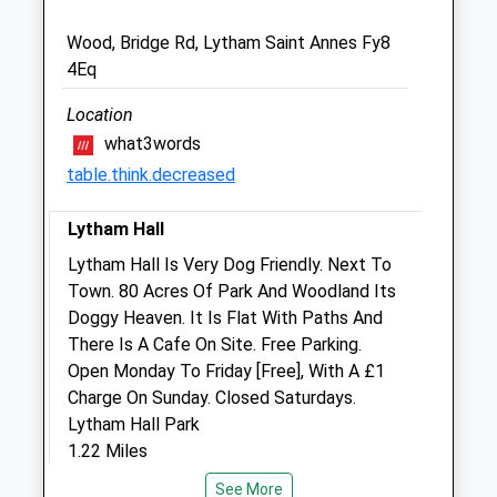
Wood, Bridge Rd, Lytham Saint Annes Fy8
Lytham Vet4pets Ltd
4Eq
21 St. Andrews Road North
Lytham St. Annes
Location
Lancashire
what3words
FY8 2JF
table.think.decreased
01253 727 300
Lytham@vets4pets.com
Lytham Hall
1.26 Miles
Lytham Hall Is Very Dog Friendly. Next To
Town. 80 Acres Of Park And Woodland Its
Animals Treated
Doggy Heaven. It Is Flat With Paths And
There Is A Cafe On Site. Free Parking.
Open Monday To Friday [Free], With A £1
Charge On Sunday. Closed Saturdays.
Open
Close
Lytham Hall Park
Mon
01:24
01:24
1.22 Miles
Tue
01:24
01:24
See More