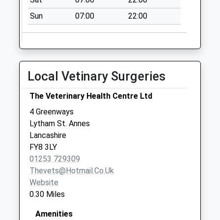
No More
Sun
07:00
22:00
Collections Today
Weekday Last
Collection:09:00
Saturday Last
Collection:07:00
Local Vetinary Surgeries
St Annes Road
East
The Veterinary Health Centre Ltd
No More
4 Greenways
Collections Today
Lytham St. Annes
Weekday Last
Lancashire
Collection:09:00
FY8 3LY
Saturday Last
01253 729309
Collection:07:00
Thevets@hotmail.co.uk
Website
0.30 Miles
Amenities