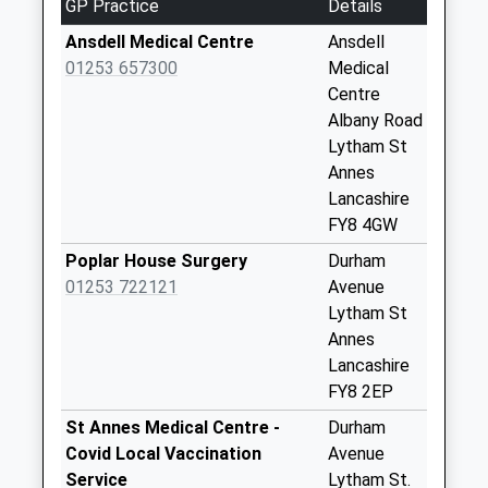
GP Practice
Details
Trawlboat Farm
No More
Ansdell Medical Centre
Ansdell
Collections Today
01253 657300
Medical
Weekday Last
Centre
Collection:09:00
Albany Road
Saturday Last
Lytham St
Collection:07:00
Annes
Lancashire
Clifton Gardens
FY8 4GW
No More
Collections Today
Poplar House Surgery
Durham
Weekday Last
01253 722121
Avenue
Collection:00:00
Lytham St
Saturday Last
Annes
Collection:07:00
Lancashire
FY8 2EP
Moorland Road
No More
St Annes Medical Centre -
Durham
Collections Today
Covid Local Vaccination
Avenue
Weekday Last
Service
Lytham St.