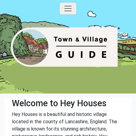
Welcome to Hey Houses
Hey Houses is a beautiful and historic village
located in the county of Lancashire, England. The
village is known for its stunning architecture,