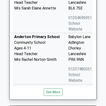
Head Teacher
Lancashire
Mrs Sarah Elaine Annette
BL6 7SE
01204696951
School
Website
Anderton Primary School
Babylon Lane
Community School
Adlington
Ages:4-11
Chorley
Head Teacher
Lancashire
Mrs Rachel Norton-Smith
PR6 9NN
01257480551
School
Website
St Josephs Catholic Primary
Rothwell
See More
School Anderton
Road
Voluntary Aided School
Anderton
Ages:5-11
Chorley