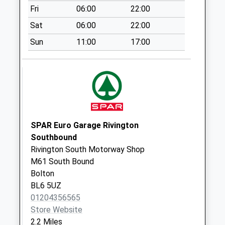
Fri
06:00
22:00
Rawlinson Bridge
Sat
06:00
22:00
No More
Collections Today
Sun
11:00
17:00
Weekday Last
Collection:16:15
Saturday Last
Collection:10:30
Grimeford Lane
No More
SPAR Euro Garage Rivington
Collections Today
Southbound
Weekday Last
Rivington South Motorway Shop
Collection:17:15
M61 South Bound
Saturday Last
Bolton
Collection:10:15
BL6 5UZ
Adlington Post
01204356565
Office
Store Website
No More
2.2 Miles