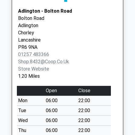
Weekday Last
Adlington - Bolton Road
Collection:16:00
Bolton Road
Saturday Last
Adlington
Collection:11:00
Chorley
Bolton Road
Lancashire
No More
PR6 9NA
Collections Today
01257 483366
Weekday Last
Shop.8432@coop.co.uk
Collection:09:00
Store Website
Saturday Last
1.20 Miles
Collection:07:00
Railway Road
Open
Close
No More
Mon
06:00
22:00
Collections Today
Tue
06:00
22:00
Weekday Last
Collection:09:00
Wed
06:00
22:00
Saturday Last
Thu
06:00
22:00
Collection:07:00