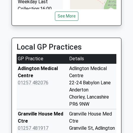
Weekday Last
Collection:16:00
Saturday Last
See More
Collection:11:45
Babylon Lane
No More
Local GP Practices
Collections Today
Weekday Last
GP Practice
Details
Collection:09:00
Saturday Last
Adlington Medical
Adlington Medical
Collection:07:00
Centre
Centre
01257 482076
22-24 Babylon Lane
Limbrick
Anderton
No More
Chorley, Lancashire
Collections Today
PR6 9NW
Weekday Last
Collection:17:30
Granville House Med
Granville House Med
Saturday Last
Ctre
Ctre
Collection:10:30
01257 481917
Granville St, Adlington