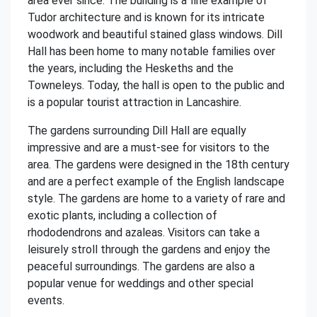
area ever since. The building is a fine example of
Tudor architecture and is known for its intricate
woodwork and beautiful stained glass windows. Dill
Hall has been home to many notable families over
the years, including the Heskeths and the
Towneleys. Today, the hall is open to the public and
is a popular tourist attraction in Lancashire.
The gardens surrounding Dill Hall are equally
impressive and are a must-see for visitors to the
area. The gardens were designed in the 18th century
and are a perfect example of the English landscape
style. The gardens are home to a variety of rare and
exotic plants, including a collection of
rhododendrons and azaleas. Visitors can take a
leisurely stroll through the gardens and enjoy the
peaceful surroundings. The gardens are also a
popular venue for weddings and other special
events.