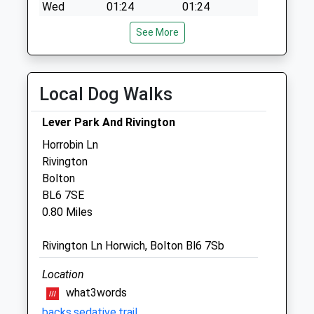
Wed
01:24
01:24
Thu
01:24
01:24
See More
Fri
01:24
01:24
Sat
01:24
01:24
Local Dog Walks
Sun
01:24
01:24
Lever Park And Rivington
Gillivervet
Horrobin Ln
Garwood
Rivington
Bolton Road
Bolton
Anderton
BL6 7SE
Chorley
0.80 Miles
Lancashire
PR6 9HN
Rivington Ln Horwich, Bolton Bl6 7Sb
01257 483161
Office@gillivervet.co.uk
Location
Website
what3words
1.35 Miles
backs.sedative.trail