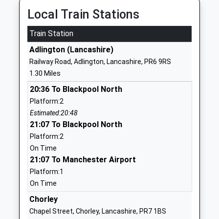
Head Teacher
Lancashire
Local Train Stations
Mrs Fiona Brownsey
PR6 9LZ
Train Station
01257480598
Adlington (Lancashire)
School
Railway Road, Adlington, Lancashire, PR6 9RS
Website
1.30 Miles
Adlington St Paul's Church
Railway Road
20:36 To Blackpool North
Of England Primary School
Adlington
Platform:2
Academy Sponsor Led
Chorley
Estimated:20:48
Ages:5-11
PR6 9QZ
21:07 To Blackpool North
Head Teacher
1257480276
Platform:2
Mrs Julia Burger
On Time
Adlington Primary School
Park Road
21:07 To Manchester Airport
Community School
Adlington
Platform:1
Ages:5-11
Chorley
On Time
Head Teacher
Lancashire
Chorley
Mrs Jennifer Birkin
PR7 4JA
Chapel Street, Chorley, Lancashire, PR7 1BS