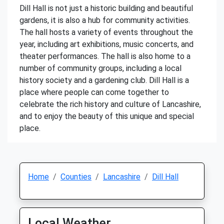
Dill Hall is not just a historic building and beautiful
gardens, it is also a hub for community activities.
The hall hosts a variety of events throughout the
year, including art exhibitions, music concerts, and
theater performances. The hall is also home to a
number of community groups, including a local
history society and a gardening club. Dill Hall is a
place where people can come together to
celebrate the rich history and culture of Lancashire,
and to enjoy the beauty of this unique and special
place.
Home
Counties
Lancashire
Dill Hall
Local Weather