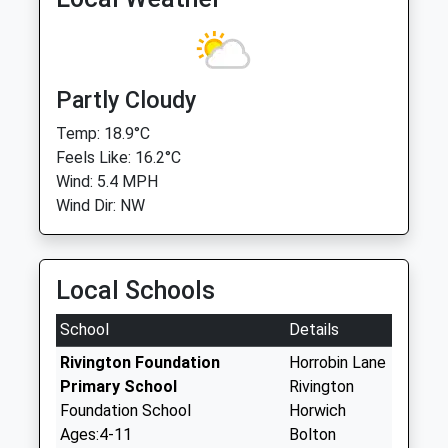
Partly Cloudy
Temp: 18.9°C
Feels Like: 16.2°C
Wind: 5.4 MPH
Wind Dir: NW
Local Schools
School
Details
Rivington Foundation
Horrobin Lane
Primary School
Rivington
Foundation School
Horwich
Ages:4-11
Bolton