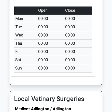
Collections Today
Weekday Last
Open
Close
Collection:16:45
Mon
00:00
00:00
Saturday Last
Collection:11:00
Tue
00:00
00:00
Sunday Last
Wed
00:00
00:00
Collection:15:00
Thu
00:00
00:00
Priority Mailbox:
Special Mailbox:
Fri
00:00
00:00
Cowling Brow
Sat
00:00
00:00
No More
Sun
00:00
00:00
Collections Today
Weekday Last
Collection:09:00
Saturday Last
Collection:07:00
Local Vetinary Surgeries
Harrison Road
No More
Medivet Adlington / Adlington