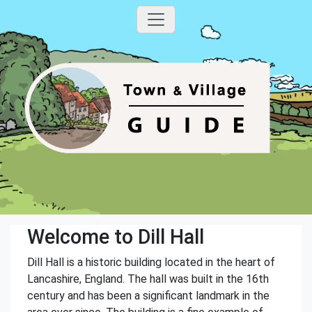
Welcome to Dill Hall
Dill Hall is a historic building located in the heart of
Lancashire, England. The hall was built in the 16th
century and has been a significant landmark in the