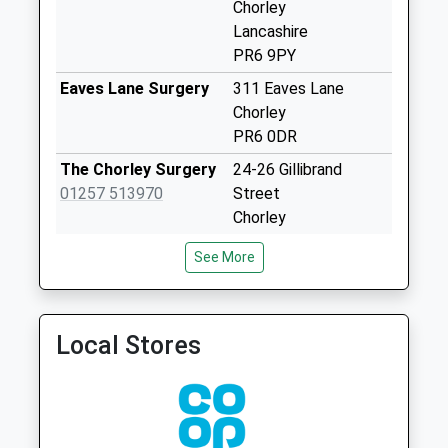
Chorley
Fairview
Lancashire
No More
PR6 9PY
Collections Today
Weekday Last
Eaves Lane Surgery
311 Eaves Lane
Collection:09:00
Chorley
Saturday Last
PR6 0DR
Collection:07:00
The Chorley Surgery
24-26 Gillibrand
Higher Adlington
01257 513970
Street
Post Office
Chorley
No More
Lancashire
See More
Collections Today
PR7 2EJ
Weekday Last
Library House
Library House Surgery
Collection:17:00
Surgery
Avondale Road
Saturday Last
Local Stores
01257 262081
Chorley
Collection:11:30
Lancashire
Bolton Road
PR7 2AD
No More
Collections Today