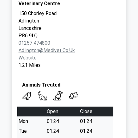
Collections Today
Veterinary Centre
Weekday Last
150 Chorley Road
Collection:09:00
Adlington
Saturday Last
Lancashire
Collection:07:00
PR6 9LQ
01257 474800
Adlington@medivet.co.uk
Website
1.21 Miles
Animals Treated
Open
Close
Mon
01:24
01:24
Tue
01:24
01:24