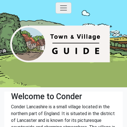
Welcome to Conder
Conder Lancashire is a small village located in the
northern part of England. It is situated in the district
of Lancaster and is known for its picturesque