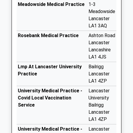
Saturday Last
Meadowside Medical Practice
1-3
Collection:07:00
Meadowside
Lancaster
Bentham Road D
LA1 3AQ
No More
Collections Today
Rosebank Medical Practice
Ashton Road
Weekday Last
Lancaster
Collection:09:00
Lancashire
Saturday Last
LA1 4JS
Collection:07:00
Lmp At Lancaster University
Bailrigg
Coulston Road D
Practice
Lancaster
No More
LA1 4ZP
Collections Today
University Medical Practice -
Lancaster
Weekday Last
Covid Local Vaccination
University
Collection:09:00
Service
Bailrigg
Saturday Last
Lancaster
Collection:07:00
LA1 4ZP
Gressingham Drive
University Medical Practice -
Lancaster