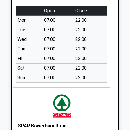
Collection:09:00
Saturday Last
Open
Close
Collection:07:00
Mon
07:00
22:00
Bowerham Road
Tue
07:00
22:00
Post Office
No More
Wed
07:00
22:00
Collections Today
Thu
07:00
22:00
Weekday Last
Fri
07:00
22:00
Collection:17:00
Saturday Last
Sat
07:00
22:00
Collection:11:30
Sun
07:00
22:00
Priority Mailbox:
Special Mailbox:
Emmerson Street
D
No More
Collections Today
Weekday Last
SPAR Bowerham Road