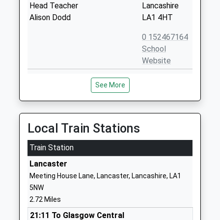
Head Teacher
Lancashire
Alison Dodd
LA1 4HT
0 152467164
School
Website
St Bernadettes Catholic
Bowerham
See More
Primary School Lancaster
Road
Voluntary Aided School
Lancaster
Ages:4-11
Lancashire
Head Teacher
LA1 4HT
Local Train Stations
Mr Donna Shoulder
0 152463934
Train Station
School
Lancaster
Website
Meeting House Lane, Lancaster, Lancashire, LA1
Moorside Primary School
Bowerham
5NW
Community School
Road
2.72 Miles
Ages:5-11
Newlands
21:11 To Glasgow Central
Head Teacher
Lancaster