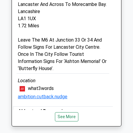
Lancaster Auction Market
Lancaster And Across To Morecambe Bay.
Wyresdale Road
Lancashire
Lancaster
LA1 1UX
Lancashire
1.72 Miles
LA1 3JQ
01524 60006
Leave The M6 At Junction 33 Or 34 And
Vet@farmgatevets.com
Follow Signs For Lancaster City Centre.
Website
Once In The City Follow Tourist
1.58 Miles
Information Signs For ‘Ashton Memorial’ Or
‘Butterfly House’.
Amenities
Location
what3words
ambition.cutback.nudge
Animals Treated
Abbystead Reservoir
See More
Woodland Walk By The Side Of A Stream.
Open
Close
Lots Of Water For Hot Days. Wellies
Mon
08:30
17:00