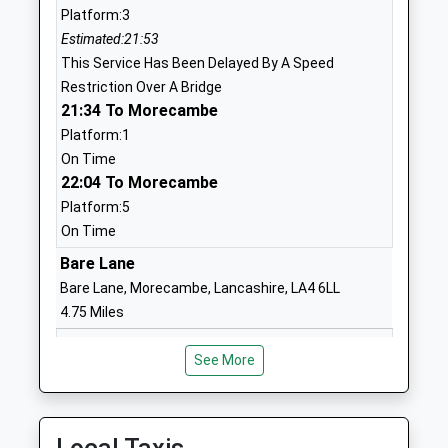
Platform:3
Mr Roger Shone
Lancashire
Estimated:21:53
LA1 4HT
This Service Has Been Delayed By A Speed
0 152466516
Restriction Over A Bridge
School
21:34 To Morecambe
Website
Platform:1
On Time
Bowerham Primary And
Bowerham
22:04 To Morecambe
Nursery School
Road
Platform:5
Community School
Bowerham
On Time
Ages:3-11
Lancaster
Head Teacher
Lancashire
Bare Lane
Mrs Jo Banks
LA1 4BS
Bare Lane, Morecambe, Lancashire, LA4 6LL
4.75 Miles
0 152463999
21:41 To Morecambe
School
See More
Platform:1
Website
On Time
Scotforth St Pauls Church
Scotforth
21:52 To Lancaster
Of England Primary And
Road
Platform:1