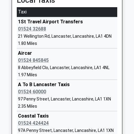
Local Taxis
Nursery School
Lancaster
On Time
Voluntary Aided School
Lancashire
Taxi
22:11 To Morecambe
Ages:4-11
LA1 4SE
Platform:1
1St Travel Airport Transfers
Head Teacher
On Time
0 152465379
01524 32688
Mrs Katie Walsh
School
Morecambe
21 Wellington Rd, Lancaster, Lancashire, LA1 4DN
Website
1.80 Miles
Central Drive, Morecambe, Lancashire, LA4 4DW
5.83 Miles
Lancaster Christ Church
Highfield
Aircar
Church Of England Primary
Derwent
01524 845845
21:48 To Lancaster
School
Road
8 Abbeyfield Clo, Lancaster, Lancashire, LA1 4NL
Platform:1
Voluntary Aided School
Lancaster
1.97 Miles
On Time
Ages:4-11
Lancashire
22:20 To Lancaster
A To B Lancaster Taxis
Head Teacher
LA1 3ES
Platform:1
01524 60000
Mrs Emma Simpson
On Time
97 Penny Street, Lancaster, Lancashire, LA1 1XN
0 152460955
22:52 To Lancaster
2.35 Miles
School
Platform:1
Website
Coastal Taxis
On Time
01524 424424
Lancaster Royal Grammar
East Road
Heysham Port
97A Penny Street, Lancaster, Lancashire, LA1 1XN
School
Lancaster