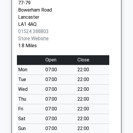
Collection:09:00
77-79
Saturday Last
Bowerham Road
Collection:07:00
Lancaster
LA1 4AQ
Whinfell Drive D
01524 388803
No More
Store Website
Collections Today
1.8 Miles
Weekday Last
Collection:09:00
Open
Close
Saturday Last
Collection:07:00
Mon
07:00
22:00
Higher Greaves D
Tue
07:00
22:00
No More
Wed
07:00
22:00
Collections Today
Thu
07:00
22:00
Weekday Last
Collection:09:00
Fri
07:00
22:00
Saturday Last
Sat
07:00
22:00
Collection:07:00
Sun
07:00
22:00
Scotforth Road D