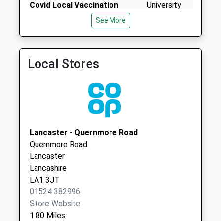
No More
Covid Local Vaccination
University
Collections Today
Service 2
Bailrigg
See More
Weekday Last
Lancaster
Collection:09:00
LA1 4ZP
Saturday Last
Collection:07:00
Local Stores
Palatine Avenue
No More
Collections Today
Weekday Last
Collection:09:00
Lancaster - Quernmore Road
Saturday Last
Quernmore Road
Collection:07:00
Lancaster
St Martins College
Lancashire
D
LA1 3JT
No More
01524 382996
Collections Today
Store Website
Weekday Last
1.80 Miles