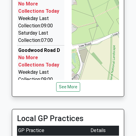
Professor Steven Bradley
Lancaster
No More
One A Cab
Lancashire
Collections Today
01524 840888
LA1 4YW
Weekday Last
141 Main St, Lancaster, Lancashire, LA1 2BH
Collection:09:00
2.78 Miles
152465201
Saturday Last
School
Hollyhead Cars
Collection:07:00
Website
01524 792113
Goodwood Road D
Hollyhead House/Procter Moss Rd, Lancaster,
No More
Lancashire, LA2 9BB
Collections Today
3.05 Miles
Weekday Last
Collection:09:00
Saturday Last
See More
Collection:07:00
Bowerham Road
No More
Local GP Practices
Collections Today
Weekday Last
GP Practice
Details
Collection:09:00