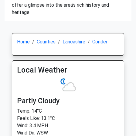
offer a glimpse into the area's rich history and
heritage.
Home
Counties
Lancashire
Conder
Local Weather
Partly Cloudy
Temp: 14°C
Feels Like: 13.1°C
Wind: 3.4 MPH
Wind Dir: WSW