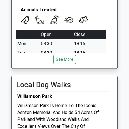
Animals Treated
Open
Close
Mon
08:30
18:15
Tue
08:30
18:15
See More
Wed
08:30
18:15
Thu
08:30
18:15
Fri
08:30
17:15
Local Dog Walks
Sat
08:30
17:15
Williamson Park
Sun
closed
closed
Williamson Park Is Home To The Iconic
Ashton Memorial And Holds 54 Acres Of
Farm Gate Veterinary Services Ltd
Parkland With Woodland Walks And
Bank Top
Excellent Views Over The City Of