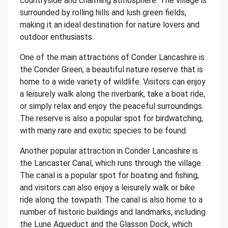
countryside and charming atmosphere. The village is
surrounded by rolling hills and lush green fields,
making it an ideal destination for nature lovers and
outdoor enthusiasts.
One of the main attractions of Conder Lancashire is
the Conder Green, a beautiful nature reserve that is
home to a wide variety of wildlife. Visitors can enjoy
a leisurely walk along the riverbank, take a boat ride,
or simply relax and enjoy the peaceful surroundings.
The reserve is also a popular spot for birdwatching,
with many rare and exotic species to be found.
Another popular attraction in Conder Lancashire is
the Lancaster Canal, which runs through the village.
The canal is a popular spot for boating and fishing,
and visitors can also enjoy a leisurely walk or bike
ride along the towpath. The canal is also home to a
number of historic buildings and landmarks, including
the Lune Aqueduct and the Glasson Dock, which