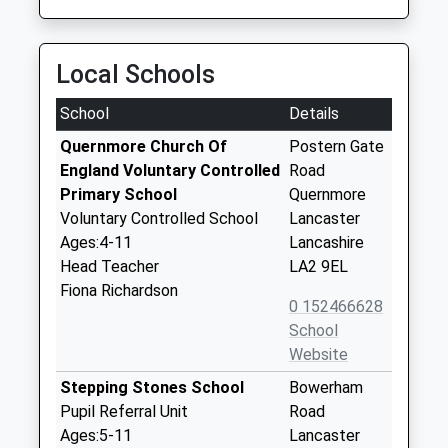
Local Schools
School
Details
Quernmore Church Of
Postern Gate
England Voluntary Controlled
Road
Primary School
Quernmore
Voluntary Controlled School
Lancaster
Ages:4-11
Lancashire
Head Teacher
LA2 9EL
Fiona Richardson
0 152466628
School
Website
Stepping Stones School
Bowerham
Pupil Referral Unit
Road
Ages:5-11
Lancaster