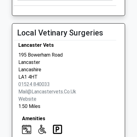
No More
Collections Today
Weekday Last
Collection:09:00
Local Vetinary Surgeries
Saturday Last
Collection:07:00
Lancaster Vets
Wyresdale Road
195 Bowerham Road
No More
Lancaster
Collections Today
Lancashire
Weekday Last
LA1 4HT
Collection:09:00
01524 840033
Saturday Last
Mail@lancastervets.co.uk
Collection:07:00
Website
1.50 Miles
Amenities