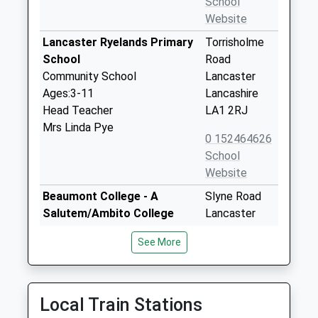
School
Website
Lancaster Ryelands Primary
Torrisholme
School
Road
Community School
Lancaster
Ages:3-11
Lancashire
Head Teacher
LA1 2RJ
Mrs Linda Pye
0 152464626
School
Website
Beaumont College - A
Slyne Road
Salutem/Ambito College
Lancaster
Special Post 16 Institution
LA2 6AP
See More
Ages:18-25
1524541400
Head Teacher
School
Principal Angela Johnson
Website
Local Train Stations
St Josephs Catholic Primary
Aldrens Lane