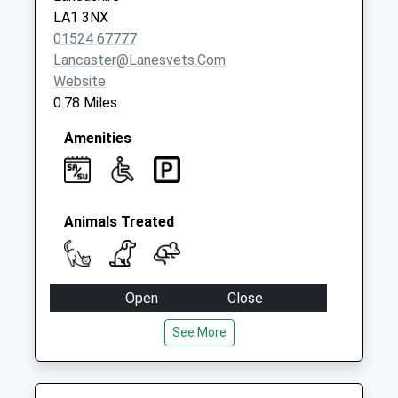
Collection:09:00
LA1 3NX
Saturday Last
01524 67777
Collection:07:00
Lancaster@lanesvets.com
Website
0.78 Miles
Amenities
Animals Treated
Open
Close
Mon
08:30
19:00
See More
Tue
08:30
19:00
Wed
08:30
17:30