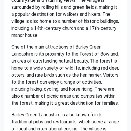
countryside and stunning views. The village is
surrounded by rolling hills and green fields, making it
a popular destination for walkers and hikers. The
village is also home to a number of historic buildings,
including a 14th-century church and a 17th-century
manor house.
One of the main attractions of Barley Green
Lancashire is its proximity to the Forest of Bowland,
an area of outstanding natural beauty. The forest is
home to a wide variety of wildlife, including red deer,
otters, and rare birds such as the hen harrier. Visitors
to the forest can enjoy a range of activities,
including hiking, cycling, and horse riding. There are
also a number of picnic areas and campsites within
the forest, making it a great destination for families.
Barley Green Lancashire is also known for its
traditional pubs and restaurants, which serve a range
of local and international cuisine. The village is