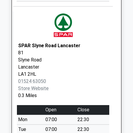
Collection:07:00
Ryelands D
No More
Collections Today
Weekday Last
Collection:09:00
SPAR Slyne Road Lancaster
Saturday Last
81
Collection:07:00
Slyne Road
Lancaster
Sefton Drive D
LA1 2HL
No More
01524 63050
Collections Today
Store Website
Weekday Last
0.3 Miles
Collection:09:00
Saturday Last
Open
Close
Collection:07:00
Mon
07:00
22:30
Scale Hall Corner D
No More
Tue
07:00
22:30