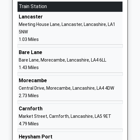
Train Station
School, Lancaster
Lancaster
Academy Sponsor Led
Lancashire
Lancaster
Ages:4-11
LA1 2DU
Meeting House Lane, Lancaster, Lancashire, LA1
Head Teacher
5NW
152465576
Miss Rachael Griffiths
1.03 Miles
The Loyne Specialist School
Sefton Drive
Bare Lane
Community Special School
Lancaster
Bare Lane, Morecambe, Lancashire, LA4 6LL
Ages:2-19
Lancashire
1.43 Miles
Head Teacher
LA1 2QD
Mrs Susan Campbell
Morecambe
0 152464543
Central Drive, Morecambe, Lancashire, LA4 4DW
School
2.73 Miles
Website
Chadwick High School
Mainway
Carnforth
Pupil Referral Unit
Skerton
Market Street, Carnforth, Lancashire, LA5 9ET
Ages:11-16
Lancaster
4.79 Miles
Head Teacher
Lancashire
Heysham Port
Mrs Andrew Murray
LA1 2AY