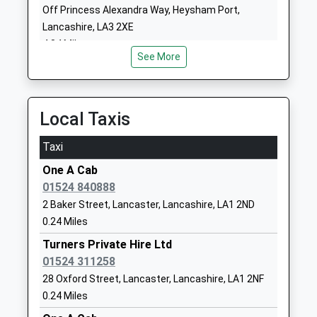
Off Princess Alexandra Way, Heysham Port,
01524840831
Lancashire, LA3 2XE
4.84 Miles
Our Ladys Catholic College
Morecambe
See More
Voluntary Aided School
Road
Ages:11-18
Lancaster
Head Teacher
Lancashire
Mrs Helen Seddon
LA1 2RX
Local Taxis
0 152466689
Taxi
School
One A Cab
Website
01524 840888
Lancaster And Morecambe
Morecambe
2 Baker Street, Lancaster, Lancashire, LA1 2ND
College
Road
0.24 Miles
Further Education
Lancaster
Turners Private Hire Ltd
Ages:16-99
Lancashire
01524 311258
Head Teacher
LA1 2TY
28 Oxford Street, Lancaster, Lancashire, LA1 2NF
Mr Wes Johnson
152466215
0.24 Miles