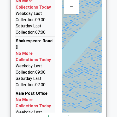
No More
–
01524 35666
Collections Today
9 Church Street, Lancaster, Lancashire, LA1 1LP
Weekday Last
1.03 Miles
Collection:09:00
Saturday Last
8 4 8 Taxis
Collection:07:00
01524 848848
3 Mary Street, Lancaster, Lancashire, LA1 1UW
Shakespeare Road
1.14 Miles
D
No More
Taxi Firms Directory
Collections Today
07809 765635
Weekday Last
3 Pemberton Road, Morecambe, Lancashire, LA4
Collection:09:00
6SN
Saturday Last
1.22 Miles
Collection:07:00
Coastal Taxis
Vale Post Office
01524 424424
No More
97A Penny Street, Lancaster, Lancashire, LA1 1XN
Collections Today
1.33 Miles
Weekday Last