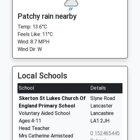
Patchy rain nearby
Temp: 13.6°C
Feels Like: 11°C
Wind: 8.7 MPH
Wind Dir: W
Local Schools
School
Details
Skerton St Lukes Church Of
Slyne Road
England Primary School
Lancaster
Voluntary Aided School
Lancashire
Ages:4-11
LA1 2JH
Head Teacher
0 152465445
Mrs Catherine Armistead