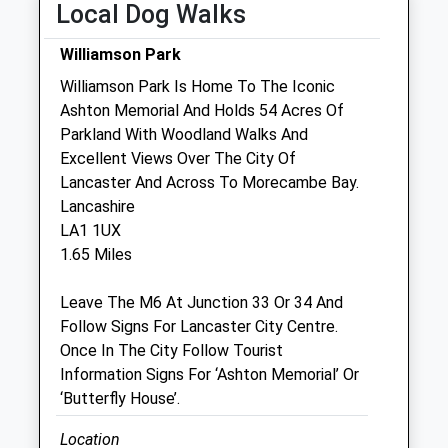
Local Dog Walks
Thu
08:30
19:00
Fri
08:30
19:00
Williamson Park
Sat
09:00
12:00
Williamson Park Is Home To The Iconic
Ashton Memorial And Holds 54 Acres Of
Sun
closed
closed
Parkland With Woodland Walks And
Excellent Views Over The City Of
Burch Tree Vets
Lancaster And Across To Morecambe Bay.
43 Gladstone Terrace
Lancashire
Lancaster
LA1 1UX
Lancashire
1.65 Miles
LA1 1DW
01524 63732
Leave The M6 At Junction 33 Or 34 And
Btvets@gmail.com
Follow Signs For Lancaster City Centre.
Website
Once In The City Follow Tourist
0.96 Miles
Information Signs For ‘Ashton Memorial’ Or
‘Butterfly House’.
Amenities
Location