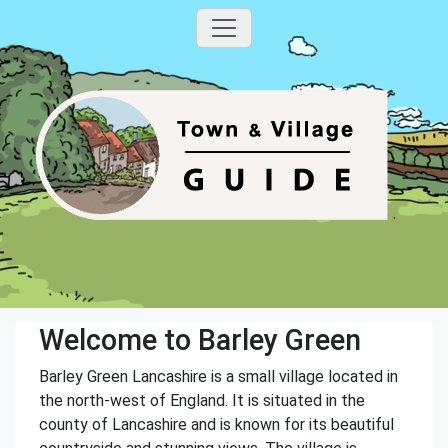
Welcome to Barley Green
Barley Green Lancashire is a small village located in
the north-west of England. It is situated in the
county of Lancashire and is known for its beautiful