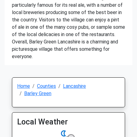
particularly famous for its real ale, with a number of
local breweries producing some of the best beer in
the country. Visitors to the village can enjoy a pint
of ale in one of the many cosy pubs, or sample some
of the local delicacies in one of the restaurants.
Overall, Barley Green Lancashire is a charming and
picturesque village that offers something for
everyone.
Home
Counties
Lancashire
Barley Green
Local Weather