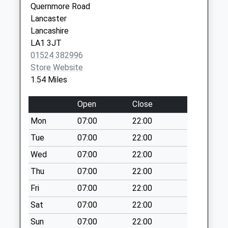
Quernmore Road
Collections Today
Lancaster
Weekday Last
Lancashire
Collection:09:00
LA1 3JT
Saturday Last
01524 382996
Collection:07:00
Store Website
Aldrens Lane D
1.54 Miles
No More
Collections Today
Open
Close
Weekday Last
Mon
07:00
22:00
Collection:09:00
Saturday Last
Tue
07:00
22:00
Collection:07:00
Wed
07:00
22:00
Green Lane D
Thu
07:00
22:00
No More
Fri
07:00
22:00
Collections Today
Weekday Last
Sat
07:00
22:00
Collection:09:00
Sun
07:00
22:00
Saturday Last