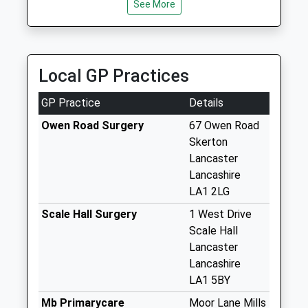
Collection:16:45
See More
Saturday Last
Collection:12:00
Priority Mailbox:
Special Mailbox:
Local GP Practices
St Chads Drive D
GP Practice
Details
No More
Collections Today
Owen Road Surgery
67 Owen Road
Weekday Last
Skerton
Collection:09:00
Lancaster
Saturday Last
Lancashire
Collection:07:00
LA1 2LG
Slyne Road D
Scale Hall Surgery
1 West Drive
No More
Scale Hall
Collections Today
Lancaster
Weekday Last
Lancashire
Collection:09:00
LA1 5BY
Saturday Last
Mb Primarycare
Moor Lane Mills