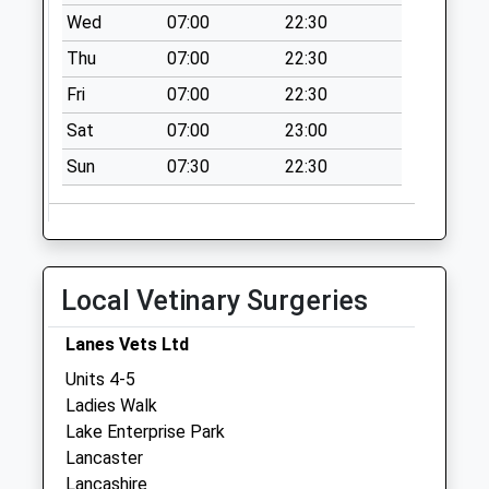
Collections Today
Wed
07:00
22:30
Weekday Last
Thu
07:00
22:30
Collection:09:00
Saturday Last
Fri
07:00
22:30
Collection:07:00
Sat
07:00
23:00
Cleveleys Avenue
Sun
07:30
22:30
No More
Collections Today
Weekday Last
Collection:16:45
Saturday Last
Local Vetinary Surgeries
Collection:11:45
Priority Mailbox:
Lanes Vets Ltd
Special Mailbox:
Units 4-5
Skerton
Ladies Walk
No More
Lake Enterprise Park
Collections Today
Lancaster
Weekday Last
Lancashire