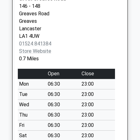
Special Mailbox:
146 - 148
Ushers Meadow D
Greaves Road
No More
Greaves
Collections Today
Lancaster
Weekday Last
LA1 4UW
Collection:09:00
01524 841384
Saturday Last
Store Website
Collection:07:00
0.7 Miles
Phoenix Street D
Open
Close
No More
Collections Today
Mon
06:30
23:00
Weekday Last
Tue
06:30
23:00
Collection:09:00
Wed
06:30
23:00
Saturday Last
Collection:07:00
Thu
06:30
23:00
Dumbarton Road
Fri
06:30
23:00
No More
Sat
06:30
23:00
Collections Today