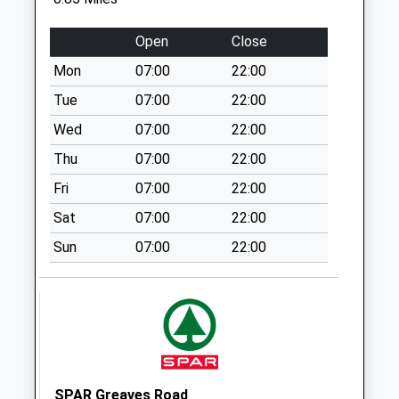
Collection:07:00
White Cross
Open
Close
Industrial Estate
Mon
07:00
22:00
No More
Collections Today
Tue
07:00
22:00
Weekday Last
Wed
07:00
22:00
Collection:17:30
Thu
07:00
22:00
Saturday Last
Collection:10:30
Fri
07:00
22:00
White Cross
Sat
07:00
22:00
Industrial Estate
Sun
07:00
22:00
No More
Collections Today
Weekday Last
Collection:17:30
Saturday Last
Collection:10:30
Priority Mailbox:
SPAR Greaves Road