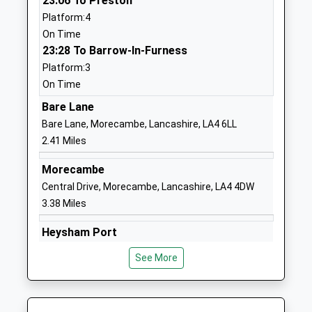
23:06 To Preston
Dr Christopher Pyle
School
Platform:4
Website
On Time
23:28 To Barrow-In-Furness
Willow Lane Community
Willow Lane
Platform:3
Primary School
Lancaster
On Time
Community School
Lancashire
Ages:4-11
LA1 5PR
Bare Lane
Head Teacher
Bare Lane, Morecambe, Lancashire, LA4 6LL
0 152465880
Mr Lucy Naylor
2.41 Miles
School
Website
Morecambe
Central Drive, Morecambe, Lancashire, LA4 4DW
Our Ladys Catholic College
Morecambe
3.38 Miles
Voluntary Aided School
Road
Ages:11-18
Lancaster
Heysham Port
Head Teacher
Lancashire
Off Princess Alexandra Way, Heysham Port,
Mrs Helen Seddon
LA1 2RX
See More
Lancashire, LA3 2XE
4.74 Miles
0 152466689
School
Carnforth