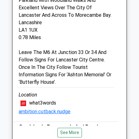
Parkland With Woodland Walks And
Burch Tree Vets
Excellent Views Over The City Of
43 Gladstone Terrace
Lancaster And Across To Morecambe Bay.
Lancaster
Lancashire
Lancashire
LA1 1UX
LA1 1DW
0.78 Miles
01524 63732
Btvets@gmail.com
Leave The M6 At Junction 33 Or 34 And
Website
Follow Signs For Lancaster City Centre.
0.46 Miles
Once In The City Follow Tourist
Information Signs For ‘Ashton Memorial’ Or
Amenities
‘Butterfly House’.
Location
what3words
Animals Treated
ambition.cutback.nudge
Sandylands Promenade And Beach
Open
Close
See More
8 Whinnysty Ln