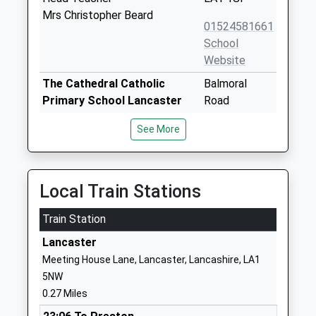
Mrs Christopher Beard
01524581661
School
Website
The Cathedral Catholic
Balmoral
Primary School Lancaster
Road
Voluntary Aided School
Lancaster
See More
Ages:4-11
Lancashire
Head Teacher
LA1 3BT
Miss Nicola Holt
0 152464686
Local Train Stations
School
Website
Train Station
Lancaster Royal Grammar
East Road
Lancaster
School
Lancaster
Meeting House Lane, Lancaster, Lancashire, LA1
Academy Converter
Lancashire
5NW
Ages:11-18
LA1 3EF
0.27 Miles
Head Teacher
01524580600