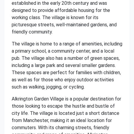
established in the early 20th century and was
designed to provide affordable housing for the
working class. The village is known for its
picturesque streets, well-maintained gardens, and
friendly community.
The village is home to a range of amenities, including
a primary school, a community center, and a local
pub. The village also has a number of green spaces,
including a large park and several smaller gardens.
These spaces are perfect for families with children,
as well as for those who enjoy outdoor activities
such as walking, jogging, or cycling.
Alkrington Garden Village is a popular destination for
those looking to escape the hustle and bustle of
city life. The village is located just a short distance
from Manchester, making it an ideal location for
commuters. With its charming streets, friendly