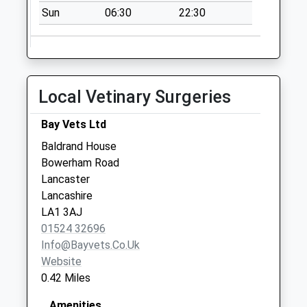
Weekday Last
Sun
06:30
22:30
Collection:09:00
Saturday Last
Collection:07:00
Fairfield Hall D
Local Vetinary Surgeries
No More
Collections Today
Bay Vets Ltd
Weekday Last
Baldrand House
Collection:09:00
Bowerham Road
Saturday Last
Lancaster
Collection:07:00
Lancashire
Ullswater Road
LA1 3AJ
No More
01524 32696
Collections Today
Info@bayvets.co.uk
Weekday Last
Website
Collection:09:00
0.42 Miles
Saturday Last
Collection:07:00
Amenities