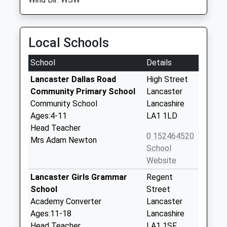
Local Schools
School
Details
Lancaster Dallas Road
High Street
Community Primary School
Lancaster
Community School
Lancashire
Ages:4-11
LA1 1LD
Head Teacher
0 152464520
Mrs Adam Newton
School
Website
Lancaster Girls Grammar
Regent
School
Street
Academy Converter
Lancaster
Ages:11-18
Lancashire
Head Teacher
LA1 1SF