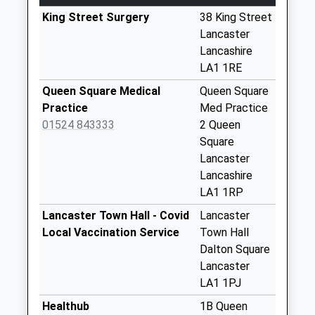
Weekday Last
Collection:18:30
King Street Surgery
38 King Street
Saturday Last
Lancaster
Collection:12:15
Lancashire
Priority Mailbox:
LA1 1RE
Special Mailbox:
Queen Square Medical
Queen Square
Town Hall
Practice
Med Practice
No More
01524 843333
2 Queen
Collections Today
Square
Weekday Last
Lancaster
Collection:09:00
Lancashire
Saturday Last
LA1 1RP
Collection:07:00
Lancaster Town Hall - Covid
Lancaster
Church Street
Local Vaccination Service
Town Hall
No More
Dalton Square
Collections Today
Lancaster
Weekday Last
LA1 1PJ
Collection:09:00
Healthub
1B Queen