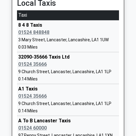
Local Taxis
Website
Market Street, Carnforth, Lancashire, LA5 9ET
Ripley St Thomas Church Of
Ashton Road
5.80 Miles
Taxi
England Academy
Lancaster
23:38 To Barrow-In-Furness
8 4 8 Taxis
Academy Converter
Lancashire
01524 848848
Platform:2
Ages:11-18
LA1 4RS
On Time
3 Mary Street, Lancaster, Lancashire, LA1 1UW
Head Teacher
0 152464496
0.03 Miles
Mrs Catherine Walmsley
School
32090-35666 Taxis Ltd
Website
01524 35666
Lancaster Steiner School
Lune Road
9 Church Street, Lancaster, Lancashire, LA1 1LP
Other Independent School
Lancaster
0.14 Miles
Ages:3-11
Lancashire
A1 Taxis
Head Teacher
LA1 5QU
01524 35666
Ms Kathryn Flasby
9 Church Street, Lancaster, Lancashire, LA1 1LP
1524381876
0.14 Miles
School
Website
A To B Lancaster Taxis
01524 60000
Lancaster Christ Church
Highfield
97 Penny Street, Lancaster, Lancashire, LA1 1XN