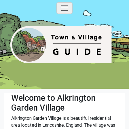
Welcome to Alkrington
Garden Village
Alkrington Garden Village is a beautiful residential
area located in Lancashire, England. The village was