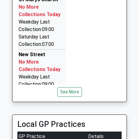
No More
One A Cab
Collections Today
01524 840888
Weekday Last
2 Baker Street, Lancaster, Lancashire, LA1 2ND
Collection:09:00
0.95 Miles
Saturday Last
Turners Private Hire Ltd
Collection:07:00
01524 311258
New Street
28 Oxford Street, Lancaster, Lancashire, LA1 2NF
No More
0.95 Miles
Collections Today
Weekday Last
Collection:09:00
Saturday Last
See More
Collection:07:00
Lancaster Delivery
Office
Local GP Practices
No More
Collections Today
GP Practice
Details