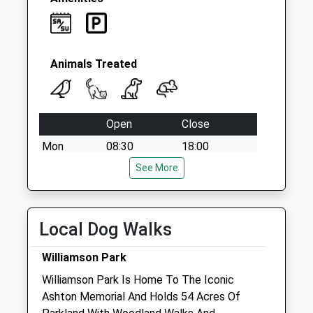
Animals Treated
Open
Close
Mon
08:30
18:00
Tue
08:30
See More
18:00
Wed
08:30
18:00
Thu
08:30
18:00
Local Dog Walks
Fri
08:30
18:00
Williamson Park
Sat
09:00
12:30
Williamson Park Is Home To The Iconic
Sun
10:00
12:00
Ashton Memorial And Holds 54 Acres Of