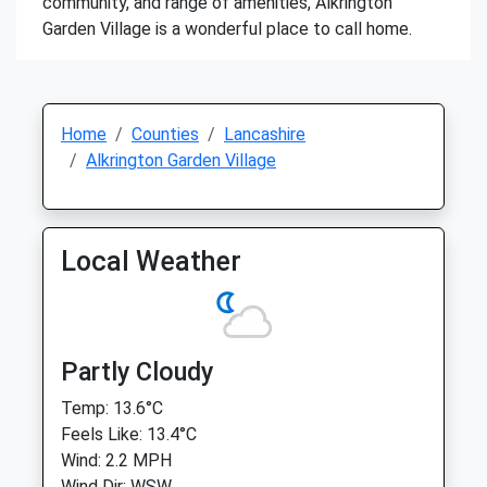
community, and range of amenities, Alkrington
Garden Village is a wonderful place to call home.
Home
Counties
Lancashire
Alkrington Garden Village
Local Weather
Partly Cloudy
Temp: 13.6°C
Feels Like: 13.4°C
Wind: 2.2 MPH
Wind Dir: WSW