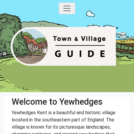
Welcome to Yewhedges
Yewhedges Kent is a beautiful and historic village
located in the southeastern part of England. The
village is known for its picturesque landscapes,