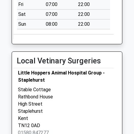
Fri
07:00
22:00
Sat
07:00
22:00
Sun
08:00
22:00
Local Vetinary Surgeries
Little Hoppers Animal Hospital Group -
Staplehurst
Stable Cottage
Rathbond House
High Street
Staplehurst
Kent
TN12 0AD
01580 847277