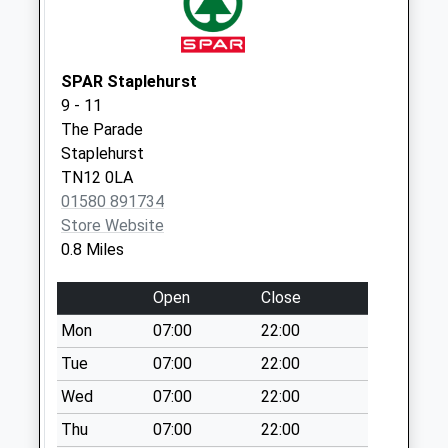
Collection:16:00
Saturday Last
Collection:09:00
SPAR Staplehurst
Summerhill
9 - 11
Weekday Last
The Parade
Collection:16:00
Staplehurst
Saturday Last
TN12 0LA
Collection:09:00
01580 891734
Store Website
0.8 Miles
Open
Close
Mon
07:00
22:00
Tue
07:00
22:00
Wed
07:00
22:00
Thu
07:00
22:00