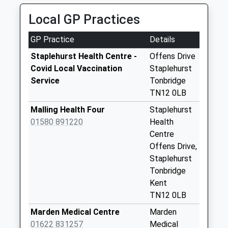
Weekday Last
Local GP Practices
Collection:09:00
Saturday Last
GP Practice
Details
Collection:07:00
Staplehurst Health Centre -
Offens Drive
Oliver Road
Covid Local Vaccination
Staplehurst
Weekday Last
Service
Tonbridge
Collection:09:00
TN12 0LB
Saturday Last
Malling Health Four
Staplehurst
Collection:07:00
01580 891220
Health
Bower Walk
Centre
Weekday Last
Offens Drive,
Collection:09:00
Staplehurst
Saturday Last
Tonbridge
Collection:07:00
Kent
TN12 0LB
Staplehurst Post
Office
Marden Medical Centre
Marden
Weekday Last
01622 831257
Medical