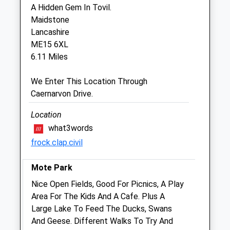
A Hidden Gem In Tovil.
Sat
09:00
17:00
Maidstone
Lancashire
Sun
closed
closed
ME15 6XL
6.11 Miles
Sounder Equine Ltd
Stilebridge Barn
We Enter This Location Through
Stilebridge Lane
Caernarvon Drive.
Marden
Kent
Location
TN12 9BB
what3words
07922 955216
frock.clap.civil
Sounderequine@outlook.com
Website
Mote Park
2.62 Miles
Nice Open Fields, Good For Picnics, A Play
Area For The Kids And A Cafe. Plus A
Animals Treated
Large Lake To Feed The Ducks, Swans
And Geese. Different Walks To Try And