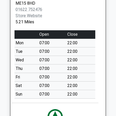
ME15 8HD
Valence
Church Green
01622 752476
Maidstone
Weekday Last
Store Website
ME17 3HT
Collection:09:00
5.21 Miles
Saturday Last
Collection:07:00
Open
Close
Cross-At-Hand
Mon
07:00
22:00
Weekday Last
Collection:16:30
Tue
07:00
22:00
Saturday Last
Wed
07:00
22:00
Collection:09:45
Thu
07:00
22:00
The Quarter
Fri
07:00
22:00
Weekday Last
Collection:09:00
Sat
07:00
22:00
Saturday Last
Sun
07:00
22:00
Collection:07:00
Hawkenbury
Weekday Last