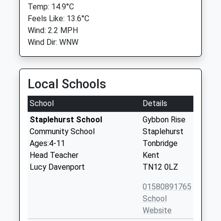
Temp: 14.9°C
Feels Like: 13.6°C
Wind: 2.2 MPH
Wind Dir: WNW
Local Schools
School
Details
Staplehurst School
Gybbon Rise
Community School
Staplehurst
Ages:4-11
Tonbridge
Head Teacher
Kent
Lucy Davenport
TN12 0LZ
01580891765
School
Website