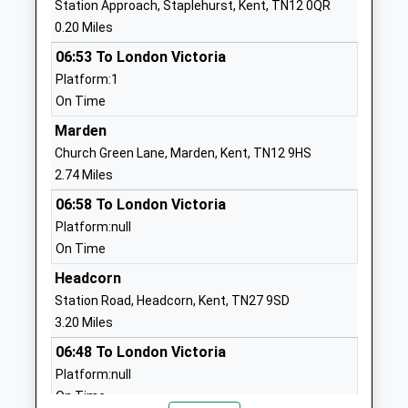
Station Approach, Staplehurst, Kent, TN12 0QR
Community School
Headcorn
0.20 Miles
Ages:4-11
Ashford
06:53 To London Victoria
Head Teacher
Kent
Platform:1
Miss Sarah Symonds
TN27 9QT
On Time
01622891289
Marden
School
Church Green Lane, Marden, Kent, TN12 9HS
Website
2.74 Miles
Sutton Valence School
North Street
06:58 To London Victoria
Other Independent School
Sutton
Platform:null
Ages:2-19
Valence
On Time
Head Teacher
Maidstone
Headcorn
Mr James Thomas
Kent
Station Road, Headcorn, Kent, TN27 9SD
ME17 3HL
3.20 Miles
1622845203
06:48 To London Victoria
School
Platform:null
Website
On Time