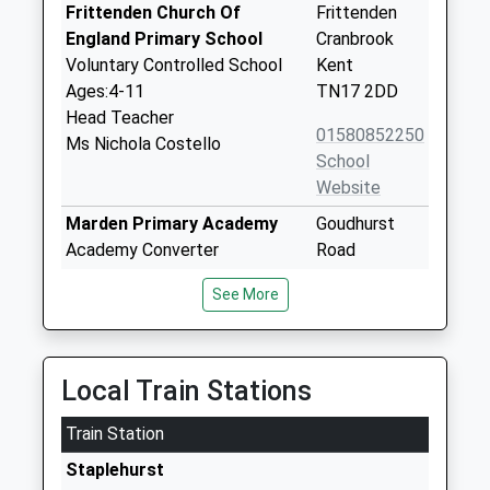
Frittenden Church Of
Frittenden
England Primary School
Cranbrook
Voluntary Controlled School
Kent
Ages:4-11
TN17 2DD
Head Teacher
01580852250
Ms Nichola Costello
School
Website
Marden Primary Academy
Goudhurst
Academy Converter
Road
Ages:4-11
Marden
See More
Head Teacher
Tonbridge
Mr Niall Dosad
Kent
TN12 9JX
Local Train Stations
1622831393
School
Train Station
Website
Staplehurst
Headcorn Primary School
Kings Road