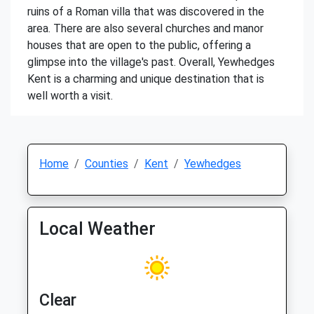
ruins of a Roman villa that was discovered in the
area. There are also several churches and manor
houses that are open to the public, offering a
glimpse into the village's past. Overall, Yewhedges
Kent is a charming and unique destination that is
well worth a visit.
Home
Counties
Kent
Yewhedges
Local Weather
Clear