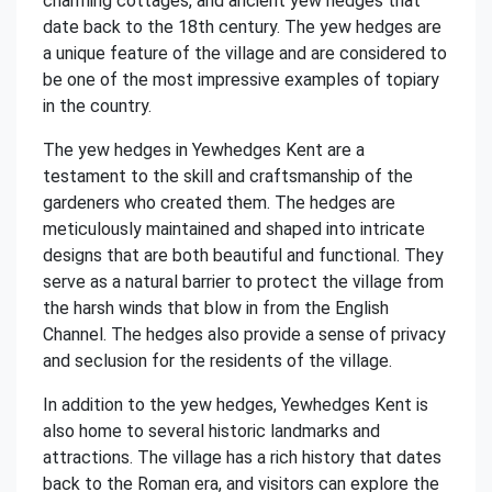
charming cottages, and ancient yew hedges that
date back to the 18th century. The yew hedges are
a unique feature of the village and are considered to
be one of the most impressive examples of topiary
in the country.
The yew hedges in Yewhedges Kent are a
testament to the skill and craftsmanship of the
gardeners who created them. The hedges are
meticulously maintained and shaped into intricate
designs that are both beautiful and functional. They
serve as a natural barrier to protect the village from
the harsh winds that blow in from the English
Channel. The hedges also provide a sense of privacy
and seclusion for the residents of the village.
In addition to the yew hedges, Yewhedges Kent is
also home to several historic landmarks and
attractions. The village has a rich history that dates
back to the Roman era, and visitors can explore the