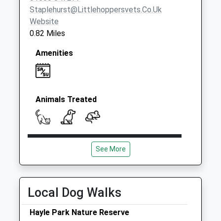
Staplehurst@littlehoppersvets.co.uk
Website
0.82 Miles
Amenities
Animals Treated
Open
Close
See More
Mon
09:00
19:00
Tue
09:00
19:00
Wed
09:00
19:00
Local Dog Walks
Thu
09:00
19:00
Hayle Park Nature Reserve
Fri
09:00
19:00