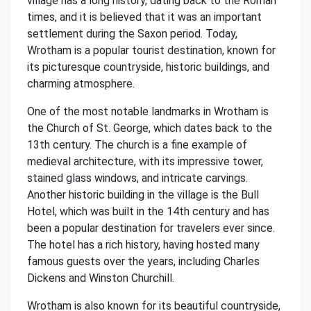
village has a long history, dating back to the Roman
times, and it is believed that it was an important
settlement during the Saxon period. Today,
Wrotham is a popular tourist destination, known for
its picturesque countryside, historic buildings, and
charming atmosphere.
One of the most notable landmarks in Wrotham is
the Church of St. George, which dates back to the
13th century. The church is a fine example of
medieval architecture, with its impressive tower,
stained glass windows, and intricate carvings.
Another historic building in the village is the Bull
Hotel, which was built in the 14th century and has
been a popular destination for travelers ever since.
The hotel has a rich history, having hosted many
famous guests over the years, including Charles
Dickens and Winston Churchill.
Wrotham is also known for its beautiful countryside,