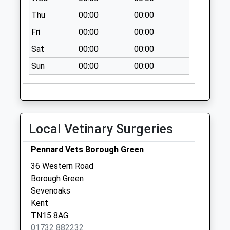
Collection:09:00
Thu
00:00
00:00
Saturday Last
Collection:07:00
Fri
00:00
00:00
Valley View
Sat
00:00
00:00
No More
Sun
00:00
00:00
Collections Today
Weekday Last
Collection:09:00
Saturday Last
Collection:07:00
Local Vetinary Surgeries
Memorial Hall
No More
Pennard Vets Borough Green
Collections Today
36 Western Road
Weekday Last
Borough Green
Collection:09:00
Sevenoaks
Saturday Last
Kent
Collection:07:00
TN15 8AG
01732 882232