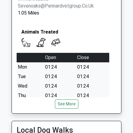
Sevenoaks@pennardvetgroup.co.uk
1.05 Miles
Animals Treated
Open
Close
Mon
01:24
01:24
Tue
01:24
01:24
Wed
01:24
01:24
Thu
01:24
01:24
See More
Fri
01:24
01:24
Sat
01:24
01:24
Sun
01:24
01:24
Local Dog Walks