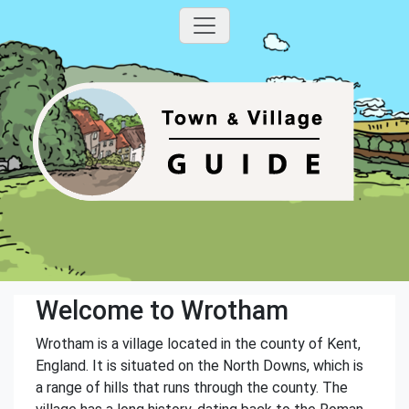
Welcome to Wrotham
Wrotham is a village located in the county of Kent,
England. It is situated on the North Downs, which is
a range of hills that runs through the county. The