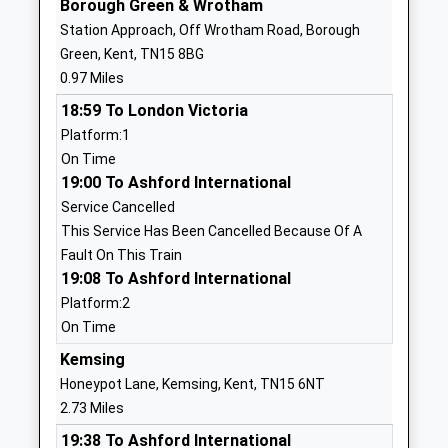
Borough Green & Wrotham
01732905860
Station Approach, Off Wrotham Road, Borough
School
Green, Kent, TN15 8BG
Website
0.97 Miles
Borough Green Primary
School
18:59 To London Victoria
School
Approach
Platform:1
Foundation School
Borough
On Time
Ages:4-11
Green
19:00 To Ashford International
Head Teacher
Sevenoaks
Service Cancelled
Mrs Karen Sandberg
Kent
This Service Has Been Cancelled Because Of A
TN15 8JZ
Fault On This Train
01732883459
19:08 To Ashford International
School
Platform:2
Website
On Time
Platt Church Of England
Maidstone
Kemsing
Voluntary Aided Primary
Road
Honeypot Lane, Kemsing, Kent, TN15 6NT
School
St Mary's
2.73 Miles
Voluntary Aided School
Platt
19:38 To Ashford International