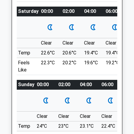
West.kingsdown@medivet.co.uk
Opens Right Up With Plenty Of Room For
Saturday
00:00
02:00
04:00
06:00
08
Website
The Bouncy Pups And The Calm Pooches!
3.90 Miles
Wrotham Rd
Meopham
Amenities
Gravesend
DA13 0AB
Clear
Clear
Clear
Clear
Su
4.90 Miles
Temp
22.6°C
20.6°C
19.4°C
19.4°C
22.
Animals Treated
Feels
22.3°C
20.2°C
19.6°C
19.2°C
22.
Location
Like
what3words
Sunday
00:00
02:00
04:00
06:00
08:0
Open
Close
record.wacky.topped
Mon
09:00
19:00
Dene Park
Tue
09:00
19:00
Lovely Forest Walk. Plenty A Different
Wed
09:00
19:00
Clear
Clear
Clear
Clear
Sunn
Paths For You To Get Lost In That All
Thu
09:00
19:00
Lead Back To The Car Park. Lovely Stream
Temp
24°C
23°C
23.1°C
22.4°C
24°C
For Them To Play In.
Fri
09:00
19:00