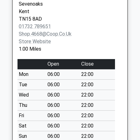
Sevenoaks
Wrotham Hill Road
Kent
No More
TN15 8AD
Collections Today
01732 789651
Weekday Last
Shop.4668@coop.co.uk
Collection:09:00
Store Website
Saturday Last
1.00 Miles
Collection:07:00
Borough Green
Open
Close
Post Office
Mon
06:00
22:00
No More
Tue
06:00
22:00
Collections Today
Weekday Last
Wed
06:00
22:00
Collection:16:30
Thu
06:00
22:00
Saturday Last
Fri
06:00
22:00
Collection:11:00
Priority Mailbox:
Sat
06:00
22:00
Special Mailbox:
Sun
06:00
22:00