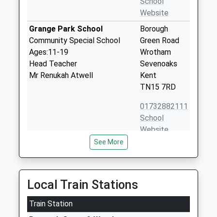
School
Website
Grange Park School
Borough
Community Special School
Green Road
Ages:11-19
Wrotham
Head Teacher
Sevenoaks
Mr Renukah Atwell
Kent
TN15 7RD
01732882111
School
Website
See More
Wrotham School
Borough
Academy Converter
Green Road
Ages:11-18
Wrotham
Head Teacher
Sevenoaks
Local Train Stations
Mr Michael Cater
Kent
Train Station
TN15 7RD