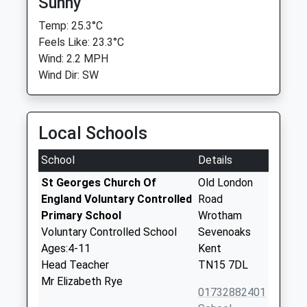
Sunny
Temp: 25.3°C
Feels Like: 23.3°C
Wind: 2.2 MPH
Wind Dir: SW
Local Schools
School
Details
St Georges Church Of
Old London
England Voluntary Controlled
Road
Primary School
Wrotham
Voluntary Controlled School
Sevenoaks
Ages:4-11
Kent
Head Teacher
TN15 7DL
Mr Elizabeth Rye
01732882401