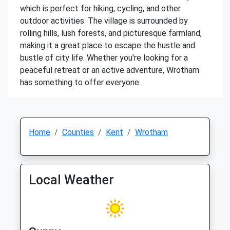
which is perfect for hiking, cycling, and other
outdoor activities. The village is surrounded by
rolling hills, lush forests, and picturesque farmland,
making it a great place to escape the hustle and
bustle of city life. Whether you're looking for a
peaceful retreat or an active adventure, Wrotham
has something to offer everyone.
Home
Counties
Kent
Wrotham
Local Weather