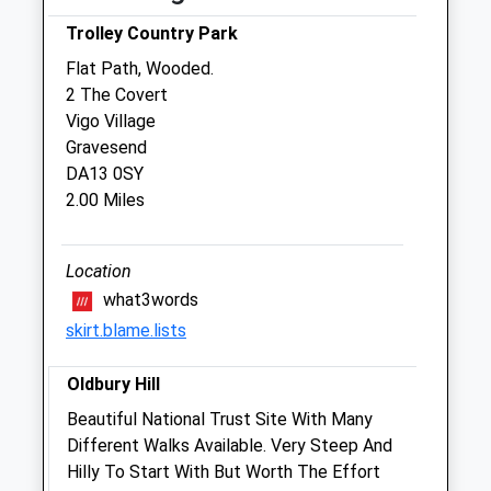
The Meopham Veterinary Hospital
Trolley Country Park
Wrotham Road
Flat Path, Wooded.
Meopham
2 The Covert
Gravesend
Vigo Village
Kent
Gravesend
DA13 0QG
DA13 0SY
01474 815333
2.00 Miles
Enquiries@meophamvets.co.uk
Website
3.84 Miles
Location
what3words
Amenities
skirt.blame.lists
Oldbury Hill
Animals Treated
Beautiful National Trust Site With Many
Different Walks Available. Very Steep And
Hilly To Start With But Worth The Effort