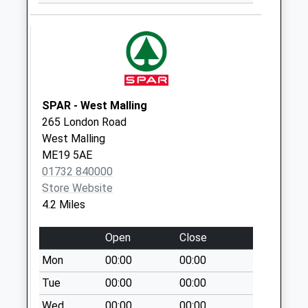
Western Road
No More
Collections Today
Weekday Last
Collection:09:00
Saturday Last
Collection:07:00
SPAR - West Malling
265 London Road
Crowhill
West Malling
No More
ME19 5AE
Collections Today
01732 840000
Weekday Last
Store Website
Collection:09:00
4.2 Miles
Saturday Last
Collection:07:00
Open
Close
Maidstone Road
Mon
00:00
00:00
No More
Collections Today
Tue
00:00
00:00
Weekday Last
Wed
00:00
00:00