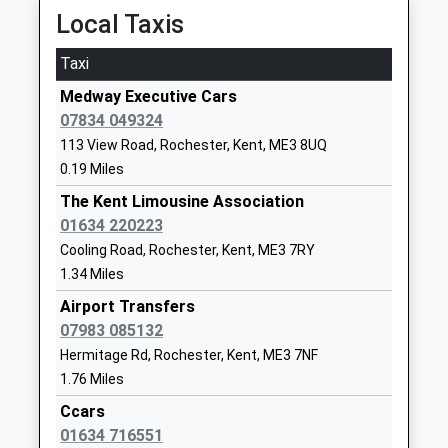
Academy Sponsor Led
Road
Platform:3
Local Taxis
Ages:3-11
Wainscott
On Time
Head Teacher
Rochester
Taxi
Rochester
Miss Monique Harlin
Kent
Medway Executive Cars
86 Corporation Street, Rochester, Kent, ME1 1NH
ME2 4JX
07834 049324
3.08 Miles
1634332550
113 View Road, Rochester, Kent, ME3 8UQ
20:53 To Dover Priory
School
0.19 Miles
Platform:2
Website
The Kent Limousine Association
Estimated:20:57
Temple Mill Primary School
Cliffe Road
01634 220223
20:57 To Ramsgate
Academy Sponsor Led
Strood
Cooling Road, Rochester, Kent, ME3 7RY
Platform:2
Ages:3-11
Rochester
1.34 Miles
Estimated:21:02
Head Teacher
Kent
21:02 To Rainham (Kent)
Airport Transfers
Mr Lisa Lewis
ME2 3NL
Platform:2
07983 085132
Estimated:21:05
Hermitage Rd, Rochester, Kent, ME3 7NF
01634629079
Halling
1.76 Miles
School
High Street, Halling, Kent, ME1 1BN
Website
Ccars
3.54 Miles
01634 716551
Hilltop Primary Academy
Hilltop Road