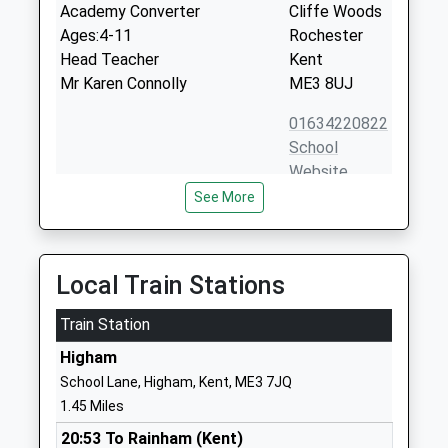
Academy Converter
Cliffe Woods
Ages:4-11
Rochester
Head Teacher
Kent
Mr Karen Connolly
ME3 8UJ
01634220822
School
Website
See More
Chattenden Primary School
Chattenden
Academy Converter
Lane
Ages:4-11
Chattenden
Head Teacher
Rochester
Local Train Stations
Mrs Julie North
Kent
Train Station
ME3 8LF
Higham
01634250861
School Lane, Higham, Kent, ME3 7JQ
School
1.45 Miles
Website
20:53 To Rainham (Kent)
St Helens Church Of England
Church Street