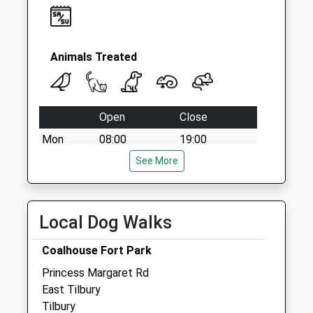
Animals Treated
Open
Close
Mon
08:00
19:00
Tue
08:00
See More
19:00
Wed
08:00
19:00
Thu
08:00
19:00
Local Dog Walks
Fri
08:00
19:00
Coalhouse Fort Park
Sat
08:00
12:00
Princess Margaret Rd
Sun
closed
closed
East Tilbury
Tilbury
Medway City Veterinary Centre