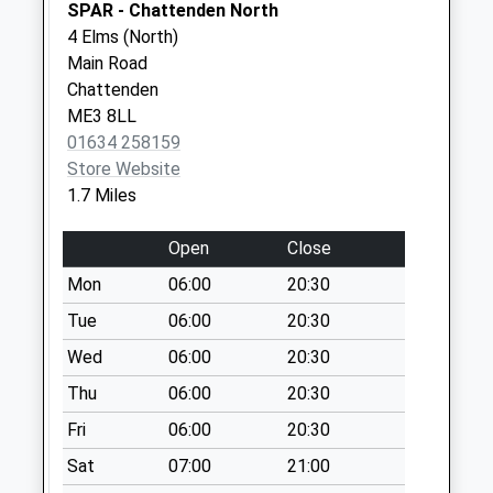
Saturday Last
SPAR - Chattenden North
Collection:07:00
4 Elms (North)
Main Road
Berry Court Farm
Chattenden
No More
ME3 8LL
Collections Today
01634 258159
Weekday Last
Store Website
Collection:09:00
1.7 Miles
Saturday Last
Collection:07:00
Open
Close
Higham Road
Mon
06:00
20:30
No More
Collections Today
Tue
06:00
20:30
Weekday Last
Wed
06:00
20:30
Collection:09:00
Thu
06:00
20:30
Saturday Last
Collection:07:00
Fri
06:00
20:30
Higham Old Post
Sat
07:00
21:00
Office