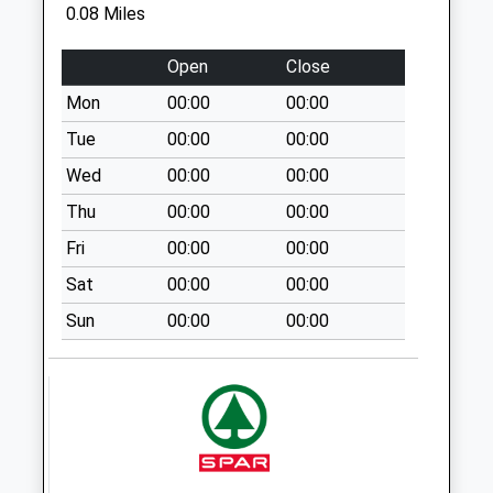
No More
0.08 Miles
Collections Today
Weekday Last
Open
Close
Collection:09:00
Mon
00:00
00:00
Saturday Last
Collection:07:00
Tue
00:00
00:00
St Helens Terrace
Wed
00:00
00:00
No More
Thu
00:00
00:00
Collections Today
Fri
00:00
00:00
Weekday Last
Collection:09:00
Sat
00:00
00:00
Saturday Last
Sun
00:00
00:00
Collection:07:00
Naafi
No More
Collections Today
Weekday Last
Collection:09:00