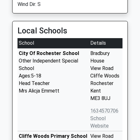
Wind Dir: S
Local Schools
School
Details
City Of Rochester School
Bradbury
Other Independent Special
House
School
View Road
Ages:5-18
Cliffe Woods
Head Teacher
Rochester
Mrs Alicja Emmett
Kent
ME3 8UJ
1634570706
School
Website
Cliffe Woods Primary School
View Road