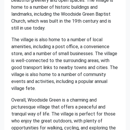
beautiful greenery and open spaces. The village is
home to a number of historic buildings and
landmarks, including the Woodside Green Baptist
Church, which was built in the 19th century and is
still in use today.
The village is also home to a number of local
amenities, including a post office, a convenience
store, and a number of small businesses. The village
is well-connected to the surrounding areas, with
good transport links to nearby towns and cities. The
village is also home to a number of community
events and activities, including a popular annual
village fete.
Overall, Woodside Green is a charming and
picturesque village that offers a peaceful and
tranquil way of life. The village is perfect for those
who enjoy the great outdoors, with plenty of
opportunities for walking, cycling, and exploring the