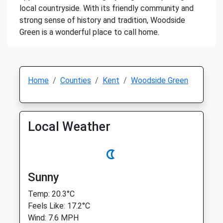
local countryside. With its friendly community and
strong sense of history and tradition, Woodside
Green is a wonderful place to call home.
Home
Counties
Kent
Woodside Green
Local Weather
Sunny
Temp: 20.3°C
Feels Like: 17.2°C
Wind: 7.6 MPH