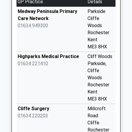
GP Practice
Details
No More
Collections Today
Medway Peninsula Primary
Parkside
Weekday Last
Care Network
Cliffe
Collection:09:00
01634 949300
Woods
Saturday Last
Rochester
Collection:07:00
Kent
ME3 8HX
Cliffe Station
No More
Highparks Medical Practice
Cliff Woods
Collections Today
01634 221410
Parkside,
Weekday Last
Cliffe
Collection:09:00
Woods
Saturday Last
Rochester
Collection:07:00
Kent
ME3 8HX
Mockbegger
No More
Cliffe Surgery
Millcroft
Collections Today
01634 220203
Road
Weekday Last
Cliffe
Collection:09:00
Rochester