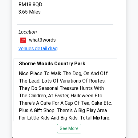
RM18 8QD
George Summers Close
3.65 Miles
Strood
Rochester
Kent
Location
ME2 4FF
what3words
01634 718078
venues.detail.drag
Medway@cvsvets.com
Website
Shorne Woods Country Park
2.56 Miles
Nice Place To Walk The Dog, On And Off
Amenities
The Lead. Lots Of Variations Of Routes.
They Do Seasonal Treasure Hunts With
The Children, At Easter, Halloween Etc.
There's A Cafe For A Cup Of Tea, Cake Etc.
Animals Treated
Plus A Gift Shop. There's A Big Play Area
For Little Kids And Big Kids. Total Mixture.
Brewers Rd
See More
Shorne
Open
Close