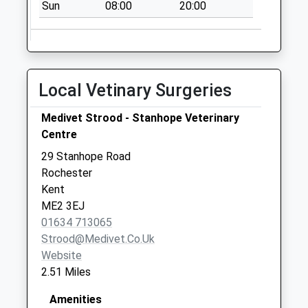
Sun
08:00
20:00
No More
Collections Today
Weekday Last
Collection:09:00
Saturday Last
Local Vetinary Surgeries
Collection:07:00
School Lane
Medivet Strood - Stanhope Veterinary
No More
Centre
Collections Today
29 Stanhope Road
Weekday Last
Rochester
Collection:09:00
Kent
Saturday Last
ME2 3EJ
Collection:07:00
01634 713065
Strood@medivet.co.uk
Website
2.51 Miles
Amenities