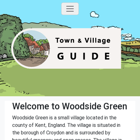
Welcome to Woodside Green
Woodside Green is a small village located in the
county of Kent, England. The village is situated in
the borough of Croydon and is surrounded by