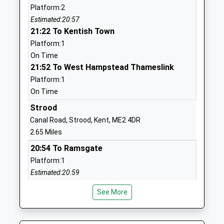
Platform:2
Primary School Cliffe
Cliffe
Estimated:20:57
Voluntary Controlled School
Rochester
21:22 To Kentish Town
Ages:4-11
Kent
Platform:1
Head Teacher
ME3 7PU
On Time
Mrs Stephanie Jarvis
01634220246
21:52 To West Hampstead Thameslink
School
Platform:1
Website
On Time
Higham Primary School
School Lane
Strood
Community School
Higham
Canal Road, Strood, Kent, ME2 4DR
Ages:4-11
Rochester
2.65 Miles
Head Teacher
Kent
20:54 To Ramsgate
Mrs Catherine Grattan
ME3 7JL
Platform:1
Estimated:20:59
01474822535
20:58 To Rainham (Kent)
School
See More
Platform:1
Website
Estimated:21:02
Wainscott Primary School
Wainscott
21:03 To Paddock Wood