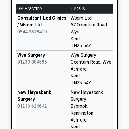
Collection:09:00
GP Practice
Details
Saturday Last
Consultant-Led Clinics
Wsdm Ltd
Collection:07:00
/ Wsdm Ltd
67 Oxenturn Road
Brook
0844 3878419
Wye
Weekday Last
Kent
Collection:09:00
TN25 5AY
Saturday Last
Wye Surgery
Wye Surgery
Collection:07:00
01233 884585
Oxenturn Road, Wye
Naccolt
Ashford
Weekday Last
Kent
Collection:09:00
TN25 5AY
Saturday Last
New Hayesbank
New Hayesbank
Collection:07:00
Surgery
Surgery
Boughton Lane
01233 624642
Bybrook,
Weekday Last
Kennington
Collection:09:00
Ashford
Saturday Last
Kent