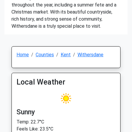
throughout the year, including a summer fete and a
Christmas market. With its beautiful countryside,
rich history, and strong sense of community,
Withersdane is a truly special place to visit.
Home
Counties
Kent
Withersdane
Local Weather
Sunny
Temp: 22.7°C
Feels Like: 23.5°C