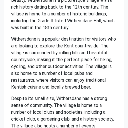
Beauty. Withersdane is a picturesque village with a
rich history dating back to the 12th century. The
village is home to a number of historic buildings,
including the Grade II listed Withersdane Hall, which
was built in the 18th century.
Withersdane is a popular destination for visitors who
are looking to explore the Kent countryside. The
village is surrounded by rolling hills and beautiful
countryside, making it the perfect place for hiking,
cycling, and other outdoor activities. The village is
also home to a number of local pubs and
restaurants, where visitors can enjoy traditional
Kentish cuisine and locally brewed beer.
Despite its small size, Withersdane has a strong
sense of community. The village is home to a
number of local clubs and societies, including a
cricket club, a gardening club, and a history society.
The village also hosts a number of events