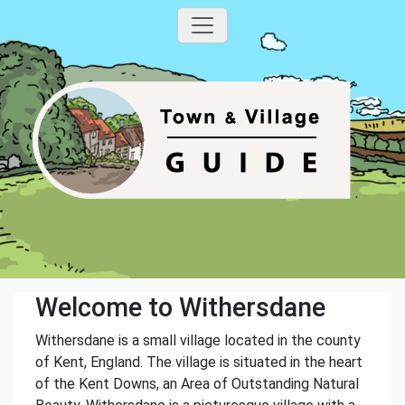
Welcome to Withersdane
Withersdane is a small village located in the county
of Kent, England. The village is situated in the heart
of the Kent Downs, an Area of Outstanding Natural