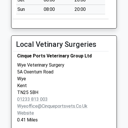
Sun
08:00
20:00
Local Vetinary Surgeries
Cinque Ports Veterinary Group Ltd
Wye Veterinary Surgery
5A Oxenturn Road
Wye
Kent
TN25 5BH
01233 813 003
Wyeoffice@cinqueportsvets.co.uk
Website
0.41 Miles