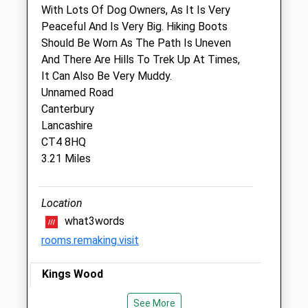
With Lots Of Dog Owners, As It Is Very
Fri
08:45
18:00
Peaceful And Is Very Big. Hiking Boots
Should Be Worn As The Path Is Uneven
Closed between 11:00 and 15:45
And There Are Hills To Trek Up At Times,
Sat
08:45
10:30
It Can Also Be Very Muddy.
Sun
closed
closed
Unnamed Road
Canterbury
Medivet Willesborough - Peter Edgar
Lancashire
Vets
CT4 8HQ
3.21 Miles
20 Kennington Road
Willesborough
Ashford
Location
Kent
what3words
TN24 0NR
rooms.remaking.visit
01233 610610
Willesborough@medivet.co.uk
Kings Wood
Website
3.03 Miles
An Ancient, Woodland Site, King’S Wood
See More