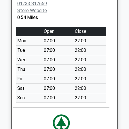
Post Office
01233 812659
Weekday Last
Store Website
Collection:09:00
0.54 Miles
Saturday Last
Collection:07:00
Open
Close
Boughton Lees
Mon
07:00
22:00
Weekday Last
Tue
07:00
22:00
Collection:09:00
Saturday Last
Wed
07:00
22:00
Collection:07:00
Thu
07:00
22:00
Tritton Fields
Fri
07:00
22:00
Weekday Last
Sat
07:00
22:00
Collection:09:00
Saturday Last
Sun
07:00
22:00
Collection:07:00
Hinxhill
Weekday Last
Collection:09:00