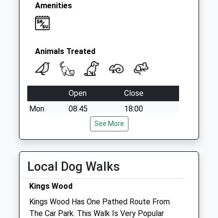
Amenities
Animals Treated
Open
Close
Mon
08:45
18:00
Closed between 11:00 and 15:45
See More
Tue
08:45
18:00
Closed between 11:00 and 15:45
Local Dog Walks
Wed
08:45
18:00
Kings Wood
Closed between 11:00 and 15:45
Kings Wood Has One Pathed Route From
Thu
08:45
18:00
The Car Park. This Walk Is Very Popular
Closed between 11:00 and 15:45