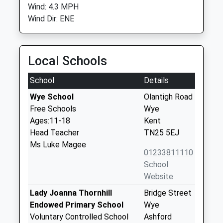
Wind: 4.3 MPH
Wind Dir: ENE
Local Schools
School
Details
Wye School
Olantigh Road
Free Schools
Wye
Ages:11-18
Kent
Head Teacher
TN25 5EJ
Ms Luke Magee
01233811110
School
Website
Lady Joanna Thornhill
Bridge Street
Endowed Primary School
Wye
Voluntary Controlled School
Ashford