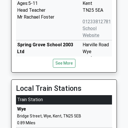
Ages:5-11
Kent
Head Teacher
TN25 5EA
Mr Rachael Foster
01233812781
School
Website
Spring Grove School 2003
Harville Road
Ltd
Wye
Other Independent School
Ashford
See More
Ages:2-11
Kent
Head Teacher
TN25 5EZ
Mrs Therésa Jaggard
1233812337
Local Train Stations
School
Website
Train Station
Brook Community Primary
Spelders Hill
Wye
School
Brook
Bridge Street, Wye, Kent, TN25 5EB
Community School
Ashford
0.89 Miles
Ages:4-11
Kent