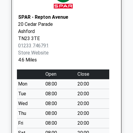
Saturday Last
Collection:07:00
SPAR - Repton Avenue
20 Cedar Parade
Ashford
TN23 3TE
01233 746791
Store Website
4.6 Miles
Open
Close
Mon
08:00
20:00
Tue
08:00
20:00
Wed
08:00
20:00
Thu
08:00
20:00
Fri
08:00
20:00
Sat
08:00
20:00