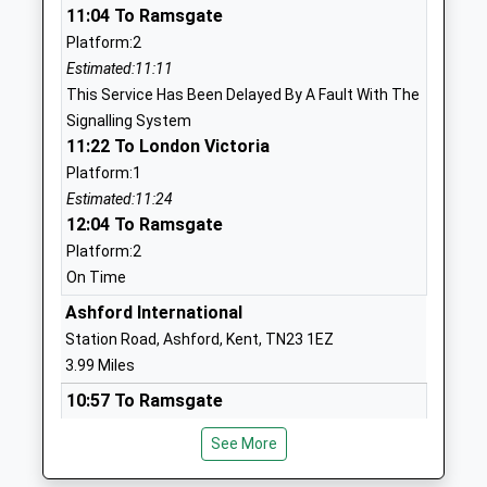
11:04 To Ramsgate
Head Teacher
TN25 5PB
Platform:2
Mrs Ellen Ranson-Mccabe
01233812614
Estimated:11:11
School
This Service Has Been Delayed By A Fault With The
Website
Signalling System
11:22 To London Victoria
Downs View Infant School
Ball Lane
Platform:1
Community School
Kennington
Estimated:11:24
Ages:5-7
Ashford
12:04 To Ramsgate
Head Teacher
Kent
Platform:2
Tracy Kent Mrs Sarah Collins
TN25 4PJ
On Time
01233632339
Ashford International
School
Station Road, Ashford, Kent, TN23 1EZ
Website
3.99 Miles
Kennington Church Of
Upper
10:57 To Ramsgate
England Academy
Vicarage
Platform:5
Academy Sponsor Led
Road
See More
Estimated:11:04
Ages:7-11
Kennington
This Service Has Been Delayed By A Fault With The