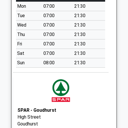
Wilsley Green
Mon
07:00
21:30
Collection Today
Tue
07:00
21:30
available until:07:00
Weekday Last
Wed
07:00
21:30
Collection:09:00
Thu
07:00
21:30
Saturday Last
Fri
07:00
21:30
Collection:07:00
Sat
07:00
21:30
Hartley Mount
Collection Today
Sun
08:00
21:30
available until:07:00
Weekday Last
Collection:09:00
Saturday Last
Collection:07:00
Cranbrook Delivery
SPAR - Goudhurst
Office
High Street
Collection Today
Goudhurst
available until:12:30