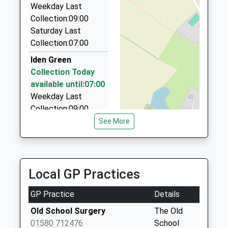
Weekday Last
01580 200180
Collection:09:00
Coronation Cottages, Wadhurst, East Sussex, TN5
Saturday Last
7LX
Collection:07:00
5.51 Miles
Iden Green
Clarkes Minibus Hire
Collection Today
01580 292095
available until:07:00
4 Woolpack Corner, Ashford, Kent, TN27 8BU
Weekday Last
5.89 Miles
Collection:09:00
Saturday Last
See More
Collection:07:00
Friezley Lane
Collection Today
Local GP Practices
available until:07:00
Weekday Last
GP Practice
Details
Collection:09:00
Saturday Last
Old School Surgery
The Old
Collection:07:00
01580 712476
School