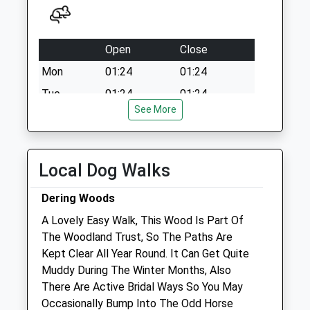
Open
Close
Mon
01:24
01:24
Tue
01:24
01:24
See More
Wed
01:24
01:24
Thu
01:24
01:24
Fri
01:24
01:24
Local Dog Walks
Sat
01:24
01:24
Dering Woods
Sun
01:24
01:24
A Lovely Easy Walk, This Wood Is Part Of
The Woodland Trust, So The Paths Are
Goudhurst Veterinary Surgery &Amp;
Kept Clear All Year Round. It Can Get Quite
Equine Clinic
Muddy During The Winter Months, Also
Goudhurst Veterinary Surgery &Amp;
There Are Active Bridal Ways So You May
Equine Clinic, Bedgebury Road
Occasionally Bump Into The Odd Horse