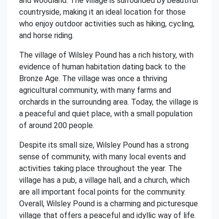
and woodland. The village is surrounded by beautiful
countryside, making it an ideal location for those
who enjoy outdoor activities such as hiking, cycling,
and horse riding.
The village of Wilsley Pound has a rich history, with
evidence of human habitation dating back to the
Bronze Age. The village was once a thriving
agricultural community, with many farms and
orchards in the surrounding area. Today, the village is
a peaceful and quiet place, with a small population
of around 200 people.
Despite its small size, Wilsley Pound has a strong
sense of community, with many local events and
activities taking place throughout the year. The
village has a pub, a village hall, and a church, which
are all important focal points for the community.
Overall, Wilsley Pound is a charming and picturesque
village that offers a peaceful and idyllic way of life.