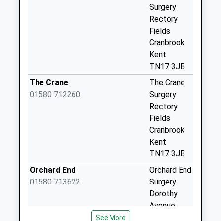
Surgery
Wheatfield Way
Rectory
Collection Today
Fields
available until:07:00
Cranbrook
Weekday Last
Kent
Collection:09:00
TN17 3JB
Saturday Last
Collection:07:00
The Crane
The Crane
01580 712260
Surgery
Goddards Green
Rectory
Collection Today
Fields
available until:07:00
Cranbrook
Weekday Last
Kent
Collection:09:00
TN17 3JB
Saturday Last
Collection:07:00
Orchard End
Orchard End
01580 713622
Surgery
The Chequers
Dorothy
Collection Today
Avenue
available until:07:00
Cranbrook
See More