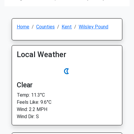
Home
Counties
Kent
Wilsley Pound
Local Weather
Clear
Temp: 11.3°C
Feels Like: 9.6°C
Wind: 2.2 MPH
Wind Dir: S