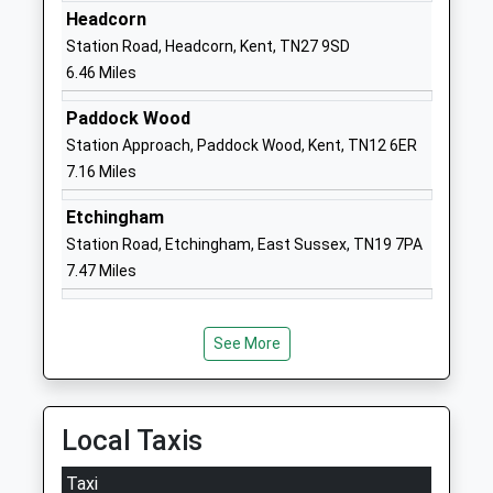
Headcorn
Church Of England Primary
Close
Station Road, Headcorn, Kent, TN27 9SD
School
Cranbrook
6.46 Miles
Voluntary Controlled School
Road
Ages:5-11
Goudhurst
Paddock Wood
Head Teacher
Cranbrook
Station Approach, Paddock Wood, Kent, TN12 6ER
Mrs Lindsay Roberts
Kent
7.16 Miles
TN17 1DZ
Etchingham
01580211365
Station Road, Etchingham, East Sussex, TN19 7PA
School
7.47 Miles
Website
Bethany School
Goudhurst
Other Independent School
Cranbrook
See More
Ages:11-18
Kent
Head Teacher
TN17 1LB
Mr Francie Healy
Local Taxis
1580211273
School
Taxi
Website