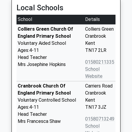
Local Schools
School
Details
Colliers Green Church Of
Colliers Green
England Primary School
Cranbrook
Voluntary Aided School
Kent
Ages:4-11
TN17 2LR
Head Teacher
01580211335
Mrs Josephine Hopkins
School
Website
Cranbrook Church Of
Carriers Road
England Primary School
Cranbrook
Voluntary Controlled School
Kent
Ages:4-11
TN17 3JZ
Head Teacher
01580713249
Mrs Francesca Shaw
School