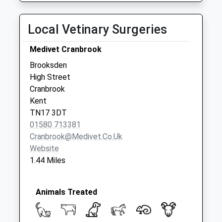
available until:07:00
Weekday Last
Local Vetinary Surgeries
Collection:09:00
Saturday Last
Medivet Cranbrook
Collection:07:00
Brooksden
Waterloo Road
High Street
Collection Today
Cranbrook
available until:07:00
Kent
Weekday Last
TN17 3DT
Collection:09:00
01580 713381
Saturday Last
Cranbrook@medivet.co.uk
Collection:07:00
Website
1.44 Miles
Animals Treated