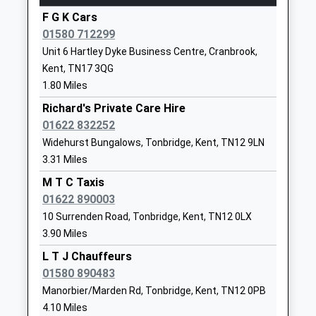
F G K Cars
Sissinghurst Voluntary Aided
Common
01580 712299
Church Of England Primary
Road
Unit 6 Hartley Dyke Business Centre, Cranbrook,
School
Sissinghurst
Kent, TN17 3QG
Voluntary Aided School
Cranbrook
1.80 Miles
Ages:5-11
Kent
Head Teacher
TN17 2BH
Richard's Private Care Hire
Mrs Sarah Holman
01622 832252
01580713895
Widehurst Bungalows, Tonbridge, Kent, TN12 9LN
School
3.31 Miles
Website
M T C Taxis
Dulwich Prep Cranbrook
Coursehorn
01622 890003
Other Independent School
Cranbrook
10 Surrenden Road, Tonbridge, Kent, TN12 0LX
Ages:2-13
Kent
3.90 Miles
Head Teacher
TN17 3NP
L T J Chauffeurs
Mr Paul David
1580712179
01580 890483
School
Manorbier/Marden Rd, Tonbridge, Kent, TN12 0PB
Website
4.10 Miles