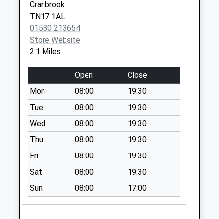
Cranbrook
Weekday Last
TN17 1AL
Collection:17:45
01580 213654
Saturday Last
Store Website
Collection:12:30
2.1 Miles
Priority Mailbox:
Special Mailbox:
Open
Close
Cranbrook Delivery
Mon
08:00
19:30
Office
Collection Today
Tue
08:00
19:30
available until:12:30
Wed
08:00
19:30
Weekday Last
Thu
08:00
19:30
Collection:17:45
Saturday Last
Fri
08:00
19:30
Collection:12:30
Sat
08:00
19:30
Priority Mailbox:
Special Mailbox:
Sun
08:00
17:00
Combourne
Collection Today