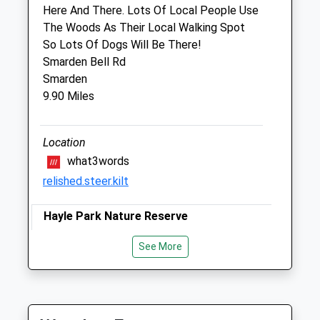
Goudhurst
Here And There. Lots Of Local People Use
Cranbrook
The Woods As Their Local Walking Spot
Kent
So Lots Of Dogs Will Be There!
TN17 2QT
Smarden Bell Rd
01580 211981
Smarden
Goudhurst@cvsvets.com
9.90 Miles
Website
2.11 Miles
Location
Amenities
what3words
relished.steer.kilt
Hayle Park Nature Reserve
Animals Treated
A Hidden Gem In Tovil.
See More
Maidstone
Lancashire
Open
Close
ME15 6XL
Mon
08:00
19:00
10.22 Miles