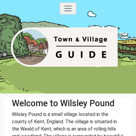
Welcome to Wilsley Pound
Wilsley Pound is a small village located in the
county of Kent, England. The village is situated in
the Weald of Kent, which is an area of rolling hills