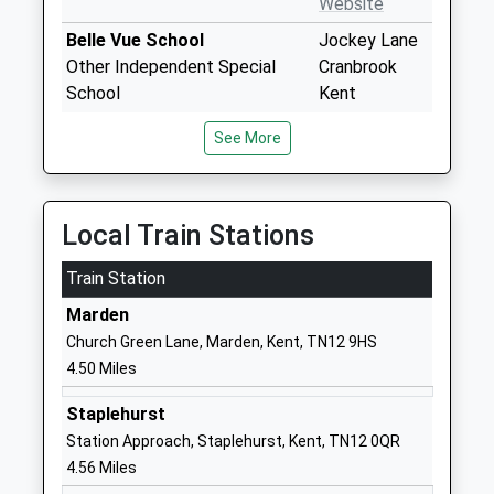
Website
Belle Vue School
Jockey Lane
Other Independent Special
Cranbrook
School
Kent
Ages:11-19
TN17 3JN
See More
Head Teacher
1580854641
Mrs Mary Mckeeman
School
Website
Local Train Stations
Cranbrook School
Waterloo
Train Station
Academy Converter
Road
Ages:13-18
Cranbrook
Marden
Head Teacher
Kent
Church Green Lane, Marden, Kent, TN12 9HS
Mr Will Chuter
TN17 3JD
4.50 Miles
01580711800
Staplehurst
School
Station Approach, Staplehurst, Kent, TN12 0QR
Website
4.56 Miles
Goudhurst And Kilndown
Beaman