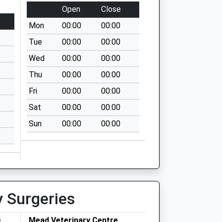
Open
Close
Mon
00:00
00:00
Tue
00:00
00:00
Wed
00:00
00:00
Thu
00:00
00:00
Fri
00:00
00:00
Sat
00:00
00:00
Sun
00:00
00:00
y Surgeries
c
Mead Veterinary Centre