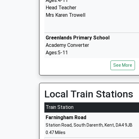
Ages:4-11
Head Teacher
Mrs Karen Trowell
Greenlands Primary School
Academy Converter
Ages:5-11
Head Teacher
See More
Mrs Alison Cook
Local Train Stations
Fleetdown Primary Academy
Train Station
Academy Converter
Farningham Road
Ages:4-11
Station Road, South Darenth, Kent, DA4 9JB
Head Teacher
0.47 Miles
Mrs Alice Harrington