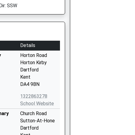
Dir: SSW
Details
y
Horton Road
Horton Kirby
Dartford
Kent
DA4 9BN
1322863278
School Website
mary
Church Road
Sutton-At-Hone
Dartford