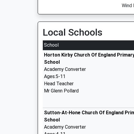
Wind 
Local Schools
School
Horton Kirby Church Of England Primar
School
Academy Converter
Ages:5-11
Head Teacher
Mr Glenn Pollard
Sutton-At-Hone Church Of England Pri
School
Academy Converter