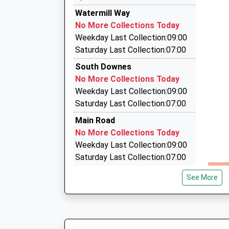
Estimated:23:23
18 Bramble Avenue, Dartford, Kent, DA2 8BP
Watermill Way
This Service Has Been Delayed By A Fire Next T
2.44 Miles
No More Collections Today
23:36 To Sevenoaks
A2 Freedom Taxis
Weekday Last Collection:09:00
Platform:2
01474 707020
Saturday Last Collection:07:00
Estimated:23:40
9 Bramble Avenue, Dartford, Kent, DA2 8BP
South Downes
This Service Has Been Delayed By A Fault With 
2.44 Miles
No More Collections Today
Today
Swanley Airport Transfers
Weekday Last Collection:09:00
23:41 To London Blackfriars
01322 662662
Saturday Last Collection:07:00
Platform:1
63 Lower Road, Swanley, Kent, BR8 7RY
On Time
Main Road
2.51 Miles
No More Collections Today
Weekday Last Collection:09:00
Saturday Last Collection:07:00
Farningham Road Station
See More
No More Collections Today
Weekday Last Collection:09:00
Saturday Last Collection:07:00
Sutton At Hone