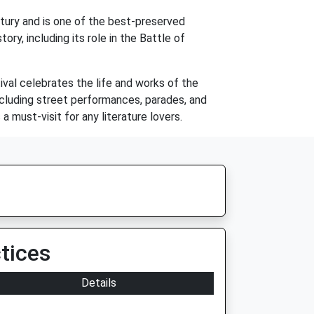
ntury and is one of the best-preserved
ry, including its role in the Battle of
ival celebrates the life and works of the
including street performances, parades, and
 must-visit for any literature lovers.
tices
Details