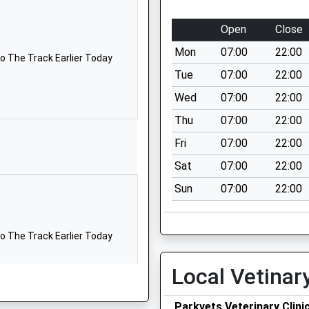
1322226891
Open
Close
School Website
Mon
07:00
22:00
School Lane
o The Track Earlier Today
Swanley Village
Tue
07:00
22:00
Kent
Wed
07:00
22:00
BR8 7PJ
Thu
07:00
22:00
01322664324
Fri
07:00
22:00
School Website
Sat
07:00
22:00
School Lane
Sun
07:00
22:00
Bean
Dartford
Kent
o The Track Earlier Today
DA2 8AW
01474833225
Local Vetinar
School Website
Parkvets Veterinary Clini
Green Street