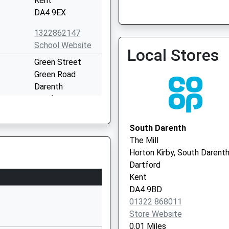
Kent
DA4 9EX
1322862147
School Website
Local Stores
Green Street
Green Road
Darenth
Dartford
Kent
DA2 8DH
South Darenth
The Mill
1474703178
Horton Kirby, South Darent
School Website
Dartford
Lunedale Road
Kent
Darenth
DA4 9BD
Dartford
01322 868011
Kent
Store Website
DA2 6JX
0.01 Miles