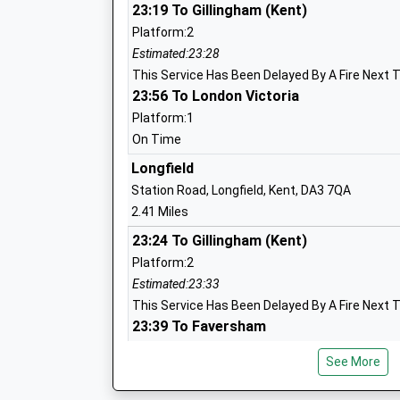
23:19 To Gillingham (Kent)
Platform:2
Estimated:23:28
St Pauls Church Of England Voluntary
This Service Has Been Delayed By A Fire Next T
Controlled Primary School
23:56 To London Victoria
Voluntary Controlled School
Platform:1
Ages:4-11
On Time
Head Teacher
Longfield
Mrs Benjamin Hulme
Station Road, Longfield, Kent, DA3 7QA
2.41 Miles
Bean Primary School
23:24 To Gillingham (Kent)
Community School
Platform:2
Ages:4-11
Estimated:23:33
Head Teacher
This Service Has Been Delayed By A Fire Next T
Mr Graham Reilly
23:39 To Faversham
Platform:2
See More
Estimated:23:44
23:52 To London Victoria
The Leigh Academy