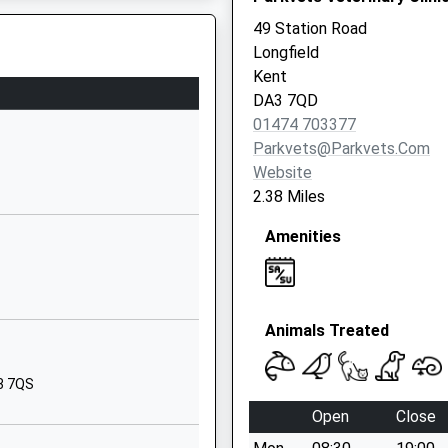
Green Road
49 Station Road
Dartford
Longfield
Kent
Kent
DA1 1QE
DA3 7QD
01474 703377
01322620400
Parkvets@parkvets.com
School Website
Website
Valley Road
2.38 Miles
Fawkham
o The Track Earlier Today
Amenities
Longfield
Kent
DA3 8NA
01474702312
Animals Treated
School Website
Off Castle Hill
A3 7QS
o The Track Earlier Today
Fawkham
Open
Close
Longfield