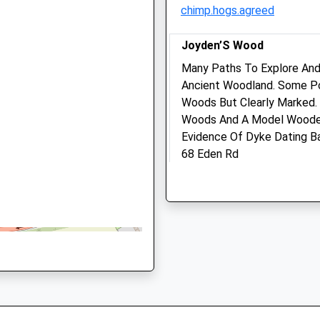
01322 665916
chimp.hogs.agreed
Parkvets@parkvets.com
o The Track Earlier Today
Website
Joyden’S Wood
2.93 Miles
Many Paths To Explore And
Amenities
Ancient Woodland. Some Po
The Signalling System Earlier
Woods But Clearly Marked.
Woods And A Model Wooden 
Evidence Of Dyke Dating B
Animals Treated
68 Eden Rd
Bexley
DA5 2EG
4.20 Miles
Open
Close
Mon
08:30
19:00
Best Accessed From Summ
Closed between 13:30 and
Location
14:30
what3words
Tue
08:30
19:00
coast.still.down
Closed between 13:30 and