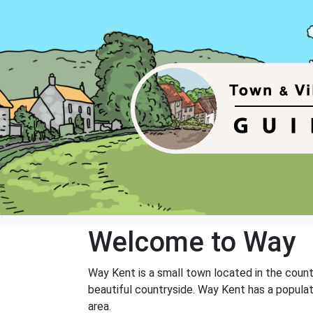
Welcome to Way
Way Kent is a small town located in the count
beautiful countryside. Way Kent has a populat
area.