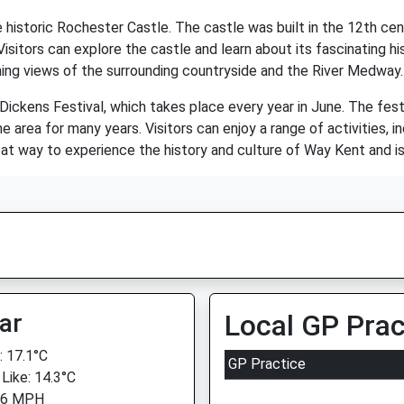
e historic Rochester Castle. The castle was built in the 12th ce
itors can explore the castle and learn about its fascinating histo
ing views of the surrounding countryside and the River Medway.
Dickens Festival, which takes place every year in June. The fest
e area for many years. Visitors can enjoy a range of activities, 
eat way to experience the history and culture of Way Kent and is a
ar
Local GP Prac
 17.1°C
GP Practice
 Like: 14.3°C
 6 MPH