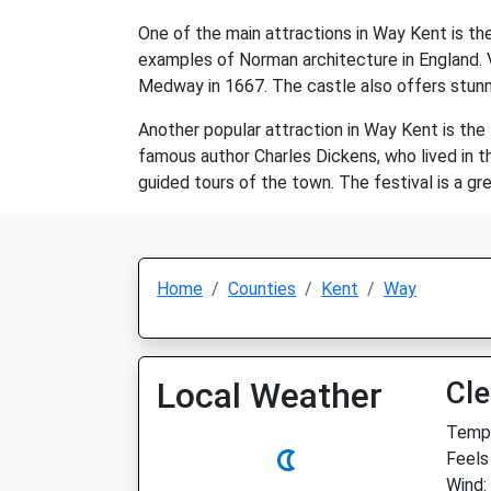
One of the main attractions in Way Kent is th
examples of Norman architecture in England. Vis
Medway in 1667. The castle also offers stunn
Another popular attraction in Way Kent is the 
famous author Charles Dickens, who lived in th
guided tours of the town. The festival is a gr
Home
Counties
Kent
Way
Local Weather
Cle
Temp:
Feels
Wind: