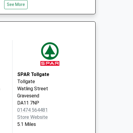
See More
SPAR Tollgate
Tollgate
h
Watling Street
Gravesend
DA11 7NP
01474 564481
Store Website
5.1 Miles