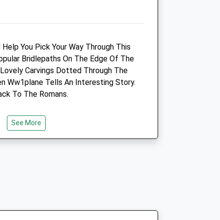
3.09 Miles
Amenities
Vaccination Clinic Only
 Help You Pick Your Way Through This
pular Bridlepaths On The Edge Of The
Open
Close
 Lovely Carvings Dotted Through The
Mon
14:00
18:00
Ww1plane Tells An Interesting Story.
ack To The Romans.
Tue
14:00
18:00
Wed
closed
closed
See More
Thu
13:00
18:00
Fri
closed
closed
Sat
closed
closed
erhouse Drive
Sun
closed
closed