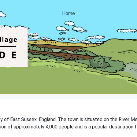
Home
y of East Sussex, England. The town is situated on the River Med
ion of approximately 4,000 people and is a popular destination f