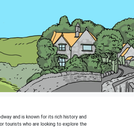
way and is known for its rich history and
or tourists who are looking to explore the