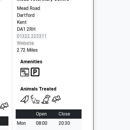
Mead Road
Dartford
Kent
DA1 2RH
01322 223311
Website
2.72 Miles
Amenities
Animals Treated
Open
Close
Mon
08:00
20:30