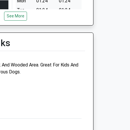
Mon
01:24
01:24
Tue
01:24
01:24
See More
Wed
01:24
01:24
Thu
01:24
01:24
Fri
01:24
01:24
lks
Sat
01:24
01:24
Sun
01:24
01:24
 And Wooded Area. Great For Kids And
rous Dogs.