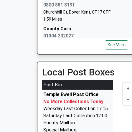
Head Teacher
0800 881 8191
Helen Castle
Churchhill Ct, Dover, Kent, CT17 0TF
1.59 Miles
County Cars
01304 202027
Dover Grammar School For Boys
Poulton Close, Dover, Kent, CT17 0HL
Foundation School
See More
1.68 Miles
Ages:11-18
Head Teacher
County Taxis
Mrs Philip Horstrup
01304 208208
Local Post Boxes
Poulton Cl, Dover, Kent, CT17 0HL
1.68 Miles
Post Box
+
A2b Cars
Temple Ewell Post Office
01304 225588
–
No More Collections Today
96-98 London Road, Dover, Kent, CT17 0SH
Weekday Last Collection:17:15
1.90 Miles
Saturday Last Collection:12:00
Star Taxis Dover
Priority Mailbox:
01304 228822
Special Mailbox: