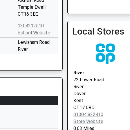
Alkham Road
Temple Ewell
CT16 3EQ
Invicta Health Connect-D
1304212510
Local Stores
01303 847400
School Website
Lewisham Road
River
Dover
Kent
CT17 0PP
River
72 Lower Road
01304822516
River
School Website
Dover
Mayfield Road
Kent
Whitfield
CT17 0RD
Dover
01304 822410
Kent
Store Website
CT16 3LJ
0.63 Miles