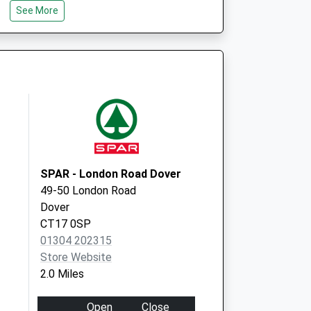
See More
Dover, Kent
CT16 2AE
over
Buckland Hospital
Coombe Valley
Road
Dover
Kent
CT17 0HD
SPAR - London Road Dover
49-50 London Road
Dover
CT17 0SP
01304 202315
Store Website
2.0 Miles
Open
Close