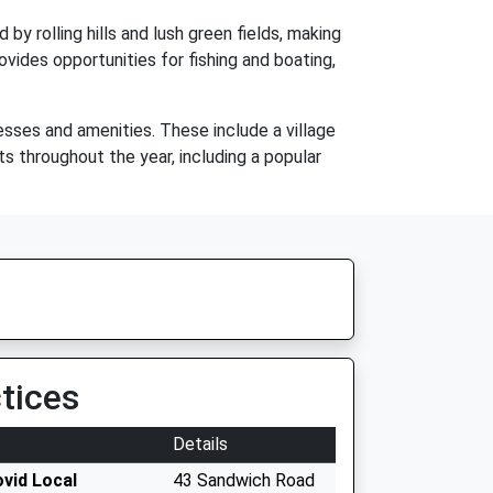
 by rolling hills and lush green fields, making
rovides opportunities for fishing and boating,
sses and amenities. These include a village
ts throughout the year, including a popular
tices
Details
ovid Local
43 Sandwich Road