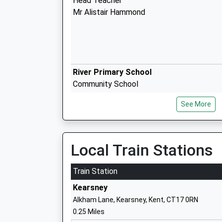
Head Teacher
Mr Alistair Hammond
River Primary School
Community School
Ages:4-11
See More
Head Teacher
Mrs Neil Brinicombe
Local Train Stations
Whitfield Aspen School
Train Station
Community School
Kearsney
Ages:4-11
Alkham Lane, Kearsney, Kent, CT17 0RN
Head Teacher
0.25 Miles
Mr Jason Cook