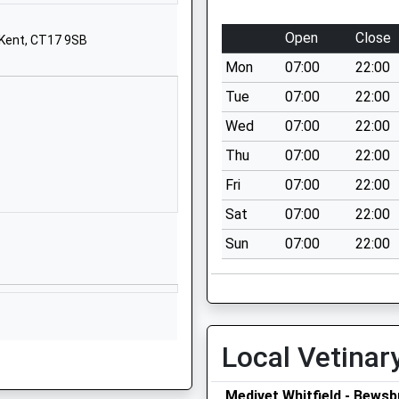
01304821526
Open
Close
 Kent, CT17 9SB
School Website
Mon
07:00
22:00
Stonehall
Lydden
Tue
07:00
22:00
Dover
Wed
07:00
22:00
Kent
Thu
07:00
22:00
CT15 7LA
Fri
07:00
22:00
01304822887
Sat
07:00
22:00
School Website
Sun
07:00
22:00
The Linces
Buckland
Dover
Kent
CT16 2BN
Local Vetinar
01304822663
School Website
Medivet Whitfield - Bewsb