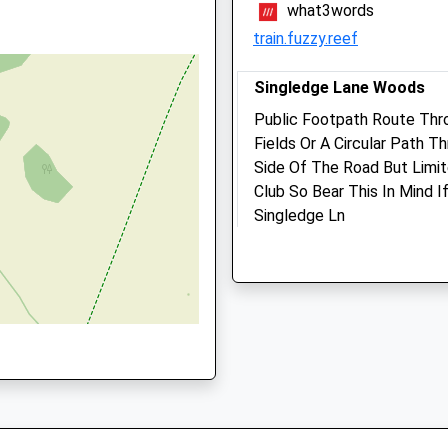
14:30
what3words
train.fuzzy.reef
Sat
11:00
12:00
Sun
closed
closed
Singledge Lane Woods
Public Footpath Route Thr
Dover (Whitfield) Vets4pe
Fields Or A Circular Path 
Ltd
Side Of The Road But Limit
Inside Pets At Home
Club So Bear This In Mind I
White Cliffs Retail Park
Singledge Ln
ent, CT17 9SG
Honeywood Parkway, Whitef
Shepherdswell
Dover
Dover
Kent
CT15 5AF
CT16 3PS
1.27 Miles
0130487340
Doverwhitfield@vets4pet
Website
Location
1.31 Miles
what3words
spacing.cubic.cornfield
Amenities