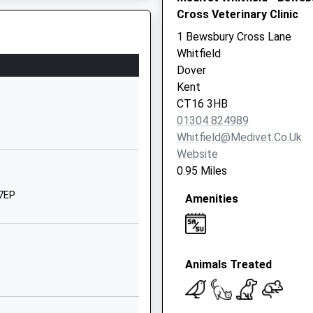
Cross Veterinary Clinic
Melbourne Avenue
Whitfield
1 Bewsbury Cross Lane
Dover
Whitfield
Kent
Dover
CT16 2EG
Kent
CT16 3HB
01304820126
01304 824989
School Website
Whitfield@medivet.co.uk
Heathfield Avenue
Website
Dover
0.95 Miles
Kent
 7EP
Amenities
CT16 2PB
01304204264
School Website
Animals Treated
ts
St Radigund's
Road
Dover