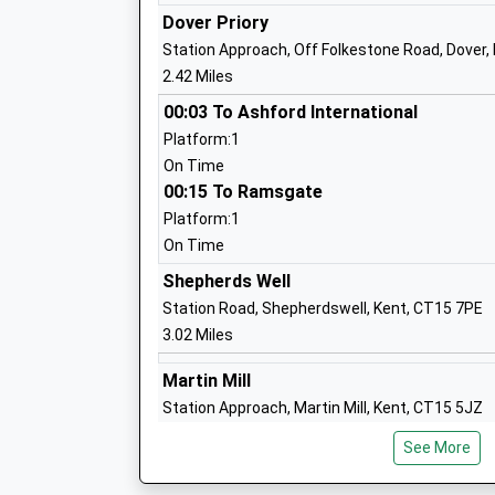
Dover Priory
Station Approach, Off Folkestone Road, Dover,
2.42 Miles
Lydden Primary School
00:03 To Ashford International
Community School
Platform:1
Ages:4-11
On Time
Head Teacher
00:15 To Ramsgate
Mrs Neil Brinicombe
Platform:1
On Time
Shepherds Well
Green Park Community Primary School
Station Road, Shepherdswell, Kent, CT15 7PE
Community School
3.02 Miles
Ages:4-11
Martin Mill
Head Teacher
Station Approach, Martin Mill, Kent, CT15 5JZ
Mr Richard Hawkins
3.63 Miles
See More
23:51 To Ashford International