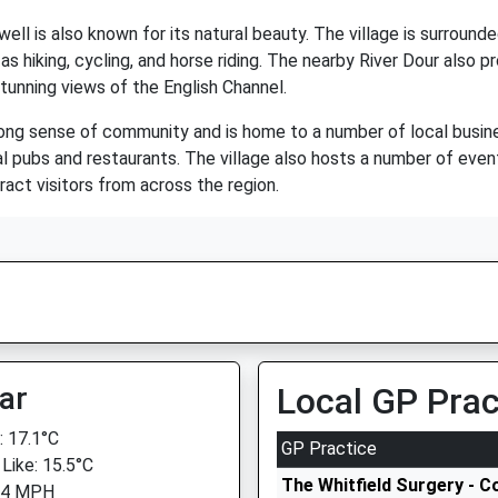
ell is also known for its natural beauty. The village is surrounded
 as hiking, cycling, and horse riding. The nearby River Dour also p
tunning views of the English Channel.
rong sense of community and is home to a number of local busine
eral pubs and restaurants. The village also hosts a number of even
act visitors from across the region.
ar
Local GP Prac
 17.1°C
GP Practice
 Like: 15.5°C
The Whitfield Surgery - C
 4 MPH