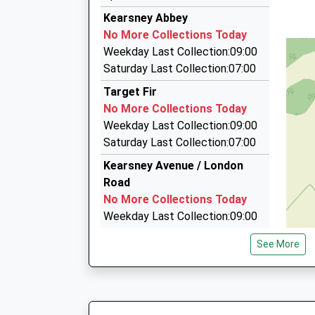
321 London Road, Dover, Kent, CT17 0SX
Kearsney Abbey
2.21 Miles
No More Collections Today
Dover White Cliff Taxi
Weekday Last Collection:09:00
01304 202070
Saturday Last Collection:07:00
Albert Road, Dover, Kent, CT16 1RD
Target Fir
2.22 Miles
No More Collections Today
Dover Royal Taxis
Weekday Last Collection:09:00
01304 210210
Saturday Last Collection:07:00
147 Folkestone Road Dover Ct17 9Sg, Dover, K
Kearsney Avenue / London
2.41 Miles
Road
No More Collections Today
Weekday Last Collection:09:00
Saturday Last Collection:07:00
See More
River Post Office
No More Collections Today
Weekday Last Collection:17:00
Saturday Last Collection:12:00