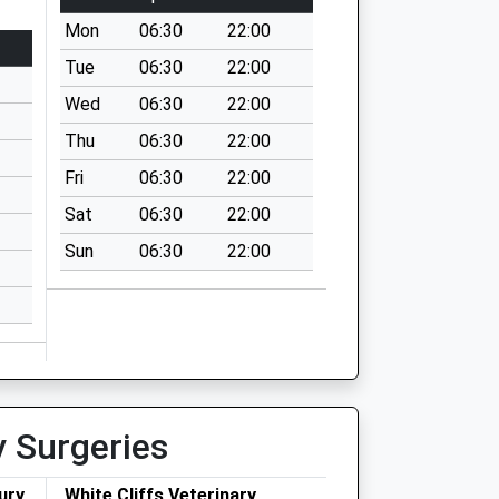
Mon
06:30
22:00
Tue
06:30
22:00
Wed
06:30
22:00
Thu
06:30
22:00
Fri
06:30
22:00
Sat
06:30
22:00
Sun
06:30
22:00
y Surgeries
ury
White Cliffs Veterinary