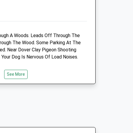
ough A Woods. Leads Off Through The
ts
Maison Dieu Veterinary
Through The Wood. Some Parking At The
Group - Dover
ed. Near Dover Clay Pigeon Shooting
76-77 Maison Dieu Road
f Your Dog Is Nervous Of Load Noises.
Dover
ield
Kent
CT16 1RE
See More
01304 201 617
Maisondieuvets@cvsvets.com
Website
s.com
2.33 Miles
Amenities