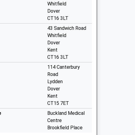
Whitfield
Dover
CT16 3LT
43 Sandwich Road
Whitfield
Dover
Kent
CT16 3LT
114 Canterbury
Road
Lydden
Dover
Kent
CT15 7ET
e
Buckland Medical
Centre
Brookfield Place
Buckland Avenue