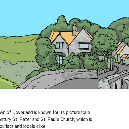
town of Dover and is known for its picturesque
ntury St. Peter and St. Paul's Church, which is
ourists and locals alike.