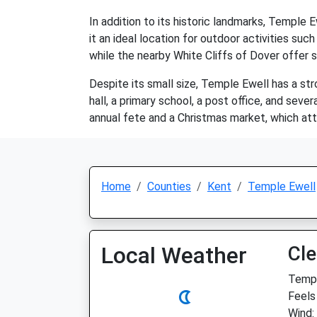
In addition to its historic landmarks, Temple Ew
it an ideal location for outdoor activities such
while the nearby White Cliffs of Dover offer s
Despite its small size, Temple Ewell has a st
hall, a primary school, a post office, and sev
annual fete and a Christmas market, which attr
Home
Counties
Kent
Temple Ewell
Local Weather
Cle
Temp:
Feels
Wind: