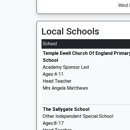
Wind 
Local Schools
School
Temple Ewell Church Of England Primar
School
Academy Sponsor Led
Ages:4-11
Head Teacher
Mrs Angela Matthews
The Sallygate School
Other Independent Special School
Ages:8-17