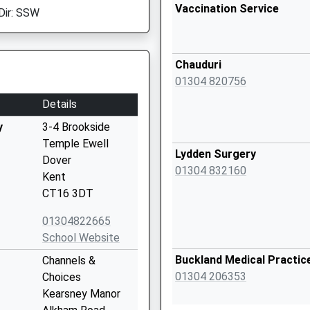
Vaccination Service
Dir: SSW
Chauduri
01304 820756
Details
y
3-4 Brookside
Temple Ewell
Lydden Surgery
Dover
01304 832160
Kent
CT16 3DT
01304822665
School Website
Buckland Medical Practic
Channels &
01304 206353
Choices
Kearsney Manor