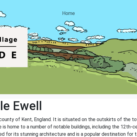
Home
e Ewell
 county of Kent, England. It is situated on the outskirts of the 
e is home to a number of notable buildings, including the 12th-ce
d for its stunning architecture and is a popular destination for t