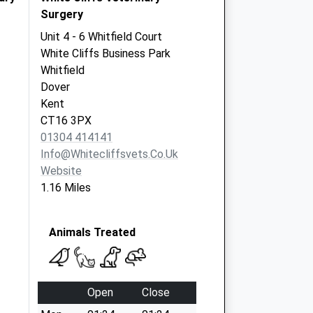
Surgery
Unit 4 - 6 Whitfield Court
White Cliffs Business Park
Whitfield
Dover
Kent
CT16 3PX
01304 414141
Info@whitecliffsvets.co.uk
Website
1.16 Miles
Animals Treated
Open
Close