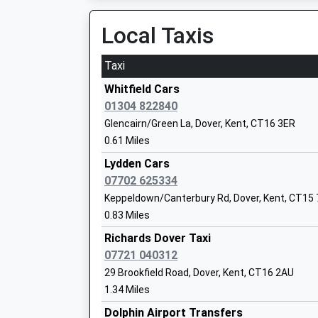
Platform:1
Dover Christ Church Academy
On Time
Local Taxis
Academy Sponsor Led
Snowdown
Ages:11-18
Holt Street, Near Nonington, Kent, CT15 4JH
Taxi
Head Teacher
4.98 Miles
Jamie Maclean
Whitfield Cars
01304 822840
Glencairn/Green La, Dover, Kent, CT16 3ER
0.61 Miles
Shatterlocks Infant School
Lydden Cars
Academy Converter
07702 625334
Ages:3-7
Keppeldown/Canterbury Rd, Dover, Kent, CT15
Head Teacher
0.83 Miles
Mr Melanie O'dell
Richards Dover Taxi
07721 040312
White Cliffs Primary College For The Ar
29 Brookfield Road, Dover, Kent, CT16 2AU
Academy Converter
1.34 Miles
Ages:4-11
Dolphin Airport Transfers