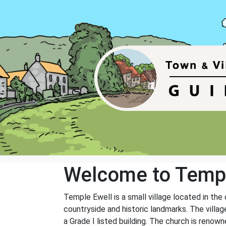
Welcome to Templ
Temple Ewell is a small village located in the
countryside and historic landmarks. The villag
a Grade I listed building. The church is renowne