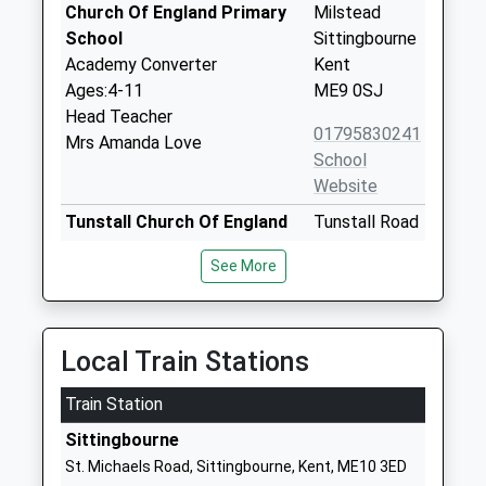
Church Of England Primary
Milstead
School
Sittingbourne
Academy Converter
Kent
Ages:4-11
ME9 0SJ
Head Teacher
01795830241
Mrs Amanda Love
School
Website
Tunstall Church Of England
Tunstall Road
Aided Primary School
Sittingbourne
See More
Voluntary Aided School
Kent
Ages:4-11
ME10 1YG
Head Teacher
01795472895
Mrs Rebecca Andrews
Local Train Stations
School
Website
Train Station
Borden Church Of England
School Lane
Sittingbourne
Primary School
Borden
St. Michaels Road, Sittingbourne, Kent, ME10 3ED
Academy Converter
Sittingbourne