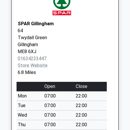
Collections Today
Weekday Last
Collection:16:00
Saturday Last
SPAR Gillingham
Collection:09:45
64
Twydall Green
Wrens Road
Gillingham
No More
ME8 6XJ
Collections Today
01634233447
Weekday Last
Store Website
Collection:16:15
6.8 Miles
Saturday Last
Collection:09:45
Open
Close
Milsted Post Office
Mon
07:00
22:00
No More
Collections Today
Tue
07:00
22:00
Weekday Last
Wed
07:00
22:00
Collection:17:15
Thu
07:00
22:00
Saturday Last