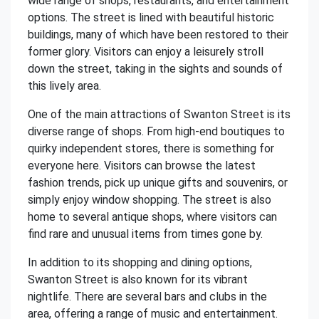
wide range of shops, restaurants, and entertainment
options. The street is lined with beautiful historic
buildings, many of which have been restored to their
former glory. Visitors can enjoy a leisurely stroll
down the street, taking in the sights and sounds of
this lively area.
One of the main attractions of Swanton Street is its
diverse range of shops. From high-end boutiques to
quirky independent stores, there is something for
everyone here. Visitors can browse the latest
fashion trends, pick up unique gifts and souvenirs, or
simply enjoy window shopping. The street is also
home to several antique shops, where visitors can
find rare and unusual items from times gone by.
In addition to its shopping and dining options,
Swanton Street is also known for its vibrant
nightlife. There are several bars and clubs in the
area, offering a range of music and entertainment.