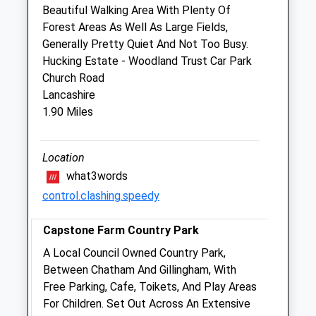
Sat
closed
closed
Beautiful Walking Area With Plenty Of
Forest Areas As Well As Large Fields,
Sun
closed
closed
Generally Pretty Quiet And Not Too Busy.
Hucking Estate - Woodland Trust Car Park
Fern Cottage Veterinary Surgery
Church Road
233-235 Park Road
Lancashire
Sittingbourne
1.90 Miles
Kent
ME10 1ER
01795 476411
Location
Admin@ferncottagevets.co.uk
what3words
Website
control.clashing.speedy
2.79 Miles
Capstone Farm Country Park
Amenities
A Local Council Owned Country Park,
Between Chatham And Gillingham, With
Free Parking, Cafe, Toikets, And Play Areas
Animals Treated
For Children. Set Out Across An Extensive