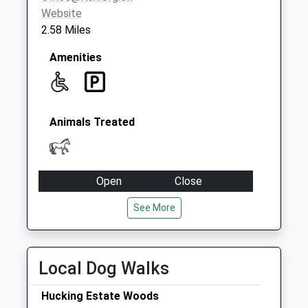
Website
2.58 Miles
Amenities
Animals Treated
Open
Close
Mon
08:00
17:00
See More
Tue
08:00
17:00
Wed
08:00
17:00
Local Dog Walks
Thu
08:00
17:00
Fri
08:00
17:00
Hucking Estate Woods