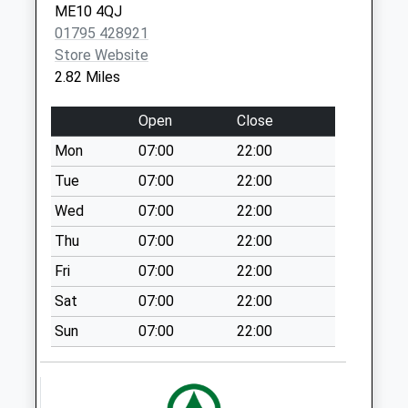
ME10 4QJ
Collection:09:00
01795 428921
Frinsted
Store Website
No More
2.82 Miles
Collections Today
Weekday Last
Open
Close
Collection:17:00
Mon
07:00
22:00
Saturday Last
Collection:09:30
Tue
07:00
22:00
South Green
Wed
07:00
22:00
No More
Thu
07:00
22:00
Collections Today
Fri
07:00
22:00
Weekday Last
Collection:16:00
Sat
07:00
22:00
Saturday Last
Sun
07:00
22:00
Collection:09:45
Pett
No More