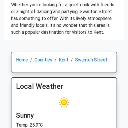
Whether you're looking for a quiet drink with friends
or a night of dancing and partying, Swanton Street
has something to offer. With its lively atmosphere
and friendly locals, it's no wonder that this area is
such a popular destination for visitors to Kent.
Home
Counties
Kent
Swanton Street
Local Weather
Sunny
Temp: 25.9°C