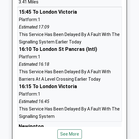
3.41 Miles
Ages:4-11
Kent
15:45 To London Victoria
Head Teacher
ME9 8JS
Platform:1
Mrs Stephanie Tollervey
1795472593
Estimated:17:09
School
This Service Has Been Delayed By A Fault With The
Website
Signalling System Earlier Today
16:10 To London St Pancras (Intl)
Minterne Junior School
Minterne
Platform:1
Academy Converter
Avenue
Estimated:16:18
Ages:7-11
Sittingbourne
This Service Has Been Delayed By A Fault With
Head Teacher
Kent
Barriers At A Level Crossing Earlier Today
Ms Kirsty Warner
ME10 1SB
16:15 To London Victoria
1795472323
Platform:1
School
Estimated:16:45
Website
This Service Has Been Delayed By A Fault With The
Signalling System
The Oaks Infant School
Gore Court
Academy Converter
Newington
Road
Ages:3-7
Sittingbourne
Station Road, Newington, Kent, ME9 7LQ
See More