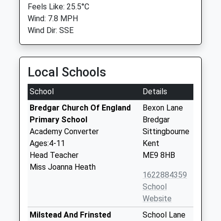
Feels Like: 25.5°C
Wind: 7.8 MPH
Wind Dir: SSE
Local Schools
School
Details
Bredgar Church Of England
Bexon Lane
Primary School
Bredgar
Academy Converter
Sittingbourne
Ages:4-11
Kent
Head Teacher
ME9 8HB
Miss Joanna Heath
1622884359
School
Website
Milstead And Frinsted
School Lane