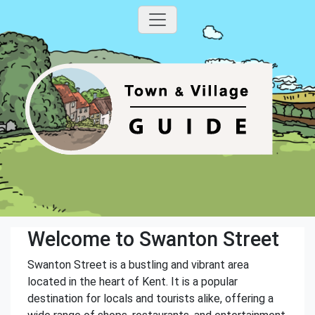
Welcome to Swanton Street
Swanton Street is a bustling and vibrant area
located in the heart of Kent. It is a popular
destination for locals and tourists alike, offering a