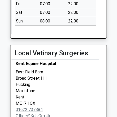
Collection:09:30
Fri
07:00
22:00
Sittingbourne
Sat
07:00
22:00
Research Centre
Sun
08:00
22:00
No More
Collections Today
Weekday Last
Collection:16:30
Saturday Last
Local Vetinary Surgeries
Collection:09:00
Broad
Kent Equine Hospital
No More
East Field Barn
Collections Today
Broad Street Hill
Weekday Last
Hucking
Collection:09:00
Maidstone
Saturday Last
Kent
Collection:07:00
ME17 1QX
01622 737884
Office@keh.org.uk