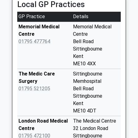
Collection:09:30
Local GP Practices
Estimated:16:32
Bicknor
This Service Has Been Delayed By A Fault With The
GP Practice
Details
No More
Signalling System
Collections Today
Memorial Medical
Memorial Medical
17:09 To London Victoria
Weekday Last
Centre
Centre
Platform:1
Collection:16:00
01795 477764
Bell Road
On Time
Saturday Last
Sittingbourne
Collection:09:45
Kent
ME10 4XX
Primrose Corner
No More
The Medic Care
Sittingbourne
Collections Today
Surgery
Memhospital
Weekday Last
01795 521205
Bell Road
Collection:09:00
Sittingbourne
Saturday Last
Kent
Collection:07:00
ME10 4DT
Bexon
London Road Medical
The Medical Centre
No More
Centre
32 London Road
Collections Today
01795 472100
Sittingbourne