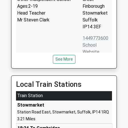
Ages:2-19
Finborough
Head Teacher
Stowmarket
Mr Steven Clark
Suffolk
IP14 3EF
1449773600
School
Website
See More
Stowmarket High School
Onehouse
Academy Sponsor Led
Road
Ages:11-18
Stowmarket
Head Teacher
Suffolk
Local Train Stations
Mr Dave Lee-Allan
IP14 1QR
Train Station
1449613541
Stowmarket
School
Station Road East, Stowmarket, Suffolk, IP14 1RQ
Website
3.21 Miles
Olive Ap Academy - Suffolk
Chilton Way