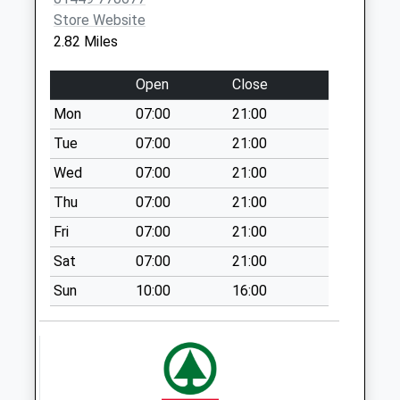
Saturday Last
Store Website
Collection:07:00
2.82 Miles
Ip14 Bowl Corner
Battisford Tye
Open
Close
Stowmarket
Mon
07:00
21:00
No More
Collections Today
Tue
07:00
21:00
Weekday Last
Wed
07:00
21:00
Collection:09:00
Thu
07:00
21:00
Saturday Last
Collection:07:00
Fri
07:00
21:00
Ip14 Trickers Green
Sat
07:00
21:00
Combs
Sun
10:00
16:00
No More
Collections Today
Weekday Last
Collection:09:00
Saturday Last