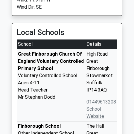
Wind Dir: SE
Local Schools
School
Details
Great Finborough Church Of
High Road
England Voluntary Controlled
Great
Primary School
Finborough
Voluntary Controlled School
Stowmarket
Ages:4-11
Suffolk
Head Teacher
IP14 3AQ
Mr Stephen Dodd
01449613208
School
Website
Finborough School
The Hall
Other Independent School
Great