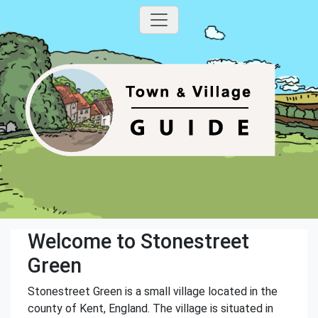
Welcome to Stonestreet
Green
Stonestreet Green is a small village located in the
county of Kent, England. The village is situated in