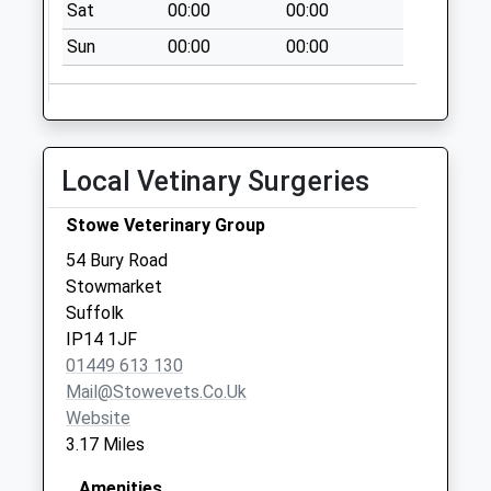
Sat
00:00
00:00
Tannery Road
Combs
Sun
00:00
00:00
Stowmarket
No More
Collections Today
Weekday Last
Local Vetinary Surgeries
Collection:09:00
Saturday Last
Stowe Veterinary Group
Collection:07:00
54 Bury Road
Ip30(D) High Town
Stowmarket
Green
Suffolk
No More
IP14 1JF
Collections Today
01449 613 130
Weekday Last
Mail@stowevets.co.uk
Collection:09:00
Website
Saturday Last
3.17 Miles
Collection:07:00
Ip7 Cross Green
Amenities