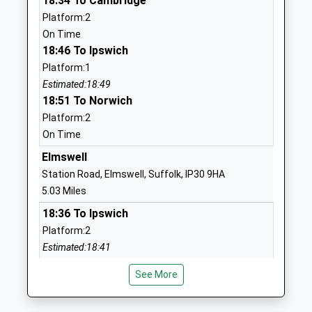
18:34 To Cambridge
Academy Alternative Provision
Stowmarket
Platform:2
Sponsor Led
Suffolk
On Time
Ages:7-16
IP14 1SZ
18:46 To Ipswich
Head Teacher
1449613931
Platform:1
Mr Alastair Burnett
School
Estimated:18:49
Website
18:51 To Norwich
Platform:2
Abbot's Hall Community
Danescourt
On Time
Primary School
Avenue
Academy Converter
Stowmarket
Elmswell
Ages:4-11
Suffolk
Station Road, Elmswell, Suffolk, IP30 9HA
Head Teacher
IP14 1QF
5.03 Miles
Mrs Rachel Bailey
18:36 To Ipswich
1449612818
Platform:2
School
Estimated:18:41
Website
18:42 To Cambridge
Rattlesden Church Of
School Road
See More
Platform:1
England Primary Academy
Rattlesden
On Time
Academy Converter
Bury St