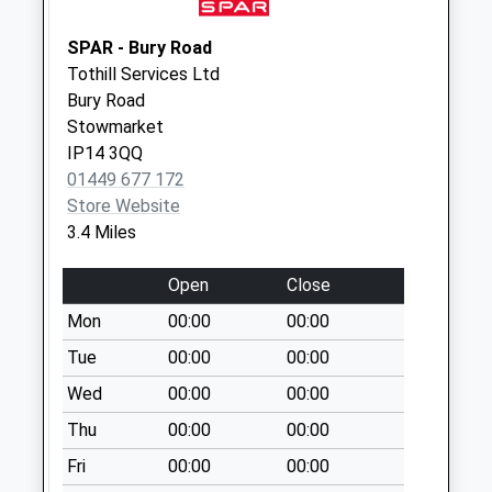
Collection:07:00
Ip14 Shepherd &
SPAR - Bury Road
Dog Onehouse
Tothill Services Ltd
No More
Bury Road
Collections Today
Stowmarket
Weekday Last
IP14 3QQ
Collection:09:00
01449 677 172
Saturday Last
Store Website
Collection:07:00
3.4 Miles
Ip14 Wash Lane Gt.
Open
Close
Finborough
No More
Mon
00:00
00:00
Collections Today
Tue
00:00
00:00
Weekday Last
Wed
00:00
00:00
Collection:09:00
Saturday Last
Thu
00:00
00:00
Collection:07:00
Fri
00:00
00:00
Ip14 Post Office