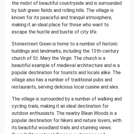
the midst of beautiful countryside and is surrounded
by lush green fields and rolling hills. The village is
known for its peaceful and tranquil atmosphere,
making it an ideal place for those who want to
escape the hustle and bustle of city life.
Stonestreet Green is home to a number of historic
buildings and landmarks, including the 13th-century
church of St. Mary the Virgin. The church is a
beautiful example of medieval architecture and is a
popular destination for tourists and locals alike. The
village also has a number of traditional pubs and
restaurants, serving delicious local cuisine and ales.
The village is surrounded by a number of walking and
cycling trails, making it an ideal destination for
outdoor enthusiasts. The nearby Blean Woods is a
popular destination for hikers and nature lovers, with
its beautiful woodland trails and stunning views.