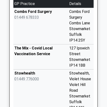
Avenue Buxhall
GP Practice
Details
No More
Collections Today
Combs Ford Surgery
Combs Ford
Weekday Last
01449 678333
Surgery
Collection:09:00
Combs Lane
Saturday Last
Stowmarket
Collection:07:00
Suffolk
IP14 2SY
Ip14 Buxhall Mills
Buxhall
The Mix - Covid Local
127 Ipswich
No More
Vaccination Service
Street
Collections Today
Stowmarket
Weekday Last
IP14 1BB
Collection:09:00
Stowhealth
Stowhealth,
Saturday Last
01449 776000
Violet House
Collection:07:00
Violet Hill
Ip7 Luckey's Corner
Road
Hitcham Ipswich
Stowmarket
No More
Suffolk