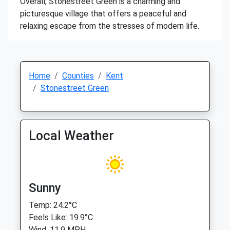
Overall, Stonestreet Green is a charming and
picturesque village that offers a peaceful and
relaxing escape from the stresses of modern life.
Home
Counties
Kent
Stonestreet Green
Local Weather
Sunny
Temp: 24.2°C
Feels Like: 19.9°C
Wind: 11.9 MPH