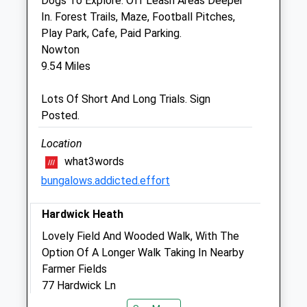
Dogs To Explore. Off Leash Areas Deeper
Sat
08:15
17:30
In. Forest Trails, Maze, Football Pitches,
Sun
closed
closed
Play Park, Cafe, Paid Parking.
Nowton
Cedarwood Veterinary Practice
9.54 Miles
Combs House
Lots Of Short And Long Trials. Sign
Stowmarket Business Park, Needham
Posted.
Road
Stowmarket
Location
Suffolk
what3words
IP14 2AH
bungalows.addicted.effort
01449 676966
Office@cedarwoodvets.co.uk
Hardwick Heath
Website
3.49 Miles
Lovely Field And Wooded Walk, With The
Option Of A Longer Walk Taking In Nearby
Amenities
Farmer Fields
77 Hardwick Ln
10.64 Miles