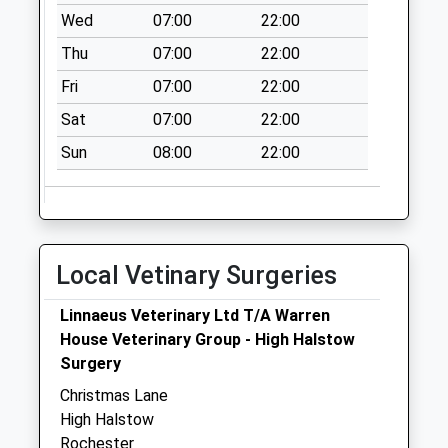
Wed
07:00
22:00
Thu
07:00
22:00
Fri
07:00
22:00
Sat
07:00
22:00
Sun
08:00
22:00
Local Vetinary Surgeries
Linnaeus Veterinary Ltd T/A Warren
House Veterinary Group - High Halstow
Surgery
Christmas Lane
High Halstow
Rochester