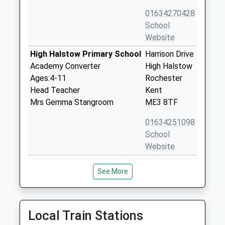
01634270428
School
Website
High Halstow Primary School
Harrison Drive
Academy Converter
High Halstow
Ages:4-11
Rochester
Head Teacher
Kent
Mrs Gemma Stangroom
ME3 8TF
01634251098
School
Website
Hoo St Werburgh Primary
Pottery Road
See More
School And The Marlborough
Hoo St
Academy Converter
Werburgh
Ages:2-11
Rochester
Head Teacher
Kent
Local Train Stations
Mr Simon Mclean
ME3 9BS