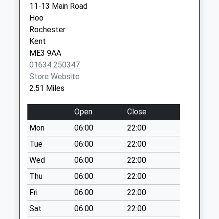
11-13 Main Road
Weekday Last
Hoo
Collection:09:00
Rochester
Saturday Last
Kent
Collection:07:00
ME3 9AA
High Halstow Post
01634 250347
Office
Store Website
Weekday Last
2.51 Miles
Collection:16:45
Saturday Last
Open
Close
Collection:11:30
Mon
06:00
22:00
Priority Mailbox:
Special Mailbox:
Tue
06:00
22:00
Bells Lane
Wed
06:00
22:00
Weekday Last
Thu
06:00
22:00
Collection:09:00
Fri
06:00
22:00
Saturday Last
Collection:07:00
Sat
06:00
22:00