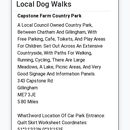
Fri
01:24
01:24
Local Dog Walks
Sat
01:24
01:24
Capstone Farm Country Park
Sun
01:24
01:24
A Local Council Owned Country Park,
Between Chatham And Gillingham, With
Margetts &Amp; Associates Ltd
Free Parking, Cafe, Toikets, And Play Areas
19 Copenhagen Road
For Children. Set Out Across An Extensive
Gillingham
Countryside, With Paths For Walking,
Kent
Running, Cycling, There Are Large
ME7 4RX
Meadows, A Lake, Picnic Areas, And Very
01634 854411
Good Signage And Information Panels.
Medvet1000@hotmail.com
343 Capstone Rd
4.62 Miles
Gillingham
ME7 3JE
5.80 Miles
Animals Treated
What3word Location Of Car Park Entrance:
Quilt.Skirt.Worksheet Coordinates:
Open
Close
51°21'32?N 0°33'15?E