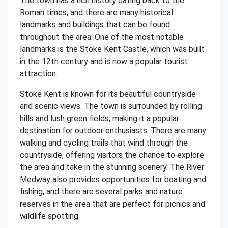
The town has a rich history dating back to the
Roman times, and there are many historical
landmarks and buildings that can be found
throughout the area. One of the most notable
landmarks is the Stoke Kent Castle, which was built
in the 12th century and is now a popular tourist
attraction.
Stoke Kent is known for its beautiful countryside
and scenic views. The town is surrounded by rolling
hills and lush green fields, making it a popular
destination for outdoor enthusiasts. There are many
walking and cycling trails that wind through the
countryside, offering visitors the chance to explore
the area and take in the stunning scenery. The River
Medway also provides opportunities for boating and
fishing, and there are several parks and nature
reserves in the area that are perfect for picnics and
wildlife spotting.