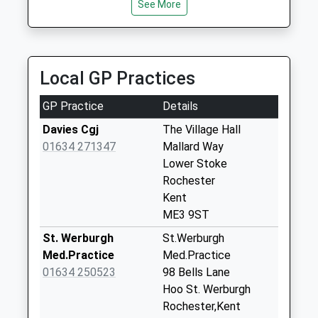
See More
Collection:07:00
Lower Stoke Post
Office
Weekday Last
Local GP Practices
Collection:16:30
Saturday Last
GP Practice
Details
Collection:11:00
Davies Cgj
The Village Hall
Priority Mailbox:
01634 271347
Mallard Way
Special Mailbox:
Lower Stoke
Christmas Lane
Rochester
Weekday Last
Kent
Collection:09:00
ME3 9ST
Saturday Last
St. Werburgh
St.Werburgh
Collection:07:00
Med.Practice
Med.Practice
Stoke Schools
01634 250523
98 Bells Lane
Weekday Last
Hoo St. Werburgh
Collection:09:00
Rochester,Kent