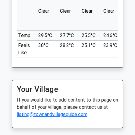
Wat Tyler Country Park
Medway City Veterinary Centre
Clear
Clear
Clear
Clear
Sun
Wat Tyler Way
George Summers Close
Basildon
Strood
Lancashire
Rochester
SS16 4UH
Temp
29.5°C
27.7°C
25.5°C
24.6°C
25.3
Kent
9.24 Miles
ME2 4FF
Feels
30°C
28.2°C
25.1°C
23.9°C
25.3
01634 718078
Like
Sign Posted Near Pitsea Train Station
Medway@cvsvets.com
Website
Location
4.92 Miles
what3words
venue.froth.tall
Amenities
Your Village
Gunnersand#039; Park To East Beach
If you would like to add content to this page on
Shoebury
behalf of your village, please contact us at
Animals Treated
listing@townandvillageguide.com
3 Magazine Rd
Southend-On-Sea
Lancashire