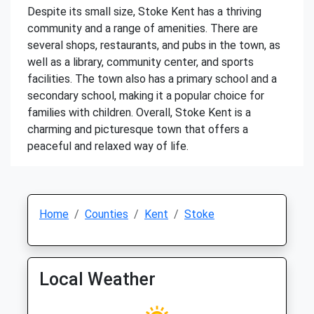
Despite its small size, Stoke Kent has a thriving
community and a range of amenities. There are
several shops, restaurants, and pubs in the town, as
well as a library, community center, and sports
facilities. The town also has a primary school and a
secondary school, making it a popular choice for
families with children. Overall, Stoke Kent is a
charming and picturesque town that offers a
peaceful and relaxed way of life.
Home
Counties
Kent
Stoke
Local Weather