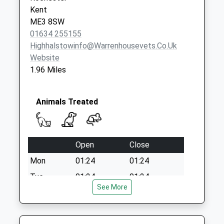
Kent
ME3 8SW
01634 255155
Highhalstowinfo@warrenhousevets.co.uk
Website
1.96 Miles
Animals Treated
Open
Close
Mon
01:24
01:24
Tue
01:24
01:24
See More
Wed
01:24
01:24
Thu
01:24
01:24