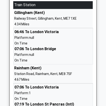
Train Station
1634338040
Gillingham (Kent)
School
Railway Street, Gillingham, Kent, ME7 1XE
Website
4.34 Miles
The Hundred Of Hoo
Main Road
06:46 To London Victoria
Academy
Hoo
Platform:null
Academy Sponsor Led
Rochester
On Time
Ages:4-19
Kent
07:06 To London Bridge
Head Teacher
ME3 9HH
Platform:null
Mr Carl Guerin-Hassett
01634251443
On Time
School
Rainham (Kent)
Website
Station Road, Rainham, Kent, ME8 7SF
Rivermead School
Forge Lane
4.67 Miles
Academy Special Converter
Gillingham
07:06 To London Victoria
Ages:11-19
Kent
Platform:1
Head Teacher
ME7 1UG
On Time
Mrs Eleanor Quare
07:19 To London St Pancras (Intl)
01634338348