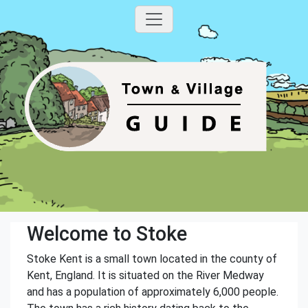
Welcome to Stoke
Stoke Kent is a small town located in the county of
Kent, England. It is situated on the River Medway
and has a population of approximately 6,000 people.