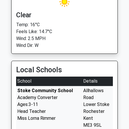
Clear
Temp: 16°C
Feels Like: 14.7°C
Wind: 2.5 MPH
Wind Dir: W
Local Schools
School
Details
Stoke Community School
Allhallows
Academy Converter
Road
Ages:3-11
Lower Stoke
Head Teacher
Rochester
Miss Lorna Rimmer
Kent
ME3 9SL