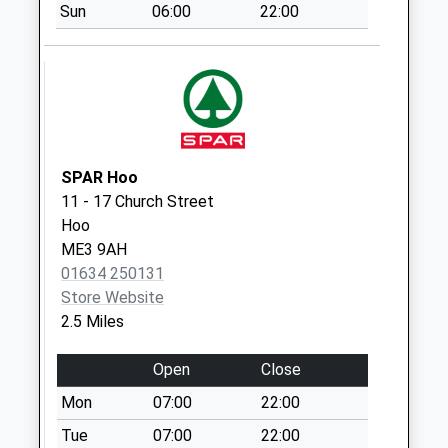
Hoo Post Office
Sun
06:00
22:00
Weekday Last
Collection:17:15
Saturday Last
Collection:11:15
Priority Mailbox:
Special Mailbox:
SPAR Hoo
Four Wents
11 - 17 Church Street
Weekday Last
Hoo
Collection:09:00
ME3 9AH
Saturday Last
01634 250131
Collection:07:00
Store Website
2.5 Miles
Open
Close
Mon
07:00
22:00
Tue
07:00
22:00