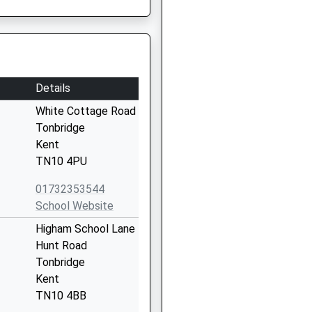
Details
White Cottage Road
Tonbridge
Kent
TN10 4PU
01732353544
School Website
Higham School Lane
Hunt Road
Tonbridge
Kent
TN10 4BB