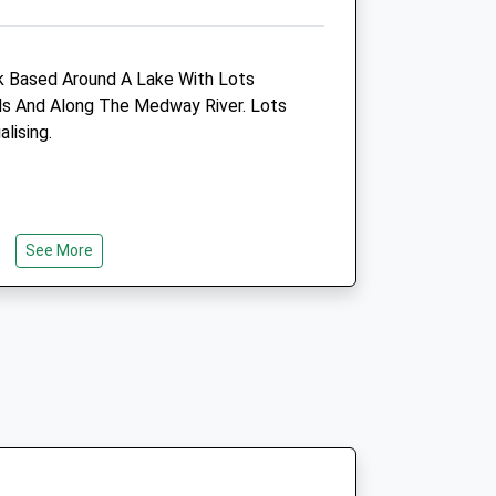
Amenities
 Based Around A Lake With Lots
s And Along The Medway River. Lots
lising.
Animals Treated
Open
Close
See More
Mon
08:30
19:00
Tue
08:30
19:00
Wed
08:30
19:00
Thu
08:30
19:00
Fri
08:30
19:00
Sat
08:30
12:00
Sun
closed
closed