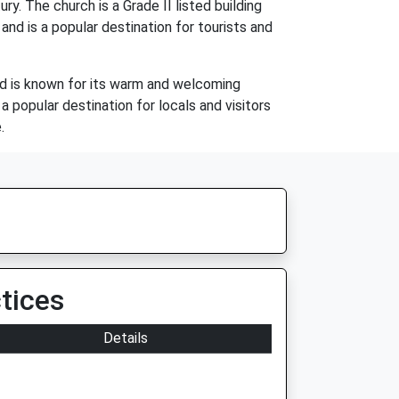
. The church is a Grade II listed building
 and is a popular destination for tourists and
and is known for its warm and welcoming
a popular destination for locals and visitors
.
tices
Details