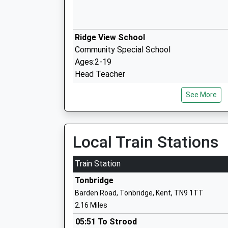
Ridge View School
Community Special School
Ages:2-19
Head Teacher
Mrs Scott Jarred
See More
Skills For Independence And Employabili
Special Post 16 Institution
Local Train Stations
Ages:18-25
Head Teacher
Train Station
Mrs Ros Leach
Tonbridge
Barden Road, Tonbridge, Kent, TN9 1TT
2.16 Miles
Cage Green Primary School
Academy Sponsor Led
05:51 To Strood