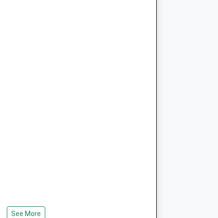
See More