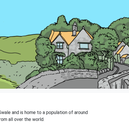
 Swale and is home to a population of around
rom all over the world.