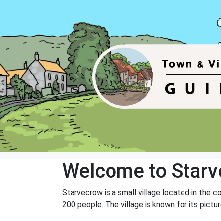
Welcome to Star
Starvecrow is a small village located in the c
200 people. The village is known for its pictur