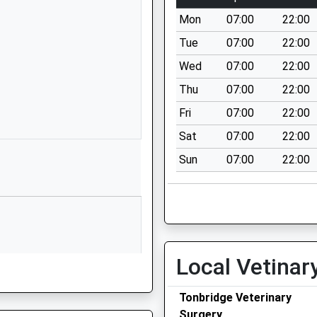
Kent
Mon
07:00
22:00
TN10 4PT
Tue
07:00
22:00
1732354325
Wed
07:00
22:00
School Website
Thu
07:00
22:00
y
Trench Road
Tonbridge
Fri
07:00
22:00
Kent
Sat
07:00
22:00
TN11 9NG
Sun
07:00
22:00
01732358000
School Website
Waveney Road
Tonbridge
Kent
Local Vetinar
TN10 3JU
01732350601
Tonbridge Veterinary
School Website
Surgery