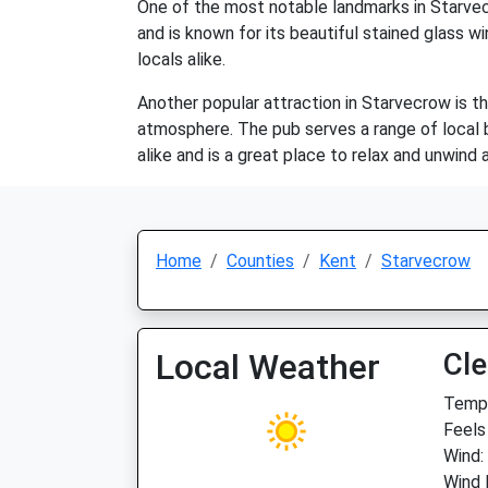
One of the most notable landmarks in Starvecro
and is known for its beautiful stained glass wi
locals alike.
Another popular attraction in Starvecrow is th
atmosphere. The pub serves a range of local be
alike and is a great place to relax and unwind 
Home
Counties
Kent
Starvecrow
Local Weather
Cle
Temp:
Feels
Wind:
Wind 