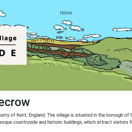
Home
vecrow
ounty of Kent, England. The village is situated in the borough of
esque countryside and historic buildings, which attract visitors f