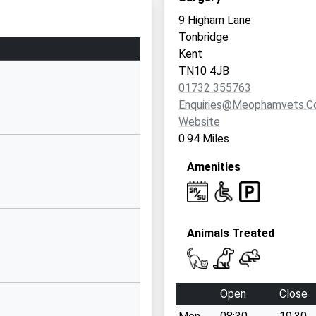
164 Shipbourne
9 Higham Lane
Road
Tonbridge
Tonbridge
Kent
TN10 3EJ
TN10 4JB
01732 355763
1892542209
Enquiries@meophamvets.c
School Website
Website
rsery
38 Dry Hill Park
0.94 Miles
Road
Amenities
Tonbridge
Kent
TN10 3BU
1732353941
Animals Treated
School Website
Dry Hill Park Road
Tonbridge
Open
Close
Kent