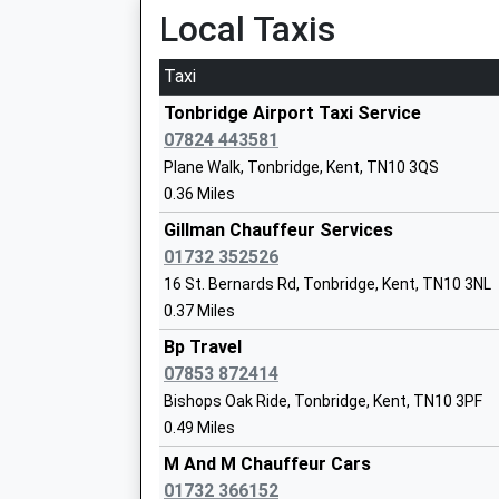
Platform:2
Local Taxis
Ymca West Kent
On Time
Special Post 16 Institution
Taxi
Ages:16-24
Leigh
Head Teacher
Lower Green, Leigh, Kent, TN11 8RU
Tonbridge Airport Taxi Service
Mr Rob Marsh
3.68 Miles
07824 443581
Plane Walk, Tonbridge, Kent, TN10 3QS
06:03 To Redhill
0.36 Miles
Platform:1
Hilden Oaks Preparatory School And Nu
On Time
Gillman Chauffeur Services
Other Independent School
06:19 To Tonbridge
01732 352526
Head Teacher
Platform:2
16 St. Bernards Rd, Tonbridge, Kent, TN10 3NL
Mrs K Joiner
On Time
0.37 Miles
06:33 To Redhill
Bp Travel
Platform:1
07853 872414
On Time
Bishops Oak Ride, Tonbridge, Kent, TN10 3PF
Penshurst
Hilden Grange School
0.49 Miles
Station Hill, Penshurst, Kent, TN11 8JE
Other Independent School
M And M Chauffeur Cars
4.93 Miles
Ages:3-13
01732 366152