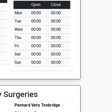
Open
Close
Mon
00:00
00:00
Tue
00:00
00:00
Wed
00:00
00:00
Thu
00:00
00:00
Fri
00:00
00:00
Sat
00:00
00:00
Sun
00:00
00:00
y Surgeries
Pennard Vets Tonbridge