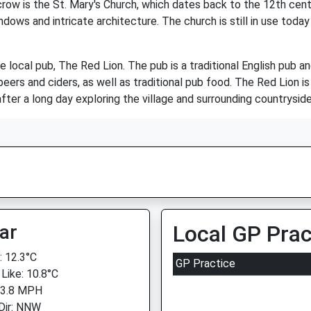
w is the St. Mary's Church, which dates back to the 12th century
ndows and intricate architecture. The church is still in use today
e local pub, The Red Lion. The pub is a traditional English pub 
ers and ciders, as well as traditional pub food. The Red Lion is 
after a long day exploring the village and surrounding countryside
ar
Local GP Prac
 12.3°C
GP Practice
 Like: 10.8°C
 3.8 MPH
Dir: NNW