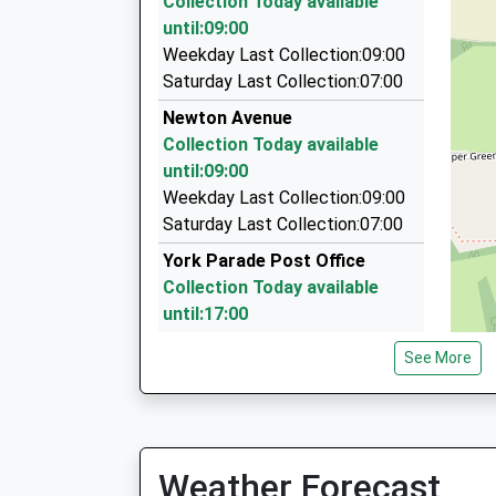
Collection Today available
06:27 To Tunbridge Wells
1.49 Miles
until:09:00
Platform:2
Hilden Cars
Weekday Last Collection:09:00
On Time
01732 404404
Saturday Last Collection:07:00
32 Fairfield Way, Tonbridge, Kent, TN11 9EU
Newton Avenue
1.57 Miles
Collection Today available
Station Taxis
until:09:00
01732 363636
Weekday Last Collection:09:00
Unit, Tonbridge, Kent, TN9 1PP
Saturday Last Collection:07:00
1.74 Miles
York Parade Post Office
Collection Today available
until:17:00
Weekday Last Collection:17:00
See More
Saturday Last Collection:12:00
Priority Mailbox:
Special Mailbox:
Bishops Oak Ride
Weather Forecast
Collection Today available