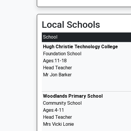
Local Schools
School
Hugh Christie Technology College
Foundation School
Ages:11-18
Head Teacher
Mr Jon Barker
Woodlands Primary School
Community School
Ages:4-11
Head Teacher
Mrs Vicki Lonie