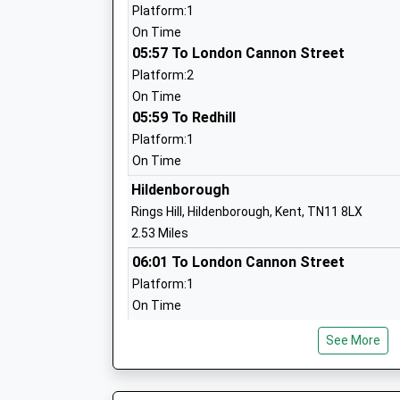
Ages:4-11
Platform:1
Head Teacher
On Time
Joanna Styles
05:57 To London Cannon Street
Platform:2
On Time
05:59 To Redhill
St Margaret Clitherow Catholic Primar
School
Platform:1
Academy Converter
On Time
Ages:4-11
Hildenborough
Head Teacher
Rings Hill, Hildenborough, Kent, TN11 8LX
Mrs Fiona Oubridge
2.53 Miles
06:01 To London Cannon Street
Long Mead Community Primary School
Platform:1
Foundation School
On Time
Ages:3-11
06:31 To London Victoria
Head Teacher
See More
Platform:1
Mrs Jon Barker
On Time
06:39 To Hastings