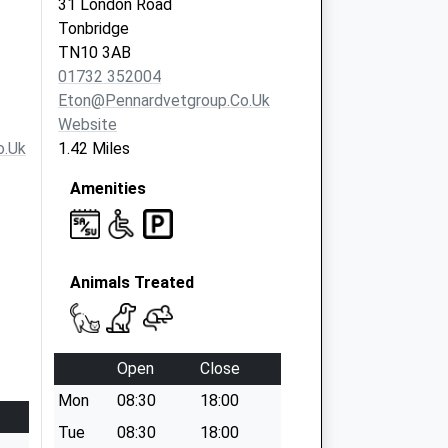
31 London Road
Tonbridge
TN10 3AB
01732 352004
Eton@pennardvetgroup.co.uk
Website
o.uk
1.42 Miles
Amenities
Animals Treated
Open
Close
Mon
08:30
18:00
Tue
08:30
18:00