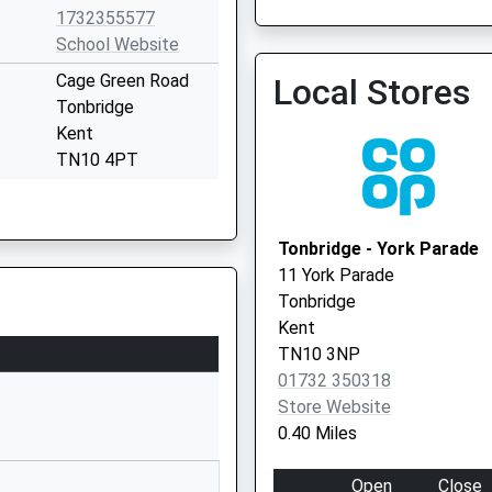
1732355577
School Website
Cage Green Road
Local Stores
Tonbridge
Kent
TN10 4PT
01732771384
School Website
Tonbridge - York Parade
ty Ltd
Cage Green Road
11 York Parade
Tonbridge
Tonbridge
Kent
Kent
TN10 4PT
TN10 3NP
01732 350318
1732207950
Store Website
School Website
0.40 Miles
Cage Green Road
Tonbridge
Open
Close