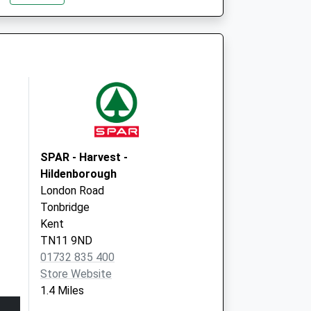
SPAR - Harvest -
Hildenborough
London Road
Tonbridge
Kent
TN11 9ND
01732 835 400
Store Website
1.4 Miles