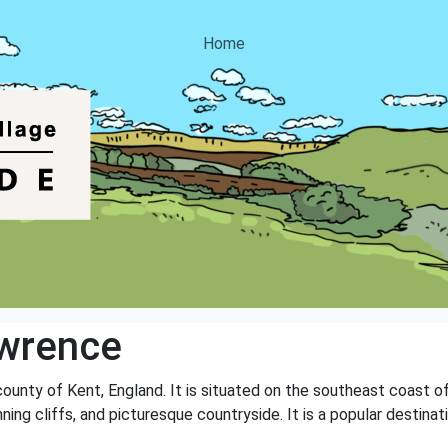
Home
awrence
e county of Kent, England. It is situated on the southeast coast
nning cliffs, and picturesque countryside. It is a popular destin