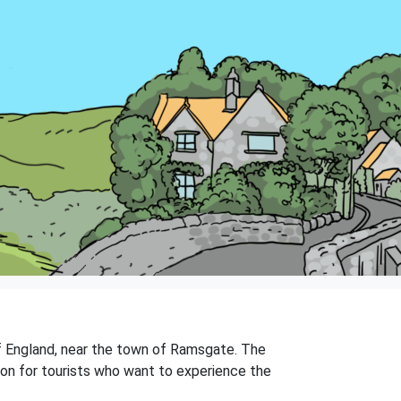
 of England, near the town of Ramsgate. The
ation for tourists who want to experience the