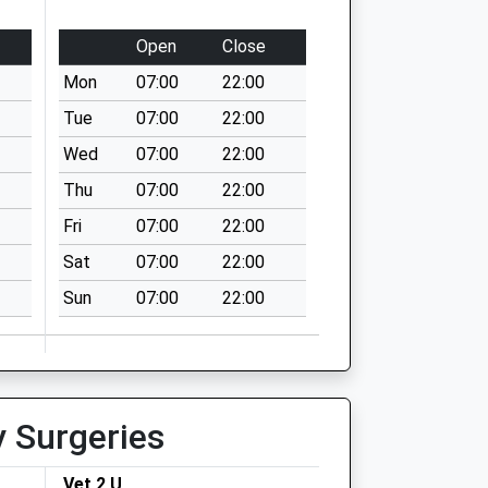
Open
Close
Mon
07:00
22:00
Tue
07:00
22:00
Wed
07:00
22:00
Thu
07:00
22:00
Fri
07:00
22:00
Sat
07:00
22:00
Sun
07:00
22:00
y Surgeries
Vet 2 U