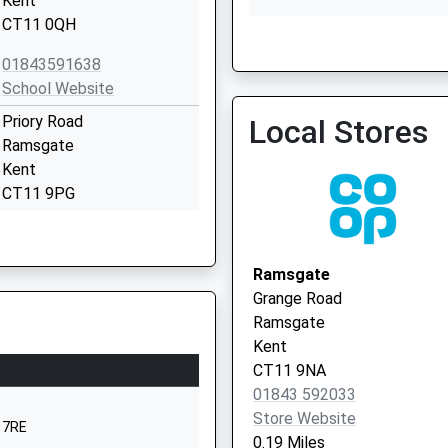
Kent
CT11 0QH
The Grange Practice
01843591638
01843 572740
School Website
Priory Road
Local Stores
Ramsgate
Kent
CT11 9PG
1843599322
School Website
Ramsgate
Newington Road
Grange Road
Ramsgate
Ramsgate
Kent
Kent
CT11 0QX
CT11 9NA
01843 592033
01843592257
Store Website
School Website
 7RE
0.19 Miles