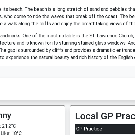
s its beach. The beach is a long stretch of sand and pebbles tha
rs, who come to ride the waves that break off the coast. The bea
e a walk along the cliffs and enjoy the breathtaking views of th
 landmarks. One of the most notable is the St. Lawrence Church
tecture and is known for its stunning stained glass windows. An
he gap is surrounded by cliffs and provides a dramatic entrance 
 to experience the natural beauty and rich history of the English
nny
Local GP Prac
 21.2°C
GP Practice
 Like: 18°C