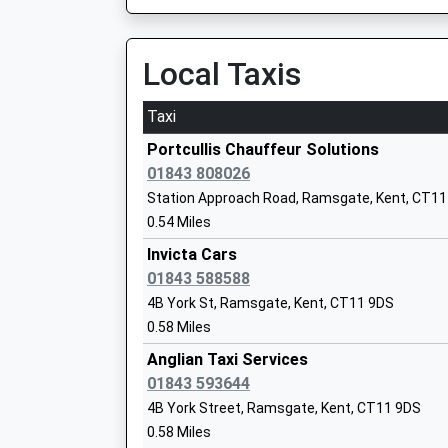
On Time
Head Teacher
18:15 To London Victoria
Mrs Katherine Law
Platform:1
Local Taxis
On Time
Taxi
Ramsgate Free School
Broadstairs
Free Schools
Lloyd Road, Broadstairs, Kent, CT10 1HZ
Portcullis Chauffeur Solutions
Ages:4-11
2.31 Miles
01843 808026
Head Teacher
Station Approach Road, Ramsgate, Kent, CT11
17:43 To Ramsgate
Mr Nicholas Budge
0.54 Miles
Platform:2
On Time
Invicta Cars
17:55 To London St Pancras (Intl)
01843 588588
Platform:2
4B York St, Ramsgate, Kent, CT11 9DS
Chatham And Clarendon Grammar
On Time
0.58 Miles
School
17:57 To London Victoria
Academy Converter
Anglian Taxi Services
Platform:1
Ages:11-18
01843 593644
On Time
Head Teacher
4B York Street, Ramsgate, Kent, CT11 9DS
Minster
Mrs Debra Liddicoat
0.58 Miles