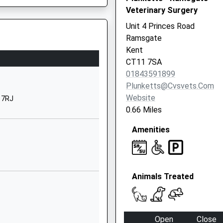
Veterinary Surgery
CT11 0LQ
Unit 4 Princes Road
01843597695
Ramsgate
School Website
Kent
Co Chilton Primary School,
CT11 7SA
Chilton Lane
01843591899
Ramsgate
Plunketts@cvsvets.com
Kent
Website
 7RJ
CT11 0LQ
0.66 Miles
01843582847
Amenities
School Website
Chatham Street
Ramsgate
Animals Treated
Kent
CT11 7PS
01843591075
Open
Close
School Website