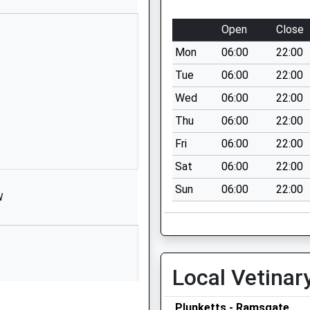
Cannon Road
Ramsgate
Open
Close
Kent
Mon
06:00
22:00
CT11 9XT
Tue
06:00
22:00
01843593105
Wed
06:00
22:00
School Website
Thu
06:00
22:00
Paragon House
Albert Street
Fri
06:00
22:00
Www.Libertygroupltd.Co.Uk
Sat
06:00
22:00
Ramsgate
Sun
06:00
22:00
Kent
W
CT11 9HD
1843446906
School Website
Local Vetinar
Chilton Lane
Ramsgate
Plunketts - Ramsgate
Kent