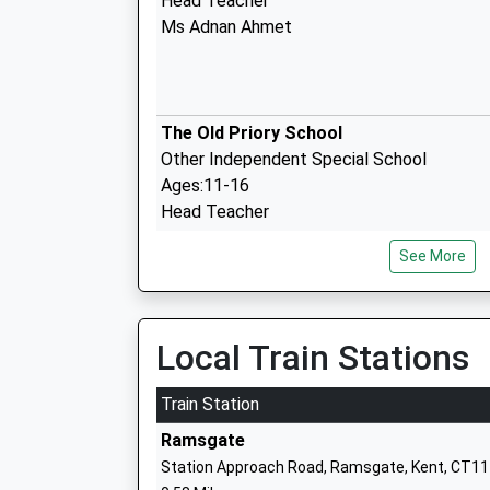
Head Teacher
Ms Adnan Ahmet
The Old Priory School
Other Independent Special School
Ages:11-16
Head Teacher
Ms J Bartlett
See More
St Laurence In Thanet Church Of
England Junior Academy
Local Train Stations
Academy Sponsor Led
Ages:7-11
Train Station
Head Teacher
Ramsgate
Mrs Sarah Graham
Station Approach Road, Ramsgate, Kent, CT11