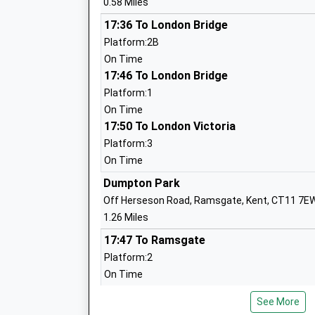
0.58 Miles
Priory Infant School
Community School
17:36 To London Bridge
Ages:5-7
Platform:2B
Head Teacher
On Time
Mrs Tracey Sandy
17:46 To London Bridge
Platform:1
On Time
17:50 To London Victoria
Liberty Training
Special Post 16 Institution
Platform:3
Ages:16-24
On Time
Head Teacher
Dumpton Park
Mrs Emily Hollis Mbe
Off Herseson Road, Ramsgate, Kent, CT11 7E
1.26 Miles
17:47 To Ramsgate
Platform:2
On Time
Chilton Academy Primary School
17:53 To London Victoria
Academy Converter
See More
Platform:1
Ages:4-11