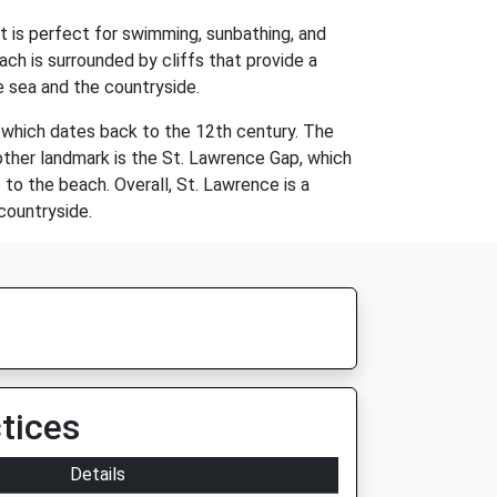
t is perfect for swimming, sunbathing, and
ch is surrounded by cliffs that provide a
e sea and the countryside.
, which dates back to the 12th century. The
other landmark is the St. Lawrence Gap, which
to the beach. Overall, St. Lawrence is a
 countryside.
tices
Details