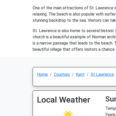
One of the main attractions of St. Lawrence i
relaxing. The beach is also popular with surfe
stunning backdrop to the sea. Visitors can tak
St. Lawrence is also home to several historic
church is a beautiful example of Norman archi
is a narrow passage that leads to the beach. T
beautiful village that offers visitors a chance
Home
Counties
Kent
St Lawrence
Local Weather
Su
Temp:
Feels