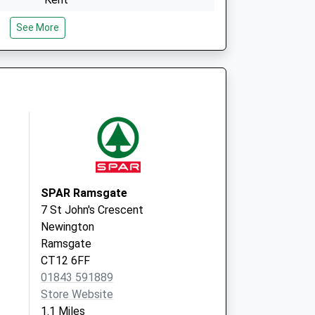
CT11 8AD
See More
The Grange Practice
The Montefiore Med Ctre
Dumpton Park Drive
Ramsgate,Kent
CT11 8AD
SPAR Ramsgate
7 St John's Crescent
Newington
Ramsgate
CT12 6FF
01843 591889
Store Website
1.1 Miles