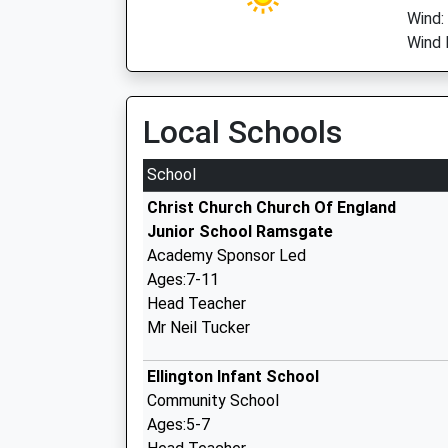
Wind:
Wind 
Local Schools
School
Christ Church Church Of England
Junior School Ramsgate
Academy Sponsor Led
Ages:7-11
Head Teacher
Mr Neil Tucker
Ellington Infant School
Community School
Ages:5-7