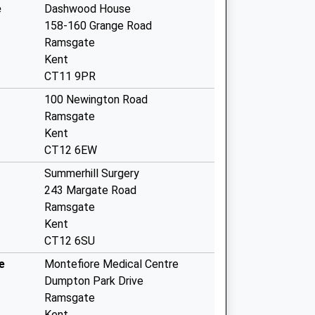
e
Dashwood House
158-160 Grange Road
Ramsgate
Kent
CT11 9PR
100 Newington Road
Ramsgate
Kent
CT12 6EW
Summerhill Surgery
243 Margate Road
Ramsgate
Kent
CT12 6SU
e
Montefiore Medical Centre
Dumpton Park Drive
Ramsgate
Kent