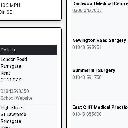
Dashwood Medical Centr
 10.5 MPH
0300 0427007
Dir: SE
Newington Road Surgery
01843 595951
Details
London Road
Ramsgate
Summerhill Surgery
Kent
01843 591758
CT11 0ZZ
01843593350
School Website
East Cliff Medical Practic
High Street
01843 855800
St Lawrence
Ramsgate