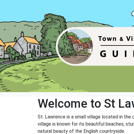
Welcome to St L
St. Lawrence is a small village located in th
village is known for its beautiful beaches, stu
natural beauty of the English countryside.