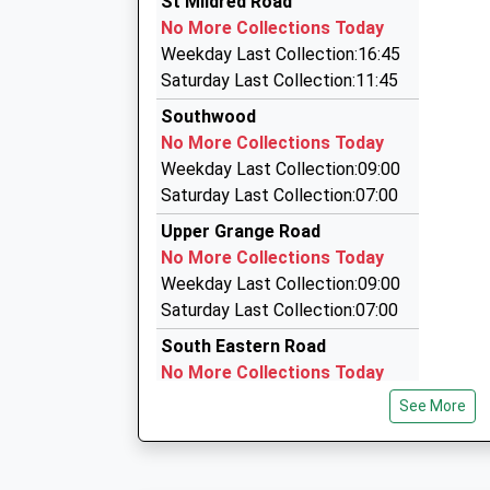
St Mildred Road
01304 368601
On Time
No More Collections Today
17:49 To London St Pancras (Intl)
424 Margate Rd, Ramsgate, Kent, CT12 6SR
Weekday Last Collection:16:45
Platform:4
1.72 Miles
Saturday Last Collection:11:45
On Time
Chauffeur Hire
Southwood
18:02 To London Victoria
01843 595959
No More Collections Today
Platform:3
1 The Broadway, Broadstairs, Kent, CT10 2AD
Weekday Last Collection:09:00
On Time
2.20 Miles
Saturday Last Collection:07:00
Jillys Cars
Upper Grange Road
01843 867676
No More Collections Today
High Street, Broadstairs, Kent, CT10 2TQ
Weekday Last Collection:09:00
2.23 Miles
Saturday Last Collection:07:00
South Eastern Road
No More Collections Today
Weekday Last Collection:09:00
See More
Saturday Last Collection:07:00
London Road
No More Collections Today