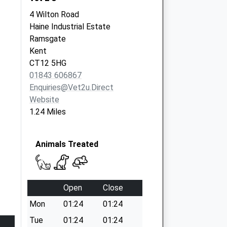
4 Wilton Road
Haine Industrial Estate
Ramsgate
Kent
CT12 5HG
01843 606867
Enquiries@vet2u.direct
Website
1.24 Miles
Animals Treated
Open
Close
Mon
01:24
01:24
Tue
01:24
01:24