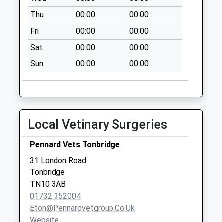
Thu
00:00
00:00
Dry Hill Park Road
No More
Fri
00:00
00:00
Collections Today
Sat
00:00
00:00
Weekday Last
Collection:09:00
Sun
00:00
00:00
Saturday Last
Collection:07:00
Barden Road
No More
Local Vetinary Surgeries
Collections Today
Weekday Last
Pennard Vets Tonbridge
Collection:09:00
31 London Road
Saturday Last
Tonbridge
Collection:07:00
TN10 3AB
Barden Road Old
01732 352004
Post Office
Eton@pennardvetgroup.co.uk
No More
Website