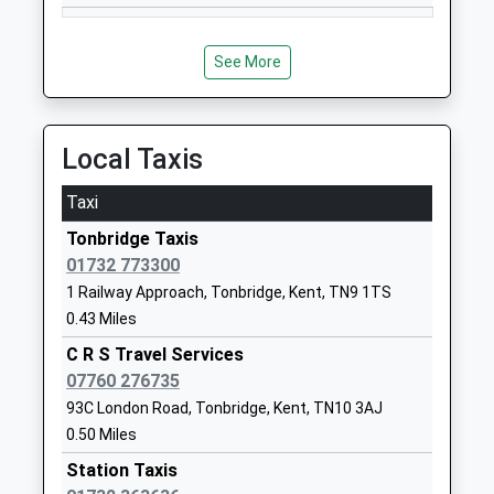
Community School
Kent
Ages:5-11
TN9 2TP
Head Teacher
See More
01732352367
Miss Sarah Miles
School
Website
Local Taxis
Royal Rise Primary School
Royal Rise
Academy Sponsor Led
Tonbridge
Taxi
Ages:5-11
Kent
Tonbridge Taxis
Head Teacher
TN9 2DQ
01732 773300
Mrs Sarah Griggs
1732354143
1 Railway Approach, Tonbridge, Kent, TN9 1TS
0.43 Miles
The Judd School
Brook Street
Voluntary Aided School
C R S Travel Services
Tonbridge
Ages:11-18
07760 276735
Kent
Head Teacher
TN9 2PN
93C London Road, Tonbridge, Kent, TN10 3AJ
Mr Jonathan Wood
0.50 Miles
01732770880
Station Taxis
School