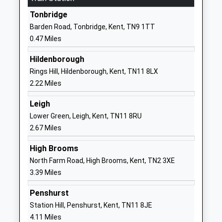
Other Independent School
Tonbridge
Tonbridge
Head Teacher
Kent
Barden Road, Tonbridge, Kent, TN9 1TT
Mrs K Joiner
TN10 3BU
0.47 Miles
1732353941
Hildenborough
School
Rings Hill, Hildenborough, Kent, TN11 8LX
Website
2.22 Miles
Ymca West Kent
164
Leigh
Special Post 16 Institution
Shipbourne
Lower Green, Leigh, Kent, TN11 8RU
Ages:16-24
Road
2.67 Miles
Head Teacher
Tonbridge
Mr Rob Marsh
TN10 3EJ
High Brooms
North Farm Road, High Brooms, Kent, TN2 3XE
1892542209
3.39 Miles
School
Website
Penshurst
Sussex Road Community
Sussex Road
Station Hill, Penshurst, Kent, TN11 8JE
Primary School
Tonbridge
4.11 Miles