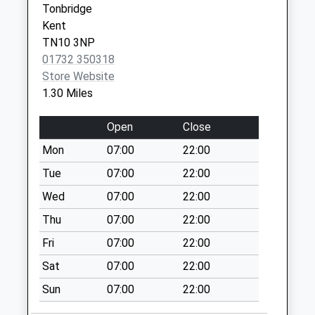
Tonbridge
Saturday Last
Kent
Collection:12:30
TN10 3NP
Priority Mailbox:
01732 350318
Special Mailbox:
Store Website
Dry Hill Park
1.30 Miles
Crescent
No More
Open
Close
Collections Today
Mon
07:00
22:00
Weekday Last
Collection:09:00
Tue
07:00
22:00
Saturday Last
Wed
07:00
22:00
Collection:07:00
Thu
07:00
22:00
Tonbridge Branch
Fri
07:00
22:00
Office
No More
Sat
07:00
22:00
Collections Today
Sun
07:00
22:00
Weekday Last
Collection:17:15