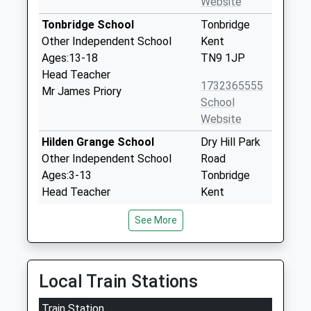
Website
Tonbridge School
Tonbridge
Other Independent School
Kent
Ages:13-18
TN9 1JP
Head Teacher
1732365555
Mr James Priory
School
Website
Hilden Grange School
Dry Hill Park
Other Independent School
Road
Ages:3-13
Tonbridge
Head Teacher
Kent
Mr Malcolm Gough
TN10 3BX
See More
1732352706
School
Website
Local Train Stations
Hilden Oaks Preparatory
38 Dry Hill
Train Station
School And Nursery
Park Road