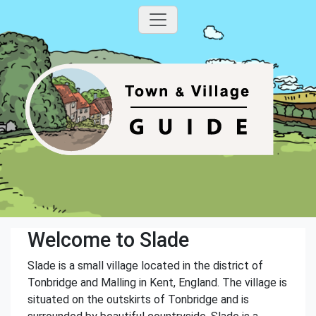
Welcome to Slade
Slade is a small village located in the district of
Tonbridge and Malling in Kent, England. The village is
situated on the outskirts of Tonbridge and is