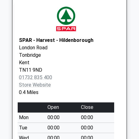
Saturday Last
Collection:12:30
Priority Mailbox:
Special Mailbox:
Lower High Street
SPAR - Harvest - Hildenborough
No More
London Road
Collections Today
Tonbridge
Weekday Last
Kent
Collection:17:15
TN11 9ND
Saturday Last
01732 835 400
Collection:12:15
Store Website
0.4 Miles
Hadlow Road
No More
Open
Close
Collections Today
Weekday Last
Mon
00:00
00:00
Collection:09:00
Tue
00:00
00:00
Saturday Last
Wed
00:00
00:00
Collection:07:00