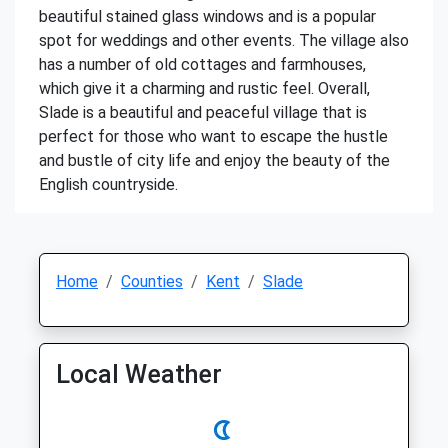
beautiful stained glass windows and is a popular
spot for weddings and other events. The village also
has a number of old cottages and farmhouses,
which give it a charming and rustic feel. Overall,
Slade is a beautiful and peaceful village that is
perfect for those who want to escape the hustle
and bustle of city life and enjoy the beauty of the
English countryside.
Home
Counties
Kent
Slade
Local Weather