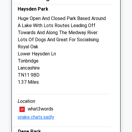
Sun
closed
closed
Haysden Park
Huge Open And Closed Park Based Around
Community Pet Clinic
A Lake With Lots Routes Leading Off
Jollyes Petfood Superstores
Towards And Along The Medway River.
Inside Jollyes Pet Store
Lots Of Dogs And Great For Socialising.
Cannon Lane Retail Park, Cannon Lane
Royal Oak
Tonbridge
Lower Haysden Ln
Kent
Tonbridge
TN9 1PN
Lancashire
Website
TN11 9BD
0.45 Miles
1.37 Miles
Location
Open
Close
what3words
Mon
01:24
01:24
snake.chats.sadly
Tue
01:24
01:24
Wed
01:24
01:24
Dene Park