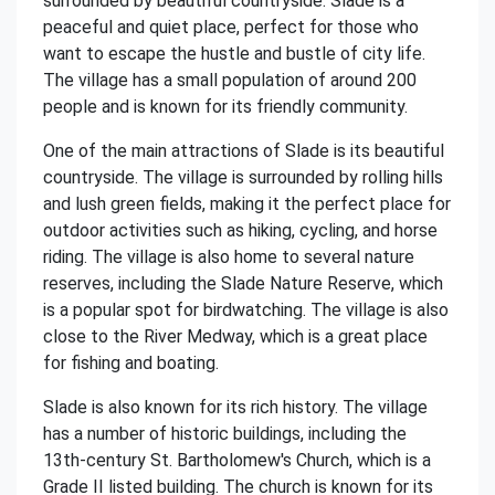
surrounded by beautiful countryside. Slade is a
peaceful and quiet place, perfect for those who
want to escape the hustle and bustle of city life.
The village has a small population of around 200
people and is known for its friendly community.
One of the main attractions of Slade is its beautiful
countryside. The village is surrounded by rolling hills
and lush green fields, making it the perfect place for
outdoor activities such as hiking, cycling, and horse
riding. The village is also home to several nature
reserves, including the Slade Nature Reserve, which
is a popular spot for birdwatching. The village is also
close to the River Medway, which is a great place
for fishing and boating.
Slade is also known for its rich history. The village
has a number of historic buildings, including the
13th-century St. Bartholomew's Church, which is a
Grade II listed building. The church is known for its