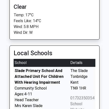
Clear
Temp: 17°C
Feels Like: 14°C
Wind: 5.8 MPH
Wind Dir: W
Local Schools
School
Details
Slade Primary School And
The Slade
Attached Unit For Children
Tonbridge
With Hearing Impairment
Kent
Community School
TN9 1HR
Ages:4-11
01732350354
Head Teacher
School
Mrs Karen Slade