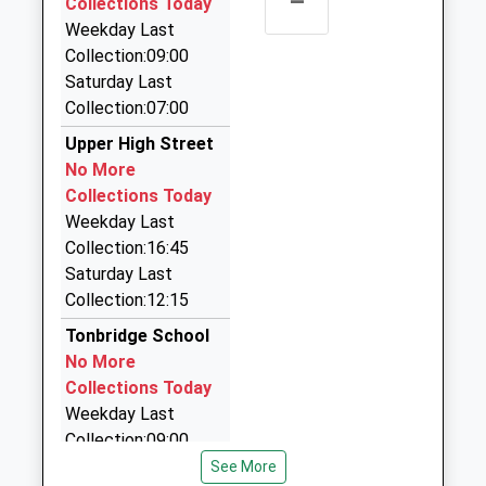
–
Collections Today
0.88 Miles
Weekday Last
Collection:09:00
Hilden Cars
Saturday Last
01732 404404
Collection:07:00
32 Fairfield Way, Tonbridge, Kent, TN11 9EU
1.12 Miles
Upper High Street
No More
M And M Chauffeur Cars
Collections Today
01732 366152
Weekday Last
70 Trench Road, Tonbridge, Kent, TN10 3HF
Collection:16:45
1.13 Miles
Saturday Last
Snc Cars Ltd
Collection:12:15
01732 356507
Tonbridge School
7 Woodlands Rd, Tonbridge, Kent, TN9 2NE
No More
1.14 Miles
Collections Today
Weekday Last
Collection:09:00
Saturday Last
See More