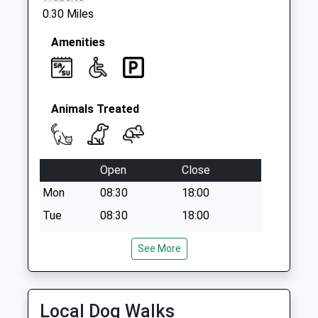
Collections Today
0.30 Miles
Weekday Last
Collection:09:00
Amenities
Saturday Last
Collection:07:00
Animals Treated
Open
Close
Mon
08:30
18:00
Tue
08:30
18:00
Wed
08:30
18:00
See More
Thu
08:30
18:00
Fri
08:30
18:00
Sat
08:30
12:00
Local Dog Walks