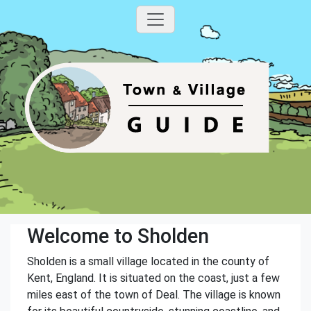
Welcome to Sholden
Sholden is a small village located in the county of
Kent, England. It is situated on the coast, just a few
miles east of the town of Deal. The village is known