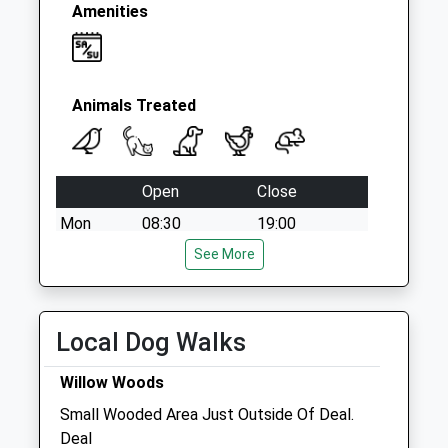
Amenities
Animals Treated
Open
Close
Mon
08:30
19:00
Tue
08:30
See More
19:00
Wed
08:30
19:00
Thu
08:30
19:00
Local Dog Walks
Fri
08:30
19:00
Willow Woods
Sat
08:30
16:00
Small Wooded Area Just Outside Of Deal.
Sun
closed
closed
Deal