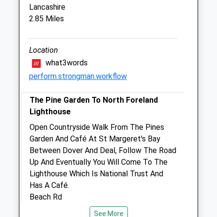
Lancashire
East Kent Equine Ltd (Ambulatory Only)
2.85 Miles
21 Mill Road
Deal
Kent
Location
CT14 9AH
what3words
01304 364648
perform.strongman.workflow
Eastkentequine@hotmail.com
Website
The Pine Garden To North Foreland
0.92 Miles
Lighthouse
Amenities
Open Countryside Walk From The Pines
Garden And Café At St Margeret's Bay
Between Dover And Deal, Follow The Road
Up And Eventually You Will Come To The
Animals Treated
Lighthouse Which Is National Trust And
Has A Café.
Beach Rd
St Margaret'S At Cliffe
Open
Close
See More