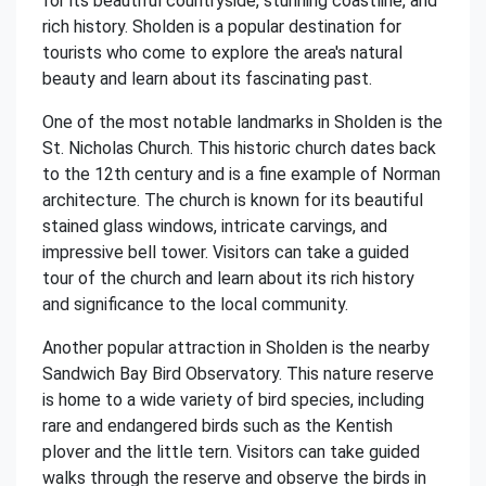
for its beautiful countryside, stunning coastline, and
rich history. Sholden is a popular destination for
tourists who come to explore the area's natural
beauty and learn about its fascinating past.
One of the most notable landmarks in Sholden is the
St. Nicholas Church. This historic church dates back
to the 12th century and is a fine example of Norman
architecture. The church is known for its beautiful
stained glass windows, intricate carvings, and
impressive bell tower. Visitors can take a guided
tour of the church and learn about its rich history
and significance to the local community.
Another popular attraction in Sholden is the nearby
Sandwich Bay Bird Observatory. This nature reserve
is home to a wide variety of bird species, including
rare and endangered birds such as the Kentish
plover and the little tern. Visitors can take guided
walks through the reserve and observe the birds in