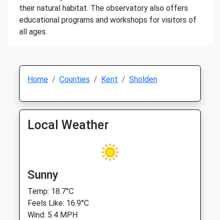
their natural habitat. The observatory also offers
educational programs and workshops for visitors of
all ages.
Home
Counties
Kent
Sholden
Local Weather
Sunny
Temp: 18.7°C
Feels Like: 16.9°C
Wind: 5.4 MPH