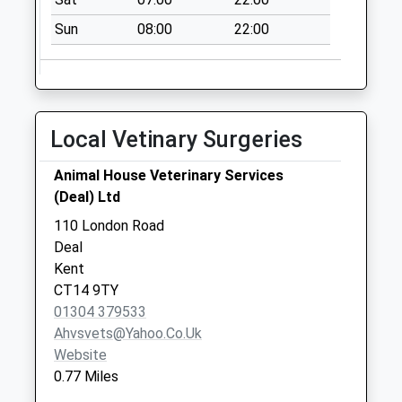
Collections Today
Sun
08:00
22:00
Weekday Last
Collection:09:00
Saturday Last
Collection:07:00
Bruce Close
Local Vetinary Surgeries
No More
Collections Today
Animal House Veterinary Services
Weekday Last
(Deal) Ltd
Collection:09:00
110 London Road
Saturday Last
Deal
Collection:07:00
Kent
CT14 9TY
01304 379533
Ahvsvets@yahoo.co.uk
Website
0.77 Miles