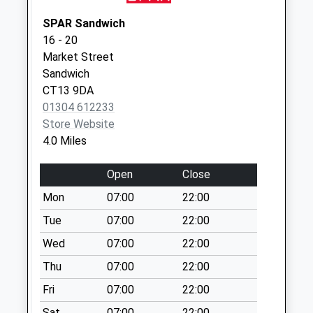
Collection:07:00
SPAR Sandwich
Opposite Church
16 - 20
Path
Market Street
No More
Sandwich
Collections Today
CT13 9DA
Weekday Last
01304 612233
Collection:09:00
Store Website
Saturday Last
4.0 Miles
Collection:07:00
Dola Avenue
Open
Close
No More
Mon
07:00
22:00
Collections Today
Weekday Last
Tue
07:00
22:00
Collection:09:00
Wed
07:00
22:00
Saturday Last
Thu
07:00
22:00
Collection:07:00
Fri
07:00
22:00
St Leonards Road
No More
Sat
07:00
22:00