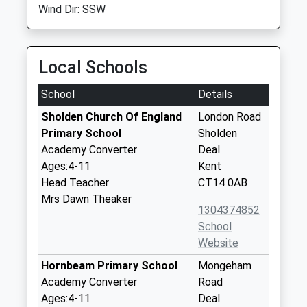
Wind Dir: SSW
Local Schools
School
Details
Sholden Church Of England
London Road
Primary School
Sholden
Academy Converter
Deal
Ages:4-11
Kent
Head Teacher
CT14 0AB
Mrs Dawn Theaker
1304374852
School
Website
Hornbeam Primary School
Mongeham
Academy Converter
Road
Ages:4-11
Deal