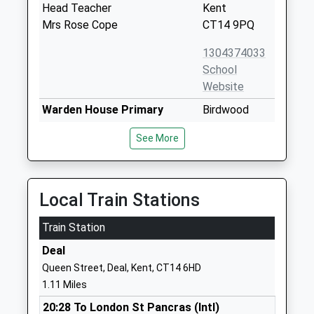
Head Teacher
Kent
Mrs Rose Cope
CT14 9PQ
1304374033
School
Website
Warden House Primary
Birdwood
School
Avenue
See More
Academy Converter
Deal
Ages:5-11
Kent
Head Teacher
CT14 9SF
Mr Robert Hackett
Local Train Stations
01304375040
School
Train Station
Website
Deal
St Marys Catholic Primary
St Richard's
Queen Street, Deal, Kent, CT14 6HD
School
Road
1.11 Miles
Academy Converter
Deal
20:28 To London St Pancras (Intl)
Ages:5-11
Kent