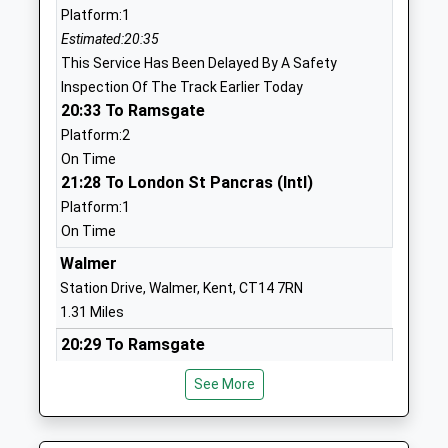
Platform:1
Head Teacher
CT14 9LF
Estimated:20:35
Mrs Maria Pullen
01304375046
This Service Has Been Delayed By A Safety
School
Inspection Of The Track Earlier Today
Website
20:33 To Ramsgate
Platform:2
Brewood Secondary School
86 London
On Time
Other Independent Special
Road
21:28 To London St Pancras (Intl)
School
Deal
Platform:1
Ages:11-18
Kent
On Time
Head Teacher
CT14 9TR
Dr Katharine Butterworth
Walmer
1304363000
Station Drive, Walmer, Kent, CT14 7RN
School
1.31 Miles
Website
20:29 To Ramsgate
Goodwin Academy
Hamilton
Platform:2
Academy Sponsor Led
Road
See More
On Time
Ages:11-18
Deal
20:32 To London St Pancras (Intl)
Head Teacher
CT14 9BD
Platform:1