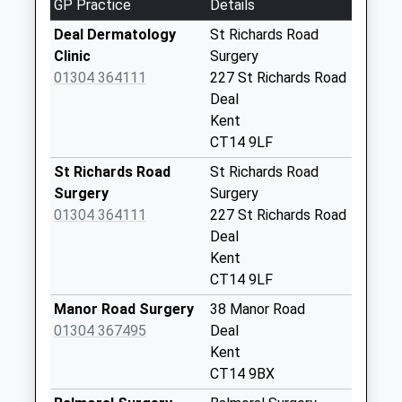
GP Practice
Details
Weekday Last
Collection:09:00
Deal Dermatology
St Richards Road
Saturday Last
Clinic
Surgery
Collection:07:00
01304 364111
227 St Richards Road
Deal
117 Mongeham
Kent
Road
CT14 9LF
No More
Collections Today
St Richards Road
St Richards Road
Weekday Last
Surgery
Surgery
Collection:09:00
01304 364111
227 St Richards Road
Saturday Last
Deal
Collection:07:00
Kent
CT14 9LF
Rectory Road
No More
Manor Road Surgery
38 Manor Road
Collections Today
01304 367495
Deal
Weekday Last
Kent
Collection:09:00
CT14 9BX
Saturday Last