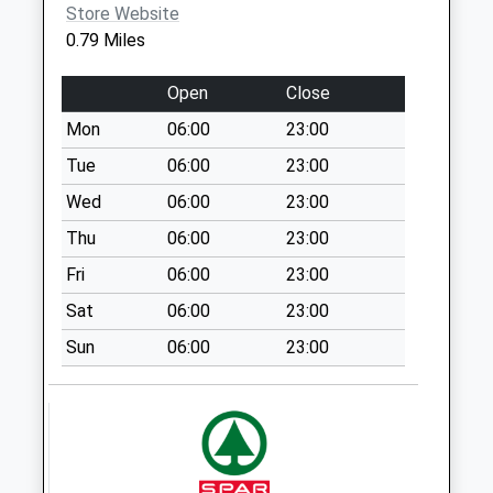
Collections Today
Store Website
Weekday Last
0.79 Miles
Collection:09:00
Saturday Last
Open
Close
Collection:07:00
Mon
06:00
23:00
Hyton Drive
Tue
06:00
23:00
No More
Collections Today
Wed
06:00
23:00
Weekday Last
Thu
06:00
23:00
Collection:09:00
Fri
06:00
23:00
Saturday Last
Collection:07:00
Sat
06:00
23:00
Great Mongeham
Sun
06:00
23:00
No More
Collections Today
Weekday Last
Collection:09:00
Saturday Last