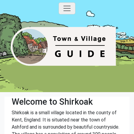
Welcome to Shirkoak
Shirkoak is a small village located in the county of
Kent, England. It is situated near the town of
Ashford and is surrounded by beautiful countryside.