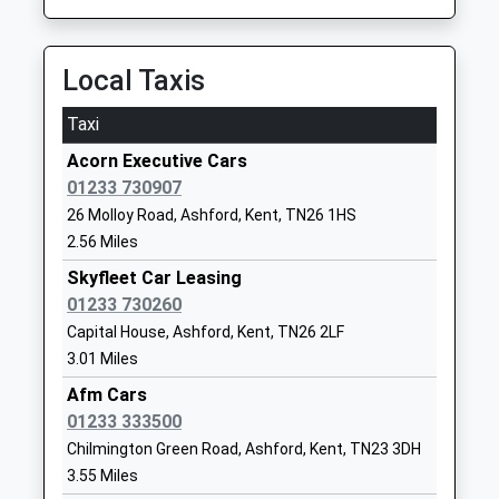
Ages:4-11
Kent
Platform:2
Head Teacher
TN30 6PU
On Time
Mrs Sara Williamson
11:37 To London Bridge
Local Taxis
1580763210
Platform:1
School
Taxi
On Time
Website
Acorn Executive Cars
Appledore
Little Acorns School
London Beach
01233 730907
Station Road, Appledore, Kent, TN26 2DG
Other Independent Special
Farm
26 Molloy Road, Ashford, Kent, TN26 1HS
4.76 Miles
School
Ashford Road
2.56 Miles
Ages:5-15
St Michael's
10:37 To Eastbourne
Head Teacher
Tenterden
Skyfleet Car Leasing
Platform:2
Mrs Alison Neal
Kent
01233 730260
On Time
TN30 6SR
10:57 To Ashford International
Capital House, Ashford, Kent, TN26 2LF
3.01 Miles
Platform:1
1233850422
On Time
Afm Cars
School
11:37 To Eastbourne
01233 333500
Website
Platform:2
Chilmington Green Road, Ashford, Kent, TN23 3DH
Tenterden Infant School
Recreation
On Time
3.55 Miles
Academy Converter
Ground Road