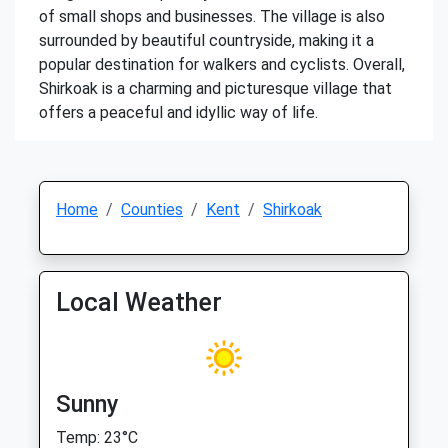
of small shops and businesses. The village is also
surrounded by beautiful countryside, making it a
popular destination for walkers and cyclists. Overall,
Shirkoak is a charming and picturesque village that
offers a peaceful and idyllic way of life.
Home
Counties
Kent
Shirkoak
Local Weather
Sunny
Temp: 23°C