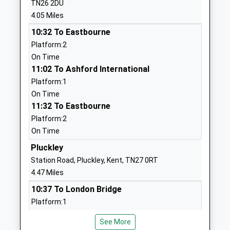
TN26 2DU
School
Ashford
4.05 Miles
Free Schools
Kent
10:32 To Eastbourne
Ages:2-11
TN23 3DS
Platform:2
Head Teacher
1233228241
On Time
Ms Stella Schâringer
School
11:02 To Ashford International
Website
Platform:1
On Time
Homewood School And Sixth
Ashford Road
11:32 To Eastbourne
Form Centre
Tenterden
Platform:2
Academy Converter
Kent
On Time
Ages:11-18
TN30 6LT
Head Teacher
Pluckley
01580764222
Mrs Jeremy Single
Station Road, Pluckley, Kent, TN27 0RT
School
4.47 Miles
Website
10:37 To London Bridge
St Michael's Church Of
Ashford Road
Platform:1
England Primary School
St Michael's
On Time
Academy Converter
Tenterden
See More
10:46 To Ramsgate