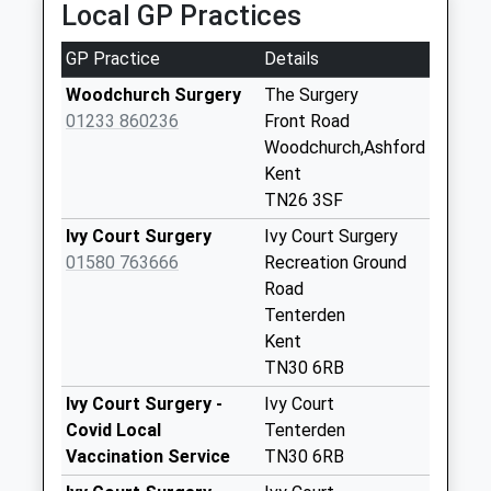
Local GP Practices
Collection Today
available until:17:00
GP Practice
Details
Weekday Last
Collection:17:00
Woodchurch Surgery
The Surgery
Saturday Last
01233 860236
Front Road
Collection:10:30
Woodchurch,Ashford
Priority Mailbox:
Kent
Special Mailbox:
TN26 3SF
Cuckolds Corner
Ivy Court Surgery
Ivy Court Surgery
No More
01580 763666
Recreation Ground
Collections Today
Road
Weekday Last
Tenterden
Collection:09:00
Kent
Saturday Last
TN30 6RB
Collection:07:00
Ivy Court Surgery -
Ivy Court
Stonebridge
Covid Local
Tenterden
No More
Vaccination Service
TN30 6RB
Collections Today