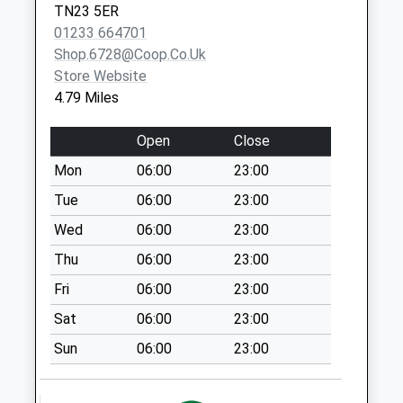
TN23 5ER
Collection:07:00
01233 664701
Cherry Gardens
Shop.6728@coop.co.uk
No More
Store Website
Collections Today
4.79 Miles
Weekday Last
Collection:09:00
Open
Close
Saturday Last
Mon
06:00
23:00
Collection:07:00
Tue
06:00
23:00
Halden Hill
No More
Wed
06:00
23:00
Collections Today
Thu
06:00
23:00
Weekday Last
Fri
06:00
23:00
Collection:09:00
Saturday Last
Sat
06:00
23:00
Collection:07:00
Sun
06:00
23:00
Shadoxhurst
No More