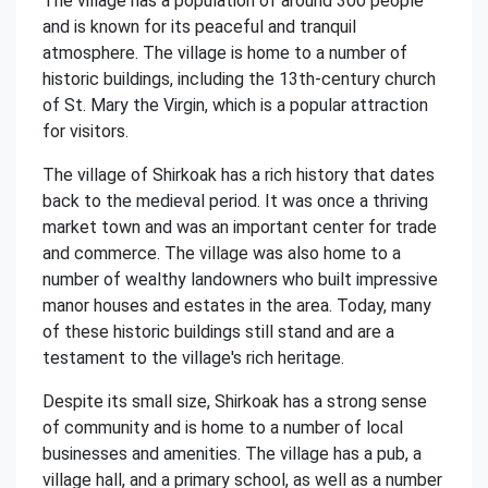
The village has a population of around 300 people
and is known for its peaceful and tranquil
atmosphere. The village is home to a number of
historic buildings, including the 13th-century church
of St. Mary the Virgin, which is a popular attraction
for visitors.
The village of Shirkoak has a rich history that dates
back to the medieval period. It was once a thriving
market town and was an important center for trade
and commerce. The village was also home to a
number of wealthy landowners who built impressive
manor houses and estates in the area. Today, many
of these historic buildings still stand and are a
testament to the village's rich heritage.
Despite its small size, Shirkoak has a strong sense
of community and is home to a number of local
businesses and amenities. The village has a pub, a
village hall, and a primary school, as well as a number