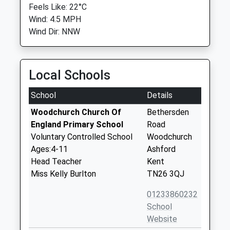
Feels Like: 22°C
Wind: 4.5 MPH
Wind Dir: NNW
Local Schools
School
Details
Woodchurch Church Of
Bethersden
England Primary School
Road
Voluntary Controlled School
Woodchurch
Ages:4-11
Ashford
Head Teacher
Kent
Miss Kelly Burlton
TN26 3QJ
01233860232
School
Website