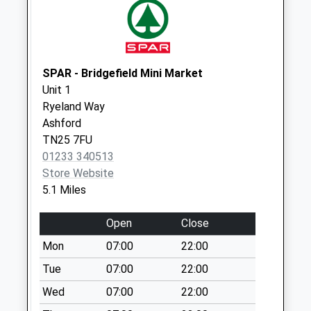
Collections Today
Weekday Last
Collection:09:00
Saturday Last
Collection:07:00
SPAR - Bridgefield Mini Market
Unit 1
Moat Farm
Ryeland Way
No More
Ashford
Collections Today
TN25 7FU
Weekday Last
01233 340513
Collection:09:00
Store Website
Saturday Last
5.1 Miles
Collection:07:00
Hornash
Open
Close
No More
Mon
07:00
22:00
Collections Today
Weekday Last
Tue
07:00
22:00
Collection:09:00
Wed
07:00
22:00
Saturday Last