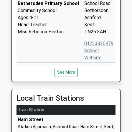
Bethersden Primary School
School Road
Community School
Bethersden
Ages:4-11
Ashford
Head Teacher
Kent
Miss Rebecca Heaton
TN26 3AH
01233820479
School
Website
High Halden Church Of
Church Hill
See More
England Primary School
High Halden
Voluntary Controlled School
Ashford
Ages:4-11
Kent
Head Teacher
TN26 3JB
Local Train Stations
Mrs Kelly Burlton
01233850285
Train Station
School
Ham Street
Website
Station Approach, Ashford Road, Ham Street, Kent,
Chilmington Green Primary
Mock Lane