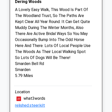
Dering Woods
Thu
00:00
00:00
A Lovely Easy Walk, This Wood Is Part Of
Fri
00:00
00:00
The Woodland Trust, So The Paths Are
Kept Clear All Year Round. It Can Get Quite
Sat
closed
closed
Muddy During The Winter Months, Also
Sun
closed
closed
There Are Active Bridal Ways So You May
Occasionally Bump Into The Odd Horse
Cherry Tree Gentle Farewells
Here And There. Lots Of Local People Use
Cherry Tree Farm
The Woods As Their Local Walking Spot
High Halden
So Lots Of Dogs Will Be There!
Ashford
Smarden Bell Rd
Kent
Smarden
TN26 3HJ
5.79 Miles
01233 226440
Mail@cherrytreegentlefarewells.com
Location
Website
what3words
3.14 Miles
relished.steer.kilt