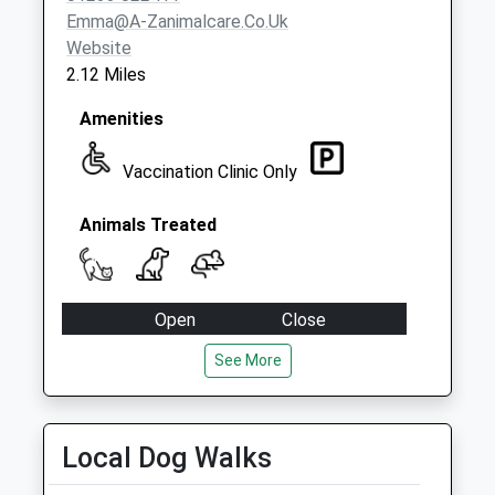
Collection:07:00
Emma@a-Zanimalcare.co.uk
Website
2.12 Miles
Amenities
Vaccination Clinic Only
Animals Treated
Open
Close
Mon
09:00
17:00
See More
We only provide the Vaccination Clinic on a
Monday.
Local Dog Walks
Tue
00:00
00:00
Wed
00:00
00:00