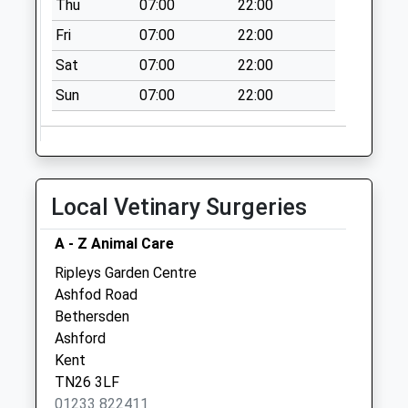
Thu
07:00
22:00
Collection:07:00
Fri
07:00
22:00
Bethersden Post
Office
Sat
07:00
22:00
Collection Today
Sun
07:00
22:00
available until:17:00
Weekday Last
Collection:17:00
Saturday Last
Collection:11:00
Local Vetinary Surgeries
Priority Mailbox:
Special Mailbox:
A - Z Animal Care
High Halden Old
Ripleys Garden Centre
Post Office
Ashfod Road
No More
Bethersden
Collections Today
Ashford
Weekday Last
Kent
Collection:09:00
TN26 3LF
Saturday Last
01233 822411