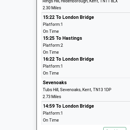
Rings Hill, Hildenborough, Kent, TN11 8LX
Mrs Sarah Brownsdon
2.30 Miles
Sevenoaks School
15:22 To London Bridge
Other Independent School
Platform:1
Ages:11-18
On Time
Head Teacher
15:25 To Hastings
Mr Jesse Elzinga
Platform:2
On Time
16:22 To London Bridge
Platform:1
On Time
Fosse Bank School
Sevenoaks
Other Independent School
Tubs Hill, Sevenoaks, Kent, TN13 1DP
Ages:2-11
2.73 Miles
Head Teacher
14:59 To London Bridge
Mrs Shiralee Davies
Platform:1
On Time
15:07 To Ramsgate