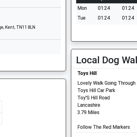
TN13 3RW
Mon
01:24
01:24
01732452851
Tue
01:24
01:24
School Website
e, Kent, TN11 8LN
Wed
01:24
01:24
Tonbridge Road
Thu
01:24
01:24
Hildenborough
Tonbridge
Fri
01:24
01:24
Kent
Local Dog Wa
Sat
01:24
01:24
P
TN11 9HN
Sun
01:24
01:24
Toys Hill
1732838888
School Website
Lovely Walk Going Through
Toys Hill Car Park
P
The Sevenoaks Veterinar
Toy'S Hill Road
Surgery
Lancashire
N14 5AP
3.79 Miles
104 Seal Road
Sevenoaks
Follow The Red Markers
Kent
TN14 5AU