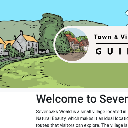
Welcome to Seve
Sevenoaks Weald is a small village located in
Natural Beauty, which makes it an ideal locati
routes that visitors can explore. The village i