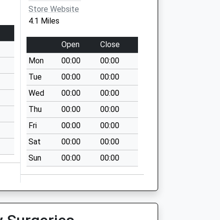
Store Website
4.1 Miles
Open
Close
Mon
00:00
00:00
Tue
00:00
00:00
Wed
00:00
00:00
Thu
00:00
00:00
Fri
00:00
00:00
Sat
00:00
00:00
Sun
00:00
00:00