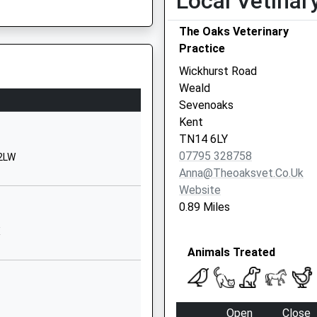
Local Vetinar
School Website
A Member Of Train Crew Being
The Oaks Veterinary
venoaks
South Park
Practice
Sevenoaks
Kent
Wickhurst Road
TN13 1EH
Weald
Sevenoaks
01732453921
Kent
School Website
TN14 6LY
Underriver
07795 328758
 2LW
Sevenoaks
Anna@theoaksvet.co.uk
Kent
Website
TN15 0SL
0.89 Miles
1732761888
X
School Website
Animals Treated
tary
Plymouth Drive
Sevenoaks
Kent
Open
Close