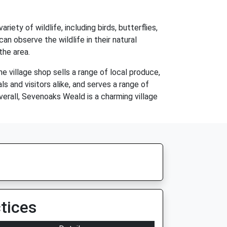
ety of wildlife, including birds, butterflies,
an observe the wildlife in their natural
the area.
e village shop sells a range of local produce,
ls and visitors alike, and serves a range of
Overall, Sevenoaks Weald is a charming village
tices