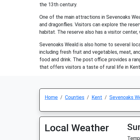
the 13th century.
One of the main attractions in Sevenoaks Weald
and dragonflies. Visitors can explore the reser
habitat. The reserve also has a visitor center,
Sevenoaks Weald is also home to several local 
including fresh fruit and vegetables, meat, and
food and drink. The post office provides a rang
that offers visitors a taste of rural life in Kent
Home
Counties
Kent
Sevenoaks W
Local Weather
Su
Temp: