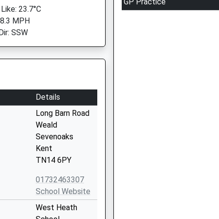
GP Practice
 Like: 23.7°C
 8.3 MPH
Dir: SSW
Details
Long Barn Road
Weald
Sevenoaks
Kent
TN14 6PY
01732463307
School Website
West Heath