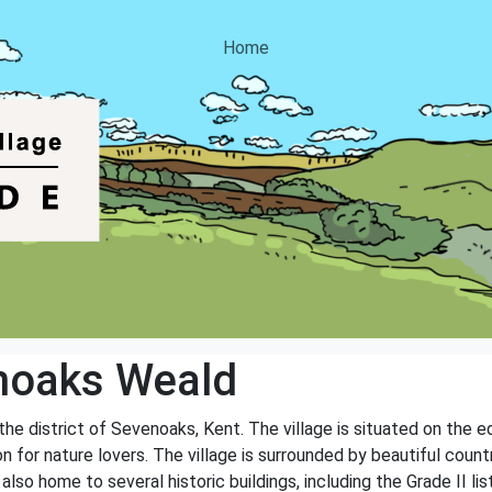
Home
noaks Weald
 the district of Sevenoaks, Kent. The village is situated on the
on for nature lovers. The village is surrounded by beautiful coun
s also home to several historic buildings, including the Grade II 