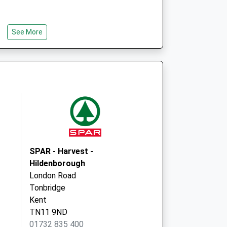
See More
SPAR - Harvest -
Hildenborough
London Road
Tonbridge
Kent
TN11 9ND
01732 835 400