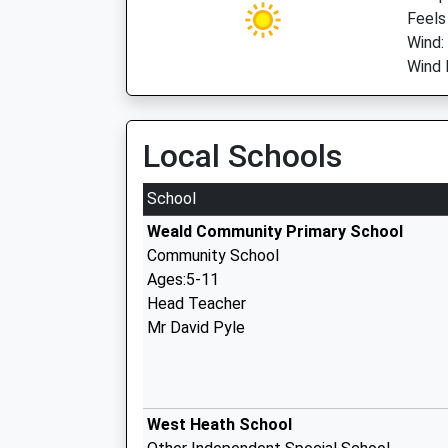
Feels
Wind:
Wind 
Local Schools
School
Weald Community Primary School
Community School
Ages:5-11
Head Teacher
Mr David Pyle
West Heath School