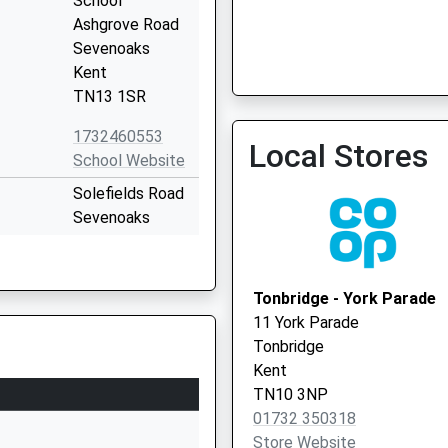
School
Ashgrove Road
Sevenoaks
Kent
TN13 1SR
1732460553
Local Stores
School Website
Solefields Road
Sevenoaks
Kent
TN13 1PH
Tonbridge - York Parade
1732452142
11 York Parade
School Website
Tonbridge
Brittains Lane
Kent
Sevenoaks
TN10 3NP
Kent
01732 350318
TN13 2PB
Store Website