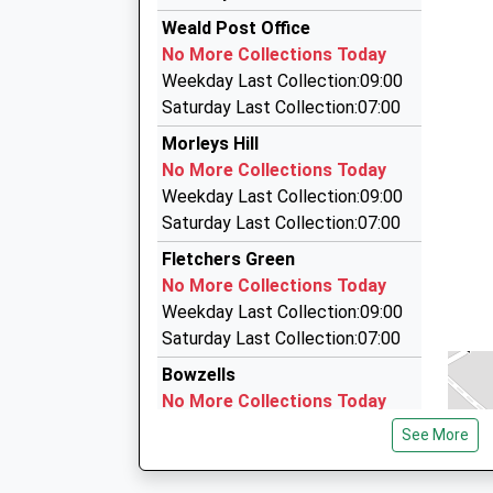
The Executive Choice
On Time
Weald Post Office
15:21 To Sevenoaks
01732 834000
No More Collections Today
Platform:2
136 Tonbridge Road, Tonbridge, Kent, TN11 9H
Weekday Last Collection:09:00
On Time
2.79 Miles
Saturday Last Collection:07:00
15:25 To London Blackfriars
Airport Cars Kent Ltd
Morleys Hill
Platform:1
01732 550082
No More Collections Today
On Time
Selham, Sevenoaks, Kent, TN13 3JL
Weekday Last Collection:09:00
2.86 Miles
Saturday Last Collection:07:00
Accent Cars
Fletchers Green
0800 955 1045
No More Collections Today
17 Meadow Bank, Tonbridge, Kent, TN11 8RA
Weekday Last Collection:09:00
3.22 Miles
Saturday Last Collection:07:00
Bowzells
No More Collections Today
Weekday Last Collection:09:00
See More
Saturday Last Collection:07:00
Weald Road