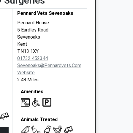
y Surgeries
Pennard Vets Sevenoaks
Pennard House
5 Eardley Road
Sevenoaks
Kent
TN13 1XY
01732 452344
Sevenoaks@pennardvets.com
Website
2.48 Miles
Amenities
Animals Treated