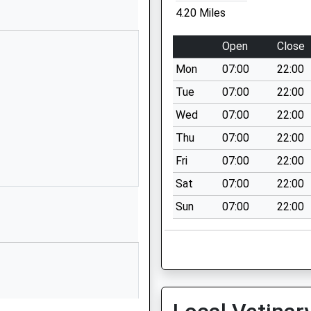
4.20 Miles
1732452131
High Street
Open
Close
Sevenoaks
Mon
07:00
22:00
Kent
Sevenoaks
Tue
07:00
22:00
Kent
Wed
07:00
22:00
TN13 1HU
Thu
07:00
22:00
1732455133
Fri
07:00
22:00
School Website
Sat
07:00
22:00
Mountains Noble
Sun
07:00
22:00
Tree Road
Hildenborough
Tonbridge
Kent
TN11 8ND
1732834212