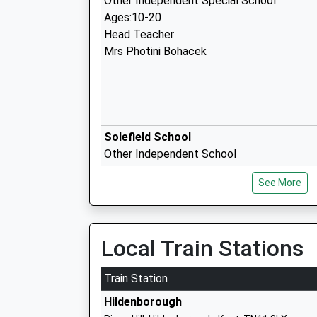
Other Independent Special School
Ages:10-20
Head Teacher
Mrs Photini Bohacek
Solefield School
Other Independent School
Ages:4-13
See More
Head Teacher
Mrs Helen Mcclure
Local Train Stations
The New Beacon School
Other Independent School
Train Station
Ages:4-14
Hildenborough
Head Teacher