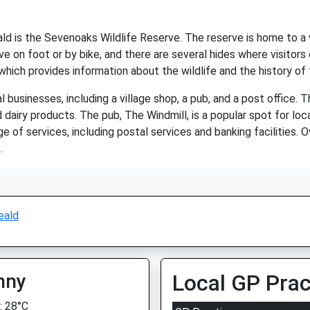
 is the Sevenoaks Wildlife Reserve. The reserve is home to a vari
ve on foot or by bike, and there are several hides where visitors c
 which provides information about the wildlife and the history of 
businesses, including a village shop, a pub, and a post office. Th
 dairy products. The pub, The Windmill, is a popular spot for loca
e of services, including postal services and banking facilities. 
.
eald
nny
Local GP Prac
 28°C