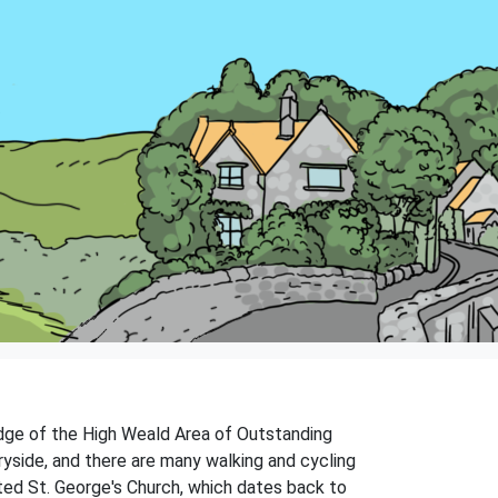
 edge of the High Weald Area of Outstanding
tryside, and there are many walking and cycling
listed St. George's Church, which dates back to