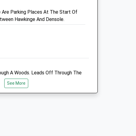
Are Parking Places At The Start Of
etween Hawkinge And Densole.
ough A Woods. Leads Off Through The
Through The Wood. Some Parking At The
See More
ed. Near Dover Clay Pigeon Shooting
f Your Dog Is Nervous Of Load Noises.
Manor Veterinary Clinic
Methodist Church Hall
Church Road