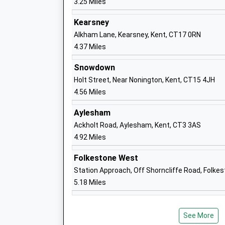
3.25 Miles
Ages:4-11
Head Teacher
Kearsney
Mrs Neil Brinicombe
Alkham Lane, Kearsney, Kent, CT17 0RN
4.37 Miles
Snowdown
Holt Street, Near Nonington, Kent, CT15 4JH
The Churchill School
4.56 Miles
Foundation School
Aylesham
Ages:4-11
Ackholt Road, Aylesham, Kent, CT3 3AS
Head Teacher
4.92 Miles
Mr Zoe Stone
Folkestone West
Station Approach, Off Shorncliffe Road, Folke
5.18 Miles
Sibertswold Church Of England Primary
Shepherdswell
See More
Voluntary Controlled School