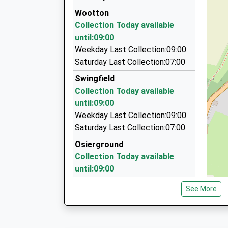
01303 270000
Head Teacher
Wootton
337 Cheriton Road, Folkestone, Kent, CT19 4B
Mrs Angela Matthews
Collection Today available
5.13 Miles
until:09:00
County Cars
Weekday Last Collection:09:00
01304 202027
Saturday Last Collection:07:00
Poulton Close, Dover, Kent, CT17 0HL
Swingfield
5.16 Miles
Collection Today available
County Taxis
until:09:00
01304 208208
Weekday Last Collection:09:00
Poulton Cl, Dover, Kent, CT17 0HL
Saturday Last Collection:07:00
5.16 Miles
Osierground
Collection Today available
until:09:00
Weekday Last Collection:09:00
See More
Saturday Last Collection:07:00
Henbury
Collection Today available