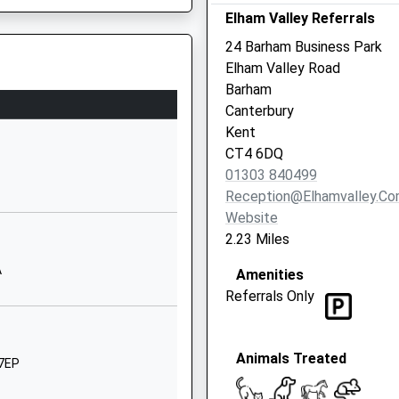
Kent
Elham Valley Referrals
CT15 7LF
24 Barham Business Park
Elham Valley Road
01304830312
Barham
School
Canterbury
Website
Kent
ool
Valley Road
CT4 6DQ
Barham
01303 840499
Canterbury
Reception@elhamvalley.c
Kent
Website
CT4 6NX
2.23 Miles
01227831312
A
Amenities
School
Referrals Only
Website
The Street
Animals Treated
Womenswold
 7EP
Canterbury