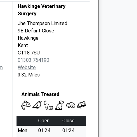
Hawkinge Veterinary
Surgery
Jhe Thompson Limited
9B Defiant Close
Hawkinge
Kent
CT18 7SU
01303 764190
om
Website
3.32 Miles
Animals Treated
Open
Close
Mon
01:24
01:24