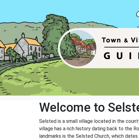
Welcome to Selst
Selsted is a small village located in the coun
village has a rich history dating back to the 
landmarks is the Selsted Church, which dates b