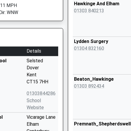
Hawkinge And Elham
: 11 MPH
01303 840213
Dir: WNW
Lydden Surgery
01304 832160
Details
ool
Selsted
Dover
Kent
Beaton_Hawkinge
CT15 7HH
01303 892434
01303844286
School
Website
ol
Vicarage Lane
Premnath_Shepherdswell
Elham