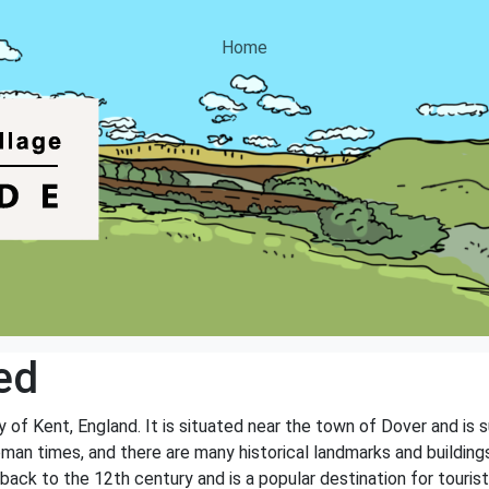
Home
ed
ty of Kent, England. It is situated near the town of Dover and is
Roman times, and there are many historical landmarks and buildin
ack to the 12th century and is a popular destination for tourists