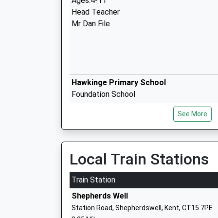
Ages:4-11
Head Teacher
Mr Dan File
Hawkinge Primary School
Foundation School
Ages:4-11
See More
Head Teacher
Miss Aly Ward
Local Train Stations
Train Station
Shepherds Well
Lydden Primary School
Station Road, Shepherdswell, Kent, CT15 7PE
Community School