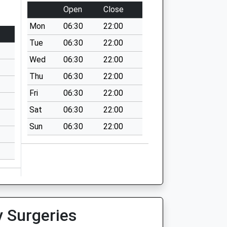
Open
Close
Mon
06:30
22:00
Tue
06:30
22:00
Wed
06:30
22:00
Thu
06:30
22:00
Fri
06:30
22:00
Sat
06:30
22:00
Sun
06:30
22:00
y Surgeries