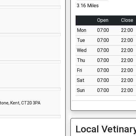
Dover
3.16 Miles
Kent
CT15 7LA
Open
Close
01304822887
Mon
07:00
22:00
School
Tue
07:00
22:00
Website
Wed
07:00
22:00
Haven Drive
Thu
07:00
22:00
Hawkinge
Folkestone
Fri
07:00
22:00
Kent
Sat
07:00
22:00
CT18 7RH
Sun
07:00
22:00
01303893892
School
stone, Kent, CT20 3PA
Website
 School At
Coldred Road
Local Vetinar
Shepherdswell
Dover