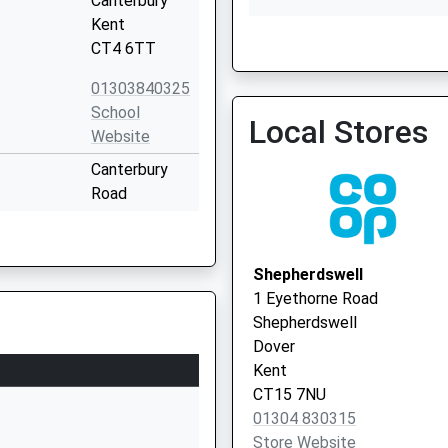
Canterbury
Kent
CT4 6TT
01303840325
School
Local Stores
Church Road
Website
01303 862109
Canterbury
Road
Hawkinge
Folkestone
Kent
Shepherdswell
CT18 7BN
1 Eyethorne Road
Shepherdswell
01303892224
Dover
School
Kent
Website
CT15 7NU
Stonehall
01304 830315
Lydden
Store Website