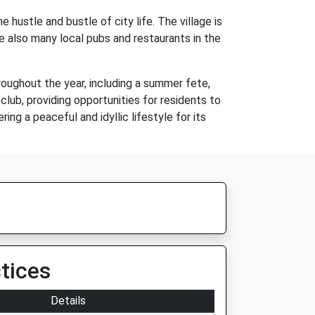
 hustle and bustle of city life. The village is
re also many local pubs and restaurants in the
roughout the year, including a summer fete,
 club, providing opportunities for residents to
ing a peaceful and idyllic lifestyle for its
tices
Details