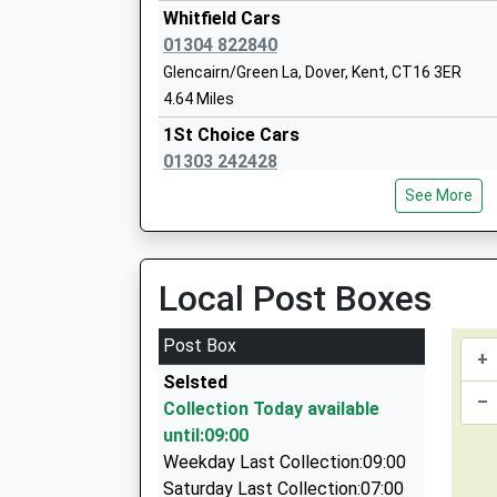
Head Teacher
Whitfield Cars
Miss Sharon Mount
01304 822840
Glencairn/Green La, Dover, Kent, CT16 3ER
4.64 Miles
1St Choice Cars
01303 242428
Capel Le Ferne Primary School
Caesars Way, Folkestone, Kent, CT19 4AH
Community School
See More
4.71 Miles
Ages:4-11
Head Teacher
Masters Executive Travel
Mr Anthony Richards
0800 012 6979
Local Post Boxes
19 Ingoldsby Road, Folkestone, Kent, CT19 6JJ
4.74 Miles
Post Box
+
Avva Cab
Selsted
07980 820294
–
Collection Today available
10 Canterbury Rd, Folkestone, Kent, CT19 5NG
Temple Ewell Church Of England Primar
until:09:00
4.99 Miles
Academy Sponsor Led
Weekday Last Collection:09:00
Premier Taxis
Ages:4-11
Saturday Last Collection:07:00