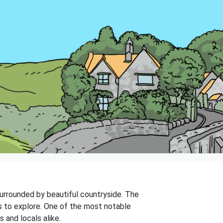
 surrounded by beautiful countryside. The
gs to explore. One of the most notable
 and locals alike.