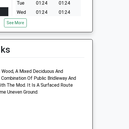
Tue
01:24
01:24
Wed
01:24
01:24
Thu
01:24
01:24
See More
Fri
01:24
01:24
Sat
01:24
01:24
lks
Sun
01:24
01:24
n Wood, A Mixed Deciduous And
 Combination Of Public Bridleway And
th The Mod. It Is A Surfaced Route
ome Uneven Ground.