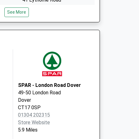
Shepherdswell
See More
Dover
Kent
CT15 7PG
The Surgery
Church Road,Lyminge
Folkestone
Kent
CT18 8HY
SPAR - London Road Dover
49-50 London Road
Dover
CT17 0SP
01304 202315
Store Website
5.9 Miles