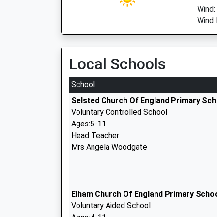
Wind
Wind 
Local Schools
School
Selsted Church Of England Primary Sch
Voluntary Controlled School
Ages:5-11
Head Teacher
Mrs Angela Woodgate
Elham Church Of England Primary Scho
Voluntary Aided School