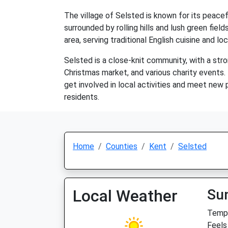
The village of Selsted is known for its peacefu
surrounded by rolling hills and lush green fie
area, serving traditional English cuisine and l
Selsted is a close-knit community, with a str
Christmas market, and various charity events. T
get involved in local activities and meet new p
residents.
Home
Counties
Kent
Selsted
Local Weather
Su
Temp:
Feels