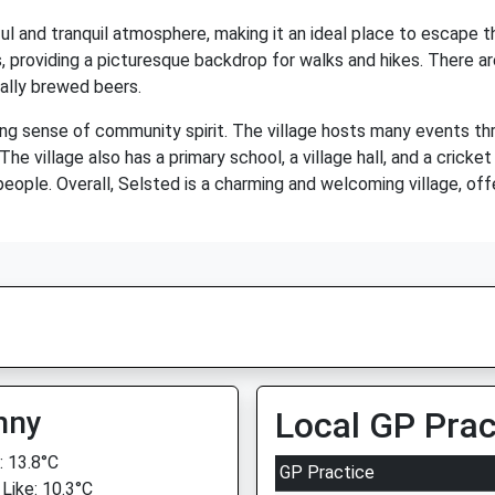
l and tranquil atmosphere, making it an ideal place to escape the
lds, providing a picturesque backdrop for walks and hikes. There a
ocally brewed beers.
ong sense of community spirit. The village hosts many events th
he village also has a primary school, a village hall, and a cricket
eople. Overall, Selsted is a charming and welcoming village, offer
nny
Local GP Prac
 13.8°C
GP Practice
 Like: 10.3°C