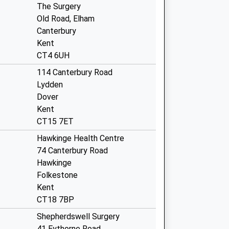
The Surgery
Old Road, Elham
Canterbury
Kent
CT4 6UH
114 Canterbury Road
Lydden
Dover
Kent
CT15 7ET
Hawkinge Health Centre
74 Canterbury Road
Hawkinge
Folkestone
Kent
CT18 7BP
Shepherdswell Surgery
41 Eythorne Road