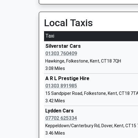
Ages:4-11
Head Teacher
Local Taxis
Mrs Mark Lamb
Taxi
Silverstar Cars
Barham Church Of England Primary Sch
01303 760409
Voluntary Controlled School
Hawkinge, Folkestone, Kent, CT18 7QH
Ages:4-11
3.08 Miles
Head Teacher
A R L Prestige Hire
Mr Alison Higgins
01303 891985
15 Sandpiper Road, Folkestone, Kent, CT18 7T
3.42 Miles
Lydden Cars
Kms Kent Ltd
07702 625334
Special Post 16 Institution
Keppeldown/Canterbury Rd, Dover, Kent, CT15
Ages:16-25
3.46 Miles