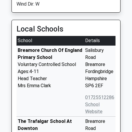
Wind Dir: W
Local Schools
School
Details
Breamore Church Of England
Salisbury
Primary School
Road
Voluntary Controlled School
Breamore
Ages:4-11
Fordingbridge
Head Teacher
Hampshire
Mrs Emma Clark
SP6 2EF
01725512286
School
Website
The Trafalgar School At
Breamore
Downton
Road