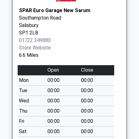
Collection:09:00
Saturday Last
SPAR Euro Garage New Sarum
Collection:07:00
Southampton Road
Salisbury
Burgate
SP1 2LB
No More
01722 349880
Collections Today
Store Website
Weekday Last
6.6 Miles
Collection:09:00
Saturday Last
Open
Close
Collection:07:00
Mon
00:00
00:00
Whitsbury Farm
No More
Tue
00:00
00:00
Collections Today
Wed
00:00
00:00
Weekday Last
Thu
00:00
00:00
Collection:09:00
Saturday Last
Fri
00:00
00:00
Collection:07:00
Sat
00:00
00:00
Queen Street