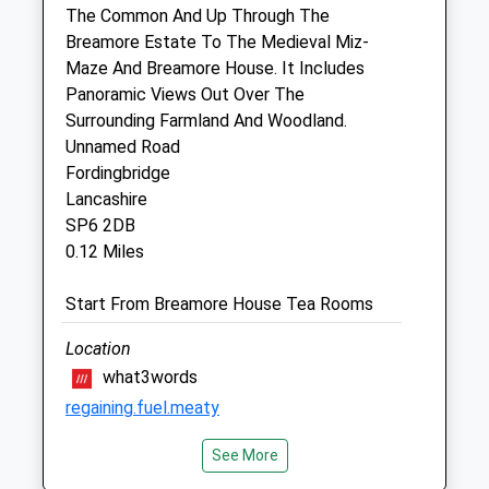
The Common And Up Through The
7 Park Road
Breamore Estate To The Medieval Miz-
Fordingbridge
Maze And Breamore House. It Includes
Hampshire
Panoramic Views Out Over The
SP6 1EQ
Surrounding Farmland And Woodland.
01425 652221
Unnamed Road
Forestvetsfb@btconnect.com
Fordingbridge
Website
Lancashire
2.62 Miles
SP6 2DB
0.12 Miles
Amenities
Start From Breamore House Tea Rooms
Location
Animals Treated
what3words
regaining.fuel.meaty
Open
Close
See More
Gods Hill
Mon
08:30
18:30