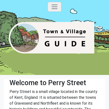
Welcome to Perry Street
Perry Street is a small village located in the county
of Kent, England. It is situated between the towns
of Gravesend and Northfleet and is known for its