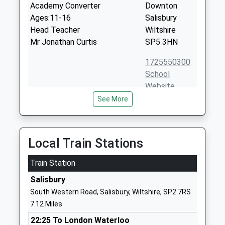
Academy Converter
Downton
Ages:11-16
Salisbury
Head Teacher
Wiltshire
Mr Jonathan Curtis
SP5 3HN
1725550300
School
Website
See More
The Burgate School And
Salisbury
Sixth Form
Road
Academy Converter
Fordingbridge
Ages:11-18
Hampshire
Local Train Stations
Head Teacher
SP6 1EZ
Mr David Pover
Train Station
01425652039
Salisbury
School
South Western Road, Salisbury, Wiltshire, SP2 7RS
Website
7.12 Miles
Downton C Of E Va Primary
Gravel Close
22:25 To London Waterloo
School
Downton