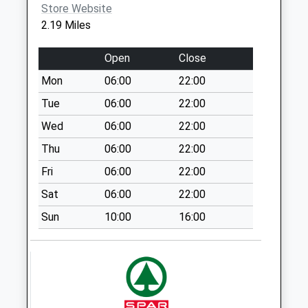
Brookheath
Store Website
No More
2.19 Miles
Collections Today
Weekday Last
Open
Close
Collection:09:00
Mon
06:00
22:00
Saturday Last
Collection:07:00
Tue
06:00
22:00
Fryern Court
Wed
06:00
22:00
No More
Thu
06:00
22:00
Collections Today
Fri
06:00
22:00
Weekday Last
Collection:16:45
Sat
06:00
22:00
Saturday Last
Sun
10:00
16:00
Collection:07:30
Wick Lane
No More
Collections Today
Weekday Last