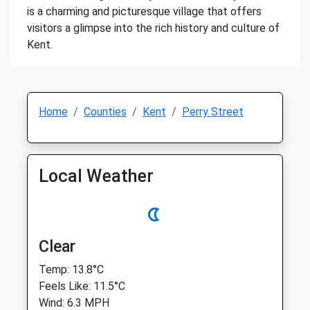
is a charming and picturesque village that offers
visitors a glimpse into the rich history and culture of
Kent.
Home
Counties
Kent
Perry Street
Local Weather
Clear
Temp: 13.8°C
Feels Like: 11.5°C
Wind: 6.3 MPH