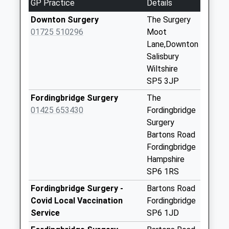
GP Practice
Details
Collection:09:00
Saturday Last
Downton Surgery
The Surgery
Collection:07:00
01725 510296
Moot
Lane,Downton
Whitsbury Common
Salisbury
Whitsbury
Wiltshire
No More
SP5 3JP
Collections Today
Weekday Last
Fordingbridge Surgery
The
Collection:09:00
01425 653430
Fordingbridge
Saturday Last
Surgery
Collection:07:00
Bartons Road
Fordingbridge
Woodgreen Post
Hampshire
Office
SP6 1RS
No More
Collections Today
Fordingbridge Surgery -
Bartons Road
Weekday Last
Covid Local Vaccination
Fordingbridge
Collection:16:15
Service
SP6 1JD
Saturday Last