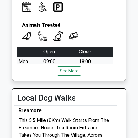
Animals Treated
Open
Close
Mon
09:00
18:00
Tue
09:00
See More
18:00
Wed
09:00
18:00
Thu
09:00
18:00
Local Dog Walks
Fri
09:00
18:00
Breamore
Sat
13:30
15:00
This 5.5 Mile (8Km) Walk Starts From The
Sun
closed
closed
Breamore House Tea Room Entrance,
Takes You Through The Village, Across
Forest Veterinary Clinic