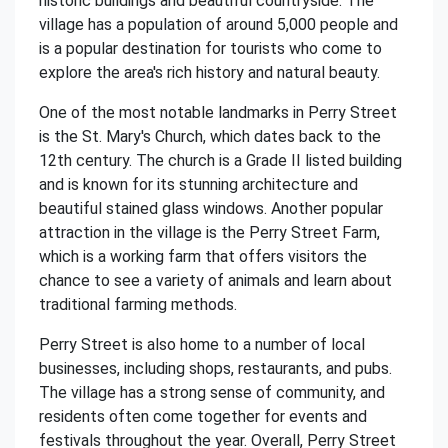
historic buildings and beautiful countryside. The
village has a population of around 5,000 people and
is a popular destination for tourists who come to
explore the area's rich history and natural beauty.
One of the most notable landmarks in Perry Street
is the St. Mary's Church, which dates back to the
12th century. The church is a Grade II listed building
and is known for its stunning architecture and
beautiful stained glass windows. Another popular
attraction in the village is the Perry Street Farm,
which is a working farm that offers visitors the
chance to see a variety of animals and learn about
traditional farming methods.
Perry Street is also home to a number of local
businesses, including shops, restaurants, and pubs.
The village has a strong sense of community, and
residents often come together for events and
festivals throughout the year. Overall, Perry Street