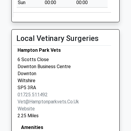
Sun
00:00
00:00
No More
Collections Today
Weekday Last
Collection:09:00
Saturday Last
Local Vetinary Surgeries
Collection:07:00
Downton Cross
Hampton Park Vets
Roads
6 Scotts Close
No More
Downton Business Centre
Collections Today
Downton
Weekday Last
Wiltshire
Collection:09:00
SP5 3RA
Saturday Last
01725 511492
Collection:07:00
Vet@hamptonparkvets.co.uk
Website
2.25 Miles
Amenities