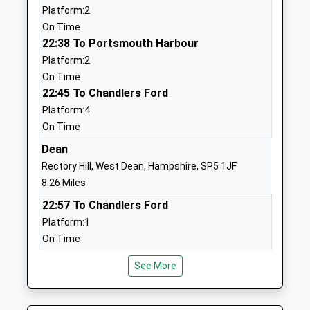
Platform:2
Voluntary Aided School
Salisbury
On Time
Ages:4-11
Wiltshire
22:38 To Portsmouth Harbour
Head Teacher
SP5 3LZ
Platform:2
Paula Carlton
01725510556
On Time
School
22:45 To Chandlers Ford
Website
Platform:4
On Time
Fordingbridge Junior School
Pennys Lane
Community School
Fordingbridge
Dean
Ages:7-11
Hampshire
Rectory Hill, West Dean, Hampshire, SP5 1JF
Head Teacher
SP6 1HJ
8.26 Miles
Mrs Kim Robertson
22:57 To Chandlers Ford
01425652285
Platform:1
School
On Time
Website
23:03 To Salisbury
Fordingbridge Infant School
Pennys Lane
See More
Platform:2
Community School
Fordingbridge
On Time
Ages:4-7
Hampshire
00:10 To Salisbury