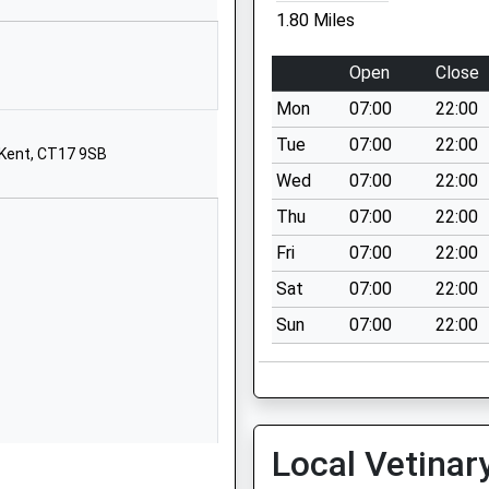
Astor Avenue
1.80 Miles
Dover
Kent
Open
Close
CT17 0DQ
Mon
07:00
22:00
01304206117
Tue
07:00
22:00
 Kent, CT17 9SB
School Website
Wed
07:00
22:00
ts
St Radigund's Road
Thu
07:00
22:00
Dover
Kent
Fri
07:00
22:00
CT17 0LB
Sat
07:00
22:00
01304206174
Sun
07:00
22:00
School Website
St David's Avenue
Dover
Kent
Local Vetinar
CT17 9HJ