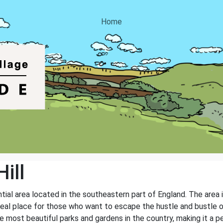
Home
ill
ential area located in the southeastern part of England. The area
ideal place for those who want to escape the hustle and bustle of
e most beautiful parks and gardens in the country, making it a pe