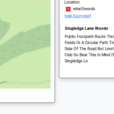
Location
01304 824989
what3words
Whitfield@medivet.co.uk
train.fuzzy.reef
Website
2.87 Miles
Singledge Lane Woods
Amenities
Public Footpath Route Thr
Fields Or A Circular Path 
Side Of The Road But Limit
Club So Bear This In Mind I
Animals Treated
Singledge Ln
Shepherdswell
Dover
Open
Close
CT15 5AF
3.26 Miles
Mon
09:00
17:00
Closed between 10:30 and
14:30
Location
what3words
Tue
09:00
17:00