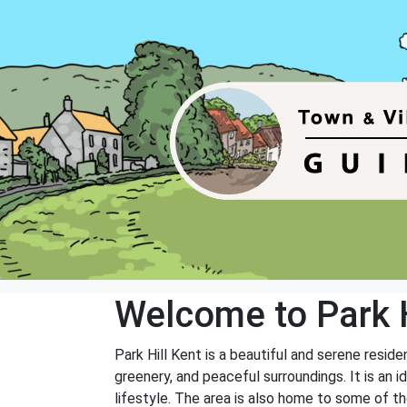
Welcome to Park H
Park Hill Kent is a beautiful and serene resid
greenery, and peaceful surroundings. It is an 
lifestyle. The area is also home to some of th