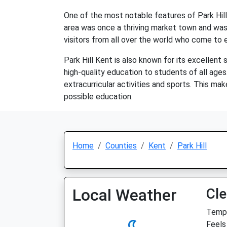
One of the most notable features of Park Hill 
area was once a thriving market town and was 
visitors from all over the world who come to ex
Park Hill Kent is also known for its excellent
high-quality education to students of all ages
extracurricular activities and sports. This mak
possible education.
Home
Counties
Kent
Park Hill
Local Weather
Cle
Temp:
Feels