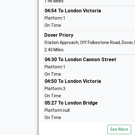
1.96 Miles
Dover Grammar School For Boys
Foundation School
04:54 To London Victoria
Ages:11-18
Platform:1
Head Teacher
On Time
Mrs Philip Horstrup
Dover Priory
Station Approach, Off Folkestone Road, Dover,
2.43 Miles
White Cliffs Primary College For The Ar
04:30 To London Cannon Street
Academy Converter
Platform:1
Ages:4-11
On Time
Head Teacher
04:50 To London Victoria
Helen Castle
Platform:3
On Time
05:27 To London Bridge
Aycliffe Community Primary School
Platform:null
Community School
On Time
Ages:5-11
Head Teacher
Shepherds Well
See More
Mr Jacky Cox
Station Road, Shepherdswell, Kent, CT15 7PE