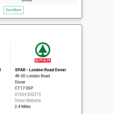
Kent
See More
CT16 1EQ
Peter Street
Dover
CT16 1EF
d
SPAR - London Road Dover
49-50 London Road
Dover
CT17 0SP
01304 202315
Store Website
2.4 Miles