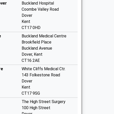
over
Buckland Hospital
Coombe Valley Road
Dover
Kent
CT17 0HD
e
Buckland Medical Centre
Brookfield Place
Buckland Avenue
Dover, Kent
CT16 2AE
re
White Cliffs Medical Ctr.
143 Folkestone Road
Dover
Kent
CT17 9SG
The High Street Surgery
100 High Street
Dover