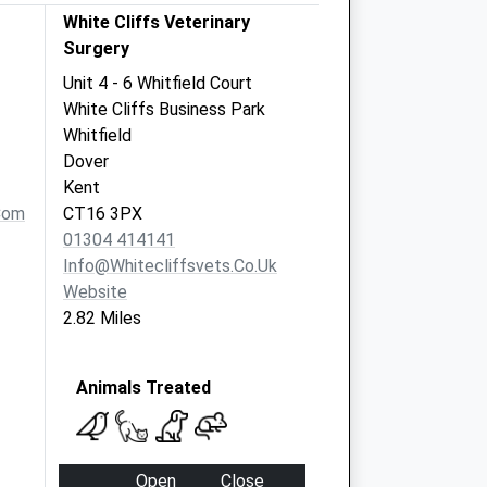
White Cliffs Veterinary
Surgery
Unit 4 - 6 Whitfield Court
White Cliffs Business Park
Whitfield
Dover
Kent
com
CT16 3PX
01304 414141
Info@whitecliffsvets.co.uk
Website
2.82 Miles
Animals Treated
Open
Close