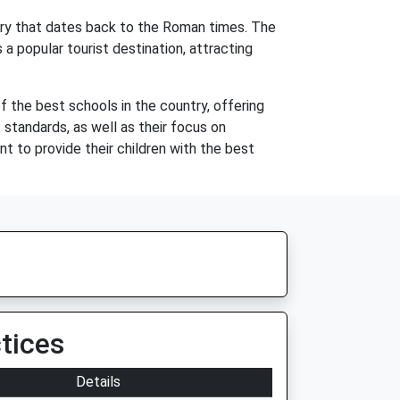
story that dates back to the Roman times. The
a popular tourist destination, attracting
f the best schools in the country, offering
 standards, as well as their focus on
nt to provide their children with the best
tices
Details