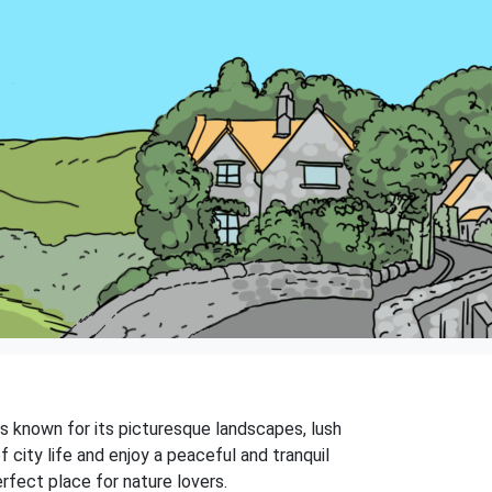
 is known for its picturesque landscapes, lush
 city life and enjoy a peaceful and tranquil
rfect place for nature lovers.