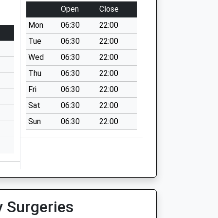
Open
Close
Mon
06:30
22:00
Tue
06:30
22:00
Wed
06:30
22:00
Thu
06:30
22:00
Fri
06:30
22:00
Sat
06:30
22:00
Sun
06:30
22:00
y Surgeries