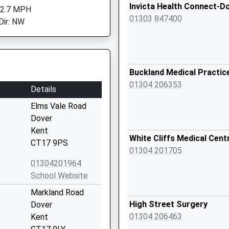
Invicta Health Connect-D
 2.7 MPH
01303 847400
Dir: NW
Buckland Medical Practic
01304 206353
Details
Elms Vale Road
Dover
Kent
White Cliffs Medical Cent
CT17 9PS
01304 201705
01304201964
School Website
Markland Road
High Street Surgery
Dover
01304 206463
Kent