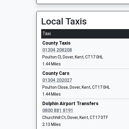
4.48 Miles
05:00 To London Victoria
Local Taxis
The Sallygate School
Platform:1
Other Independent Special School
On Time
Taxi
Ages:8-17
Folkestone Central
Head Teacher
County Taxis
Station Approach, Folkestone, Kent, CT19 5HB
Mr Alistair Hammond
01304 208208
4.56 Miles
Poulton Cl, Dover, Kent, CT17 0HL
04:42 To London Cannon Street
1.44 Miles
Platform:1
County Cars
On Time
01304 202027
Vale View Community School
05:38 To London Bridge
Poulton Close, Dover, Kent, CT17 0HL
Academy Converter
Platform:1
1.44 Miles
Ages:2-11
On Time
Head Teacher
Dolphin Airport Transfers
05:40 To Dover Priory
Mrs Lisa Sprigmore
0800 881 8191
Platform:2
Churchhill Ct, Dover, Kent, CT17 0TF
On Time
2.13 Miles
Folkestone West