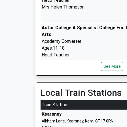
Head Teacher
Mrs Helen Thompson
Astor College A Specialist College For 
Arts
Academy Converter
Ages:11-18
Head Teacher
Mr Lee Kane
See More
River Primary School
Community School
Ages:4-11
Local Train Stations
Head Teacher
Mrs Neil Brinicombe
Train Station
Kearsney
Alkham Lane, Kearsney, Kent, CT17 0RN