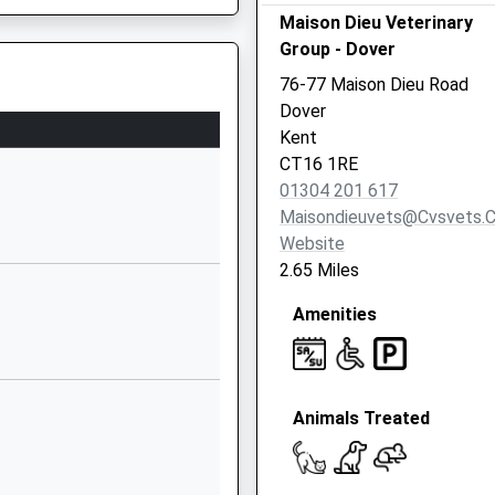
01304202651
Maison Dieu Veterinary
School Website
Group - Dover
Channels &
76-77 Maison Dieu Road
Choices
Dover
Kearsney Manor
Kent
Alkham Road
CT16 1RE
Temple Ewell
01304 201 617
CT16 3EQ
Maisondieuvets@cvsvets.
Website
1304212510
2.65 Miles
School Website
Amenities
Vale View Road
Elms Vale
Dover
Kent
Animals Treated
CT17 9NP
1304202821
School Website