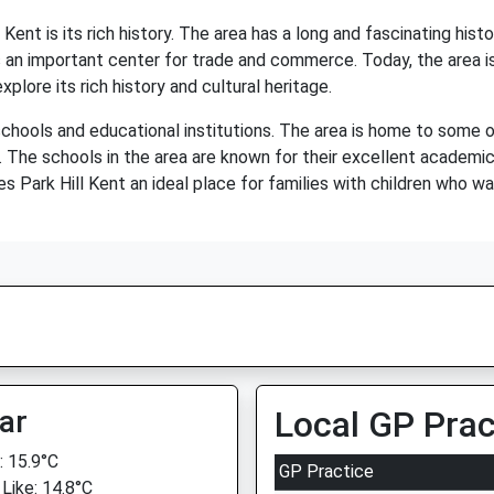
Kent is its rich history. The area has a long and fascinating hi
an important center for trade and commerce. Today, the area is 
plore its rich history and cultural heritage.
 schools and educational institutions. The area is home to some o
. The schools in the area are known for their excellent academic
es Park Hill Kent an ideal place for families with children who wa
ar
Local GP Prac
 15.9°C
GP Practice
 Like: 14.8°C