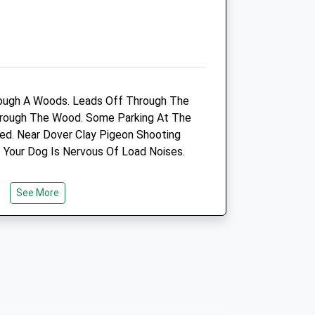
Dover@medivet.co.uk
Website
2.88 Miles
Amenities
ough A Woods. Leads Off Through The
Through The Wood. Some Parking At The
ed. Near Dover Clay Pigeon Shooting
Animals Treated
f Your Dog Is Nervous Of Load Noises.
See More
Open
Close
Mon
08:30
19:00
Tue
08:30
19:00
Wed
08:30
19:00
Thu
08:30
19:00
Fri
08:30
19:00