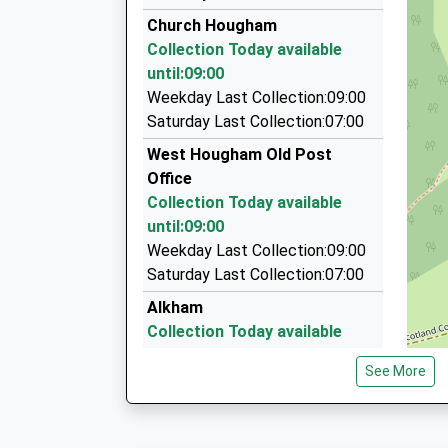
01304 225588
Church Hougham
96-98 London Road, Dover, Kent, CT17 0SH
Collection Today available
2.30 Miles
until:09:00
Star Taxis Dover
Weekday Last Collection:09:00
01304 228822
Saturday Last Collection:07:00
321 London Road, Dover, Kent, CT17 0SX
West Hougham Old Post
2.42 Miles
Office
Dover White Cliff Taxi
Collection Today available
01304 202070
until:09:00
Albert Road, Dover, Kent, CT16 1RD
Weekday Last Collection:09:00
2.57 Miles
Saturday Last Collection:07:00
Alkham
Collection Today available
until:09:00
See More
Weekday Last Collection:09:00
Saturday Last Collection:07:00
Upper Elms Vale