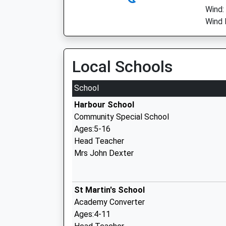
Wind:
Wind 
Local Schools
School
Harbour School
Community Special School
Ages:5-16
Head Teacher
Mrs John Dexter
St Martin's School
Academy Converter
Ages:4-11