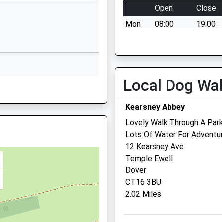
Open
Close
stone, Kent, CT20 3PA
Capel Street
Mon
08:00
19:00
Capel-Le-Ferne
Folkestone
Tue
08:00
19:00
Kent
Wed
08:00
19:00
CT18 7HB
Thu
08:00
19:00
Local Dog Wa
01303251353
ent, CT17 9SG
Fri
08:00
19:00
School Website
Sat
08:00
15:00
Kearsney Abbey
Sun
closed
closed
Lovely Walk Through A Park
Lots Of Water For Adventu
Medivet Whitfield - Bewsb
12 Kearsney Ave
Cross Veterinary Clinic
Temple Ewell
Dover
1 Bewsbury Cross Lane
CT16 3BU
Whitfield
 7EP
2.02 Miles
Dover
Kent
CT16 3HB