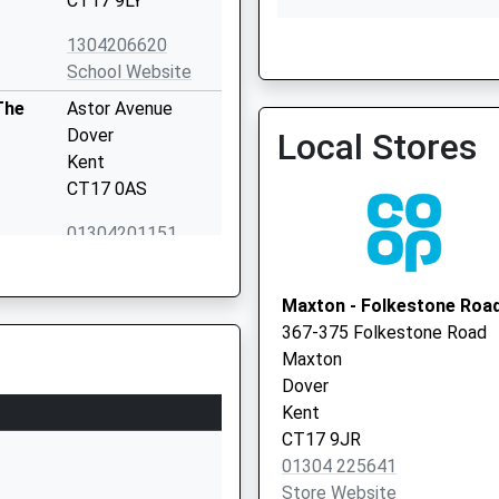
CT17 9LY
1304206620
School Website
Peter Street Surgery
The
Astor Avenue
Dover
Local Stores
Kent
CT17 0AS
01304201151
School Website
Lewisham Road
Maxton - Folkestone Roa
River
367-375 Folkestone Road
Dover
Maxton
Kent
Dover
CT17 0PP
Kent
CT17 9JR
01304822516
01304 225641
School Website
Store Website