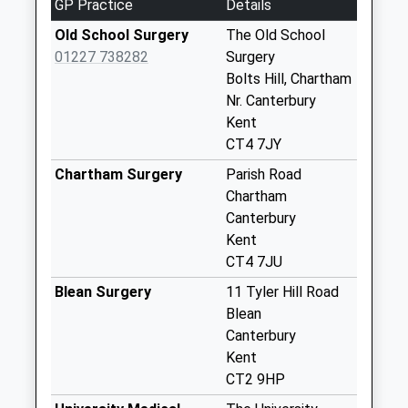
GP Practice
Details
Weekday Last
Old School Surgery
The Old School
Collection:09:00
01227 738282
Surgery
Saturday Last
Bolts Hill, Chartham
Collection:07:00
Nr. Canterbury
72 Shalmsford
Kent
Street
CT4 7JY
Weekday Last
Chartham Surgery
Parish Road
Collection:09:00
Chartham
Saturday Last
Canterbury
Collection:07:00
Kent
Shottenden Old
CT4 7JU
Post Office
Blean Surgery
11 Tyler Hill Road
Weekday Last
Blean
Collection:09:00
Canterbury
Saturday Last
Kent
Collection:07:00
CT2 9HP
Mystole