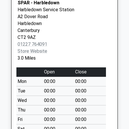
Collection:07:00
SPAR - Harbledown
Harbledown Service Station
Chartham Hatch
A2 Dover Road
Weekday Last
Harbledown
Collection:09:00
Canterbury
Saturday Last
CT2 9AZ
Collection:07:00
01227 764091
Store Website
3.0 Miles
Open
Close
Mon
00:00
00:00
Tue
00:00
00:00
Wed
00:00
00:00
Thu
00:00
00:00
Fri
00:00
00:00
Sat
00:00
00:00