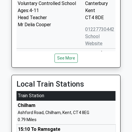
Voluntary Controlled School
Canterbury
Ages:4-11
Kent
Head Teacher
CT4 8DE
Mr Delia Cooper
01227730442
School
Website
Chartham Primary School
Shalmsford
See More
Academy Converter
Street
Ages:5-11
Chartham
Head Teacher
Canterbury
Mr Jamie Noble
Kent
Local Train Stations
CT4 7QN
Train Station
1227738225
Chilham
School
Ashford Road, Chilham, Kent, CT4 8EG
Website
0.79 Miles
Selling Church Of England
The Street
15:10 To Ramsgate
Primary School
Selling