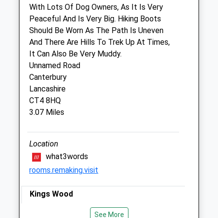
With Lots Of Dog Owners, As It Is Very
Vets4pets
Peaceful And Is Very Big. Hiking Boots
Inside Pets At Home
Should Be Worn As The Path Is Uneven
Riverside Retail Park, Ten Perch Road
And There Are Hills To Trek Up At Times,
Wincheap
It Can Also Be Very Muddy.
Canterbury
Unnamed Road
Kent
Canterbury
CT1 3TQ
Lancashire
01227 812 884
CT4 8HQ
Canterbury@companioncare.co.uk
3.07 Miles
Website
4.24 Miles
Location
Amenities
what3words
rooms.remaking.visit
Kings Wood
Animals Treated
An Ancient, Woodland Site, King’S Wood
See More