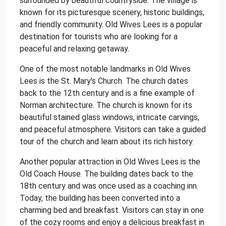
surrounded by beautiful countryside. The village is
known for its picturesque scenery, historic buildings,
and friendly community. Old Wives Lees is a popular
destination for tourists who are looking for a
peaceful and relaxing getaway.
One of the most notable landmarks in Old Wives
Lees is the St. Mary's Church. The church dates
back to the 12th century and is a fine example of
Norman architecture. The church is known for its
beautiful stained glass windows, intricate carvings,
and peaceful atmosphere. Visitors can take a guided
tour of the church and learn about its rich history.
Another popular attraction in Old Wives Lees is the
Old Coach House. The building dates back to the
18th century and was once used as a coaching inn.
Today, the building has been converted into a
charming bed and breakfast. Visitors can stay in one
of the cozy rooms and enjoy a delicious breakfast in