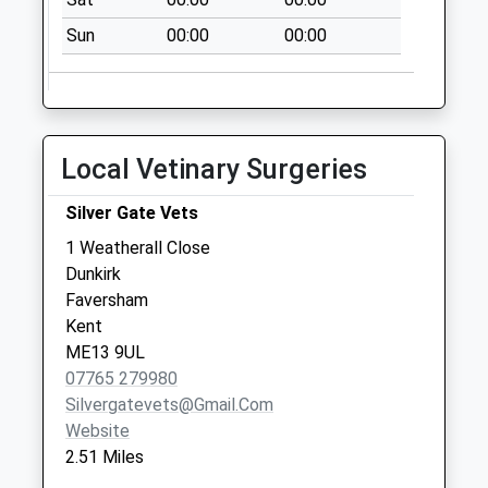
Sun
00:00
00:00
Local Vetinary Surgeries
Silver Gate Vets
1 Weatherall Close
Dunkirk
Faversham
Kent
ME13 9UL
07765 279980
Silvergatevets@gmail.com
Website
2.51 Miles