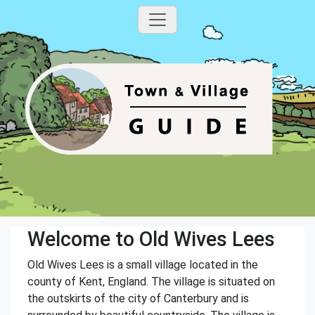
Welcome to Old Wives Lees
Old Wives Lees is a small village located in the
county of Kent, England. The village is situated on
the outskirts of the city of Canterbury and is