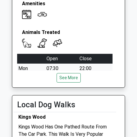
Amenities
Animals Treated
Open
Close
Mon
07:30
22:00
Tue
07:30
See More
22:00
Wed
07:30
22:00
Thu
07:30
22:00
Local Dog Walks
Fri
07:30
22:00
Kings Wood
Sat
07:30
22:00
Kings Wood Has One Pathed Route From
Sun
07:30
22:00
The Car Park. This Walk Is Very Popular