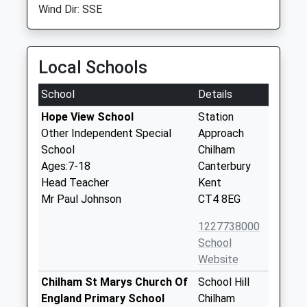
Wind Dir: SSE
Local Schools
School
Details
Hope View School
Station
Other Independent Special
Approach
School
Chilham
Ages:7-18
Canterbury
Head Teacher
Kent
Mr Paul Johnson
CT4 8EG
1227738000
School
Website
Chilham St Marys Church Of
School Hill
England Primary School
Chilham