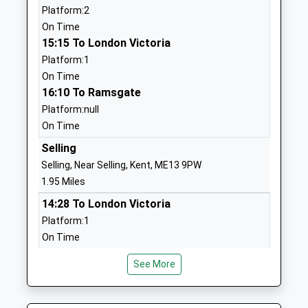
Platform:2
Academy Converter
Faversham
On Time
Ages:5-11
Kent
15:15 To London Victoria
Head Teacher
ME13 9RQ
Platform:1
Mr Richard Paez
01227752202
On Time
School
16:10 To Ramsgate
Website
Platform:null
On Time
New School Canterbury
New School
Other Independent School
Canterbury
Selling
Ages:3-11
Garlinge
Selling, Near Selling, Kent, ME13 9PW
Head Teacher
Green Road
1.95 Miles
Mrs Beth Cuenco
Garlinge
14:28 To London Victoria
Green
Platform:1
Canterbury
On Time
Kent
15:00 To Dover Priory
CT4 5RU
See More
Platform:2
On Time
1227730067
15:28 To London Victoria
School