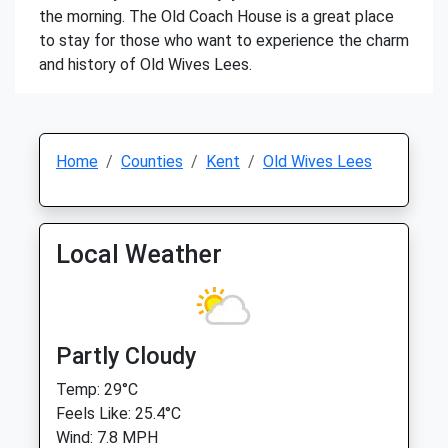
the morning. The Old Coach House is a great place
to stay for those who want to experience the charm
and history of Old Wives Lees.
Home
Counties
Kent
Old Wives Lees
Local Weather
Partly Cloudy
Temp: 29°C
Feels Like: 25.4°C
Wind: 7.8 MPH