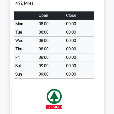
4.92 Miles
Saturday Last
Collection:07:00
Open
Close
South Street Old
Mon
08:00
00:00
Post Office
Weekday Last
Tue
08:00
00:00
Collection:09:00
Wed
08:00
00:00
Saturday Last
Thu
08:00
00:00
Collection:07:00
Fri
08:00
00:00
Chartham Green
Weekday Last
Sat
09:00
00:00
Collection:09:00
Sun
09:00
00:00
Saturday Last
Collection:07:00
Selling Post Office
Weekday Last
Collection:09:00
Saturday Last