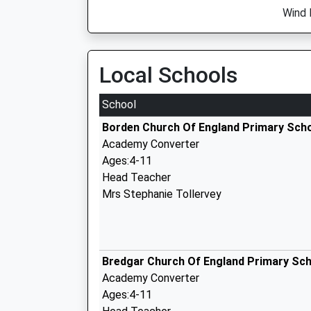
Wind 
Local Schools
School
Borden Church Of England Primary Sch
Academy Converter
Ages:4-11
Head Teacher
Mrs Stephanie Tollervey
Bredgar Church Of England Primary Sc
Academy Converter
Ages:4-11