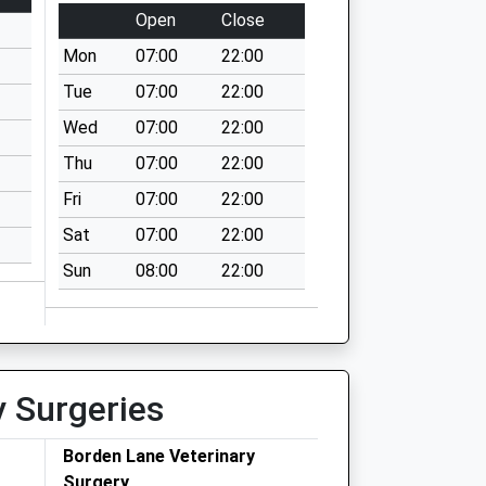
Open
Close
Mon
07:00
22:00
Tue
07:00
22:00
Wed
07:00
22:00
Thu
07:00
22:00
Fri
07:00
22:00
Sat
07:00
22:00
Sun
08:00
22:00
y Surgeries
Borden Lane Veterinary
Surgery