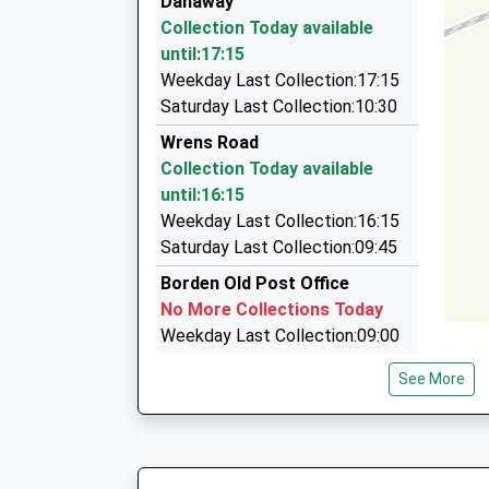
Danaway
14:17 To London Victoria
Tower View, Sittingbourne, Kent, ME10 3EE
Collection Today available
Platform:1
2.36 Miles
until:17:15
On Time
On Time Taxis
Weekday Last Collection:17:15
15:10 To Ashford International
01795 439999
Saturday Last Collection:10:30
Platform:2
11 Worcester Dr, Sittingbourne, Kent, ME10 2Q
Wrens Road
On Time
2.41 Miles
Collection Today available
A2 Cabs
until:16:15
01795 430400
Weekday Last Collection:16:15
Smeed Dean Centre, Sittingbourne, Kent, ME1
Saturday Last Collection:09:45
2.87 Miles
Borden Old Post Office
No More Collections Today
Weekday Last Collection:09:00
Saturday Last Collection:07:00
See More
Pett
Collection Today available
until:16:00
Weekday Last Collection:16:00