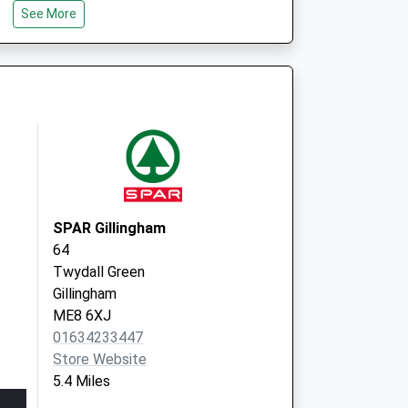
See More
Sittingbourne Memhospital
Bell Road
Sittingbourne
Kent
ME10 4DT
SPAR Gillingham
64
Twydall Green
Gillingham
ME8 6XJ
01634233447
Store Website
5.4 Miles