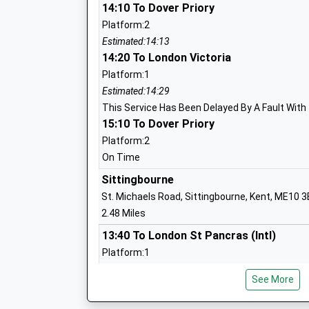
Westlands Primary School
14:10 To Dover Priory
Academy Converter
Platform:2
Ages:4-11
Estimated:14:13
Head Teacher
14:20 To London Victoria
Mrs Karen Mirams
Platform:1
Estimated:14:29
This Service Has Been Delayed By A Fault With
15:10 To Dover Priory
St Peters Catholic Primary School
Platform:2
Academy Converter
On Time
Ages:4-11
Sittingbourne
Head Teacher
St. Michaels Road, Sittingbourne, Kent, ME10 
Mrs Sara Wakefield
2.48 Miles
13:40 To London St Pancras (Intl)
Platform:1
The Oaks Infant School
On Time
Academy Converter
See More
13:41 To Ramsgate
Ages:3-7
Platform:2
Head Teacher