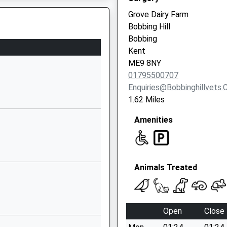
Grove Dairy Farm
1795423619
Bobbing Hill
School Website
Bobbing
Hilton Drive
Kent
Sittingbourne
ME9 8NY
Kent
01795500707
ME10 1PT
Enquiries@bobbinghillvets.
1.62 Miles
01795477417
School Website
Amenities
ry
Tunstall Road
Sittingbourne
Kent
Animals Treated
ME10 1YG
01795472895
School Website
Open
Close
Vellum Drive