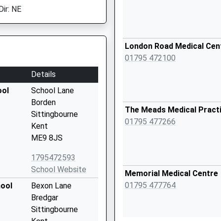
Dir: NE
London Road Medical Cen
01795 472100
Details
ool
School Lane
Borden
The Meads Medical Pract
Sittingbourne
01795 477266
Kent
ME9 8JS
1795472593
School Website
Memorial Medical Centre
01795 477764
hool
Bexon Lane
Bredgar
Sittingbourne