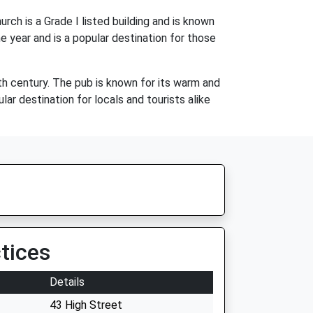
ch is a Grade I listed building and is known
e year and is a popular destination for those
7th century. The pub is known for its warm and
ar destination for locals and tourists alike
tices
Details
43 High Street