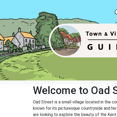
Welcome to Oad S
Oad Street is a small village located in the 
known for its picturesque countryside and hist
are looking to explore the beauty of the Kent