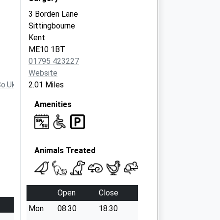
3 Borden Lane
Sittingbourne
Kent
ME10 1BT
01795 423227
Website
co.uk
2.01 Miles
Amenities
Animals Treated
Open
Close
Mon
08:30
18:30