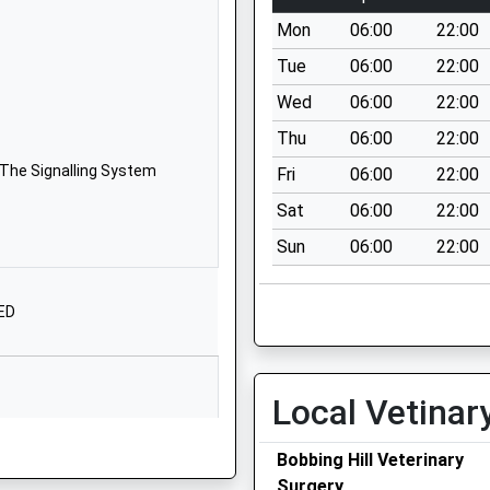
Homewood
Mon
06:00
22:00
Avenue
Sittingbourne
Tue
06:00
22:00
Kent
Wed
06:00
22:00
ME10 1XN
Thu
06:00
22:00
01795470862
 The Signalling System
Fri
06:00
22:00
School Website
Sat
06:00
22:00
West Ridge
Sun
06:00
22:00
Sittingbourne
Kent
ME10 1UJ
3ED
01795423479
School Website
Local Vetinar
Gore Court Road
Sittingbourne
Bobbing Hill Veterinary
Kent
Surgery
ME10 1GL