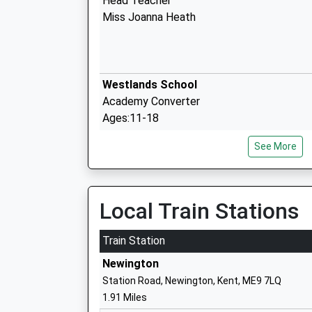
Head Teacher
Miss Joanna Heath
Westlands School
Academy Converter
Ages:11-18
Head Teacher
See More
Mr Christina Honess
Minterne Junior School
Local Train Stations
Academy Converter
Ages:7-11
Train Station
Head Teacher
Newington
Ms Kirsty Warner
Station Road, Newington, Kent, ME9 7LQ
1.91 Miles