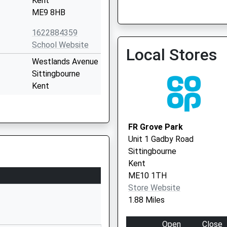
Kent
ME9 8HB
The Medic Care Surgery
01795 521205
1622884359
School Website
Local Stores
Westlands Avenue
Sittingbourne
Kent
ME10 1PF
01795477475
FR Grove Park
School Website
Unit 1 Gadby Road
Minterne Avenue
Sittingbourne
Sittingbourne
Kent
Kent
ME10 1TH
ME10 1SB
Store Website
1.88 Miles
1795472323
School Website
Open
Close