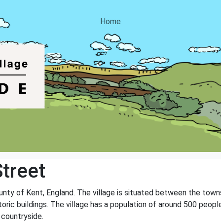
Home
treet
county of Kent, England. The village is situated between the tow
oric buildings. The village has a population of around 500 people
 countryside.