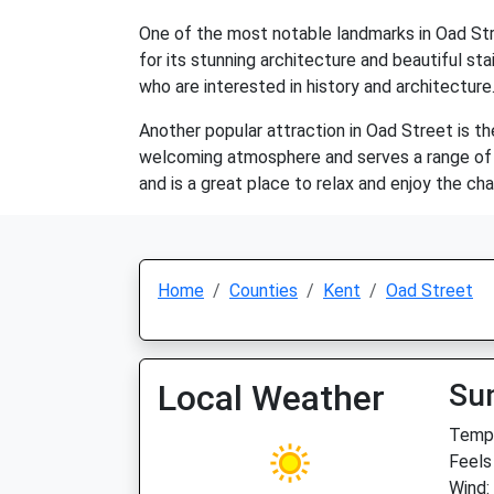
One of the most notable landmarks in Oad Stree
for its stunning architecture and beautiful st
who are interested in history and architecture
Another popular attraction in Oad Street is th
welcoming atmosphere and serves a range of tra
and is a great place to relax and enjoy the ch
Home
Counties
Kent
Oad Street
Local Weather
Su
Temp:
Feels
Wind: