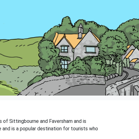
ns of Sittingbourne and Faversham and is
 and is a popular destination for tourists who