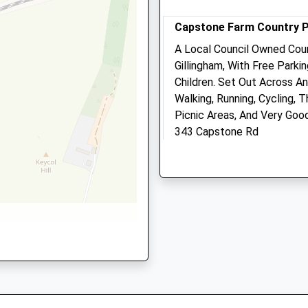
2.01 Miles
Capstone Farm Country 
Amenities
A Local Council Owned Cou
Gillingham, With Free Parkin
P
Children. Set Out Across An
Walking, Running, Cycling,
Animals Treated
Picnic Areas, And Very Goo
343 Capstone Rd
Gillingham
0 3EW
Open
Close
ME7 3JE
5.82 Miles
Mon
08:00
18:30
Tue
08:00
18:30
What3word Location Of Car 
Wed
08:00
18:30
Coordinates: 51°21'32?N 0
Thu
08:00
18:30
Location
Fri
08:00
18:30
what3words
Sat
08:00
12:00
suave.meant.flitting