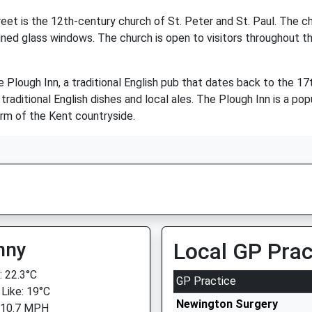
t is the 12th-century church of St. Peter and St. Paul. The chur
ained glass windows. The church is open to visitors throughout th
.
e Plough Inn, a traditional English pub that dates back to the 1
ditional English dishes and local ales. The Plough Inn is a popul
arm of the Kent countryside.
nny
Local GP Prac
 22.3°C
GP Practice
 Like: 19°C
Newington Surgery
 10.7 MPH