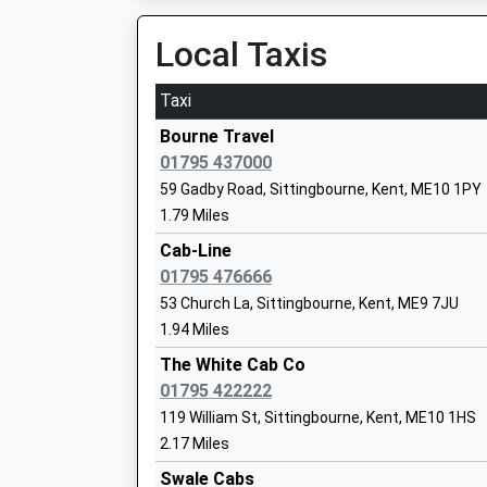
On Time
Mrs Jenny Wynn
13:45 To London Victoria
Local Taxis
Platform:1
On Time
Taxi
Grove Park Primary School
Academy Converter
Kemsley
Bourne Travel
Ages:4-11
Sheerness Road, Kemsley, Kent, ME10 2ST
01795 437000
Head Teacher
3.39 Miles
59 Gadby Road, Sittingbourne, Kent, ME10 1PY
Miss Lauren Flain
1.79 Miles
13:28 To Sheerness-On-Sea
Platform:1
Cab-Line
On Time
01795 476666
Tunstall Church Of England Aided Prima
14:01 To Sittingbourne
53 Church La, Sittingbourne, Kent, ME9 7JU
School
Platform:2
1.94 Miles
Voluntary Aided School
On Time
Ages:4-11
The White Cab Co
14:28 To Sheerness-On-Sea
Head Teacher
01795 422222
Platform:1
Mrs Rebecca Andrews
119 William St, Sittingbourne, Kent, ME10 1HS
On Time
2.17 Miles
Rainham (Kent)
Aspire School
Swale Cabs