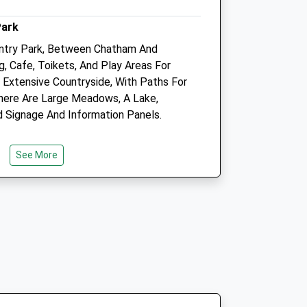
2.45 Miles
Park
Amenities
ntry Park, Between Chatham And
g, Cafe, Toikets, And Play Areas For
 Extensive Countryside, With Paths For
 There Are Large Meadows, A Lake,
Animals Treated
d Signage And Information Panels.
See More
Open
Close
Mon
08:00
18:00
Tue
08:00
18:00
Park Entrance: Quilt.Skirt.Worksheet
Wed
08:00
18:00
°33'15?E
Thu
08:00
18:00
Fri
08:00
18:00
Sat
14:00
16:00