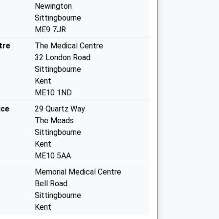
Newington
Sittingbourne
ME9 7JR
tre
The Medical Centre
32 London Road
Sittingbourne
Kent
ME10 1ND
ice
29 Quartz Way
The Meads
Sittingbourne
Kent
ME10 5AA
Memorial Medical Centre
Bell Road
Sittingbourne
Kent
ME10 4XX