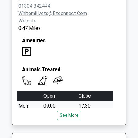
01304 842444
Whitemillvets@btconnect.com
Website
0.47 Miles
Amenities
Animals Treated
Open
Close
Mon
09:00
17:30
Closed between 10:30 and 16:00
See More
Tue
09:00
17:30
Closed between 10:30 and 16:00