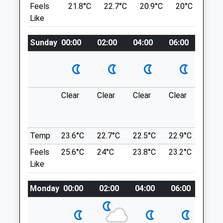
Feels
21.8°C
22.7°C
20.9°C
20°C
23.
Temple Ewell
Sun
01:24
01:24
Like
Dover
CT16 3BU
Elham Valley Referrals
Sunday
00:00
02:00
04:00
06:00
08:0
6.03 Miles
24 Barham Business Park
Elham Valley Road
Barham
Location
Canterbury
what3words
Clear
Clear
Clear
Clear
Thun
Kent
train.fuzzy.reef
outb
CT4 6DQ
in ne
01303 840499
Reinden Woods
Reception@elhamvalley.com
Temp
23.6°C
22.7°C
22.5°C
22.9°C
24.6
The Paths Through Reinden Wood, A
Website
Feels
25.6°C
24°C
23.8°C
23.2°C
24.9
Mixed Deciduous And Coniferous
3.43 Miles
Like
Woodland, Are A Combination Of Public
Amenities
Bridleway And Permissive Paths Agreed
Monday
00:00
02:00
04:00
06:00
08:0
Referrals Only
With The Mod. It Is A Surfaced Route For
The Most Part, With Some Uneven Ground.
1 The Paddocks