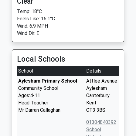
Clear
Temp: 18°C
Feels Like: 16.1°C
Wind: 6.9 MPH
Wind Dir: E
Local Schools
School
Details
Aylesham Primary School
Attlee Avenue
Community School
Aylesham
Ages:4-11
Canterbury
Head Teacher
Kent
Mr Darran Callaghan
CT3 3BS
01304840392
School