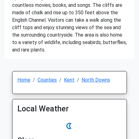
countless movies, books, and songs. The cliffs are
made of chalk and rise up to 350 feet above the
English Channel. Visitors can take a walk along the
cliff tops and enjoy stunning views of the sea and
the surrounding countryside. The area is also home
to a variety of wildlife, including seabirds, butterflies,
and rare plants.
Home
Counties
Kent
North Downs
Local Weather