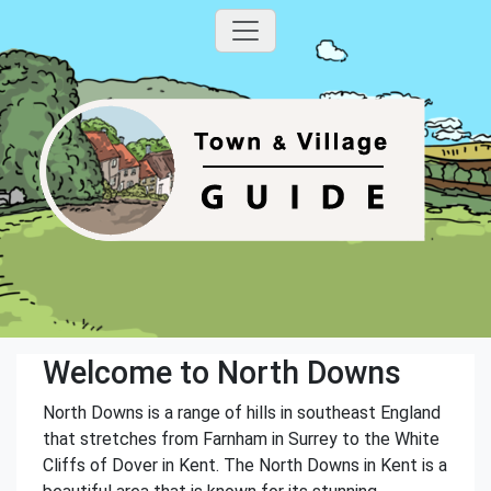
Welcome to North Downs
North Downs is a range of hills in southeast England
that stretches from Farnham in Surrey to the White
Cliffs of Dover in Kent. The North Downs in Kent is a