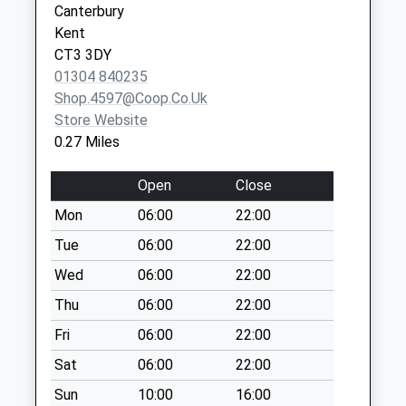
Canterbury
Saturday Last
Canterbury
Kent
Collection:07:00
Kent
CT3 3DY
CT3 1BN
Womenswold
01304 840235
No More
Shop.4597@coop.co.uk
Collections Today
Store Website
Weekday Last
0.27 Miles
Collection:09:00
Saturday Last
Open
Close
Collection:07:00
Mon
06:00
22:00
Holt Street
Tue
06:00
22:00
No More
Collections Today
Wed
06:00
22:00
Weekday Last
Thu
06:00
22:00
Collection:09:00
Fri
06:00
22:00
Saturday Last
Collection:07:00
Sat
06:00
22:00
Ratling Street
Sun
10:00
16:00