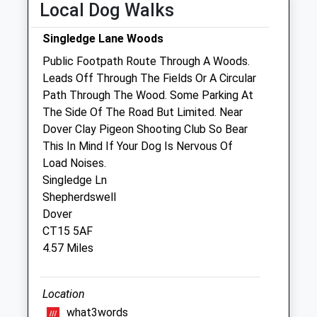
Local Dog Walks
Wed
09:00
17:30
Singledge Lane Woods
Closed between 10:30 and 16:00
Public Footpath Route Through A Woods.
Thu
09:00
17:30
Leads Off Through The Fields Or A Circular
Closed between 10:30 and 16:00
Path Through The Wood. Some Parking At
Fri
09:00
17:30
The Side Of The Road But Limited. Near
Dover Clay Pigeon Shooting Club So Bear
Closed between 10:30 and 16:00
This In Mind If Your Dog Is Nervous Of
Sat
closed
closed
Load Noises.
Sun
closed
closed
Singledge Ln
Shepherdswell
Bourne Veterinary Practice
Dover
CT15 5AF
Chalkpit Farm
4.57 Miles
Chalkpit Hill
Bekesbourne
Canterbury
Location
Kent
what3words