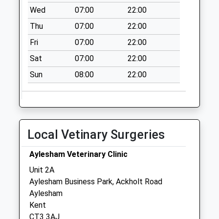
Saturday Last
Wed
07:00
22:00
Collection:07:00
Thu
07:00
22:00
Woodlands
Fri
07:00
22:00
No More
Collections Today
Sat
07:00
22:00
Weekday Last
Sun
08:00
22:00
Collection:09:00
Saturday Last
Collection:07:00
Easole Street
No More
Local Vetinary Surgeries
Collections Today
Weekday Last
Aylesham Veterinary Clinic
Collection:09:00
Unit 2A
Saturday Last
Aylesham Business Park, Ackholt Road
Collection:07:00
Aylesham
Kent
CT3 3AJ