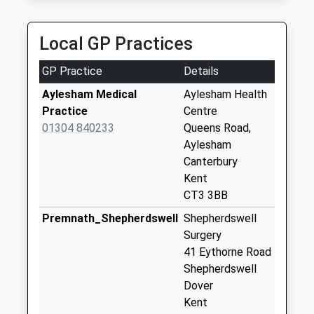
Collection:09:00
23:42 To Faversham
Saturday Last
Platform:1
Collection:07:00
Local GP Practices
Estimated:23:52
Hill Crescent
This Service Has Been Delayed By A Fault With The
GP Practice
Details
No More
Signalling System Earlier Today
Collections Today
Aylesham Medical
Aylesham Health
Weekday Last
Practice
Centre
Collection:09:00
01304 840233
Queens Road,
Saturday Last
Aylesham
Collection:07:00
Canterbury
Kent
Ackholt Road
CT3 3BB
No More
Collections Today
Premnath_Shepherdswell
Shepherdswell
Weekday Last
Surgery
Collection:09:00
41 Eythorne Road
Saturday Last
Shepherdswell
Collection:07:00
Dover
Kent
Cordale Road