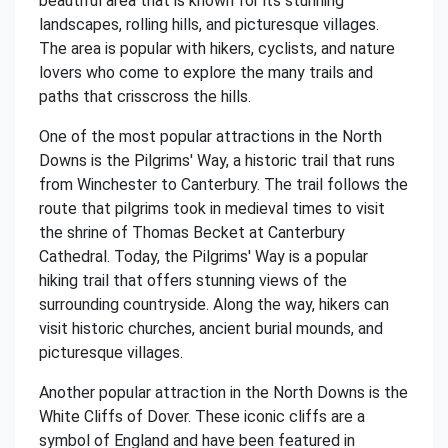
beautiful area that is known for its stunning
landscapes, rolling hills, and picturesque villages.
The area is popular with hikers, cyclists, and nature
lovers who come to explore the many trails and
paths that crisscross the hills.
One of the most popular attractions in the North
Downs is the Pilgrims' Way, a historic trail that runs
from Winchester to Canterbury. The trail follows the
route that pilgrims took in medieval times to visit
the shrine of Thomas Becket at Canterbury
Cathedral. Today, the Pilgrims' Way is a popular
hiking trail that offers stunning views of the
surrounding countryside. Along the way, hikers can
visit historic churches, ancient burial mounds, and
picturesque villages.
Another popular attraction in the North Downs is the
White Cliffs of Dover. These iconic cliffs are a
symbol of England and have been featured in