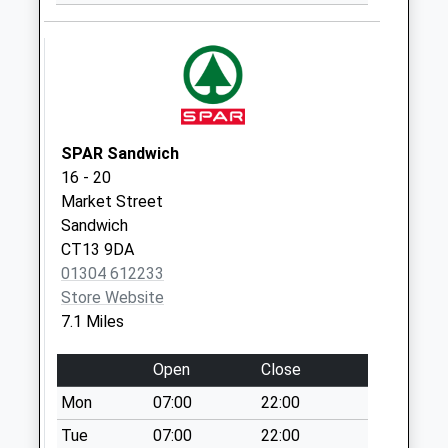
No More
Collections Today
Weekday Last
Collection:09:00
Saturday Last
Collection:07:00
SPAR Sandwich
The Green
16 - 20
No More
Market Street
Collections Today
Sandwich
Weekday Last
CT13 9DA
Collection:09:00
01304 612233
Saturday Last
Store Website
Collection:07:00
7.1 Miles
Church Street
No More
Open
Close
Collections Today
Mon
07:00
22:00
Weekday Last
Collection:09:00
Tue
07:00
22:00