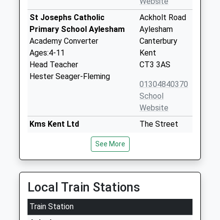
Website
St Josephs Catholic
Ackholt Road
Primary School Aylesham
Aylesham
Academy Converter
Canterbury
Ages:4-11
Kent
Head Teacher
CT3 3AS
Hester Seager-Fleming
01304840370
School
Website
Kms Kent Ltd
The Street
Special Post 16 Institution
Womenswold
See More
Ages:16-25
Canterbury
Head Teacher
Kent
Miss Sharon Mount
CT4 6HE
Local Train Stations
7936243771
School
Train Station
Website