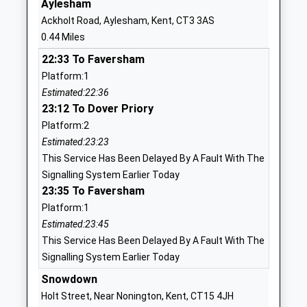
Aylesham
Nonington Church Of
Church Street
Ackholt Road, Aylesham, Kent, CT3 3AS
England Primary School
Nonington
0.44 Miles
Voluntary Controlled School
Dover
22:33 To Faversham
Ages:4-11
Kent
Platform:1
Head Teacher
CT15 4LB
Estimated:22:36
Mr Victoria Solly
01304840348
23:12 To Dover Priory
School
Platform:2
Website
Estimated:23:23
This Service Has Been Delayed By A Fault With The
Adisham Church Of England
The Street
Signalling System Earlier Today
Primary School
Adisham
23:35 To Faversham
Academy Converter
Canterbury
Platform:1
Ages:5-11
Kent
Estimated:23:45
Head Teacher
CT3 3JW
This Service Has Been Delayed By A Fault With The
Mrs Sophie Metcalf
01304840246
Signalling System Earlier Today
School
Snowdown
Website
Holt Street, Near Nonington, Kent, CT15 4JH