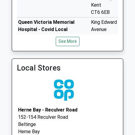
Collection:07:00
Kent
CT6 6EB
Thornhurst
Weekday Last
Queen Victoria Memorial
King Edward
Collection:09:00
Hospital - Covid Local
Avenue
Saturday Last
Vaccination Service 2
Herne Bay
See More
Collection:07:00
CT6 6EB
Beltinge Post
Sigurdsson
Herne &
Office (Londis)
Broomfield
Local Stores
Weekday Last
Surgery
Collection:17:00
38
Saturday Last
Broomfield
Collection:12:15
Road
Priority Mailbox:
Broomfield
Special Mailbox:
Herne Bay
Herne Bay - Reculver Road
Kent
Broomfield Post
152-154 Reculver Road
CT6 7LY
Office
Beltinge
Weekday Last
Herne Bay
Collection:17:00