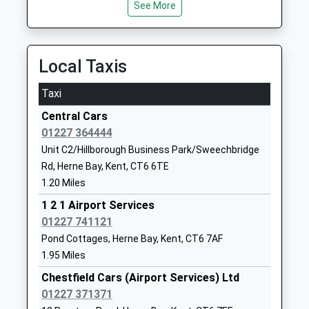
Herne Church Of England
School Lane
See More
Junior School
Herne
Voluntary Aided School
Herne Bay
Ages:7-11
Kent
Local Taxis
Head Teacher
CT6 7AL
Mr Mal Saunders
Taxi
01227374069
School
Central Cars
Website
01227 364444
Unit C2/Hillborough Business Park/Sweechbridge
Herne Bay Junior School
Kings Road
Rd, Herne Bay, Kent, CT6 6TE
Foundation School
Herne Bay
1.20 Miles
Ages:7-11
Kent
Head Teacher
CT6 5DA
1 2 1 Airport Services
Melody Kingman
01227 741121
01227374608
Pond Cottages, Herne Bay, Kent, CT6 7AF
School
1.95 Miles
Website
Chestfield Cars (Airport Services) Ltd
Herne Bay Infant School
Stanley Road
01227 371371
Community School
Herne Bay