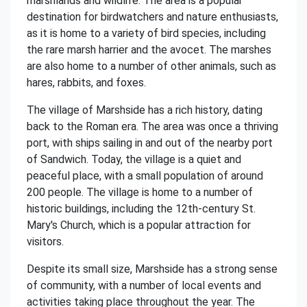
marshlands and wildlife. The area is a popular
destination for birdwatchers and nature enthusiasts,
as it is home to a variety of bird species, including
the rare marsh harrier and the avocet. The marshes
are also home to a number of other animals, such as
hares, rabbits, and foxes.
The village of Marshside has a rich history, dating
back to the Roman era. The area was once a thriving
port, with ships sailing in and out of the nearby port
of Sandwich. Today, the village is a quiet and
peaceful place, with a small population of around
200 people. The village is home to a number of
historic buildings, including the 12th-century St.
Mary's Church, which is a popular attraction for
visitors.
Despite its small size, Marshside has a strong sense
of community, with a number of local events and
activities taking place throughout the year. The