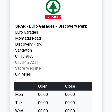
Collection:09:00
Saturday Last
Collection:07:00
Hunters Forstal
SPAR - Euro Garages - Discovery Park
Weekday Last
Euro Garages
Collection:09:00
Montagu Road
Saturday Last
Discovery Park
Collection:07:00
Sandwich
CT13 9FA
01304 272311
Store Website
8.4 Miles
Open
Close
Mon
00:00
00:00
Tue
00:00
00:00
Wed
00:00
00:00