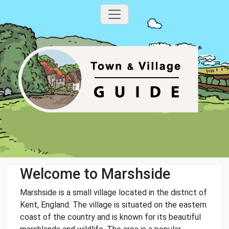
Welcome to Marshside
Marshside is a small village located in the district of
Kent, England. The village is situated on the eastern
coast of the country and is known for its beautiful