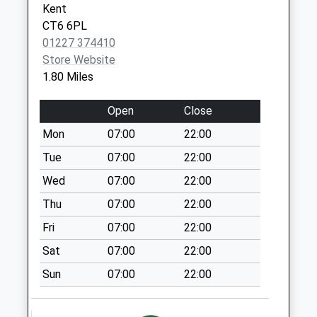
Kent
Saturday Last
CT6 6PL
Collection:12:30
01227 374410
Priority Mailbox:
Store Website
Special Mailbox:
1.80 Miles
Ford
Weekday Last
Open
Close
Collection:09:00
Mon
07:00
22:00
Saturday Last
Collection:07:00
Tue
07:00
22:00
Highfield Avenue
Wed
07:00
22:00
Estate
Thu
07:00
22:00
Weekday Last
Fri
07:00
22:00
Collection:09:00
Saturday Last
Sat
07:00
22:00
Collection:07:00
Sun
07:00
22:00
Seaview Road
Weekday Last