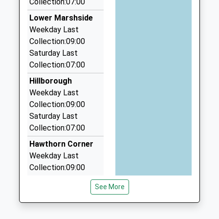
Dr Jon Boyes
Collection:07:00
CT6 7NS
2.86 Miles
Lower Marshside
01227361221
J Cars
Weekday Last
School
01227 742828
Collection:09:00
Website
39 South Rd, Herne Bay, Kent, CT6 5AS
Saturday Last
2.91 Miles
Collection:07:00
I C S Executive Travel Ltd
Hillborough
07795 473607
Weekday Last
149-151 Mortimer Street, Herne Bay, Kent, CT6
Collection:09:00
5HA
Saturday Last
2.91 Miles
Collection:07:00
The Lady Kay Chauffeur Services
Hawthorn Corner
01227 373200
Weekday Last
18, Herne Bay, Kent, CT6 5EA
Collection:09:00
2.97 Miles
Saturday Last
See More
Collection:07:00
Bishopstone
Weekday Last