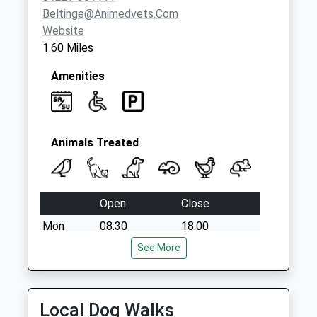
Beltinge@animedvets.com
Website
1.60 Miles
Amenities
Animals Treated
Open
Close
Mon
08:30
18:00
Tue
08:30
See More
18:00
Wed
08:30
18:00
Thu
08:30
18:00
Local Dog Walks
Fri
08:30
18:00