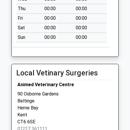
Thu
00:00
00:00
Fri
00:00
00:00
Sat
00:00
00:00
Sun
00:00
00:00
Local Vetinary Surgeries
Animed Veterinary Centre
90 Osborne Gardens
Beltinge
Herne Bay
Kent
CT6 6SE
01227 361111