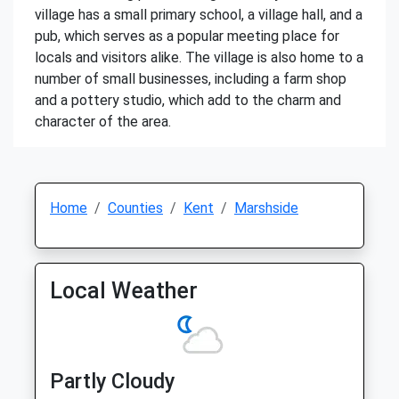
village has a small primary school, a village hall, and a
pub, which serves as a popular meeting place for
locals and visitors alike. The village is also home to a
number of small businesses, including a farm shop
and a pottery studio, which add to the charm and
character of the area.
Home
Counties
Kent
Marshside
Local Weather
Partly Cloudy