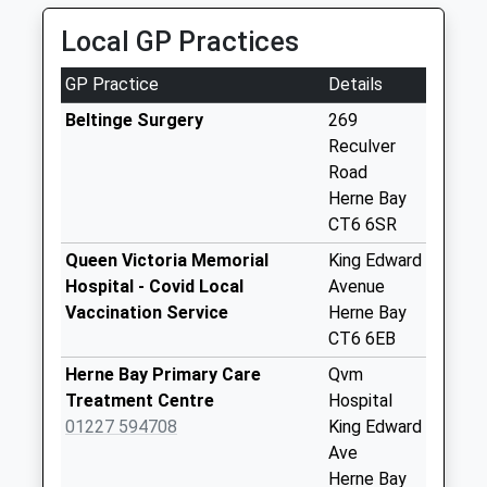
Collection:09:00
Local GP Practices
Saturday Last
Collection:07:00
GP Practice
Details
Highstead
Beltinge Surgery
269
Weekday Last
Reculver
Collection:09:00
Road
Saturday Last
Herne Bay
Collection:07:00
CT6 6SR
Cold Blow
Queen Victoria Memorial
King Edward
Weekday Last
Hospital - Covid Local
Avenue
Collection:09:00
Vaccination Service
Herne Bay
Saturday Last
CT6 6EB
Collection:07:00
Herne Bay Primary Care
Qvm
Marshside
Treatment Centre
Hospital
Weekday Last
01227 594708
King Edward
Collection:09:00
Ave
Saturday Last
Herne Bay