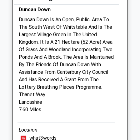
Duncan Down
Sat
08:30
12:00
Duncan Down Is An Open, Public, Area To
Sun
closed
closed
The South West Of Whitstable And Is The
Largest Village Green In The United
Corner House Vets
Kingdom. It Is A 21 Hectare (52 Acre) Area
20 Canterbury Road
Of Grass And Woodland Incorporating Two
Herne Bay
Ponds And A Brook. The Area Is Maintained
Kent
By The Friends Of Duncan Down With
CT6 5DJ
Assistance From Canterbury City Council
01227 374858
And Has Received A Grant From The
Contact@cornerhousevets.co.uk
Lottery Breathing Places Programme.
Website
Thanet Way
2.79 Miles
Lancashire
7.60 Miles
Amenities
Location
what3words
Animals Treated