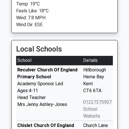
Temp: 19°C
Feels Like: 18°C
Wind: 7.8 MPH
Wind Dir: ESE
Local Schools
School
Details
Reculver Church Of England
Hillborough
Primary School
Herne Bay
Academy Sponsor Led
Kent
Ages:4-11
CT6 6TA
Head Teacher
01227375907
Mrs Jenny Ashley-Jones
School
Website
Chislet Church Of England
Church Lane