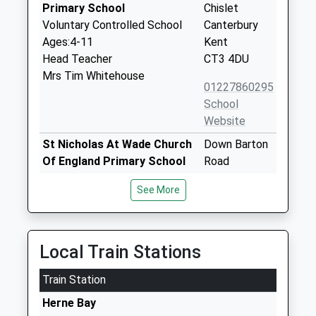
Primary School
Chislet
Voluntary Controlled School
Canterbury
Ages:4-11
Kent
Head Teacher
CT3 4DU
Mrs Tim Whitehouse
01227860295
School
Website
St Nicholas At Wade Church
Down Barton
Of England Primary School
Road
Voluntary Controlled School
St Nicholas-
See More
Ages:5-11
At-Wade
Head Teacher
Birchington
Mrs Taralee Kennedy
Kent
CT7 0PY
Local Train Stations
01843847253
Train Station
School
Herne Bay
Website