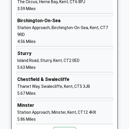
The Circus, Herne Bay, Kent, CT6 8PJ
Hoath Primary School
School Lane
3.59 Miles
Community School
Hoath
Ages:4-11
Canterbury
Birchington-On-Sea
Head Teacher
Kent
Station Approach, Birchington-On-Sea, Kent, CT7
Mrs Tim Whitehouse
CT3 4LA
9RD
4.56 Miles
01227860249
School
Sturry
Website
Island Road, Sturry, Kent, CT2 0ED
5.63 Miles
Herne Church Of England
Palmer Close
Infant School
Herne
Chestfield & Swalecliffe
Voluntary Controlled School
Herne Bay
Thanet Way, Swalecliffe, Kent, CT5 3JB
Ages:3-7
Kent
5.67 Miles
Head Teacher
CT6 7AH
Mrs E Thomas-Friend
Minster
01227740793
Station Approach, Minster, Kent, CT12 4HX
School
5.86 Miles
Website