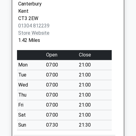
Canterbury
Johns Green
Kent
Weekday Last
CT3 2EW
Collection:09:00
01304 812239
Saturday Last
Store Website
Collection:07:00
1.42 Miles
Woodnesborough
Open
Close
Road
Weekday Last
Mon
07:00
21:00
Collection:09:00
Tue
07:00
21:00
Saturday Last
Collection:07:00
Wed
07:00
21:00
Felderland Lane
Thu
07:00
21:00
Weekday Last
Fri
07:00
21:00
Collection:09:00
Sat
07:00
21:00
Saturday Last
Collection:07:00
Sun
07:30
21:30
St Barts Road