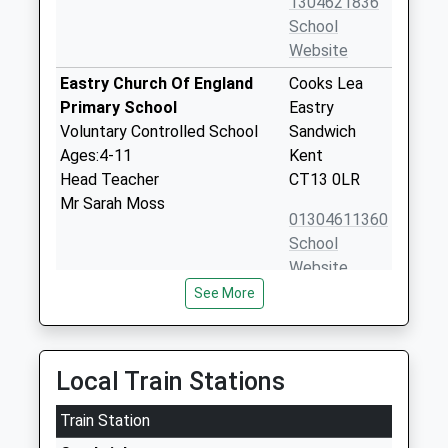
1304621836
School
Website
Eastry Church Of England
Cooks Lea
Primary School
Eastry
Voluntary Controlled School
Sandwich
Ages:4-11
Kent
Head Teacher
CT13 0LR
Mr Sarah Moss
01304611360
School
Website
See More
Sandwich Technology School
Deal Road
Academy Converter
Sandwich
Ages:11-18
Kent
Head Teacher
CT13 0FA
Local Train Stations
Mrs Tracey Savage
01304610000
Train Station
School