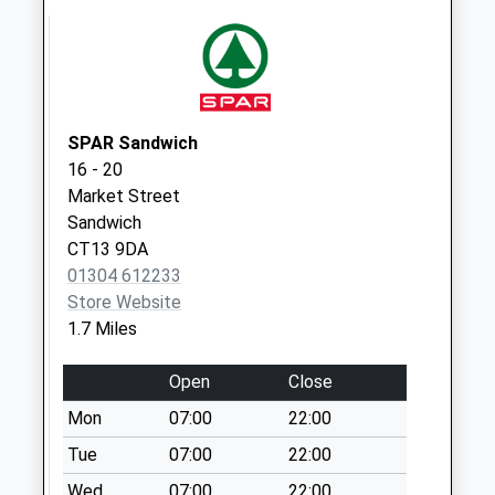
Weekday Last
Collection:09:00
Saturday Last
Collection:07:00
SPAR Sandwich
16 - 20
Market Street
Sandwich
CT13 9DA
01304 612233
Store Website
1.7 Miles
Open
Close
Mon
07:00
22:00
Tue
07:00
22:00
Wed
07:00
22:00