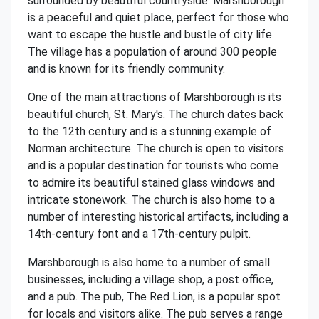
surrounded by beautiful countryside. Marshborough
is a peaceful and quiet place, perfect for those who
want to escape the hustle and bustle of city life.
The village has a population of around 300 people
and is known for its friendly community.
One of the main attractions of Marshborough is its
beautiful church, St. Mary's. The church dates back
to the 12th century and is a stunning example of
Norman architecture. The church is open to visitors
and is a popular destination for tourists who come
to admire its beautiful stained glass windows and
intricate stonework. The church is also home to a
number of interesting historical artifacts, including a
14th-century font and a 17th-century pulpit.
Marshborough is also home to a number of small
businesses, including a village shop, a post office,
and a pub. The pub, The Red Lion, is a popular spot
for locals and visitors alike. The pub serves a range