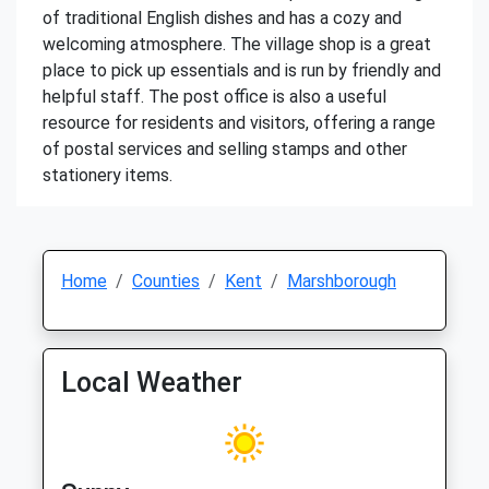
of traditional English dishes and has a cozy and
welcoming atmosphere. The village shop is a great
place to pick up essentials and is run by friendly and
helpful staff. The post office is also a useful
resource for residents and visitors, offering a range
of postal services and selling stamps and other
stationery items.
Home
Counties
Kent
Marshborough
Local Weather