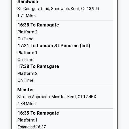
Sandwich
Website
St. Georges Road, Sandwich, Kent, CT13 9JR
Sandwich Junior School
St Bart's
1.71 Miles
Community School
Road
16:38 To Ramsgate
Ages:7-11
Sandwich
Platform:2
Head Teacher
Kent
On Time
Miss Martin Dyson
CT13 0AS
17:21 To London St Pancras (Intl)
01304612227
Platform:1
School
On Time
Website
17:38 To Ramsgate
Platform:2
St Faith's At Ash School
5 The Street
On Time
Limited
Ash
Other Independent School
Canterbury
Minster
Ages:2-11
Kent
Station Approach, Minster, Kent, CT12 4HX
Head Teacher
CT3 2HH
4.34 Miles
Mr Lawrence Groves
16:35 To Ramsgate
1304813409
Platform:1
School
Estimated:16:37
Website