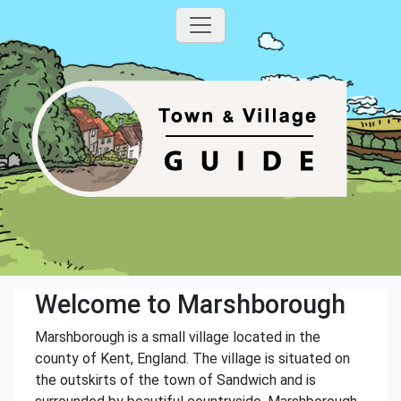
Welcome to Marshborough
Marshborough is a small village located in the
county of Kent, England. The village is situated on
the outskirts of the town of Sandwich and is