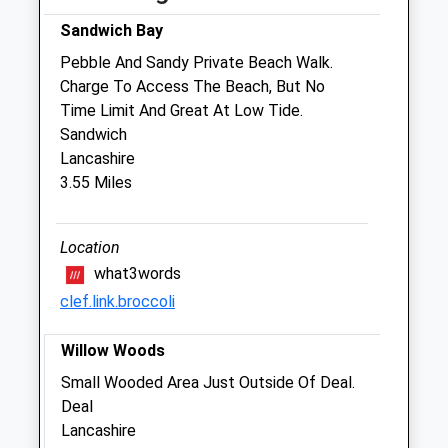
09:00 to 10:30 and 14:30 to 15:30 and
Sandwich Bay
17:00 to 18:30
Pebble And Sandy Private Beach Walk.
Wed
09:00
18:30
Charge To Access The Beach, But No
09:00 to 10:30 and 14:30 to 15:30 and
Time Limit And Great At Low Tide.
17:00 to 18:30
Sandwich
Thu
09:00
18:30
Lancashire
3.55 Miles
09:00 to 10:30 and 14:30 to 15:30 and
17:00 to 18:30
Fri
09:00
18:30
Location
what3words
09:00 to 10:30 and 14:30 to 15:30 and
17:00 to 18:30
clef.link.broccoli
Sat
09:00
12:30
Willow Woods
Sun
closed
closed
Small Wooded Area Just Outside Of Deal.
Deal
Beacon View Vets
Lancashire
Eastry Surgery