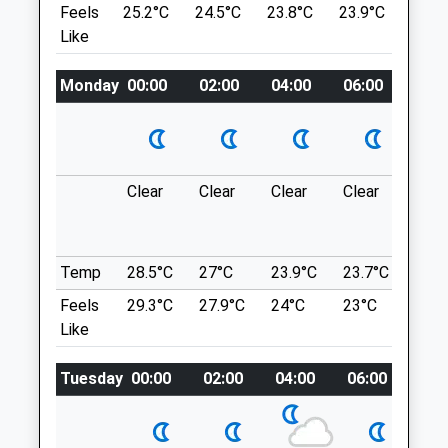
Feels
25.2°C
24.5°C
23.8°C
23.9°C
25.3
Mon
08:30
18:00
6.88 Miles
Like
Tue
08:30
19:00
Wed
08:30
18:00
Monday
00:00
02:00
04:00
06:00
08:0
Location
what3words
Thu
08:30
19:00
spacing.cubic.cornfield
Fri
08:30
18:00
Sat
08:30
12:00
Kearsney Abbey
Clear
Clear
Clear
Clear
Sun
Sun
10:00
11:30
Lovely Walk Through A Park And Wooded
Area. Great For Kids And Lots Of Water For
Medivet Minster
Adventurous Dogs.
Temp
28.5°C
27°C
23.9°C
23.7°C
24.8
75A High Street
12 Kearsney Ave
Feels
29.3°C
27.9°C
24°C
23°C
24.6
Minster
Temple Ewell
Like
Ramsgate
Dover
Kent
CT16 3BU
Tuesday
00:00
02:00
04:00
06:00
08:
CT12 4AB
8.30 Miles
01843 825999
Minster@medivet.co.uk