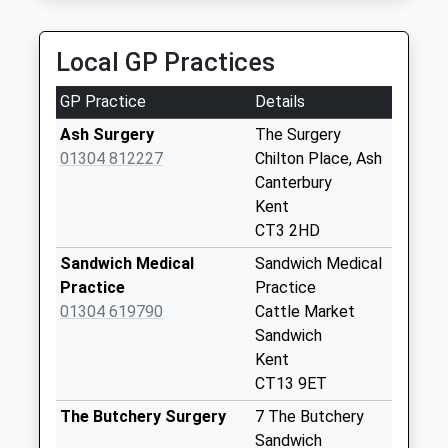
Claremont Terrace
Weekday Last
Local GP Practices
Collection:09:00
Saturday Last
GP Practice
Details
Collection:07:00
Ash Surgery
The Surgery
New Street
01304 812227
Chilton Place, Ash
Weekday Last
Canterbury
Collection:09:00
Kent
Saturday Last
CT3 2HD
Collection:07:00
Sandwich Medical
Sandwich Medical
Sandwich Road
Practice
Practice
Weekday Last
01304 619790
Cattle Market
Collection:09:00
Sandwich
Saturday Last
Kent
Collection:07:00
CT13 9ET
Goss Hall
The Butchery Surgery
7 The Butchery
Weekday Last
Sandwich