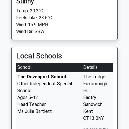
Sunny
Temp: 29.2°C
Feels Like: 23.6°C
Wind: 15.9 MPH
Wind Dir: SSW
Local Schools
School
Details
The Davenport School
The Lodge
Other Independent Special
Foxborough
School
Hill
Ages:5-12
Eastry
Head Teacher
Sandwich
Ms Julie Bartlett
Kent
CT13 0NY