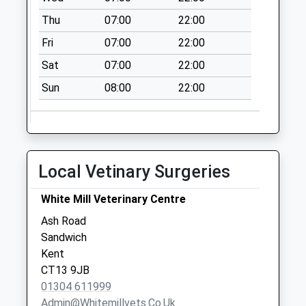
Thu
07:00
22:00
Fri
07:00
22:00
Sat
07:00
22:00
Sun
08:00
22:00
Local Vetinary Surgeries
White Mill Veterinary Centre
Ash Road
Sandwich
Kent
CT13 9JB
01304 611999
Admin@whitemillvets.co.uk