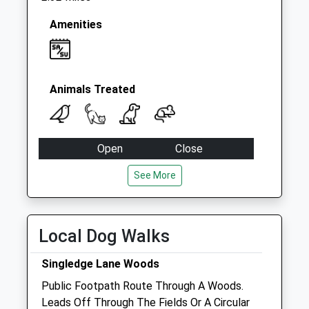
Amenities
Animals Treated
Open
Close
Mon
09:00
17:00
See More
Closed between 10:30 and 14:30
Tue
09:00
17:00
Local Dog Walks
Closed between 10:30 and 14:30
Wed
09:00
17:00
Singledge Lane Woods
Closed between 10:30 and 14:30
Public Footpath Route Through A Woods.
Leads Off Through The Fields Or A Circular
Thu
09:00
17:00