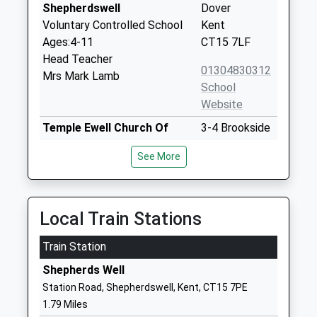
Shepherdswell
Dover
Voluntary Controlled School
Kent
Ages:4-11
CT15 7LF
Head Teacher
01304830312
Mrs Mark Lamb
School
Website
Temple Ewell Church Of
3-4 Brookside
England Primary School
Temple Ewell
See More
Academy Sponsor Led
Dover
Ages:4-11
Kent
Head Teacher
CT16 3DT
Mrs Angela Matthews
Local Train Stations
01304822665
School
Train Station
Website
Shepherds Well
The Sallygate School
Channels &
Station Road, Shepherdswell, Kent, CT15 7PE
Other Independent Special
Choices
1.79 Miles
School
Kearsney