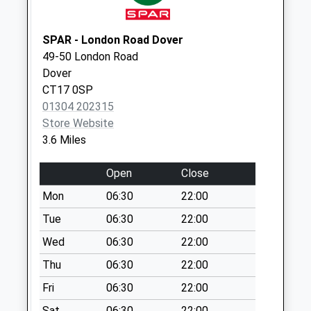
Collection:09:00
Saturday Last
Collection:07:00
SPAR - London Road Dover
49-50 London Road
Target Fir
Dover
No More
CT17 0SP
Collections Today
01304 202315
Weekday Last
Store Website
Collection:09:00
3.6 Miles
Saturday Last
Collection:07:00
Open
Close
Kearsney Abbey
Mon
06:30
22:00
No More
Collections Today
Tue
06:30
22:00
Weekday Last
Wed
06:30
22:00
Collection:09:00
Thu
06:30
22:00
Saturday Last
Collection:07:00
Fri
06:30
22:00
Eythorne Road
Sat
06:30
22:00