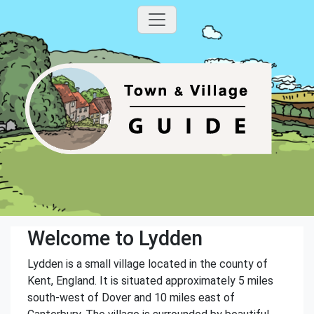
Welcome to Lydden
Lydden is a small village located in the county of
Kent, England. It is situated approximately 5 miles
south-west of Dover and 10 miles east of