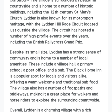
Canterbury. The village is surrounded by beautiful
countryside and is home to a number of historic
buildings, including the 12th-century St Mary's
Church. Lydden is also known for its motorsport
heritage, with the Lydden Hill Race Circuit located
just outside the village. The circuit has hosted a
number of high-profile events over the years,
including the British Rallycross Grand Prix.
Despite its small size, Lydden has a strong sense of
community and is home to a number of local
amenities. These include a village hall, a primary
school, a post office, and a pub. The Black Horse Inn
is a popular spot for locals and visitors alike,
offering a warm welcome and traditional pub food.
The village also has a number of footpaths and
bridleways, making it a great place for walkers and
horse riders to explore the surrounding countryside.
Overall, Lydden is a charming village with a rich