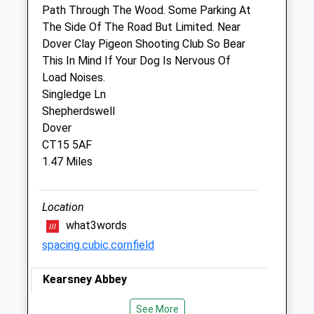
Path Through The Wood. Some Parking At
Closed between 10:30 and 14:30
The Side Of The Road But Limited. Near
Fri
09:00
17:00
Dover Clay Pigeon Shooting Club So Bear
This In Mind If Your Dog Is Nervous Of
Closed between 10:30 and 14:30
Load Noises.
Sat
11:00
12:00
Singledge Ln
Sun
closed
closed
Shepherdswell
Dover
White Cliffs Veterinary Surgery
CT15 5AF
1.47 Miles
Unit 4 - 6 Whitfield Court
White Cliffs Business Park
Whitfield
Location
Dover
what3words
Kent
spacing.cubic.cornfield
CT16 3PX
01304 414141
Kearsney Abbey
Info@whitecliffsvets.co.uk
Website
Lovely Walk Through A Park And Wooded
See More