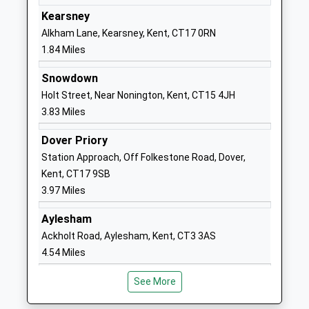
Ages:8-17
Manor
Kearsney
Head Teacher
Alkham Road
Alkham Lane, Kearsney, Kent, CT17 0RN
Mr Alistair Hammond
Temple Ewell
1.84 Miles
CT16 3EQ
Snowdown
1304212510
Holt Street, Near Nonington, Kent, CT15 4JH
School
3.83 Miles
Website
Dover Priory
River Primary School
Lewisham
Station Approach, Off Folkestone Road, Dover,
Community School
Road
Kent, CT17 9SB
Ages:4-11
River
3.97 Miles
Head Teacher
Dover
Mrs Neil Brinicombe
Kent
Aylesham
CT17 0PP
Ackholt Road, Aylesham, Kent, CT3 3AS
4.54 Miles
01304822516
School
See More
Website