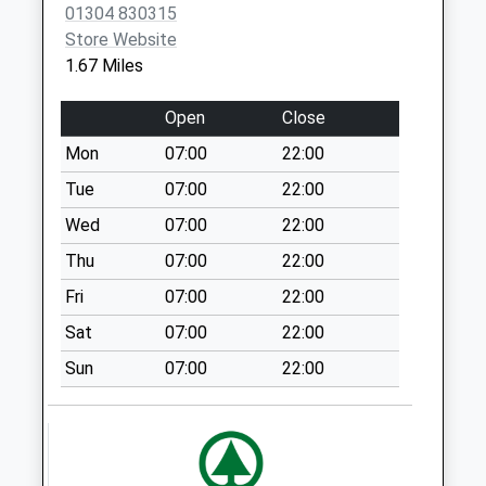
Collections Today
01304 830315
CT16 2AE
Weekday Last
Store Website
Collection:17:15
1.67 Miles
Saturday Last
Collection:12:00
Open
Close
Priority Mailbox:
Mon
07:00
22:00
Special Mailbox:
Tue
07:00
22:00
Siberts Close
No More
Wed
07:00
22:00
Collections Today
Thu
07:00
22:00
Weekday Last
Fri
07:00
22:00
Collection:09:00
Saturday Last
Sat
07:00
22:00
Collection:07:00
Sun
07:00
22:00
Eyethorne Road
No More
Collections Today
Weekday Last