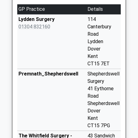
Weekday Last
GP Practice
Details
Collection:09:00
Saturday Last
Lydden Surgery
114
Collection:07:00
01304 832160
Canterbury
Road
Coldred
Lydden
No More
Dover
Collections Today
Kent
Weekday Last
CT15 7ET
Collection:09:00
Saturday Last
Premnath_Shepherdswell
Shepherdswell
Collection:07:00
Surgery
41 Eythorne
Ewell Minnis
Road
No More
Shepherdswell
Collections Today
Dover
Weekday Last
Kent
Collection:09:00
CT15 7PG
Saturday Last
Collection:07:00
The Whitfield Surgery -
43 Sandwich