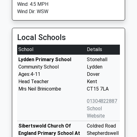
Wind: 4.5 MPH
Wind Dir: WSW
Local Schools
School
Details
Lydden Primary School
Stonehall
Community School
Lydden
Ages:4-11
Dover
Head Teacher
Kent
Mrs Neil Brinicombe
CT15 7LA
01304822887
School
Website
Sibertswold Church Of
Coldred Road
England Primary School At
Shepherdswell