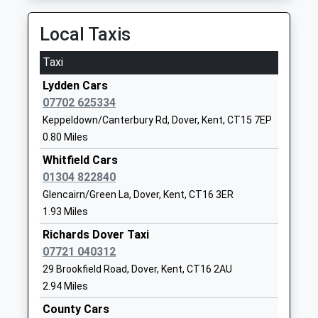
Whitfield Aspen School
Mayfield Road
Community School
Whitfield
Local Taxis
Ages:4-11
Dover
Head Teacher
Kent
Taxi
Mr Jason Cook
CT16 3LJ
Lydden Cars
01304821526
07702 625334
School
Keppeldown/Canterbury Rd, Dover, Kent, CT15 7EP
Website
0.80 Miles
Selsted Church Of England
Selsted
Whitfield Cars
Primary School
Dover
01304 822840
Voluntary Controlled School
Kent
Glencairn/Green La, Dover, Kent, CT16 3ER
Ages:5-11
CT15 7HH
1.93 Miles
Head Teacher
Richards Dover Taxi
01303844286
Mrs Angela Woodgate
07721 040312
School
29 Brookfield Road, Dover, Kent, CT16 2AU
Website
2.94 Miles
Dover Christ Church
Melbourne
County Cars
Academy
Avenue