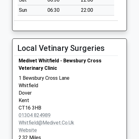
No More
Sun
06:30
22:00
Collections Today
Weekday Last
Collection:09:00
Saturday Last
Collection:07:00
Local Vetinary Surgeries
Westcourt
No More
Medivet Whitfield - Bewsbury Cross
Collections Today
Veterinary Clinic
Weekday Last
1 Bewsbury Cross Lane
Collection:09:00
Whitfield
Saturday Last
Dover
Collection:07:00
Kent
CT16 3HB
01304 824989
Whitfield@medivet.co.uk
Website
2.32 Miles