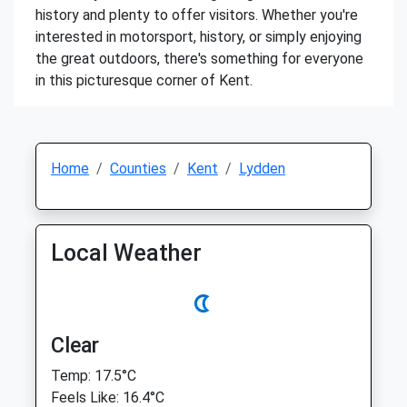
history and plenty to offer visitors. Whether you're
interested in motorsport, history, or simply enjoying
the great outdoors, there's something for everyone
in this picturesque corner of Kent.
Home
Counties
Kent
Lydden
Local Weather
Clear
Temp: 17.5°C
Feels Like: 16.4°C