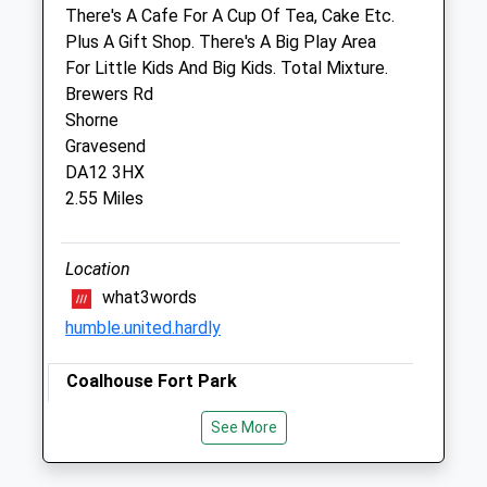
George Summers Close
There's A Cafe For A Cup Of Tea, Cake Etc.
Strood
Plus A Gift Shop. There's A Big Play Area
Rochester
For Little Kids And Big Kids. Total Mixture.
Kent
Brewers Rd
ME2 4FF
Shorne
01634 718078
Gravesend
Medway@cvsvets.com
DA12 3HX
Website
2.55 Miles
3.05 Miles
Amenities
Location
what3words
humble.united.hardly
Animals Treated
Coalhouse Fort Park
Princess Margaret Rd
See More
East Tilbury
Open
Close
Tilbury
Mon
08:30
19:00