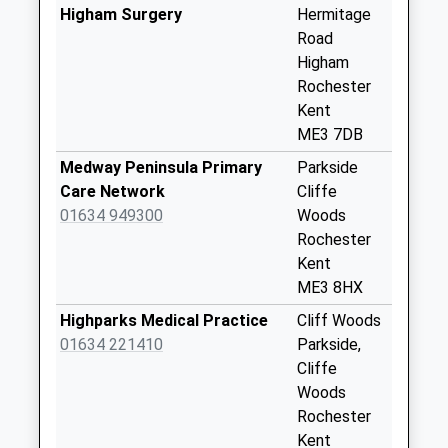
Collection Today
Higham Surgery
Hermitage
available until:09:00
Road
Weekday Last
Higham
Collection:09:00
Rochester
Saturday Last
Kent
Collection:07:00
ME3 7DB
Gads Hill Park
Medway Peninsula Primary
Parkside
Collection Today
Care Network
Cliffe
available until:09:00
01634 949300
Woods
Weekday Last
Rochester
Collection:09:00
Kent
Saturday Last
ME3 8HX
Collection:07:00
Highparks Medical Practice
Cliff Woods
Mockbegger
01634 221410
Parkside,
Collection Today
Cliffe
available until:09:00
Woods
Weekday Last
Rochester
Collection:09:00
Kent