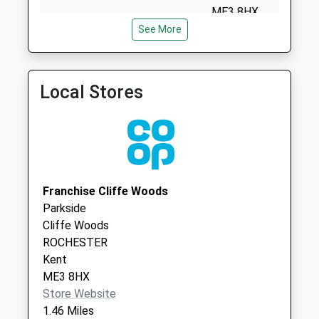
Saturday Last
ME3 8HX
Collection:07:00
See More
Shorne Village Surgery
Crown Lane
Gads Hill Road
1474824411
Shorne
Collection Today
Gravesend
available until:09:00
Kent
Local Stores
Weekday Last
DA12 3DY
Collection:09:00
Wainscott Surgery - Covid
Miller Way
Saturday Last
Local Vaccination Service
Wainscott
Collection:07:00
Rochester
Queens Farm
ME2 4LP
Franchise Cliffe Woods
Collection Today
Parkside
available until:17:00
Cliffe Woods
Weekday Last
ROCHESTER
Collection:17:00
Kent
Saturday Last
ME3 8HX
Collection:09:00
Store Website
Coutts Avenue
1.46 Miles