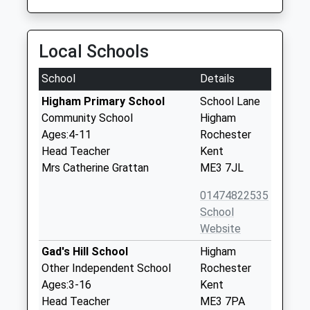
Local Schools
School
Details
Higham Primary School
School Lane
Community School
Higham
Ages:4-11
Rochester
Head Teacher
Kent
Mrs Catherine Grattan
ME3 7JL
01474822535
School
Website
Gad's Hill School
Higham
Other Independent School
Rochester
Ages:3-16
Kent
Head Teacher
ME3 7PA