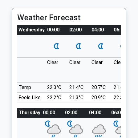
RM18 8QD
Tue
08:30
19:00
3.00 Miles
Weather Forecast
Wed
08:30
19:00
Thu
08:30
19:00
Location
Wednesday
00:00
02:00
04:00
06:00
what3words
Fri
08:30
19:00
venues.detail.drag
Sat
09:00
17:00
Sun
closed
closed
Jeskyns Country Park Gravesend
Clear
Clear
Clear
Clear
Jeskyns Is A Dog Walk For Both Dogs And
Manor Veterinary Centre
Families, There Is A Dog Pond For
10 Manor Road
Swimming Dogs, Aswell As Off Lead Areas,
Temp
22.3°C
21.4°C
20.7°C
21.4°C
Chatham
On Lead Areas And Two Inclosed Areas If
Feels Like
22.2°C
21.3°C
20.9°C
22.3°C
Kent
Your Dog Does Not Recall.
ME4 6AG
Henhurst Rd
01634 407777
Thursday
00:00
02:00
04:00
06:00
0
Gravesend
Manorvets@hotmail.com
DA12 3AN
3.93 Miles
3.65 Miles