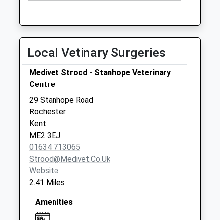
Collection:07:00
Brookmead Road
Collection Today
available until:09:00
Local Vetinary Surgeries
Weekday Last
Collection:09:00
Medivet Strood - Stanhope Veterinary
Saturday Last
Centre
Collection:07:00
29 Stanhope Road
The Street Shorne
Rochester
Collection Today
Kent
available until:17:00
ME2 3EJ
Weekday Last
01634 713065
Collection:17:00
Strood@medivet.co.uk
Saturday Last
Website
Collection:09:00
2.41 Miles
Amenities