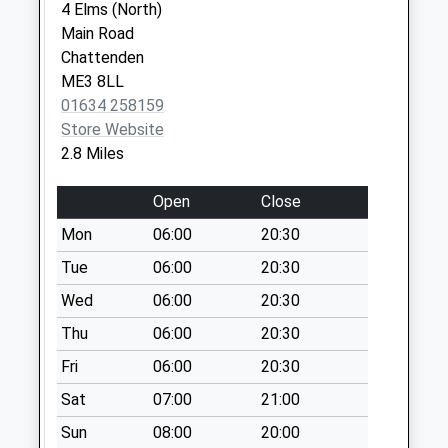
available until:09:00
4 Elms (North)
Weekday Last
Main Road
Collection:09:00
Chattenden
Saturday Last
ME3 8LL
Collection:07:00
01634 258159
Store Website
Pear Tree Lane
2.8 Miles
Collection Today
available until:09:00
Open
Close
Weekday Last
Collection:09:00
Mon
06:00
20:30
Saturday Last
Tue
06:00
20:30
Collection:07:00
Wed
06:00
20:30
View Road
Thu
06:00
20:30
Collection Today
available until:09:00
Fri
06:00
20:30
Weekday Last
Sat
07:00
21:00
Collection:09:00
Saturday Last
Sun
08:00
20:00