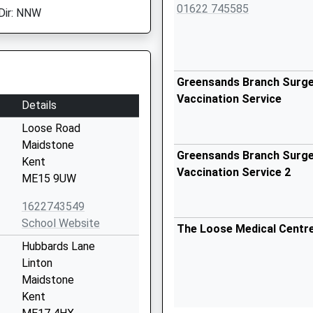
01622 745585
Dir: NNW
Greensands Branch Surger
Vaccination Service
Details
Loose Road
Maidstone
Greensands Branch Surger
Kent
Vaccination Service 2
ME15 9UW
1622743549
School Website
The Loose Medical Centr
Hubbards Lane
Linton
Maidstone
Kent