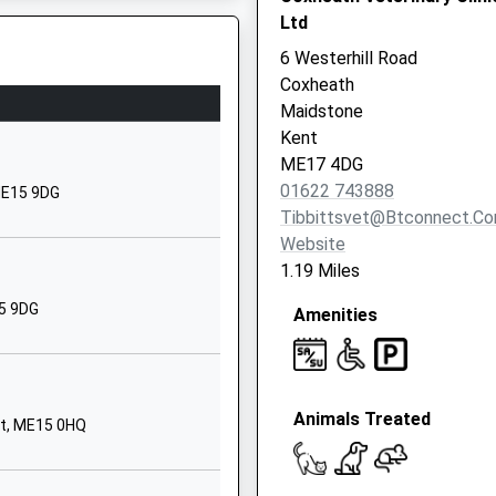
Ltd
01622743596
6 Westerhill Road
School Website
Coxheath
Stockett Lane
Maidstone
Coxheath
Kent
Maidstone
ME17 4DG
Kent
01622 743888
ME15 9DG
ME17 4PS
Tibbittsvet@btconnect.c
Website
1622745553
1.19 Miles
School Website
15 9DG
Amenities
Oak Tree Avenue
Maidstone
Kent
ME15 9AX
Animals Treated
nt, ME15 0HQ
01622755960
School Website