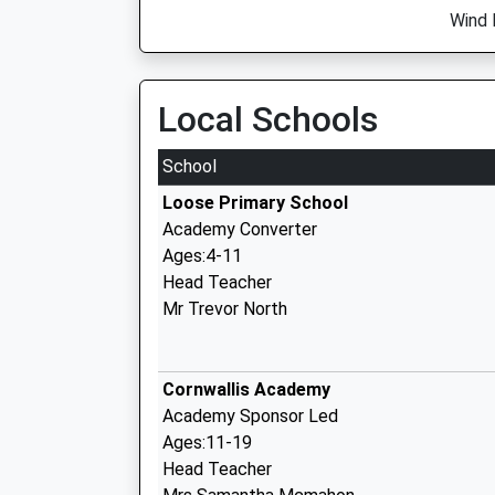
Wind 
Local Schools
School
Loose Primary School
Academy Converter
Ages:4-11
Head Teacher
Mr Trevor North
Cornwallis Academy
Academy Sponsor Led
Ages:11-19
Head Teacher