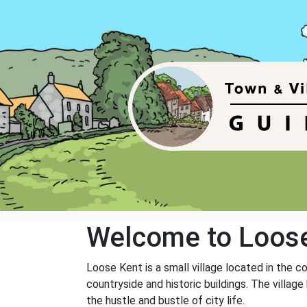
Welcome to Loos
Loose Kent is a small village located in the c
countryside and historic buildings. The villag
the hustle and bustle of city life.