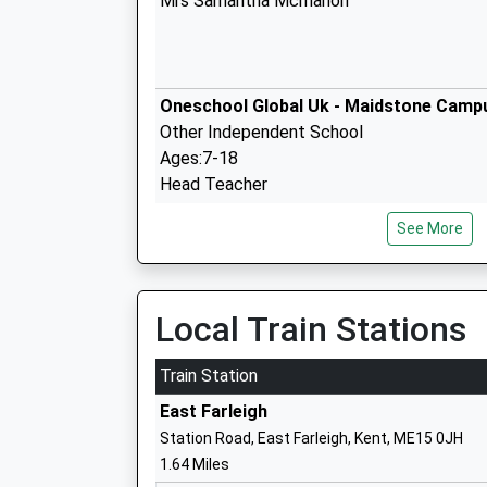
Mrs Samantha Mcmahon
Oneschool Global Uk - Maidstone Camp
Other Independent School
Ages:7-18
Head Teacher
Mrs Laura Wiles
See More
Tiger Primary School
Local Train Stations
Free Schools
Ages:4-11
Train Station
Head Teacher
East Farleigh
Mrs Isabelle Linney-Drouet
Station Road, East Farleigh, Kent, ME15 0JH
1.64 Miles