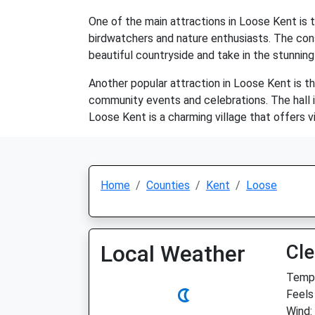
One of the main attractions in Loose Kent is t
birdwatchers and nature enthusiasts. The cons
beautiful countryside and take in the stunning
Another popular attraction in Loose Kent is th
community events and celebrations. The hall is
Loose Kent is a charming village that offers v
Home
Counties
Kent
Loose
Local Weather
Cle
Temp:
Feels
Wind: