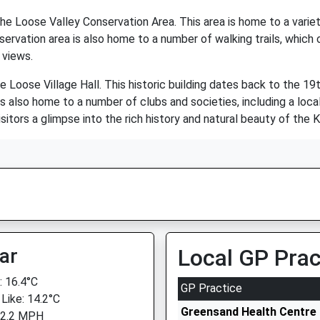
he Loose Valley Conservation Area. This area is home to a variety
ervation area is also home to a number of walking trails, which 
 views.
e Loose Village Hall. This historic building dates back to the 19
 also home to a number of clubs and societies, including a local 
isitors a glimpse into the rich history and natural beauty of the 
ar
Local GP Prac
 16.4°C
GP Practice
 Like: 14.2°C
Greensand Health Centre
 2.2 MPH