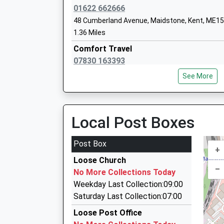
Molehill Primary Academy
01622 662666
Academy Sponsor Led
48 Cumberland Avenue, Maidstone, Kent, ME15
Ages:3-11
1.36 Miles
Head Teacher
Comfort Travel
Mrs Laura Smith
07830 163393
13 The Spillway, Maidstone, Kent, ME15 6FE
See More
1.68 Miles
Express Cabs
01622 686868
Local Post Boxes
4 Orchard Industrial Estate, Maidstone, Kent,
1.88 Miles
Post Box
+
Malling Taxis
Loose Church
01622 200225
–
No More Collections Today
78 Kingfishermeadow, Maidstone, Kent, ME16 
Weekday Last Collection:09:00
1.89 Miles
Saturday Last Collection:07:00
Express Cabs
Loose Post Office
01622 690000