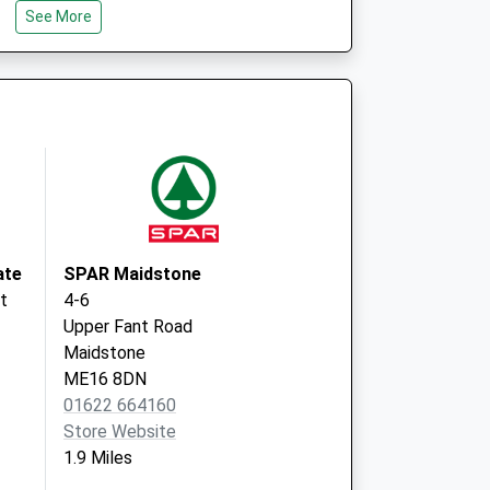
See More
tre
146 Heath
Road
Coxheath
Maidstone
ME17 4PL
ate
SPAR Maidstone
t
4-6
Upper Fant Road
Maidstone
ME16 8DN
01622 664160
Store Website
1.9 Miles