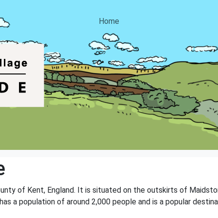
Home
e
ounty of Kent, England. It is situated on the outskirts of Maidst
e has a population of around 2,000 people and is a popular destin