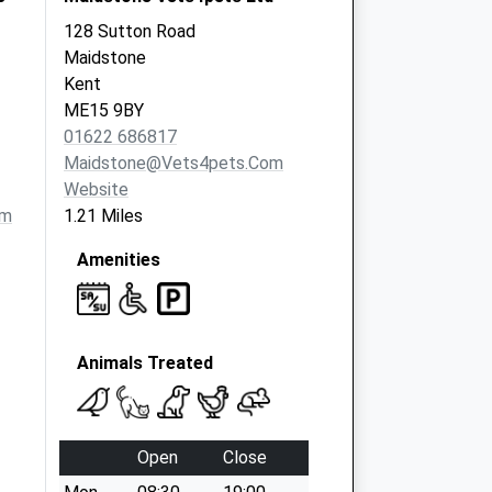
128 Sutton Road
Maidstone
Kent
ME15 9BY
01622 686817
Maidstone@vets4pets.com
Website
om
1.21 Miles
Amenities
Animals Treated
Open
Close