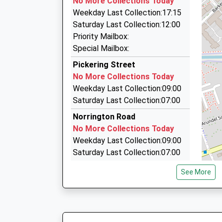
No More Collections Today
14 Upper Stone Street, Maidstone, Kent, ME15
Weekday Last Collection:17:15
2.02 Miles
Saturday Last Collection:12:00
Door To Door Travel
Priority Mailbox:
01622 725541
Special Mailbox:
13 St. Margarets Cl, Maidstone, Kent, ME16 8Q
Pickering Street
2.09 Miles
No More Collections Today
Maidstone Taxi
Weekday Last Collection:09:00
01622 414456
Saturday Last Collection:07:00
56 High Street, Maidstone, Kent, ME14 1SY
Norrington Road
2.13 Miles
No More Collections Today
Weekday Last Collection:09:00
Saturday Last Collection:07:00
Linton Road
See More
No More Collections Today
Weekday Last Collection:17:00
Saturday Last Collection:12:00
Loose Court Estate