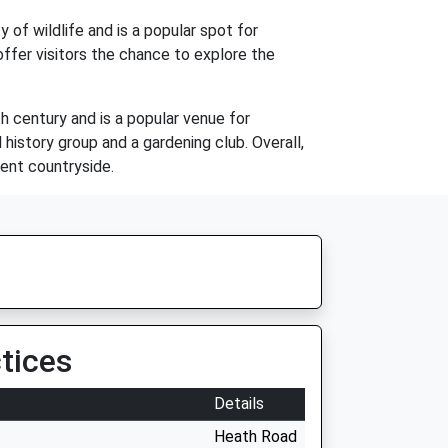
 of wildlife and is a popular spot for
offer visitors the chance to explore the
th century and is a popular venue for
history group and a gardening club. Overall,
Kent countryside.
tices
Details
Heath Road