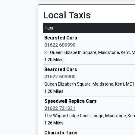
Local Taxis
Taxi
Coxheath Primary School
Academy Converter
Bearsted Cars
Ages:4-11
01622 609999
Head Teacher
21 Queen Elizabeth Square, Maidstone, Kent, 
Mr Giacomo Mazza
1.20 Miles
Bearsted Cars
01622 609900
Queen Elizabeth Square, Maidstone, Kent, ME
Oaks Primary Academy
1.20 Miles
Academy Sponsor Led
Ages:3-11
Speedwell Replica Cars
Head Teacher
01622 721331
Mr Tom Moore
The Wagon Lodge Court Lodge, Maidstone, Ke
1.26 Miles
Chariots Taxis