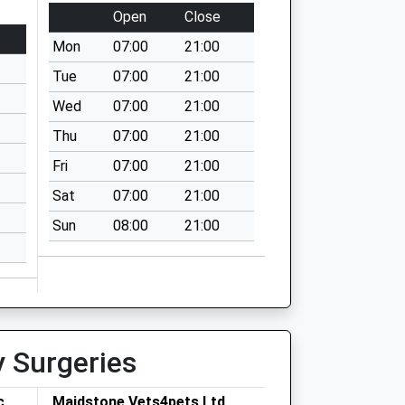
Open
Close
Mon
07:00
21:00
Tue
07:00
21:00
Wed
07:00
21:00
Thu
07:00
21:00
Fri
07:00
21:00
Sat
07:00
21:00
Sun
08:00
21:00
y Surgeries
c
Maidstone Vets4pets Ltd