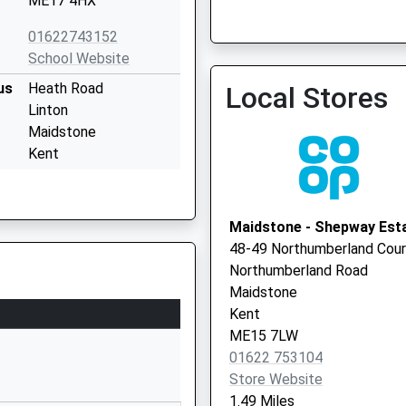
ME17 4HX
The Orchard Medical Cen
01622743152
School Website
us
Heath Road
Local Stores
Linton
Maidstone
Kent
ME17 4HT
3000700507
Maidstone - Shepway Est
School Website
48-49 Northumberland Cour
Boughton Lane
Northumberland Road
Maidstone
Maidstone
Kent
Kent
ME15 9QL
ME15 7LW
01622 753104
01622745166
Store Website
School Website
1.49 Miles