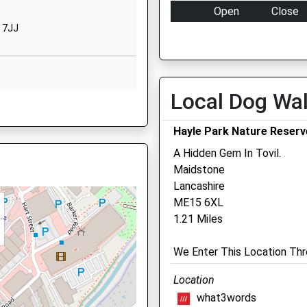
Hereford Road
Open
Close
Maidstone
 7JJ
Mon
08:00
19:00
Kent
ME15 7ND
Tue
08:00
19:00
Wed
08:00
19:00
01622751729
Local Dog Wa
School Website
Thu
08:00
19:00
Fri
08:00
19:00
Hayle Park Nature Reserv
Sat
08:00
12:00
A Hidden Gem In Tovil.
Sun
closed
closed
Maidstone
 ME15 9YE
Lancashire
Mote Park Veterinary
ME15 6XL
Surgery
1.21 Miles
Northumberland Court
8RB
We Enter This Location Thr
Northumberland Road
Maidstone
Location
Kent
what3words
ME15 7LW