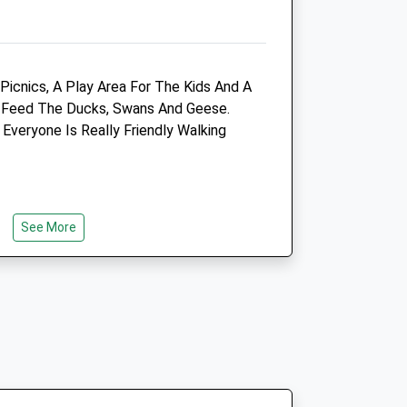
Website
1.83 Miles
Amenities
Picnics, A Play Area For The Kids And A
o Feed The Ducks, Swans And Geese.
Everyone Is Really Friendly Walking
Animals Treated
See More
Open
Close
Mon
08:00
19:00
Tue
08:00
19:00
Wed
08:00
19:00
Thu
08:00
19:00
Fri
08:00
19:00
ogs. There Is A Refreshment Area /