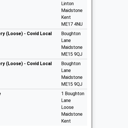
Linton
Maidstone
Kent
ME17 4NU
y (Loose) - Covid Local
Boughton
Lane
Maidstone
ME15 9QJ
y (Loose) - Covid Local
Boughton
Lane
Maidstone
ME15 9QJ
e
1 Boughton
Lane
Loose
Maidstone
Kent
ME15 9QJ