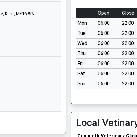
Boughton Lane
Maidstone
Open
Close
e, Kent, ME16 8RJ
Kent
Mon
06:00
22:00
ME15 9QL
Tue
06:00
22:00
01622743286
Wed
06:00
22:00
School Website
Thu
06:00
22:00
Boughton Lane
Maidstone
Fri
06:00
22:00
Kent
Sat
06:00
22:00
ME15 9QF
Sun
06:00
22:00
01622743925
S
School Website
Church Hill
Boughton Monchelsea
Local Vetinar
Maidstone
Kent
Coxheath Veterinary Clini
ME17 4HP