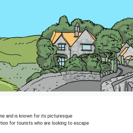
one and is known for its picturesque
ation for tourists who are looking to escape