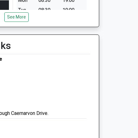
Mon
08:30
19:00
Tue
08:30
19:00
See More
Wed
08:30
19:00
Thu
08:30
19:00
Fri
08:30
19:00
lks
Sat
08:30
17:30
e
Sun
08:30
17:30
Pennard Vets Maidstone
27 College Road
Maidstone
ough Caernarvon Drive.
Kent
ME15 6SX
01622 752154
Maidstone@pennardvetgroup.co.uk