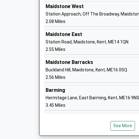
New Line Learning Academy
Maidstone West
Academy Sponsor Led
Station Approach, Off The Broadway, Maidston
Ages:11-18
2.08 Miles
Head Teacher
Mr Sharry Mackie
Maidstone East
Station Road, Maidstone, Kent, ME14 1QN
2.55 Miles
Five Acre Wood School
Maidstone Barracks
Community Special School
Buckland Hill, Maidstone, Kent, ME16 0SQ
Ages:4-19
2.56 Miles
Head Teacher
Mrs Peggy Murphy
Barming
Hermitage Lane, East Barming, Kent, ME16 9N
3.45 Miles
Boughton Monchelsea Primary School
Community School
Ages:4-11
See More
Head Teacher
Mrs Mandy Gibbs