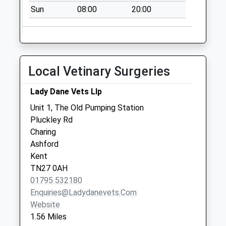
Charing Heath
Sun
08:00
20:00
No More
Collections Today
Weekday Last
Collection:09:00
Saturday Last
Local Vetinary Surgeries
Collection:07:00
Hothfield Post
Lady Dane Vets Llp
Office
Unit 1, The Old Pumping Station
Collection Today
Pluckley Rd
available until:17:00
Charing
Weekday Last
Ashford
Collection:17:00
Kent
Saturday Last
TN27 0AH
Collection:12:00
01795 532180
Priority Mailbox:
Enquiries@ladydanevets.com
Special Mailbox:
Website
1.56 Miles