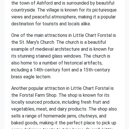
the town of Ashford and is surrounded by beautiful
countryside. The village is known for its picturesque
views and peaceful atmosphere, making it a popular
destination for tourists and locals alike.
One of the main attractions in Little Chart Forstal is
the St. Mary's Church. The church is a beautiful
example of medieval architecture and is known for
its stunning stained glass windows. The church is
also home to a number of historical artifacts,
including a 14th-century font and a 15th-century
brass eagle lectern.
Another popular attraction in Little Chart Forstal is
the Forstal Farm Shop. The shop is known for its
locally sourced produce, including fresh fruit and
vegetables, meat, and dairy products. The shop also
sells a range of homemade jams, chutneys, and
baked goods, making it the perfect place to pick up