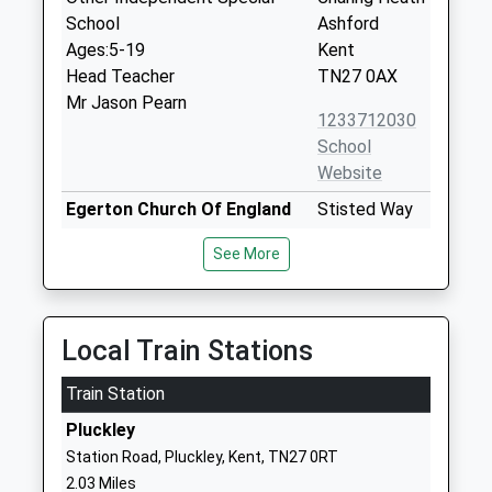
School
Ashford
Ages:5-19
Kent
Head Teacher
TN27 0AX
Mr Jason Pearn
1233712030
School
Website
Egerton Church Of England
Stisted Way
Primary School
Egerton
See More
Voluntary Controlled School
Ashford
Ages:4-11
Kent
Head Teacher
TN27 9DR
Mr Julia Walker
Local Train Stations
01233756274
School
Train Station
Website
Pluckley
Charing Church Of England
School Road
Station Road, Pluckley, Kent, TN27 0RT
Primary School
Charing
2.03 Miles