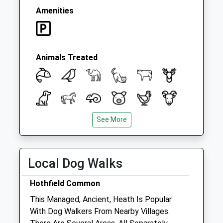
Amenities
Animals Treated
See More
Open
Close
Local Dog Walks
Mon
09:00
18:00
Consulting hours are 9-11am and 4-6pm
Hothfield Common
Tue
09:00
18:00
This Managed, Ancient, Heath Is Popular
Consulting hours are 9-11am and 4-6pm
With Dog Walkers From Nearby Villages.