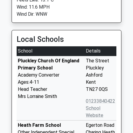
Wind: 11.6 MPH
Wind Dir: WNW
Local Schools
School
Details
Pluckley Church Of England
The Street
Primary School
Pluckley
Academy Converter
Ashford
Ages:4-11
Kent
Head Teacher
TN27 0QS
Mrs Lorraine Smith
01233840422
School
Website
Heath Farm School
Egerton Road
Other Independent Special
Charing Heath