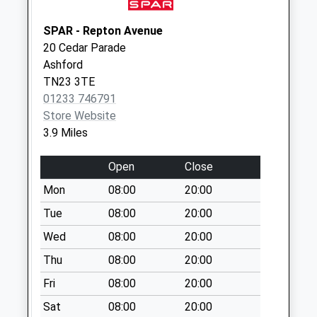
Collection:09:00
Saturday Last
SPAR - Repton Avenue
Collection:07:00
20 Cedar Parade
Ashford
Pluckley Station
TN23 3TE
No More
01233 746791
Collections Today
Store Website
Weekday Last
3.9 Miles
Collection:09:00
Saturday Last
Open
Close
Collection:07:00
Mon
08:00
20:00
Stonebridge Green
No More
Tue
08:00
20:00
Collections Today
Wed
08:00
20:00
Weekday Last
Thu
08:00
20:00
Collection:09:00
Saturday Last
Fri
08:00
20:00
Collection:07:00
Sat
08:00
20:00