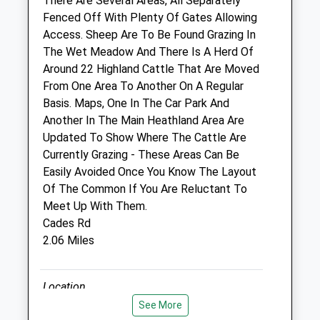
There Are Several Areas, All Separately
Wed
09:00
18:00
Fenced Off With Plenty Of Gates Allowing
Consulting hours are 9-11am and 4-6pm
Access. Sheep Are To Be Found Grazing In
Thu
09:00
18:00
The Wet Meadow And There Is A Herd Of
Around 22 Highland Cattle That Are Moved
Consulting hours are 9-11am and 4-6pm
From One Area To Another On A Regular
Fri
09:00
18:00
Basis. Maps, One In The Car Park And
Consulting hours are 9-11am and 4-6pm
Another In The Main Heathland Area Are
Updated To Show Where The Cattle Are
Sat
closed
closed
Currently Grazing - These Areas Can Be
Sun
closed
closed
Easily Avoided Once You Know The Layout
Of The Common If You Are Reluctant To
Oaklands
Meet Up With Them.
Sandy Lane
Cades Rd
Great Chart
2.06 Miles
Ashford
Kent
Location
TN26 1JN
what3words
See More
07552 409390