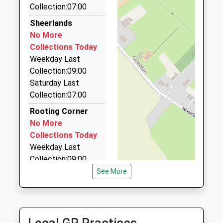
Collection:07:00
TN27 8ND
33 Sir John Fogge Avenue, Ashford, Kent, TN23 3GA
4.04 Miles
Sheerlands
01233770316
No More
Executive Chauffeurs
School
Collections Today
07941 086066
Website
Weekday Last
10 Meadow Road, Ashford, Kent, TN23 3HB
Collection:09:00
4.20 Miles
Saturday Last
Arrow Taxis Ltd
Collection:07:00
01233 666666
Rooting Corner
St Georges Business Centre, Ashford, Kent, TN23
No More
1EL
Collections Today
4.21 Miles
Weekday Last
Collection:09:00
Saturday Last
See More
Collection:07:00
Pluckley Post
Office