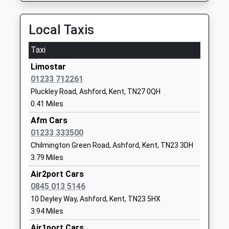
Ages:4-11
Ashford
Head Teacher
Kent
Local Taxis
Mr Jillian Talbot
TN23 3JR
Taxi
01233621616
School
Limostar
Website
01233 712261
Pluckley Road, Ashford, Kent, TN27 0QH
Repton Manor Primary
Repton
0.41 Miles
School
Avenue
Foundation School
Ashford
Afm Cars
Ages:4-11
Kent
01233 333500
Head Teacher
TN23 3RX
Chilmington Green Road, Ashford, Kent, TN23 3DH
Mr Matthew Rawling
3.79 Miles
01233666307
Air2port Cars
School
0845 013 5146
Website
10 Deyley Way, Ashford, Kent, TN23 5HX
Bethersden Primary School
School Road
3.94 Miles
Community School
Bethersden
Air1port Cars