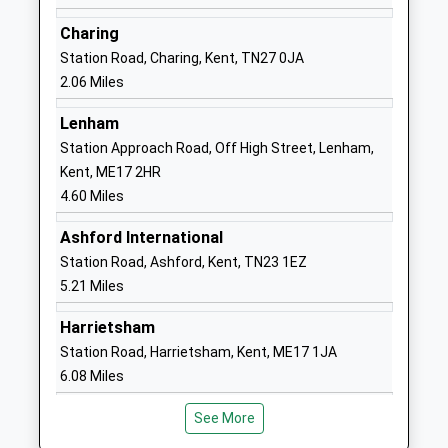
Academy Converter
Ashford
Ages:2-11
Kent
Charing
Head Teacher
TN27 0JN
Station Road, Charing, Kent, TN27 0JA
Mr Thomas Bird
2.06 Miles
1233712277
School
Lenham
Website
Station Approach Road, Off High Street, Lenham,
Kent, ME17 2HR
Goldwyn School
Godinton
4.60 Miles
Foundation Special School
Lane
Ages:10-16
Great Chart
Ashford International
Head Teacher
Ashford
Station Road, Ashford, Kent, TN23 1EZ
Mr Kerry Greene
Kent
5.21 Miles
TN23 3BT
Harrietsham
01233622958
Station Road, Harrietsham, Kent, ME17 1JA
School
6.08 Miles
Website
Godinton Primary School
Lockholt
See More
Academy Converter
Close