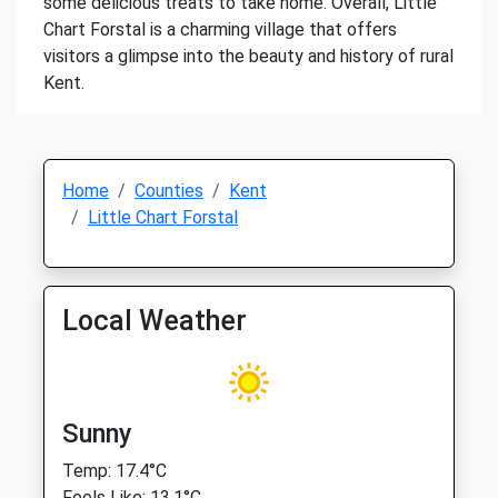
some delicious treats to take home. Overall, Little
Chart Forstal is a charming village that offers
visitors a glimpse into the beauty and history of rural
Kent.
Home
Counties
Kent
Little Chart Forstal
Local Weather
Sunny
Temp: 17.4°C
Feels Like: 13.1°C