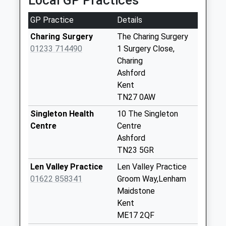
Local GP Practices
Collection Today
available until:17:15
GP Practice
Details
Weekday Last
Collection:17:15
Charing Surgery
The Charing Surgery
Saturday Last
01233 714490
1 Surgery Close,
Collection:10:00
Charing
Priority Mailbox:
Ashford
Special Mailbox:
Kent
TN27 0AW
Fir Toll
No More
Singleton Health
10 The Singleton
Collections Today
Centre
Centre
Weekday Last
Ashford
Collection:09:00
TN23 5GR
Saturday Last
Len Valley Practice
Len Valley Practice
Collection:07:00
01622 858341
Groom Way,Lenham
Pluckley Thorne
Maidstone
No More
Kent
Collections Today
ME17 2QF