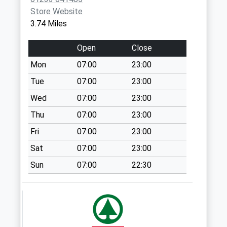
Woolpack
Store Website
No More
3.74 Miles
Collections Today
Weekday Last
Open
Close
Collection:09:00
Mon
07:00
23:00
Saturday Last
Collection:07:00
Tue
07:00
23:00
Rippers Cross
Wed
07:00
23:00
No More
Thu
07:00
23:00
Collections Today
Fri
07:00
23:00
Weekday Last
Collection:09:00
Sat
07:00
23:00
Saturday Last
Sun
07:00
22:30
Collection:07:00
Munday Bois
No More
Collections Today
Weekday Last