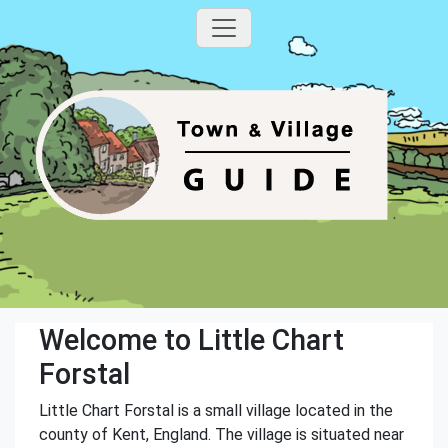
Welcome to Little Chart
Forstal
Little Chart Forstal is a small village located in the
county of Kent, England. The village is situated near