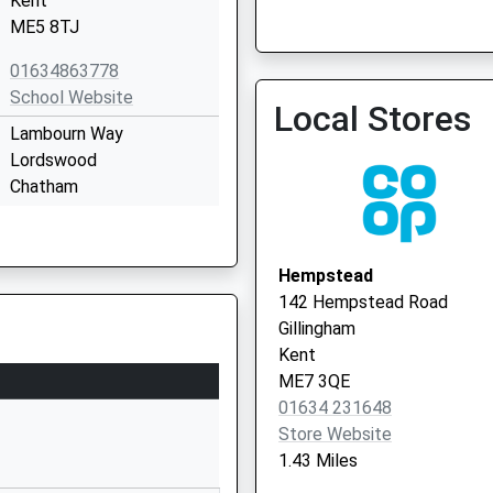
Kent
Medway Practices Allianc
ME5 8TJ
01634 662420
01634863778
School Website
Local Stores
Lambourn Way
Lordswood
Chatham
Kent
ME5 8PU
Hempstead
01634669700
142 Hempstead Road
School Website
Gillingham
Birch Grove
Kent
Hempstead
ME7 3QE
Gillingham
01634 231648
Kent
Store Website
ME7 3HJ
1.43 Miles