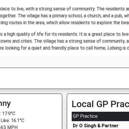
 place to live, with a strong sense of community. The residents 
ogether. The village has a primary school, a church, and a pub, wh
ling routes in the area, which allow residents to explore the bea
 a high quality of life for its residents. It is a great place to liv
owns and cities. The village has a strong sense of community, 
are looking for a quiet and friendly place to call home, Lidsing is 
nny
Local GP Prac
 17.9°C
GP Practice
 Like: 16.1°C
Dr O Singh & Partner
 4.5 MPH