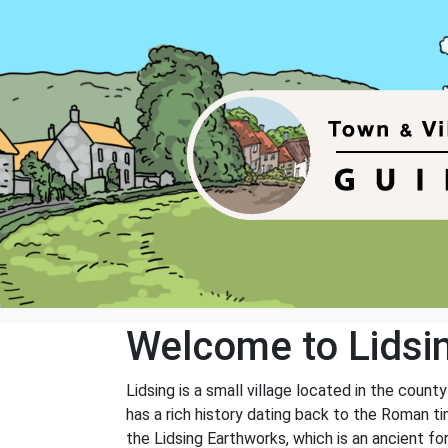
Welcome to Lidsi
Lidsing is a small village located in the count
has a rich history dating back to the Roman ti
the Lidsing Earthworks, which is an ancient fo