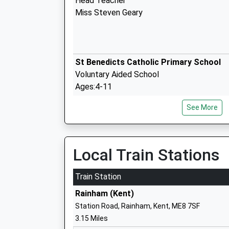
Head Teacher
Miss Steven Geary
St Benedicts Catholic Primary School
Voluntary Aided School
Ages:4-11
Head Teacher
See More
Mrs Sarah Mcalpine
Local Train Stations
Hempstead Junior School
Community School
Train Station
Ages:7-11
Rainham (Kent)
Head Teacher
Station Road, Rainham, Kent, ME8 7SF
Mr Paul Cross
3.15 Miles