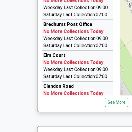
No More Collections Today
Platform:1
12 Chesham Dr, Gillingham, Kent, ME8 9LY
Weekday Last Collection:09:00
On Time
2.07 Miles
Saturday Last Collection:07:00
08:27 To London Victoria
A And D Premier Chauffeur Service
Bredhurst Post Office
Platform:1
07904 974191
No More Collections Today
On Time
38 Cheriton Road, Gillingham, Kent, ME8 0EU
Weekday Last Collection:09:00
09:01 To Ashford International
2.35 Miles
Saturday Last Collection:07:00
Platform:2
Chariot Taxis
On Time
Elm Court
01634 672666
No More Collections Today
Lower Bell Industrial Estate 1 Chatham Road,
Weekday Last Collection:09:00
2.56 Miles
Saturday Last Collection:07:00
Clandon Road
No More Collections Today
Weekday Last Collection:09:00
See More
Saturday Last Collection:07:00
Lambsfrith Avenue
No More Collections Today
Weekday Last Collection:09:00