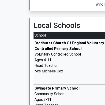
Wind 
Local Schools
School
Bredhurst Church Of England Voluntary
Controlled Primary School
Voluntary Controlled School
Ages:4-11
Head Teacher
Mrs Michelle Cox
Swingate Primary School
Community School
Ages:3-11