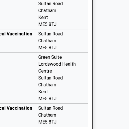
Sultan Road
Chatham
Kent
ME5 8TJ
cal Vaccination
Sultan Road
Chatham
ME5 8TJ
Green Suite
Lordswood Health
Centre
Sultan Road
Chatham
Kent
ME5 8TJ
cal Vaccination
Sultan Road
Chatham
ME5 8TJ