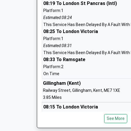
08:19 To London St Pancras (Intl)
Platform:1
Hempstead Infant School
Estimated:08:24
Community School
This Service Has Been Delayed By A Fault With 
Ages:4-7
08:25 To London Victoria
Head Teacher
Platform:1
Mrs Paul Cross
Estimated:08:31
This Service Has Been Delayed By A Fault With 
08:33 To Ramsgate
Platform:2
Lordswood School
On Time
Academy Sponsor Led
Gillingham (Kent)
Ages:3-11
Railway Street, Gillingham, Kent, ME7 1XE
Head Teacher
3.85 Miles
Mrs Jayne Lusinski
08:15 To London Victoria
Platform:1
See More
On Time
Deanwood Primary School
08:24 To London St Pancras (Intl)
Academy Converter