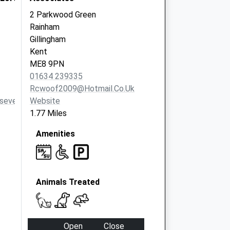
2 Parkwood Green
Rainham
Gillingham
Kent
ME8 9PN
01634 239335
Rcwoof2009@hotmail.co.uk
sevets.co.uk
Website
1.77 Miles
Amenities
Animals Treated
Open
Close