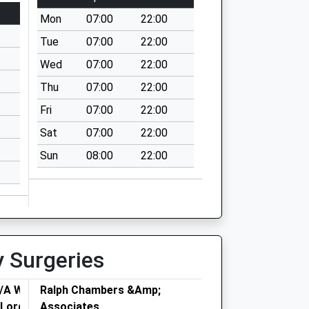
Mon
07:00
22:00
Tue
07:00
22:00
Wed
07:00
22:00
Thu
07:00
22:00
Fri
07:00
22:00
Sat
07:00
22:00
Sun
08:00
22:00
y Surgeries
T/A Warren
Ralph Chambers &Amp;
- Lordswood
Associates