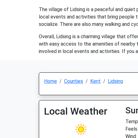
The village of Lidsing is a peaceful and quiet
local events and activities that bring people t
socialize. There are also many walking and cyc
Overall, Lidsing is a charming village that offers
with easy access to the amenities of nearby t
involved in local events and activities. If you 
Home
Counties
Kent
Lidsing
Local Weather
Su
Temp:
Feels
Wind: