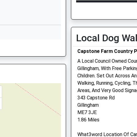
Kent
Open
C
Barriers At A Level Crossing
ME8 0NU
Mon
09:00
1
01634338710
Tue
09:00
1
School Website
Wed
09:00
1
Local Dog Wa
Dargets Road
Thu
09:00
1
Walderslade
Capstone Farm Country 
Chatham
Fri
09:00
1
A Local Council Owned Cou
Kent
Sat
09:30
1
Gillingham, With Free Parkin
ME5 8BJ
Sun
closed
c
Children. Set Out Across An
1634337766
Walking, Running, Cycling, 
School Website
Areas, And Very Good Signa
343 Capstone Rd
Gillingham
ME7 3JE
1.86 Miles
What3word Location Of Car 