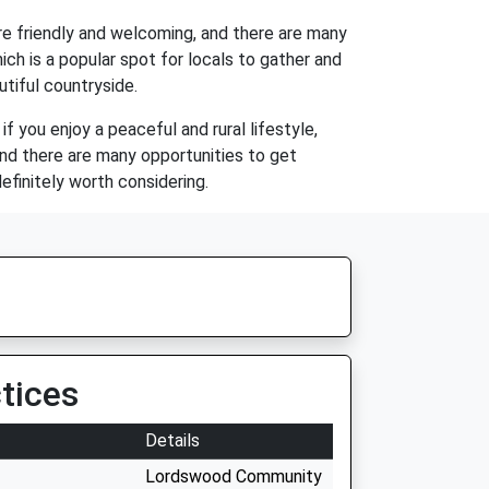
are friendly and welcoming, and there are many
ich is a popular spot for locals to gather and
utiful countryside.
e if you enjoy a peaceful and rural lifestyle,
and there are many opportunities to get
definitely worth considering.
tices
Details
Lordswood Community