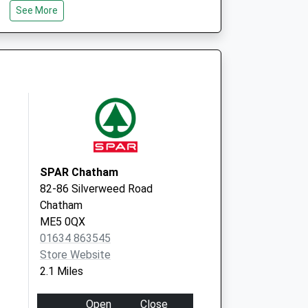
e (Mpa)
Suite 1, Kent Space
See More
6-8 Revenge Rd,
Lordswood
Chatham
Kent
ME5 8UD
SPAR Chatham
82-86 Silverweed Road
Chatham
ME5 0QX
01634 863545
Store Website
2.1 Miles
Open
Close