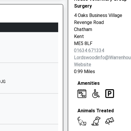
Surgery
Parkwood
Gillingham
4 Oaks Business Village
Barriers At A Level Crossing
Kent
Revenge Road
ME8 9TX
Chatham
Kent
1634231901
ME5 8LF
School Website
01634 671334
Deanwood Drive
Lordswoodinfo@warrenhou
Rainham
Website
Gillingham
0.99 Miles
Kent
9JG
Amenities
ME8 9NP
01634371892
School Website
Animals Treated
Drewery Drive
Wigmore
Gillingham