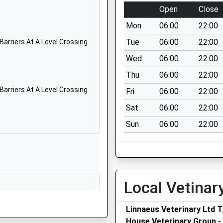
01634336963
Open
Close
School Website
Mon
06:00
22:00
Hempstead Road
Hempstead
Tue
06:00
22:00
Barriers At A Level Crossing
Gillingham
Wed
06:00
22:00
Kent
Thu
06:00
22:00
ME7 3QG
Barriers At A Level Crossing
Fri
06:00
22:00
01634336963
Sat
06:00
22:00
School Website
Sun
06:00
22:00
Lordswood Lane
Chatham
Kent
ME5 8NN
01634336767
Local Vetinar
School Website
Linnaeus Veterinary Ltd 
Deanwood Primary
House Veterinary Group 
School, Long Catlis Road