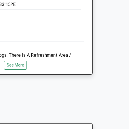
°33'15?E
Sat
09:00
12:00
Sun
10:00
12:00
re
Rspca Medway West Branch
The Parsons Memorial Clinic
174 Walderslade Road
Chatham
ogs. There Is A Refreshment Area /
Kent
A Bacon Sandwich On A Sunday Morning.
ME5 0PQ
See More
 A Purpose Built Cafe For This. Also
01634 681187
ground With Climbing Frames, Slides,
Rspcamedway@hotmail.co.uk
ly Nice People Walking There Dog And
o.uk
Website
2.11 Miles
Amenities