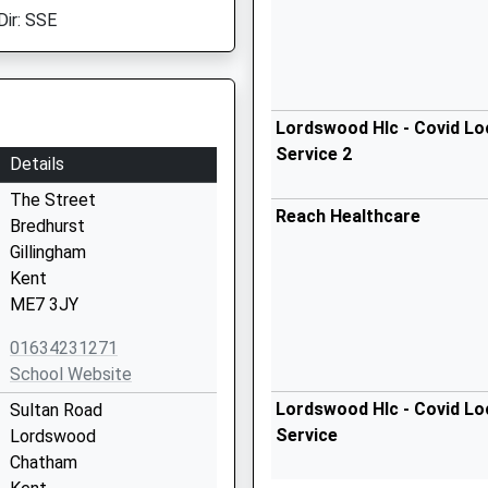
Dir: SSE
Lordswood Hlc - Covid Lo
Service 2
Details
The Street
Reach Healthcare
Bredhurst
Gillingham
Kent
ME7 3JY
01634231271
School Website
Lordswood Hlc - Covid Lo
Sultan Road
Service
Lordswood
Chatham