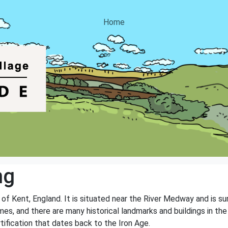
Home
ng
y of Kent, England. It is situated near the River Medway and is s
mes, and there are many historical landmarks and buildings in th
rtification that dates back to the Iron Age.