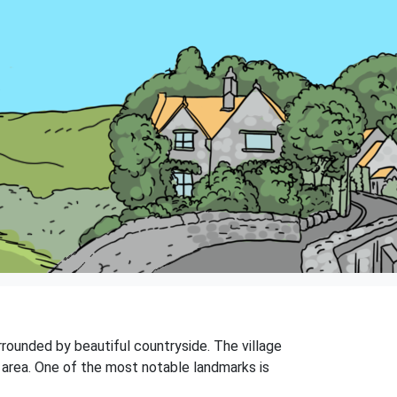
urrounded by beautiful countryside. The village
e area. One of the most notable landmarks is