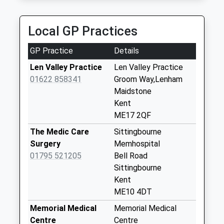
Doddington The
Street
Local GP Practices
Collection Today
available until:17:15
GP Practice
Details
Weekday Last
Collection:17:15
Len Valley Practice
Len Valley Practice
Saturday Last
01622 858341
Groom Way,Lenham
Collection:09:15
Maidstone
Kent
Dungate
ME17 2QF
Collection Today
available until:16:45
The Medic Care
Sittingbourne
Weekday Last
Surgery
Memhospital
Collection:16:45
01795 521205
Bell Road
Saturday Last
Sittingbourne
Collection:09:30
Kent
ME10 4DT
Bistock
Collection Today
Memorial Medical
Memorial Medical
available until:17:00
Centre
Centre