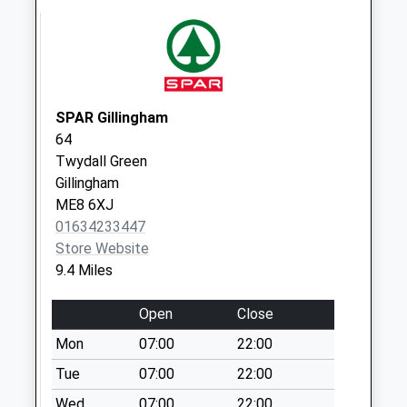
Weekday Last
Collection:16:15
Saturday Last
Collection:09:45
Wormshill Old Post
SPAR Gillingham
Office
64
Collection Today
Twydall Green
available until:16:45
Gillingham
Weekday Last
ME8 6XJ
Collection:16:45
01634233447
Saturday Last
Store Website
Collection:09:30
9.4 Miles
Sittingbourne
Research Centre
Open
Close
Collection Today
Mon
07:00
22:00
available until:16:30
Weekday Last
Tue
07:00
22:00
Collection:16:30
Wed
07:00
22:00