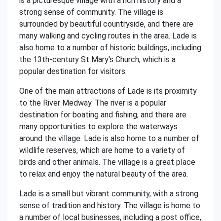
is a picturesque village with a rich history and a
strong sense of community. The village is
surrounded by beautiful countryside, and there are
many walking and cycling routes in the area. Lade is
also home to a number of historic buildings, including
the 13th-century St Mary's Church, which is a
popular destination for visitors.
One of the main attractions of Lade is its proximity
to the River Medway. The river is a popular
destination for boating and fishing, and there are
many opportunities to explore the waterways
around the village. Lade is also home to a number of
wildlife reserves, which are home to a variety of
birds and other animals. The village is a great place
to relax and enjoy the natural beauty of the area.
Lade is a small but vibrant community, with a strong
sense of tradition and history. The village is home to
a number of local businesses, including a post office,