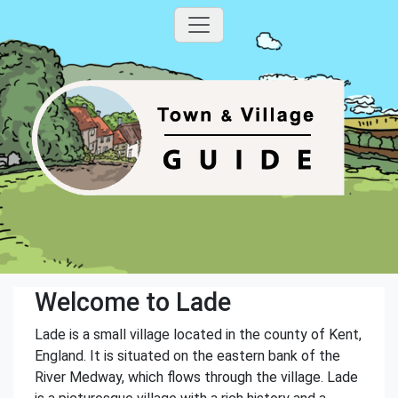
Welcome to Lade
Lade is a small village located in the county of Kent,
England. It is situated on the eastern bank of the
River Medway, which flows through the village. Lade