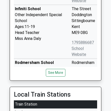
Website
Infiniti School
The Street
Other Independent Special
Doddington
School
Sittingbourne
Ages:11-19
Kent
Head Teacher
ME9 0BG
Miss Anna Daly
1795886687
School
Website
Rodmersham School
Rodmersham
Community School
Green
See More
Ages:4-11
Sittingbourne
Head Teacher
Kent
Mrs Nicola Mcmullon
ME9 0PS
Local Train Stations
01795423776
School
Train Station
Website