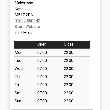
Maidstone
Erriott Wood
Kent
Collection Today
ME17 2PN
available until:17:00
01622 850242
Weekday Last
Store Website
Collection:17:00
3.37 Miles
Saturday Last
Collection:09:15
Open
Close
Broad
Mon
07:00
22:00
Collection Today
Tue
07:00
22:00
available until:09:00
Weekday Last
Wed
07:00
22:00
Collection:09:00
Thu
07:00
22:00
Saturday Last
Fri
07:00
22:00
Collection:07:00
Sat
07:00
22:00
Bexon
Collection Today
Sun
07:00
22:00
available until:16:15