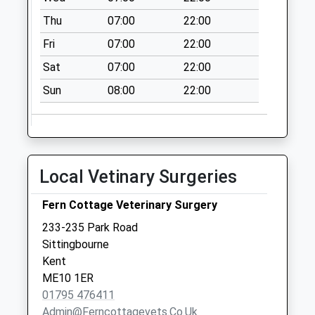
Saturday Last
Thu
07:00
22:00
Collection:09:00
Fri
07:00
22:00
Woodside Green
Collection Today
Sat
07:00
22:00
available until:16:00
Sun
08:00
22:00
Weekday Last
Collection:16:00
Saturday Last
Collection:09:30
The Street
Local Vetinary Surgeries
Collection Today
available until:17:00
Fern Cottage Veterinary Surgery
Weekday Last
233-235 Park Road
Collection:17:00
Sittingbourne
Saturday Last
Kent
Collection:09:15
ME10 1ER
01795 476411
Admin@ferncottagevets.co.uk