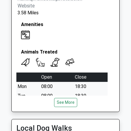
Website
3.58 Miles
Amenities
Animals Treated
Open
Close
Mon
08:00
18:30
Tue
08:00
18:30
See More
Wed
08:00
18:30
Thu
08:00
18:30
Fri
08:00
18:30
Local Dog Walks