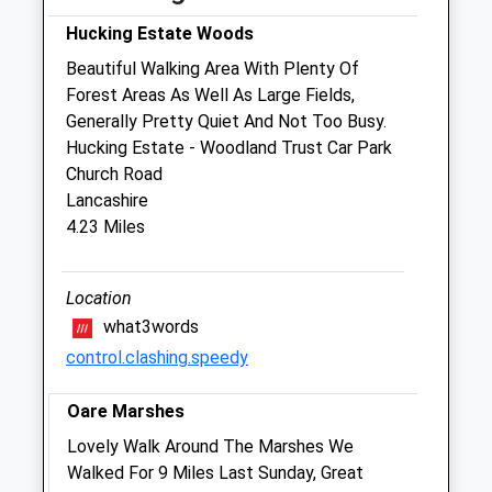
Sat
08:00
12:00
Hucking Estate Woods
Sun
closed
closed
Beautiful Walking Area With Plenty Of
Forest Areas As Well As Large Fields,
Swaleside Veterinary Surgery
Generally Pretty Quiet And Not Too Busy.
82 London Road
Hucking Estate - Woodland Trust Car Park
Teynham
Church Road
Sittingbourne
Lancashire
Kent
4.23 Miles
ME9 9QH
01795 520972
Swalesidevets@fsmail.net
Location
3.81 Miles
what3words
control.clashing.speedy
Amenities
Oare Marshes
Lovely Walk Around The Marshes We
Animals Treated
Walked For 9 Miles Last Sunday, Great