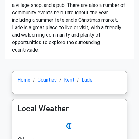
a village shop, and a pub. There are also a number of
community events held throughout the year,
including a summer fete and a Christmas market.
Lade is a great place to live or visit, with a friendly
and welcoming community and plenty of
opportunities to explore the surrounding
countryside.
Home
Counties
Kent
Lade
Local Weather