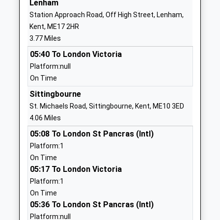
Lenham
Bredgar Church Of England
Bexon Lane
Station Approach Road, Off High Street, Lenham,
Primary School
Bredgar
Kent, ME17 2HR
Academy Converter
Sittingbourne
3.77 Miles
Ages:4-11
Kent
05:40 To London Victoria
Head Teacher
ME9 8HB
Platform:null
Miss Joanna Heath
1622884359
On Time
School
Sittingbourne
Website
St. Michaels Road, Sittingbourne, Kent, ME10 3ED
Lynsted And Norton Primary
Lynsted Lane
4.06 Miles
School
Lynsted
05:08 To London St Pancras (Intl)
Academy Converter
Sittingbourne
Platform:1
Ages:4-11
Kent
On Time
Head Teacher
ME9 0RL
05:17 To London Victoria
Mr Catherine Mclaughlin
Platform:1
01795521362
On Time
School
05:36 To London St Pancras (Intl)
Website
Platform:null