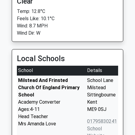
Clear
Temp: 12.8°C
Feels Like: 10.1°C
Wind: 8.7 MPH
Wind Dir: W
Local Schools
School
Details
Milstead And Frinsted
School Lane
Church Of England Primary
Milstead
School
Sittingbourne
Academy Converter
Kent
Ages:4-11
ME9 0SJ
Head Teacher
01795830241
Mrs Amanda Love
School