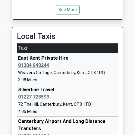
Website
See More
St Josephs Catholic Primary
Ackholt Road
School Aylesham
Aylesham
Academy Converter
Canterbury
Local Taxis
Ages:4-11
Kent
Head Teacher
CT3 3AS
Taxi
Hester Seager-Fleming
01304840370
East Kent Private Hire
School
01304 840244
Website
Weavers Cottage, Canterbury, Kent, CT3 1PQ
3.98 Miles
Nonington Church Of
Church Street
England Primary School
Nonington
Silverline Travel
Voluntary Controlled School
Dover
01227 728599
Ages:4-11
Kent
72 The Hill, Canterbury, Kent, CT3 1TD
Head Teacher
CT15 4LB
4.05 Miles
Mr Victoria Solly
Canterbury Airport And Long Distance
01304840348
Transfers
School