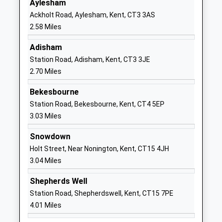
Aylesham
Website
Ackholt Road, Aylesham, Kent, CT3 3AS
Adisham Church Of England
The Street
2.58 Miles
Primary School
Adisham
Academy Converter
Canterbury
Adisham
Ages:5-11
Kent
Station Road, Adisham, Kent, CT3 3JE
Head Teacher
CT3 3JW
2.70 Miles
Mrs Sophie Metcalf
01304840246
Bekesbourne
School
Station Road, Bekesbourne, Kent, CT4 5EP
Website
3.03 Miles
Bridge And Patrixbourne
Conyngham
Snowdown
Church Of England Primary
Lane
Holt Street, Near Nonington, Kent, CT15 4JH
School
Bridge
3.04 Miles
Voluntary Controlled School
Canterbury
Ages:5-11
Kent
Shepherds Well
Head Teacher
CT4 5JX
Station Road, Shepherdswell, Kent, CT15 7PE
Miss James Tibbles
4.01 Miles
01227830276
School