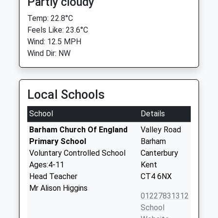
Partly cloudy
Temp: 22.8°C
Feels Like: 23.6°C
Wind: 12.5 MPH
Wind Dir: NW
Local Schools
School
Details
Barham Church Of England
Valley Road
Primary School
Barham
Voluntary Controlled School
Canterbury
Ages:4-11
Kent
Head Teacher
CT4 6NX
Mr Alison Higgins
01227831312
School