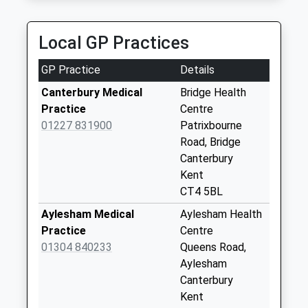
Collection:07:00
Rectory Lane
Local GP Practices
No More
Collections Today
GP Practice
Details
Weekday Last
Collection:09:00
Canterbury Medical
Bridge Health
Saturday Last
Practice
Centre
Collection:07:00
01227 831900
Patrixbourne
Road, Bridge
Barham Court
Canterbury
No More
Kent
Collections Today
CT4 5BL
Weekday Last
Collection:09:00
Aylesham Medical
Aylesham Health
Saturday Last
Practice
Centre
Collection:07:00
01304 840233
Queens Road,
Aylesham
Barham Post Office
Canterbury
Collection Today
Kent
available until:17:00