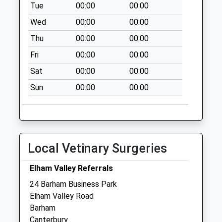
Collection:09:00
Tue
00:00
00:00
Saturday Last
Wed
00:00
00:00
Collection:07:00
Thu
00:00
00:00
Womenswold
Fri
00:00
00:00
No More
Collections Today
Sat
00:00
00:00
Weekday Last
Sun
00:00
00:00
Collection:09:00
Saturday Last
Collection:07:00
Hill Crescent
No More
Local Vetinary Surgeries
Collections Today
Weekday Last
Elham Valley Referrals
Collection:09:00
24 Barham Business Park
Saturday Last
Elham Valley Road
Collection:07:00
Barham
Canterbury