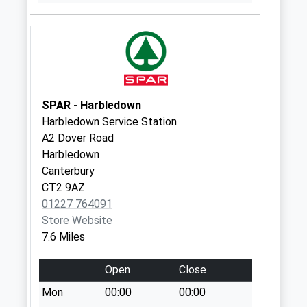
Downs
No More
Collections Today
Weekday Last
Collection:09:00
Saturday Last
Collection:07:00
SPAR - Harbledown
Harbledown Service Station
Eagle Gates
A2 Dover Road
No More
Harbledown
Collections Today
Canterbury
Weekday Last
CT2 9AZ
Collection:09:00
01227 764091
Saturday Last
Store Website
Collection:07:00
7.6 Miles
Bridge Hall
No More
Open
Close
Collections Today
Mon
00:00
00:00
Weekday Last