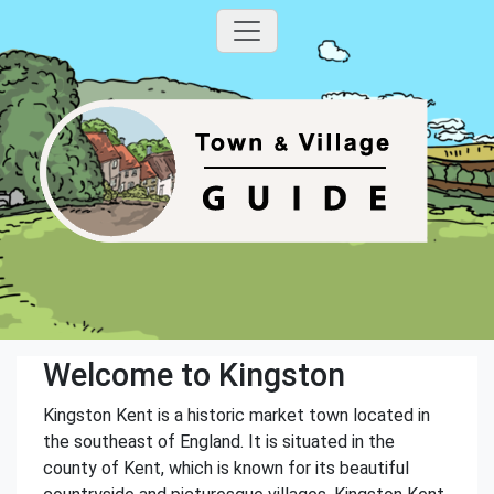
Welcome to Kingston
Kingston Kent is a historic market town located in
the southeast of England. It is situated in the
county of Kent, which is known for its beautiful