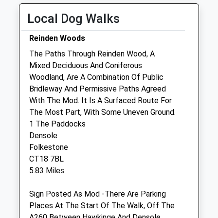
Tue
09:00
17:00
Local Dog Walks
Open for admissions from 8.30am. 24 hour
Reinden Woods
emergency service.
The Paths Through Reinden Wood, A
Wed
09:00
17:00
Mixed Deciduous And Coniferous
Open for admissions from 8.30am. 24 hour
Woodland, Are A Combination Of Public
emergency service.
Bridleway And Permissive Paths Agreed
With The Mod. It Is A Surfaced Route For
Thu
09:00
17:00
The Most Part, With Some Uneven Ground.
Open for admissions from 8.30am. 24 hour
1 The Paddocks
emergency service.
Densole
Fri
09:00
17:00
Folkestone
CT18 7BL
Open for admissions from 8.30am. 24 hour
5.83 Miles
emergency service.
Sat
closed
closed
Sign Posted As Mod -There Are Parking
24 hour emergency service.
Places At The Start Of The Walk, Off The
A260 Between Hawkinge And Densole.
Sun
closed
closed