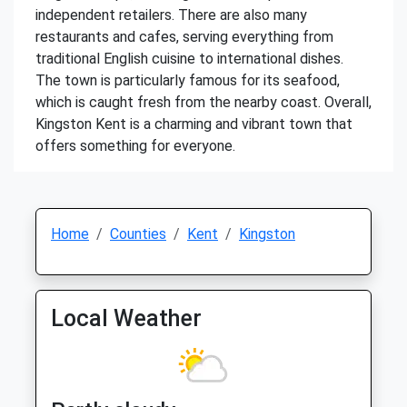
independent retailers. There are also many
restaurants and cafes, serving everything from
traditional English cuisine to international dishes.
The town is particularly famous for its seafood,
which is caught fresh from the nearby coast. Overall,
Kingston Kent is a charming and vibrant town that
offers something for everyone.
Home
Counties
Kent
Kingston
Local Weather