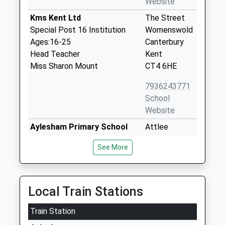
Website
Kms Kent Ltd
The Street
Special Post 16 Institution
Womenswold
Ages:16-25
Canterbury
Head Teacher
Kent
Miss Sharon Mount
CT4 6HE
7936243771
School
Website
Aylesham Primary School
Attlee
Community School
Avenue
See More
Ages:4-11
Aylesham
Head Teacher
Canterbury
Mr Darran Callaghan
Kent
CT3 3BS
Local Train Stations
01304840392
Train Station
School