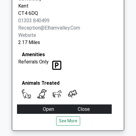
Kent
CT4 6DQ
01303 840499
Reception@elhamvalley.com
Website
2.17 Miles
Amenities
Referrals Only
Animals Treated
Open
Close
Mon
09:00
17:00
See More
Open for admissions from 8.30am. 24 hour
emergency service.