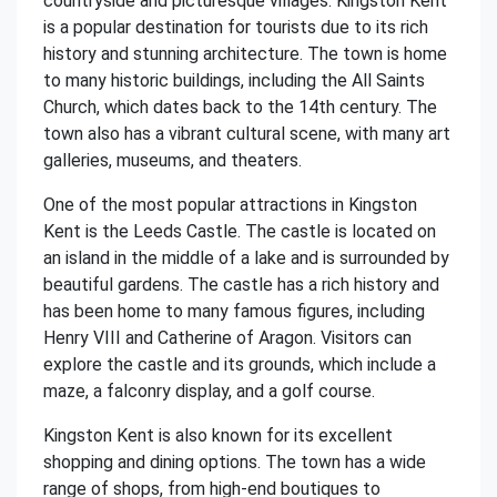
countryside and picturesque villages. Kingston Kent
is a popular destination for tourists due to its rich
history and stunning architecture. The town is home
to many historic buildings, including the All Saints
Church, which dates back to the 14th century. The
town also has a vibrant cultural scene, with many art
galleries, museums, and theaters.
One of the most popular attractions in Kingston
Kent is the Leeds Castle. The castle is located on
an island in the middle of a lake and is surrounded by
beautiful gardens. The castle has a rich history and
has been home to many famous figures, including
Henry VIII and Catherine of Aragon. Visitors can
explore the castle and its grounds, which include a
maze, a falconry display, and a golf course.
Kingston Kent is also known for its excellent
shopping and dining options. The town has a wide
range of shops, from high-end boutiques to