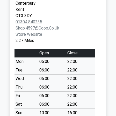
Canterbury
Saturday Last
Kent
Collection:07:00
CT3 3DY
Derringstone
01304 840235
No More
Shop.4597@coop.co.uk
Collections Today
Store Website
Weekday Last
2.27 Miles
Collection:09:00
Saturday Last
Open
Close
Collection:07:00
Mon
06:00
22:00
Gravel Castle
Tue
06:00
22:00
No More
Collections Today
Wed
06:00
22:00
Weekday Last
Thu
06:00
22:00
Collection:09:00
Fri
06:00
22:00
Saturday Last
Collection:07:00
Sat
06:00
22:00
Derringstone
Sun
10:00
16:00