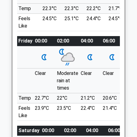
Temp
22.3°C
22.3°C
22.2°C
21.7°C
20
Open
Close
Location
Feels
24.5°C
25.1°C
24.4°C
24.5°C
21
what3words
Like
Mon
01:24
01:24
spacing.cubic.cornfield
Tue
01:24
01:24
Friday
00:00
02:00
04:00
06:00
08:00
Wed
01:24
01:24
Willow Woods
Thu
01:24
01:24
Small Wooded Area Just Outside Of Deal.
Deal
Fri
01:24
01:24
Lancashire
Clear
Moderate
Clear
Clear
Sunn
Sat
01:24
01:24
7.00 Miles
rain at
Sun
01:24
01:24
times
Temp
22.7°C
22°C
21.2°C
20.6°C
22.5°
Aylesham Veterinary Clinic
Location
Feels
23.9°C
23.5°C
22.4°C
21.4°C
24°C
what3words
Unit 2A
Like
perform.strongman.workflow
Aylesham Business Park, Ackholt Road
Aylesham
Saturday
00:00
02:00
04:00
06:00
08
Kearsney Abbey
Kent