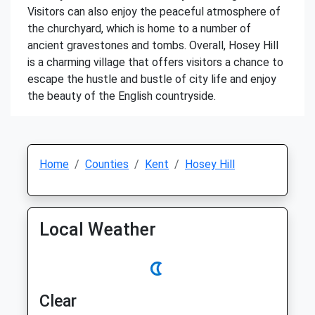
Visitors can also enjoy the peaceful atmosphere of
the churchyard, which is home to a number of
ancient gravestones and tombs. Overall, Hosey Hill
is a charming village that offers visitors a chance to
escape the hustle and bustle of city life and enjoy
the beauty of the English countryside.
Home
Counties
Kent
Hosey Hill
Local Weather
Clear