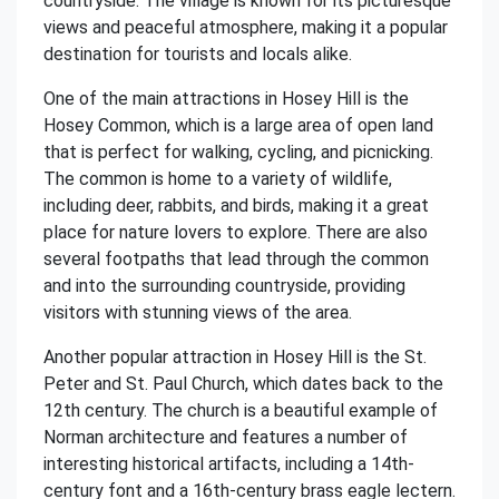
countryside. The village is known for its picturesque
views and peaceful atmosphere, making it a popular
destination for tourists and locals alike.
One of the main attractions in Hosey Hill is the
Hosey Common, which is a large area of open land
that is perfect for walking, cycling, and picnicking.
The common is home to a variety of wildlife,
including deer, rabbits, and birds, making it a great
place for nature lovers to explore. There are also
several footpaths that lead through the common
and into the surrounding countryside, providing
visitors with stunning views of the area.
Another popular attraction in Hosey Hill is the St.
Peter and St. Paul Church, which dates back to the
12th century. The church is a beautiful example of
Norman architecture and features a number of
interesting historical artifacts, including a 14th-
century font and a 16th-century brass eagle lectern.