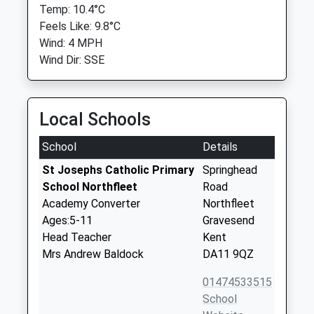
Temp: 10.4°C
Feels Like: 9.8°C
Wind: 4 MPH
Wind Dir: SSE
Local Schools
School
Details
St Josephs Catholic Primary
Springhead
School Northfleet
Road
Academy Converter
Northfleet
Ages:5-11
Gravesend
Head Teacher
Kent
Mrs Andrew Baldock
DA11 9QZ
01474533515
School