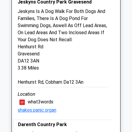
Jeskyns Country Park Gravesend
Sat
09:00
13:00
Jeskyns Is A Dog Walk For Both Dogs And
Sun
closed
closed
Families, There Is A Dog Pond For
Swimming Dogs, Aswell As Off Lead Areas,
Gravesend Vets4pets Ltd
On Lead Areas And Two Inclosed Areas If
Inside Pets At Home
Your Dog Does Not Recall.
Imperial Retail Park
Henhurst Rd
Thames Way
Gravesend
Gravesend
DA12 3AN
Kent
3.38 Miles
DA11 0DQ
01474546900
Henhurst Rd, Cobham Da12 3An
Gravesend@vets4pets.com
Website
Location
1.05 Miles
what3words
shakes.panic.organ
Amenities
Darenth Country Park