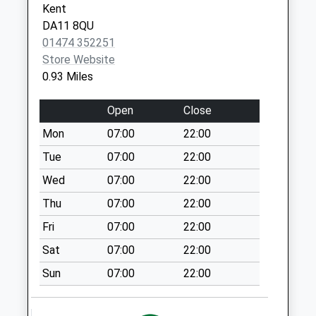
Kent
Collection Today
DA11 8QU
available until:12:30
01474 352251
Weekday Last
Store Website
Collection:18:00
0.93 Miles
Saturday Last
Collection:12:30
Open
Close
Vale Road
Mon
07:00
22:00
Collection Today
available until:07:00
Tue
07:00
22:00
Weekday Last
Wed
07:00
22:00
Collection:09:00
Thu
07:00
22:00
Saturday Last
Collection:07:00
Fri
07:00
22:00
Ebbsfleet
Sat
07:00
22:00
International
Sun
07:00
22:00
Station
Collection Today
available until:12:30