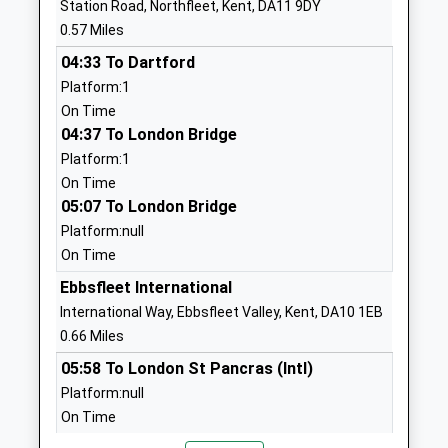
Station Road, Northfleet, Kent, DA11 9DY
England Primary School
Northfleet
0.57 Miles
Academy Converter
Gravesend
04:33 To Dartford
Ages:4-11
Kent
Platform:1
Head Teacher
DA11 9PL
On Time
Mrs Amy Chitty
01474365737
04:37 To London Bridge
School
Platform:1
Website
On Time
05:07 To London Bridge
Northfleet Nursery School
140 London
Platform:null
La Nursery School
Road
On Time
Ages:3-5
Northfleet
Head Teacher
Gravesend
Ebbsfleet International
Ms Neerasha Singh
Kent
International Way, Ebbsfleet Valley, Kent, DA10 1EB
DA11 9JS
0.66 Miles
05:58 To London St Pancras (Intl)
01474533950
Platform:null
School
On Time
Website