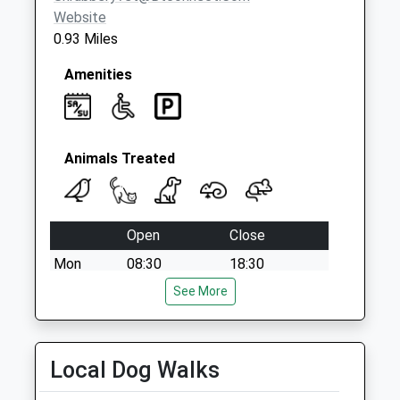
Weekday Last
Website
Collection:09:00
0.93 Miles
Saturday Last
Collection:07:00
Amenities
Animals Treated
Open
Close
Mon
08:30
18:30
Tue
08:30
See More
18:30
Wed
08:30
18:30
Thu
08:30
18:30
Local Dog Walks
Fri
08:30
18:30