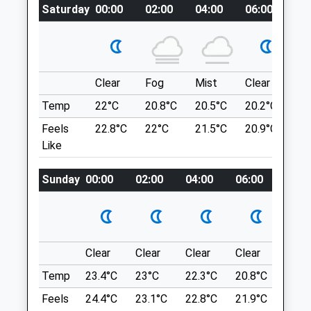
Saturday
00:00
02:00
04:00
06:00
08
Swanscombe
Enclosed Area For Dog Training. There Is A
Kent
Bridle Path That Runs Through The Park
DA10 0BQ
Too.
01322 381999
Henhurst Rd
Enquiries@meophamvets.co.uk
3.76 Miles
Clear
Fog
Mist
Clear
Su
Website
Temp
22°C
20.8°C
20.5°C
20.2°C
22
1.06 Miles
Location
Feels
22.8°C
22°C
21.5°C
20.9°C
23.
Amenities
Like
what3words
clap.discrepancy.runner
Sunday
00:00
02:00
04:00
06:00
08:0
Coalhouse Fort Park
Animals Treated
Princess Margaret Rd
East Tilbury
Clear
Clear
Clear
Clear
Sunn
Tilbury
Open
Close
RM18 8QD
Temp
23.4°C
23°C
22.3°C
20.8°C
23.7
4.39 Miles
Mon
08:30
19:30
Feels
24.4°C
23.1°C
22.8°C
21.9°C
24.6