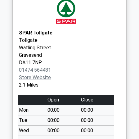
Weekday Last
Collection:16:45
Saturday Last
Collection:12:30
SPAR Tollgate
Waterdales
Tollgate
Collection Today
Watling Street
available until:07:00
Gravesend
Weekday Last
DA11 7NP
Collection:09:00
01474 564481
Saturday Last
Store Website
Collection:07:00
2.1 Miles
Park Avenue
Open
Close
Collection Today
available until:11:45
Mon
00:00
00:00
Weekday Last
Tue
00:00
00:00
Collection:16:30
Wed
00:00
00:00
Saturday Last
Collection:11:45