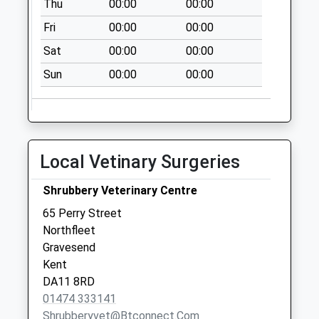
Thu
00:00
00:00
Burch Road
Fri
00:00
00:00
Collection Today
Sat
00:00
00:00
available until:07:00
Weekday Last
Sun
00:00
00:00
Collection:09:00
Saturday Last
Collection:07:00
Five Ash Road
Local Vetinary Surgeries
Collection Today
available until:07:00
Shrubbery Veterinary Centre
Weekday Last
65 Perry Street
Collection:09:00
Northfleet
Saturday Last
Gravesend
Collection:07:00
Kent
Waterdales
DA11 8RD
Collection Today
01474 333141
available until:07:00
Shrubberyvet@btconnect.com