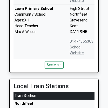
Website
Lawn Primary School
High Street
Community School
Northfleet
Ages:3-11
Gravesend
Head Teacher
Kent
Mrs A Wilson
DA11 9HB
01474365303
School
Website
Rosherville Church Of
London Road
See More
England Academy
Northfleet
Academy Sponsor Led
Kent
Ages:4-11
DA11 9JQ
Head Teacher
Local Train Stations
1474365266
Mrs Justine Roddan
School
Train Station
Website
Northfleet
St Botolphs Church Of
Dover Road