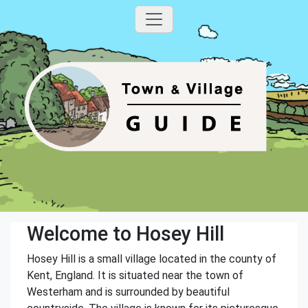
Welcome to Hosey Hill
Hosey Hill is a small village located in the county of
Kent, England. It is situated near the town of
Westerham and is surrounded by beautiful