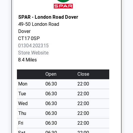
Collection:17:15
Saturday Last
SPAR - London Road Dover
Collection:10:30
49-50 London Road
Mckenzie Drive
Dover
No More
CT17 0SP
Collections Today
01304 202315
Weekday Last
Store Website
Collection:09:00
8.4 Miles
Saturday Last
Collection:07:00
Open
Close
Weymouth Road
Mon
06:30
22:00
No More
Tue
06:30
22:00
Collections Today
Wed
06:30
22:00
Weekday Last
Collection:09:00
Thu
06:30
22:00
Saturday Last
Fri
06:30
22:00
Collection:07:00
Sat
06:30
22:00