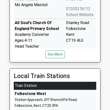
Ms Angela Maxted
01303276112
School Website
All Soul's Church Of
Stanley Road
England Primary School
Folkestone
Academy Converter
Kent
Ages:4-11
CT19 4LG
Head Teacher
1303275967
Mrs Lisa Ransley
See More
School Website
Harcourt Primary School
Biggins Wood
Foundation School
Road
Local Train Stations
Ages:4-11
Folkestone
Head Teacher
Kent
Train Station
Miss Anthony Silk
CT19 4NE
Folkestone West
01303275294
Station Approach, Off Shorncliffe Road,
School Website
Folkestone, Kent, CT20 3PA