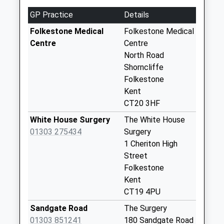
No More
GP Practice
Details
Collections Today
Weekday Last
Folkestone Medical
Folkestone Medical
Collection:17:30
Centre
Centre
Saturday Last
North Road
Collection:11:45
Shorncliffe
Priority Mailbox:
Folkestone
Special Mailbox:
Kent
CT20 3HF
Exeter Close
No More
White House Surgery
The White House
Collections Today
01303 275434
Surgery
Weekday Last
1 Cheriton High
Collection:09:00
Street
Saturday Last
Folkestone
Collection:07:00
Kent
CT19 4PU
Royal Military
Avenue
Sandgate Road
The Surgery
No More
01303 851241
180 Sandgate Road