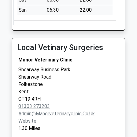
Newington
No More
Sun
06:30
22:00
Collections Today
Weekday Last
Collection:09:00
Saturday Last
Local Vetinary Surgeries
Collection:07:00
High Ridge
Manor Veterinary Clinic
No More
Shearway Business Park
Collections Today
Shearway Road
Weekday Last
Folkestone
Collection:09:00
Kent
Saturday Last
CT19 4RH
Collection:07:00
01303 273203
Moore Barracks
Admin@manorveterinaryclinic.co.uk
No More
Website
Collections Today
1.30 Miles
Weekday Last