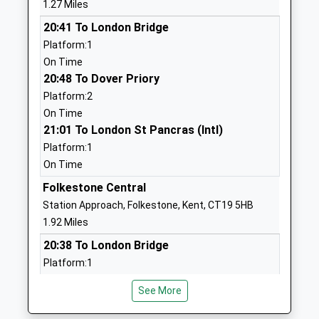
Seabrook Church Of
Seabrook Road
1.27 Miles
England Primary School
Hythe
20:41 To London Bridge
Voluntary Controlled School
Kent
Platform:1
Ages:5-11
CT21 5RL
On Time
Head Teacher
20:48 To Dover Priory
01303238429
Mrs Elizabeth Carter
Platform:2
School Website
On Time
Turner Free School
Tile Kiln Lane
21:01 To London St Pancras (Intl)
Free Schools
Cheriton
Platform:1
Ages:11-18
Folkestone
On Time
Head Teacher
CT19 4PB
Folkestone Central
Ms Jennifer Van Deelen
1303842400
Station Approach, Folkestone, Kent, CT19 5HB
School Website
1.92 Miles
Martello Grove Academy
20:38 To London Bridge
C/O Morehall
Academy Sponsor Led
Academy
Platform:1
Ages:4-11
Chart Road
On Time
See More
Head Teacher
20:51 To Dover Priory
Folkestone
Ms Natalie Barrow
Kent
Platform:2