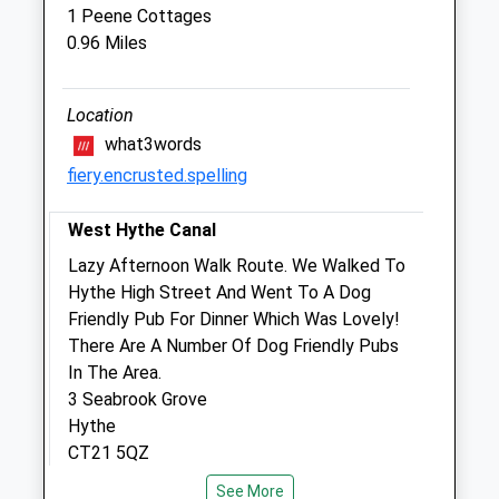
1 Peene Cottages
0.96 Miles
Medivet Folkestone
3 Sandgate Hill
Location
Sandgate
Folkestone
what3words
Kent
fiery.encrusted.spelling
CT20 2JF
01303 248501
West Hythe Canal
Folkestone@medivet.co.uk
Lazy Afternoon Walk Route. We Walked To
Website
Hythe High Street And Went To A Dog
1.45 Miles
Friendly Pub For Dinner Which Was Lovely!
There Are A Number Of Dog Friendly Pubs
Amenities
In The Area.
3 Seabrook Grove
Hythe
CT21 5QZ
Animals Treated
1.08 Miles
See More