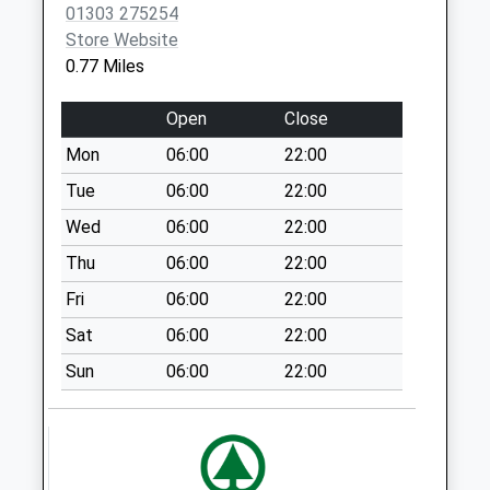
01303 275254
Collection:07:00
Store Website
Eurotunnel
0.77 Miles
Passenger
Terminal Indoor
Open
Close
Box
Mon
06:00
22:00
No More
Collections Today
Tue
06:00
22:00
Weekday Last
Wed
06:00
22:00
Collection:17:15
Thu
06:00
22:00
Saturday Last
Collection:10:30
Fri
06:00
22:00
Priority Mailbox:
Sat
06:00
22:00
Special Mailbox:
Sun
06:00
22:00
Eurotunnel Flexi
Lounge
No More
Collections Today
Weekday Last