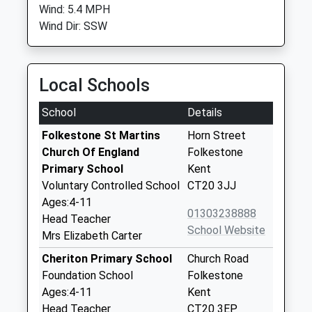
Wind: 5.4 MPH
Wind Dir: SSW
Local Schools
School
Details
Folkestone St Martins
Horn Street
Church Of England
Folkestone
Primary School
Kent
Voluntary Controlled School
CT20 3JJ
Ages:4-11
01303238888
Head Teacher
School Website
Mrs Elizabeth Carter
Cheriton Primary School
Church Road
Foundation School
Folkestone
Ages:4-11
Kent
Head Teacher
CT20 3EP