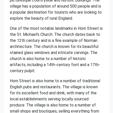
picturesque countryside and historic buildings. The
village has a population of around 500 people and is
a popular destination for tourists who are looking to
explore the beauty of rural England.
One of the most notable landmarks in Horn Street is
the St. Michael's Church. The church dates back to
the 12th century and is a fine example of Norman
architecture. The church is known for its beautiful
stained glass windows and intricate carvings. The
church is also home to a number of historic
artifacts, including a 14th-century font and a 17th-
century pulpit.
Horn Street is also home to a number of traditional
English pubs and restaurants. The village is known
for its excellent food and drink, with many of the
local establishments serving locally sourced
produce. The village is also home to a number of
small shops and boutiques, selling everything from