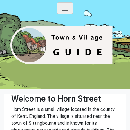
Welcome to Horn Street
Horn Street is a small village located in the county
of Kent, England. The village is situated near the
town of Sittingbourne and is known for its