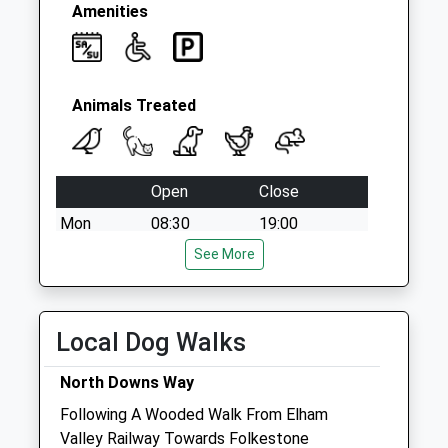
Collection:09:00
Amenities
Saturday Last
Collection:07:00
Animals Treated
Open
Close
Mon
08:30
19:00
Tue
08:30
See More
19:00
Wed
08:30
19:00
Thu
08:30
19:00
Local Dog Walks
Fri
08:30
19:00
North Downs Way
Sat
09:00
13:00
Following A Wooded Walk From Elham
Puppy party 8-9am (pre-booked)
Valley Railway Towards Folkestone
Sun
09:00
13:00