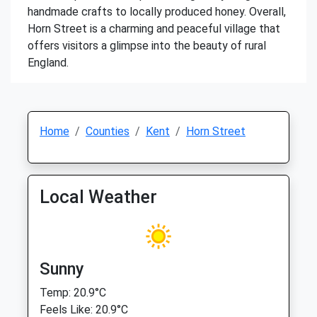
handmade crafts to locally produced honey. Overall,
Horn Street is a charming and peaceful village that
offers visitors a glimpse into the beauty of rural
England.
Home
Counties
Kent
Horn Street
Local Weather
Sunny
Temp: 20.9°C
Feels Like: 20.9°C