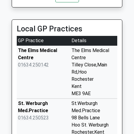
14:11 To Paddock Wood
Weekday Last
Platform:2
Collection:09:00
On Time
Saturday Last
14:12 To Strood
Collection:07:00
Local GP Practices
Platform:1
Hoo Potteries
On Time
GP Practice
Details
No More
14:41 To Paddock Wood
Collections Today
The Elms Medical
The Elms Medical
Platform:2
Weekday Last
Centre
Centre
On Time
Collection:09:00
01634 250142
Tilley Close,Main
Saturday Last
Rd,Hoo
Collection:07:00
Rochester
Kent
Marina
ME3 9AE
No More
Collections Today
St. Werburgh
St.Werburgh
Weekday Last
Med.Practice
Med.Practice
Collection:09:00
01634 250523
98 Bells Lane
Saturday Last
Hoo St. Werburgh
Collection:07:00
Rochester,Kent