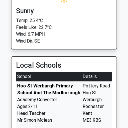
Sunny
Temp: 25.4°C
Feels Like: 22.7°C
Wind: 6.7 MPH
Wind Dir: SE
Local Schools
School
Details
Hoo St Werburgh Primary
Pottery Road
School And The Marlborough
Hoo St
Academy Converter
Werburgh
Ages:2-11
Rochester
Head Teacher
Kent
Mr Simon Mclean
ME3 9BS