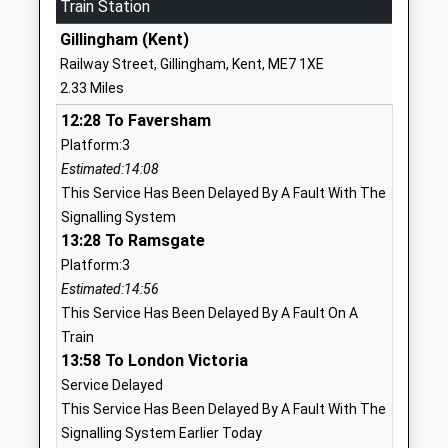
Mrs Christine Easton
Train Station
ME4 3ST
Gillingham (Kent)
01634891050
Railway Street, Gillingham, Kent, ME7 1XE
School
2.33 Miles
Website
12:28 To Faversham
Chattenden Primary School
Chattenden
Platform:3
Academy Converter
Lane
Estimated:14:08
Ages:4-11
Chattenden
This Service Has Been Delayed By A Fault With The
Head Teacher
Rochester
Signalling System
Mrs Julie North
Kent
13:28 To Ramsgate
ME3 8LF
Platform:3
01634250861
Estimated:14:56
School
This Service Has Been Delayed By A Fault On A
Website
Train
13:58 To London Victoria
Waterfront Utc
South Side
Service Delayed
University Technical College
Three Road
This Service Has Been Delayed By A Fault With The
Ages:14-19
Chatham
Signalling System Earlier Today
Head Teacher
Kent