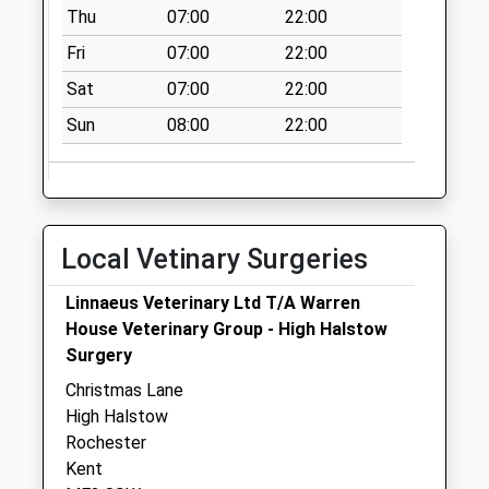
Thu
07:00
22:00
Weekday Last
Collection:09:00
Fri
07:00
22:00
Saturday Last
Sat
07:00
22:00
Collection:07:00
Sun
08:00
22:00
Naafi
No More
Collections Today
Weekday Last
Collection:09:00
Local Vetinary Surgeries
Saturday Last
Collection:07:00
Linnaeus Veterinary Ltd T/A Warren
Blake Avenue
House Veterinary Group - High Halstow
No More
Surgery
Collections Today
Christmas Lane
Weekday Last
High Halstow
Collection:09:00
Rochester
Saturday Last
Kent
Collection:07:00