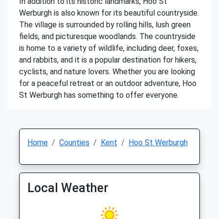
In addition to its historic landmarks, Hoo St
Werburgh is also known for its beautiful countryside.
The village is surrounded by rolling hills, lush green
fields, and picturesque woodlands. The countryside
is home to a variety of wildlife, including deer, foxes,
and rabbits, and it is a popular destination for hikers,
cyclists, and nature lovers. Whether you are looking
for a peaceful retreat or an outdoor adventure, Hoo
St Werburgh has something to offer everyone.
Home
Counties
Kent
Hoo St Werburgh
Local Weather