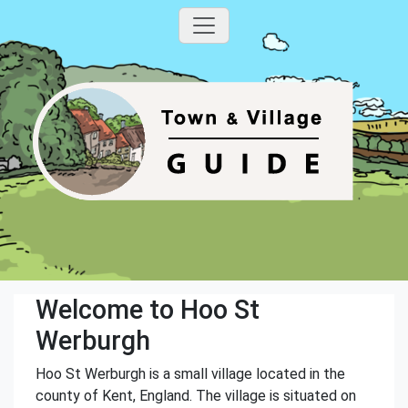
Welcome to Hoo St
Werburgh
Hoo St Werburgh is a small village located in the
county of Kent, England. The village is situated on