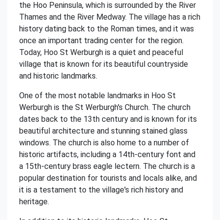
the Hoo Peninsula, which is surrounded by the River
Thames and the River Medway. The village has a rich
history dating back to the Roman times, and it was
once an important trading center for the region.
Today, Hoo St Werburgh is a quiet and peaceful
village that is known for its beautiful countryside
and historic landmarks.
One of the most notable landmarks in Hoo St
Werburgh is the St Werburgh's Church. The church
dates back to the 13th century and is known for its
beautiful architecture and stunning stained glass
windows. The church is also home to a number of
historic artifacts, including a 14th-century font and
a 15th-century brass eagle lectern. The church is a
popular destination for tourists and locals alike, and
it is a testament to the village's rich history and
heritage.