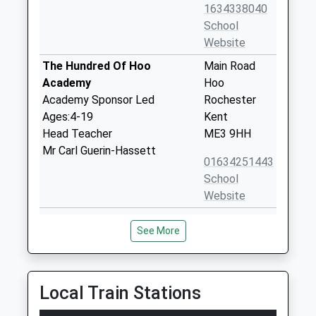
1634338040
School
Website
The Hundred Of Hoo
Main Road
Academy
Hoo
Academy Sponsor Led
Rochester
Ages:4-19
Kent
Head Teacher
ME3 9HH
Mr Carl Guerin-Hassett
01634251443
School
Website
St Marys Island Church Of
Island Way
See More
England Aided Primary
West
School
St Marys
Voluntary Aided School
Island
Ages:4-11
Chatham
Local Train Stations
Head Teacher
Kent