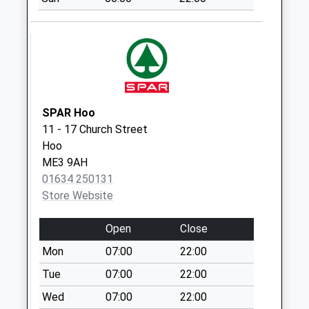
Collection:07:00
Lower Upnor
No More
Collections Today
Weekday Last
Collection:09:00
Saturday Last
SPAR Hoo
Collection:07:00
11 - 17 Church Street
Hoo
Kingsnorth
ME3 9AH
No More
01634 250131
Collections Today
Store Website
Weekday Last
Collection:09:00
Open
Close
Saturday Last
Collection:07:00
Mon
07:00
22:00
Balls Cottages
Tue
07:00
22:00
No More
Wed
07:00
22:00
Collections Today