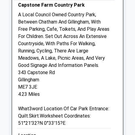
Capstone Farm Country Park
Sun
01:24
01:24
A Local Council Owned Country Park,
Between Chatham And Gillingham, With
Medway City Veterinary Centre
Free Parking, Cafe, Toikets, And Play Areas
George Summers Close
For Children. Set Out Across An Extensive
Strood
Countryside, With Paths For Walking,
Rochester
Running, Cycling, There Are Large
Kent
Meadows, A Lake, Picnic Areas, And Very
ME2 4FF
Good Signage And Information Panels.
01634 718078
343 Capstone Rd
Medway@cvsvets.com
Gillingham
Website
ME7 3JE
2.44 Miles
4.23 Miles
Amenities
What3word Location Of Car Park Entrance:
Quilt.Skirt.Worksheet Coordinates:
51°21'32?N 0°33'15?E
Animals Treated