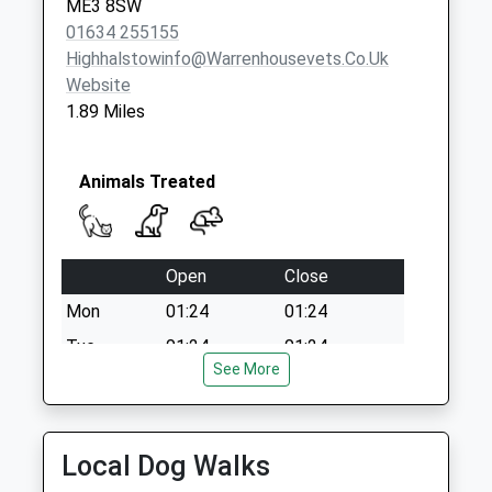
ME3 8SW
01634 255155
Highhalstowinfo@warrenhousevets.co.uk
Website
1.89 Miles
Animals Treated
Open
Close
Mon
01:24
01:24
Tue
01:24
01:24
See More
Wed
01:24
01:24
Thu
01:24
01:24
Fri
01:24
01:24
Local Dog Walks
Sat
01:24
01:24