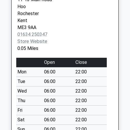
Weekday Last
Hoo
Collection:09:00
Rochester
Saturday Last
Kent
Collection:07:00
ME3 9AA
Chattenden Post
01634 250347
Office
Store Website
No More
0.05 Miles
Collections Today
Weekday Last
Open
Close
Collection:09:00
Mon
06:00
22:00
Saturday Last
Collection:07:00
Tue
06:00
22:00
St Marys Island
Wed
06:00
22:00
No More
Thu
06:00
22:00
Collections Today
Fri
06:00
22:00
Weekday Last
Collection:09:00
Sat
06:00
22:00
Saturday Last
Sun
06:00
22:00