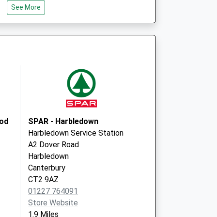
See More
Whitstable
Kent
CT5 3SE
re - Covid Local
Estuary View
Medical Centre
25 Boorman Way
Whitstable
CT5 3SE
ood
SPAR - Harbledown
Harbledown Service Station
A2 Dover Road
Harbledown
Canterbury
CT2 9AZ
01227 764091
Store Website
1.9 Miles