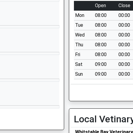
CT2 7NZ
Open
Close
1227764000
Mon
08:00
00:00
School Website
Tue
08:00
00:00
University Road
Wed
08:00
00:00
Unit 44
Thu
08:00
00:00
Canterbury
CT2 7FG
Fri
08:00
00:00
Sat
09:00
00:00
1227374285
School Website
Sun
09:00
00:00
St Stephens Hill
Canterbury
Kent
CT2 7AP
01227765805
Local Vetinar
School Website
Whitstable Bay Veterinary
Harbledown