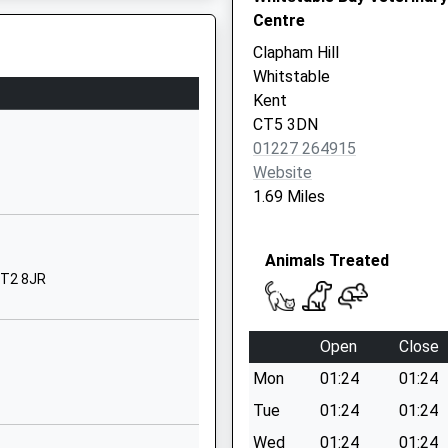
Centre
Canterbury
Canterbury
Clapham Hill
Kent
Whitstable
CT2 9AQ
Kent
CT5 3DN
1227762436
01227 264915
Hales Drive
Website
St Stephen's
1.69 Miles
Canterbury
Kent
Animals Treated
CT2 7AB
CT2 8JR
1227769204
School Website
Open
Close
Hales Drive
Mon
01:24
01:24
St Stephens
Canterbury
Tue
01:24
01:24
Kent
Wed
01:24
01:24