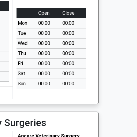
Open
Close
Mon
00:00
00:00
Tue
00:00
00:00
Wed
00:00
00:00
Thu
00:00
00:00
Fri
00:00
00:00
Sat
00:00
00:00
Sun
00:00
00:00
y Surgeries
Ancare Veterinary Surgery