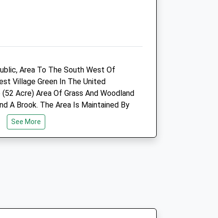
Open
Close
Mon
08:00
14:00
Tue
08:00
19:00
ublic, Area To The South West Of
Wed
closed
closed
est Village Green In The United
Thu
08:00
19:00
e (52 Acre) Area Of Grass And Woodland
Fri
08:00
14:00
d A Brook. The Area Is Maintained By
n With Assistance From Canterbury
Sat
closed
closed
See More
ved A Grant From The Lottery
Sun
closed
closed
e.
Canterbury Sturry Road
Vets4pets Ltd
Perch
Inside Pets At Home