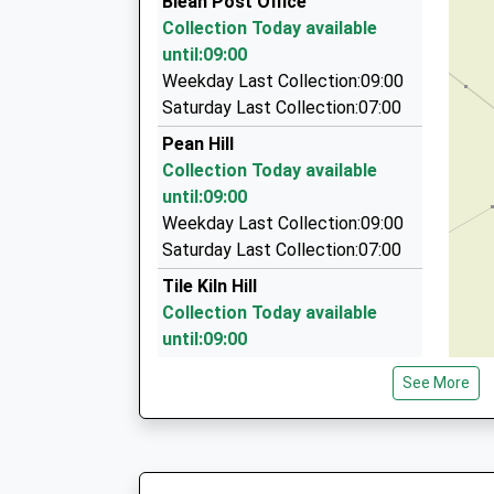
Blean Post Office
91 St Duntans Street, Canterbury, Kent, CT2 8
Collection Today available
2.65 Miles
until:09:00
Longley's Private Hire
Weekday Last Collection:09:00
01227 710777
Saturday Last Collection:07:00
5 Broad Oak Rd, Canterbury, Kent, CT2 7QE
Pean Hill
2.65 Miles
Collection Today available
Fabcab Taxis
until:09:00
01227 731100
Weekday Last Collection:09:00
Taxis To And From Herne Bay / Whitstable Local
Saturday Last Collection:07:00
Kent, CT1 2PA
Tile Kiln Hill
2.88 Miles
Collection Today available
until:09:00
Weekday Last Collection:09:00
See More
Saturday Last Collection:07:00
Highfield Close
Collection Today available
until:09:00