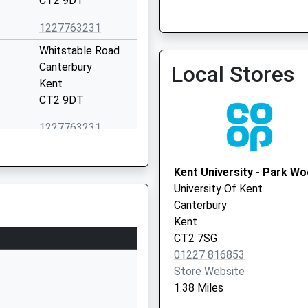
CT2 9DT
1227763231
Whitstable Road
Canterbury
Local Stores
Estuary View Medical Cent
Kent
Vaccination Service 2
CT2 9DT
1227763231
St Thomas Hill
Canterbury
Kent University - Park W
Kent
University Of Kent
CT2 8HU
Canterbury
Kent
1227475600
CT2 7SG
School Website
01227 816853
The Registry
Store Website
Canterbury
1.38 Miles
Kent