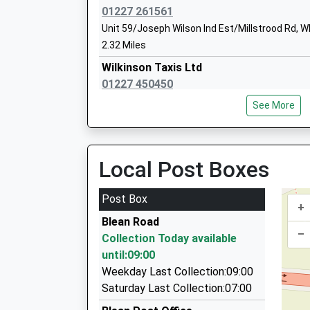
Mr Laura Cutts Sarah Heaney
01227 261561
Unit 59/Joseph Wilson Ind Est/Millstrood Rd, W
2.32 Miles
Wilkinson Taxis Ltd
01227 450450
4 London Road, Canterbury, Kent, CT2 8LX
See More
2.40 Miles
Andycabs
01227 767111
Local Post Boxes
39 Ulcombe Gardens, Canterbury, Kent, CT2 7
2.57 Miles
Post Box
+
Marks Taxi
Blean Road
07799 026040
–
Collection Today available
25 Charollais Close, Canterbury, Kent, CT2 7BA
until:09:00
2.58 Miles
Weekday Last Collection:09:00
Canterbury Galaxy Taxis
Saturday Last Collection:07:00
01227 450150