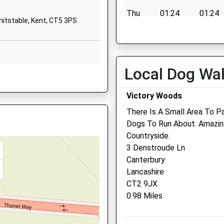
CT2 7AD
Thu
01:24
01:24
hitstable, Kent, CT5 3PS
01227464119
Fri
01:24
01:24
School Website
Sat
01:24
01:24
Sun
01:24
01:24
Local Dog Wa
Whitstable Vets4pets Ltd
Victory Woods
Inside Pets At Home
There Is A Small Area To Pa
Prospect Retail Park
Dogs To Run About. Amazin
Prospects Way
QY
Countryside.
Whitstable
3 Denstroude Ln
Kent
Canterbury
CT5 3SD
Lancashire
Whistable @vets4pets.co
CT2 9JX
Website
0.98 Miles
2.24 Miles