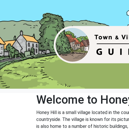
Welcome to Honey
Honey Hill is a small village located in the co
countryside. The village is known for its pict
is also home to a number of historic buildings