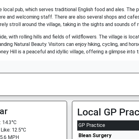
e local pub, which serves traditional English food and ales. The 
here and welcoming staff. There are also several shops and cafes i
ely stroll around the village, taking in the sights and sounds of r
de, with rolling hills and fields of wildflowers. The village is lo
ding Natural Beauty. Visitors can enjoy hiking, cycling, and horse
ey Hill is a peaceful and idyllic village, offering a glimpse into tr
ar
Local GP Prac
 14.3°C
GP Practice
 Like: 12.5°C
Blean Surgery
 5.6 MPH