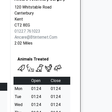
120 Whitstable Road
Canterbury
Kent
CT2 8EG
01227 761023
Ancare@btinternet.com
2.02 Miles
Animals Treated
Open
Close
Mon
01:24
01:24
Tue
01:24
01:24
Wed
01:24
01:24