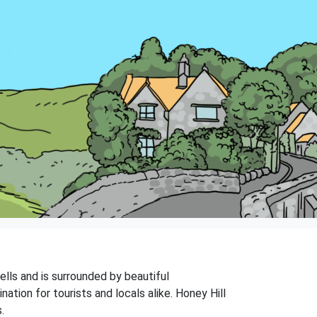
Wells and is surrounded by beautiful
ation for tourists and locals alike. Honey Hill
.