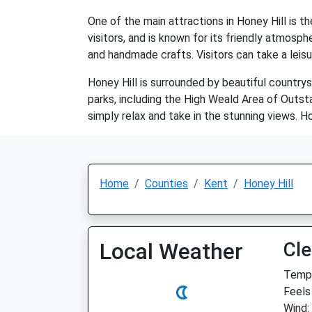
One of the main attractions in Honey Hill is th
visitors, and is known for its friendly atmosp
and handmade crafts. Visitors can take a leisur
Honey Hill is surrounded by beautiful countrysi
parks, including the High Weald Area of Outstan
simply relax and take in the stunning views. Hon
Home
Counties
Kent
Honey Hill
Local Weather
Cle
Temp:
Feels
Wind: