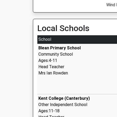
Wind 
Local Schools
School
Blean Primary School
Community School
Ages:4-11
Head Teacher
Mrs Ian Rowden
Kent College (Canterbury)
Other Independent School
Ages:11-18