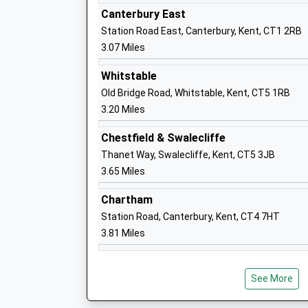
Professor Karen Cox
Canterbury East
Station Road East, Canterbury, Kent, CT1 2RB
3.07 Miles
Bemix
Whitstable
Special Post 16 Institution
Old Bridge Road, Whitstable, Kent, CT5 1RB
Ages:16-25
3.20 Miles
Head Teacher
Chestfield & Swalecliffe
Helena Jennings
Thanet Way, Swalecliffe, Kent, CT5 3JB
3.65 Miles
The Archbishops School
Chartham
Foundation School
Station Road, Canterbury, Kent, CT4 7HT
Ages:11-18
3.81 Miles
Head Teacher
David Elliott
See More
Kent College Junior School