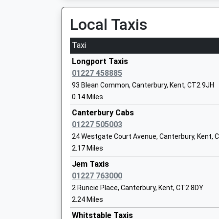
Other Independent School
Local Taxis
Ages:3-11
Head Teacher
Taxi
Mr Simon James
Longport Taxis
01227 458885
St Stephen's Infant School
93 Blean Common, Canterbury, Kent, CT2 9JH
Academy Converter
0.14 Miles
Ages:5-7
Canterbury Cabs
Head Teacher
01227 505003
Mrs Alice Edgington
24 Westgate Court Avenue, Canterbury, Kent, 
2.17 Miles
Jem Taxis
01227 763000
St Stephens Junior School
Academy Converter
2 Runcie Place, Canterbury, Kent, CT2 8DY
Ages:7-11
2.24 Miles
Head Teacher
Whitstable Taxis