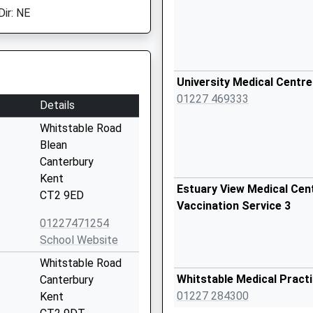
Dir: NE
University Medical Centre
01227 469333
Details
Whitstable Road
Blean
Canterbury
Kent
Estuary View Medical Cent
CT2 9ED
Vaccination Service 3
01227471254
School Website
Whitstable Road
Whitstable Medical Pract
Canterbury
01227 284300
Kent