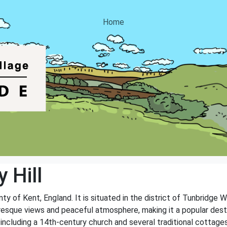
Home
 Hill
unty of Kent, England. It is situated in the district of Tunbridge 
uresque views and peaceful atmosphere, making it a popular destin
, including a 14th-century church and several traditional cottages