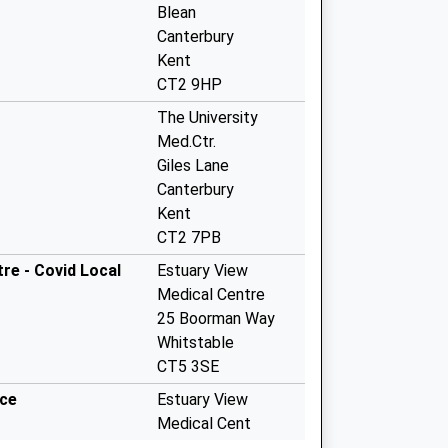
Blean
Canterbury
Kent
CT2 9HP
The University
Med.Ctr.
Giles Lane
Canterbury
Kent
CT2 7PB
re - Covid Local
Estuary View
Medical Centre
25 Boorman Way
Whitstable
CT5 3SE
ice
Estuary View
Medical Cent
Boorman Way