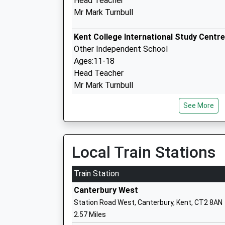
Head Teacher
Mr Mark Turnbull
Kent College International Study Centre
Other Independent School
Ages:11-18
Head Teacher
Mr Mark Turnbull
See More
St Edmund's School Canterbury
Other Independent School
Ages:2-19
Head Teacher
Local Train Stations
Mr Edward O'connor
Train Station
Canterbury West
University Of Kent
Station Road West, Canterbury, Kent, CT2 8AN
Higher Education Institutions
2.57 Miles
Head Teacher