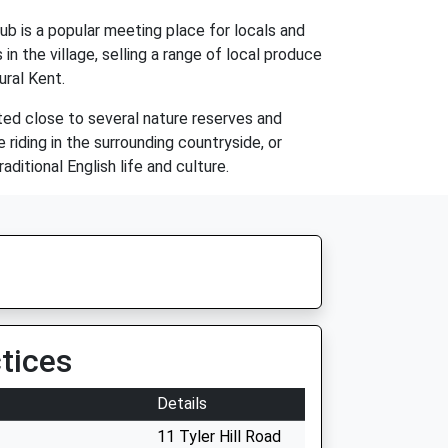
pub is a popular meeting place for locals and
n the village, selling a range of local produce
ural Kent.
cated close to several nature reserves and
 riding in the surrounding countryside, or
aditional English life and culture.
tices
Details
11 Tyler Hill Road