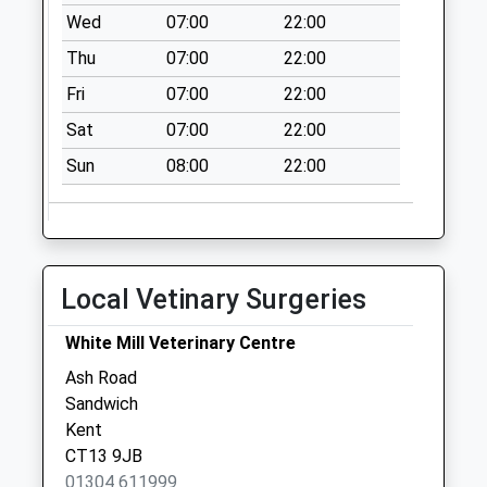
Wed
07:00
22:00
Thu
07:00
22:00
Fri
07:00
22:00
Sat
07:00
22:00
Sun
08:00
22:00
Local Vetinary Surgeries
White Mill Veterinary Centre
Ash Road
Sandwich
Kent
CT13 9JB
01304 611999