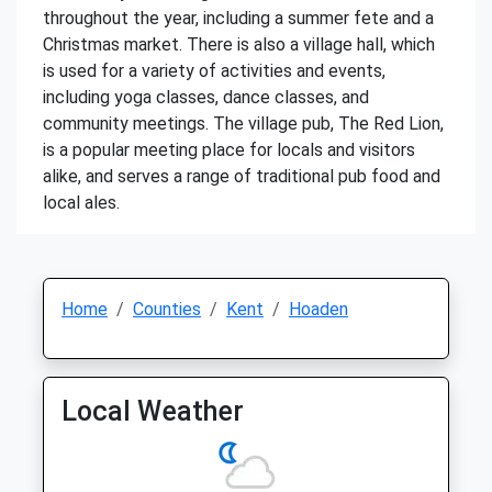
throughout the year, including a summer fete and a
Christmas market. There is also a village hall, which
is used for a variety of activities and events,
including yoga classes, dance classes, and
community meetings. The village pub, The Red Lion,
is a popular meeting place for locals and visitors
alike, and serves a range of traditional pub food and
local ales.
Home
Counties
Kent
Hoaden
Local Weather