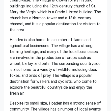
countryside. The village is known for its historic
buildings, including the 12th-century church of St.
Mary the Virgin, which is a Grade I listed building. The
church has a Norman tower and a 13th-century
chancel, and it is a popular destination for visitors to
the area.
Hoaden is also home to a number of farms and
agricultural businesses. The village has a strong
farming heritage, and many of the local businesses
are involved in the production of crops such as
wheat, barley, and oats. The surrounding countryside
is also home to a variety of wildlife, including deer,
foxes, and birds of prey. The village is a popular
destination for walkers and cyclists, who come to
explore the beautiful countryside and enjoy the
fresh air.
Despite its small size, Hoaden has a strong sense of
community. The village has a number of local events