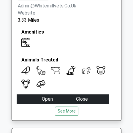
Admin@whitemillvets.co.uk
Website
3.33 Miles
Amenities
Animals Treated
Open
Close
Mon
09:00
18:30
See More
09:00 to 10:30 and 14:30 to 15:30 and
17:00 to 18:30