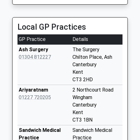
Shatterling
Weekday Last
Collection:09:00
Local GP Practices
Saturday Last
Collection:07:00
GP Practice
Details
Guilton
Ash Surgery
The Surgery
Weekday Last
01304 812227
Chilton Place, Ash
Collection:09:00
Canterbury
Saturday Last
Kent
Collection:07:00
CT3 2HD
Molland Lea
Ariyaratnam
2 Northcourt Road
Weekday Last
01227 720205
Wingham
Collection:09:00
Canterbury
Saturday Last
Kent
Collection:07:00
CT3 1BN
Westmarsh
Sandwich Medical
Sandwich Medical
Weekday Last
Practice
Practice