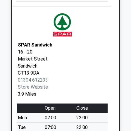
Weekday Last
Collection:09:00
Saturday Last
Collection:07:00
SPAR Sandwich
16 - 20
Market Street
Sandwich
CT13 9DA
01304 612233
Store Website
3.9 Miles
Open
Close
Mon
07:00
22:00
Tue
07:00
22:00