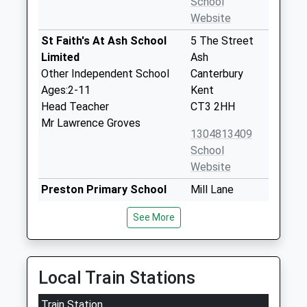
School
Website
St Faith's At Ash School
5 The Street
Limited
Ash
Other Independent School
Canterbury
Ages:2-11
Kent
Head Teacher
CT3 2HH
Mr Lawrence Groves
1304813409
School
Website
Preston Primary School
Mill Lane
Community School
Preston
See More
Ages:4-11
Canterbury
Head Teacher
Kent
Miss Helen Clements
CT3 1HB
Local Train Stations
01227722235
School
Train Station