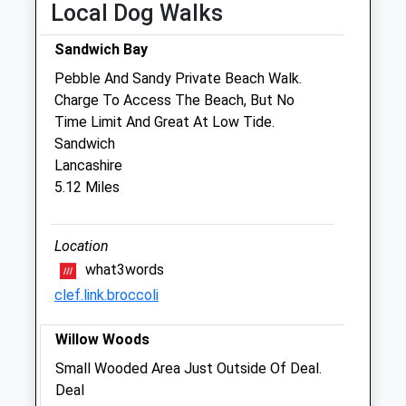
Tue
09:00
18:30
Local Dog Walks
09:00 to 10:30 and 14:30 to 15:30 and
Sandwich Bay
17:00 to 18:30
Pebble And Sandy Private Beach Walk.
Wed
09:00
18:30
Charge To Access The Beach, But No
09:00 to 10:30 and 14:30 to 15:30 and
Time Limit And Great At Low Tide.
17:00 to 18:30
Sandwich
Thu
09:00
18:30
Lancashire
5.12 Miles
09:00 to 10:30 and 14:30 to 15:30 and
17:00 to 18:30
Fri
09:00
18:30
Location
what3words
09:00 to 10:30 and 14:30 to 15:30 and
17:00 to 18:30
clef.link.broccoli
Sat
09:00
12:30
Willow Woods
Sun
closed
closed
Small Wooded Area Just Outside Of Deal.
Deal
Beacon View Vets