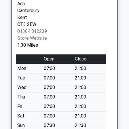
Ash
Chilton Field
Canterbury
Weekday Last
Kent
Collection:09:00
CT3 2EW
Saturday Last
01304 812239
Collection:07:00
Store Website
1.30 Miles
Saddlers Corner
Weekday Last
Open
Close
Collection:09:00
Saturday Last
Mon
07:00
21:00
Collection:07:00
Tue
07:00
21:00
Preston Old Post
Wed
07:00
21:00
Office
Weekday Last
Thu
07:00
21:00
Collection:09:00
Fri
07:00
21:00
Saturday Last
Sat
07:00
21:00
Collection:07:00
Sun
07:30
21:30
Cop Street