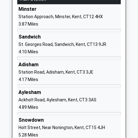
Website
Minster
Wingham Primary School
School Lane
Station Approach, Minster, Kent, CT12 4HX
Community School
Wingham
3.87 Miles
Ages:4-11
Canterbury
Head Teacher
Kent
Sandwich
Miss Helen Clements
CT3 1BD
St. Georges Road, Sandwich, Kent, CT13 9JR
4.10 Miles
01227720277
School
Adisham
Website
Station Road, Adisham, Kent, CT3 3JE
4.17 Miles
Wickhambreaux Church Of
The Street
England Primary School
Wickhambreaux
Aylesham
Voluntary Controlled School
Canterbury
Ackholt Road, Aylesham, Kent, CT3 3AS
Ages:4-11
Kent
4.89 Miles
Head Teacher
CT3 1RN
Mrs Lisa Crosbie
Snowdown
01227721300
Holt Street, Near Nonington, Kent, CT15 4JH
School
5.28 Miles
Website