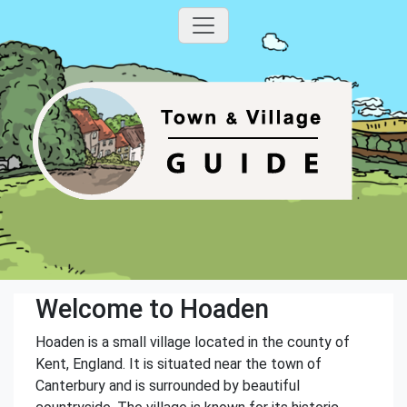
Welcome to Hoaden
Hoaden is a small village located in the county of
Kent, England. It is situated near the town of
Canterbury and is surrounded by beautiful