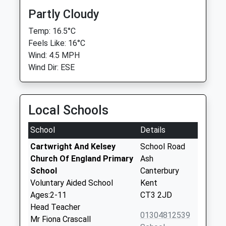
Partly Cloudy
Temp: 16.5°C
Feels Like: 16°C
Wind: 4.5 MPH
Wind Dir: ESE
Local Schools
School
Details
Cartwright And Kelsey
School Road
Church Of England Primary
Ash
School
Canterbury
Voluntary Aided School
Kent
Ages:2-11
CT3 2JD
Head Teacher
01304812539
Mr Fiona Crascall