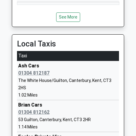
Goodnestone Church Of
The Street
England Primary School
Goodnestone
See More
Voluntary Controlled School
Canterbury
Ages:4-11
Kent
Head Teacher
CT3 1PQ
Local Taxis
Mr Victoria Solly
01304840329
Taxi
School
Website
Ash Cars
01304 812187
The Davenport School
The Lodge
The White House/Guilton, Canterbury, Kent, CT3
Other Independent Special
Foxborough Hill
2HS
School
Eastry
1.02 Miles
Ages:5-12
Sandwich
Head Teacher
Kent
Brian Cars
Ms Julie Bartlett
CT13 0NY
01304 812162
53 Guilton, Canterbury, Kent, CT3 2HR
1304621836
1.14 Miles
School