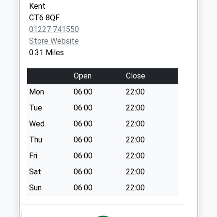
Kent
Collection:09:00
CT6 8QF
Saturday Last
01227 741550
Collection:07:00
Store Website
Albany Drive
0.31 Miles
No More
Collections Today
Open
Close
Weekday Last
Mon
06:00
22:00
Collection:09:00
Saturday Last
Tue
06:00
22:00
Collection:07:00
Wed
06:00
22:00
The Grove
Thu
06:00
22:00
No More
Fri
06:00
22:00
Collections Today
Weekday Last
Sat
06:00
22:00
Collection:09:00
Sun
06:00
22:00
Saturday Last
Collection:07:00