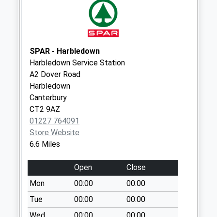
Telford Court
No More
Collections Today
Weekday Last
Collection:09:00
SPAR - Harbledown
Saturday Last
Harbledown Service Station
Collection:07:00
A2 Dover Road
Harbledown
Studd Hill
Canterbury
No More
CT2 9AZ
Collections Today
01227 764091
Weekday Last
Store Website
Collection:09:00
6.6 Miles
Saturday Last
Collection:07:00
Open
Close
Herne Bay Station
Mon
00:00
00:00
No More
Collections Today
Tue
00:00
00:00
Weekday Last
Wed
00:00
00:00