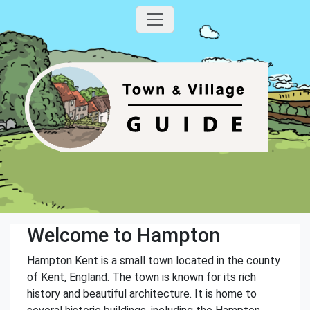
Welcome to Hampton
Hampton Kent is a small town located in the county
of Kent, England. The town is known for its rich
history and beautiful architecture. It is home to