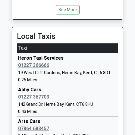
Ages:7-11
Kent
Head Teacher
CT6 5DA
See More
Melody Kingman
01227374608
School
Local Taxis
Website
Herne Church Of England
School Lane
Taxi
Junior School
Herne
Heron Taxi Services
Voluntary Aided School
Herne Bay
01227 366666
Ages:7-11
Kent
19 West Cliff Gardens, Herne Bay, Kent, CT6 8DT
Head Teacher
CT6 7AL
0.25 Miles
Mr Mal Saunders
01227374069
Abby Cars
School
01227 367703
Website
142 Grand Dr, Herne Bay, Kent, CT6 8HU
Herne Church Of England
Palmer Close
0.43 Miles
Infant School
Herne
Arts Cars
Voluntary Controlled School
Herne Bay
07864 683457
Ages:3-7
Kent