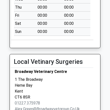
Collection:09:00
Thu
00:00
00:00
Saturday Last
Collection:07:00
Fri
00:00
00:00
The Fairway
Sat
00:00
00:00
No More
Sun
00:00
00:00
Collections Today
Weekday Last
Collection:09:00
Saturday Last
Collection:07:00
Local Vetinary Surgeries
Pochard Crescent
No More
Broadway Veterinary Centre
Collections Today
1 The Broadway
Weekday Last
Herne Bay
Collection:09:00
Kent
Saturday Last
CT6 8SR
Collection:07:00
01227 375978
Alex.green@broadwayvetgroup.co.uk