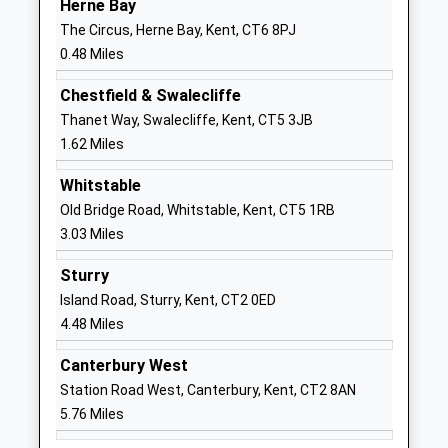
Herne Bay
Fairlight Glen Independent
Verona House
The Circus, Herne Bay, Kent, CT6 8PJ
Special School
45 Station
0.48 Miles
Other Independent Special
Road
School
Herne Bay
Chestfield & Swalecliffe
Ages:8-18
Kent
Thanet Way, Swalecliffe, Kent, CT5 3JB
Head Teacher
CT6 5QQ
1.62 Miles
Mr Chris Cordes
1227741113
Whitstable
Old Bridge Road, Whitstable, Kent, CT5 1RB
Herne Bay Infant School
Stanley Road
3.03 Miles
Community School
Herne Bay
Ages:3-7
Kent
Sturry
Head Teacher
CT6 5SH
Island Road, Sturry, Kent, CT2 0ED
Mrs Nicky Brown
4.48 Miles
01227372245
School
Canterbury West
Website
Station Road West, Canterbury, Kent, CT2 8AN
Herne Bay Junior School
Kings Road
5.76 Miles
Foundation School
Herne Bay