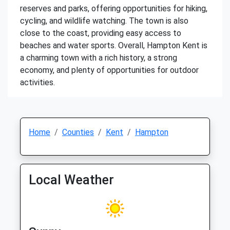
reserves and parks, offering opportunities for hiking,
cycling, and wildlife watching. The town is also
close to the coast, providing easy access to
beaches and water sports. Overall, Hampton Kent is
a charming town with a rich history, a strong
economy, and plenty of opportunities for outdoor
activities.
Home
Counties
Kent
Hampton
Local Weather