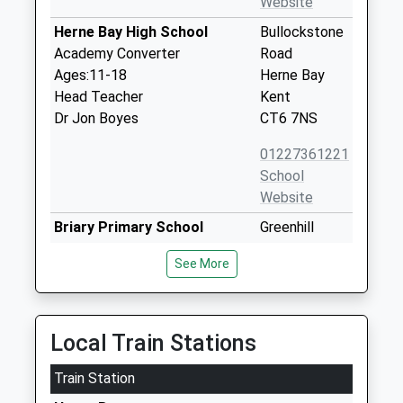
Website
Herne Bay High School
Bullockstone
Academy Converter
Road
Ages:11-18
Herne Bay
Head Teacher
Kent
Dr Jon Boyes
CT6 7NS
01227361221
School
Website
Briary Primary School
Greenhill
Academy Converter
Road
See More
Ages:4-11
Herne Bay
Head Teacher
Kent
Mrs Nicky Murrell
CT6 7RS
Local Train Stations
1227373095
School
Train Station
Website