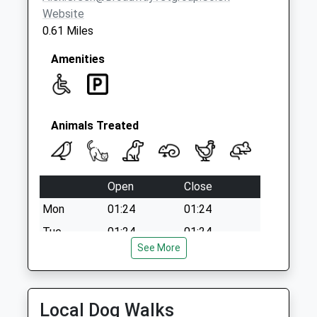
Website
0.61 Miles
Amenities
Animals Treated
Open
Close
Mon
01:24
01:24
Tue
01:24
01:24
See More
Wed
01:24
01:24
Thu
01:24
01:24
Fri
01:24
01:24
Local Dog Walks