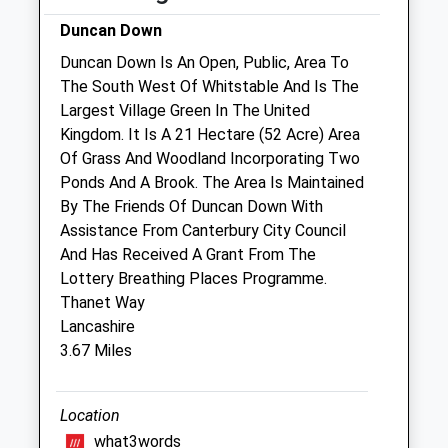
Sat
01:24
01:24
Duncan Down
Sun
01:24
01:24
Duncan Down Is An Open, Public, Area To
The South West Of Whitstable And Is The
Broadway Veterinary Group
Largest Village Green In The United
Unit 1
Kingdom. It Is A 21 Hectare (52 Acre) Area
Herne Bay Business Park
Of Grass And Woodland Incorporating Two
The Links
Ponds And A Brook. The Area Is Maintained
Herne Bay
By The Friends Of Duncan Down With
Kent
Assistance From Canterbury City Council
CT6 7FE
And Has Received A Grant From The
01227 375978
Lottery Breathing Places Programme.
Gill.smith5@zen.co.uk
Thanet Way
1.27 Miles
Lancashire
3.67 Miles
Animals Treated
Location
what3words