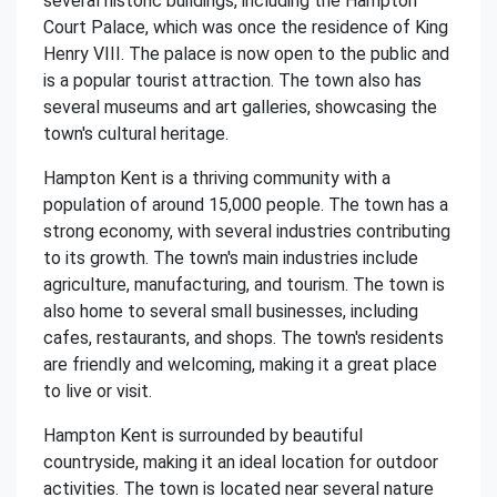
several historic buildings, including the Hampton
Court Palace, which was once the residence of King
Henry VIII. The palace is now open to the public and
is a popular tourist attraction. The town also has
several museums and art galleries, showcasing the
town's cultural heritage.
Hampton Kent is a thriving community with a
population of around 15,000 people. The town has a
strong economy, with several industries contributing
to its growth. The town's main industries include
agriculture, manufacturing, and tourism. The town is
also home to several small businesses, including
cafes, restaurants, and shops. The town's residents
are friendly and welcoming, making it a great place
to live or visit.
Hampton Kent is surrounded by beautiful
countryside, making it an ideal location for outdoor
activities. The town is located near several nature