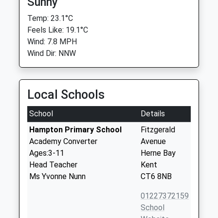
Sunny
Temp: 23.1°C
Feels Like: 19.1°C
Wind: 7.8 MPH
Wind Dir: NNW
Local Schools
School
Details
Hampton Primary School
Fitzgerald
Academy Converter
Avenue
Ages:3-11
Herne Bay
Head Teacher
Kent
Ms Yvonne Nunn
CT6 8NB
01227372159
School