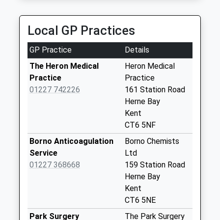
Poplar Drive
No More
Local GP Practices
Collections Today
Weekday Last
GP Practice
Details
Collection:09:00
Saturday Last
The Heron Medical
Heron Medical
Collection:07:00
Practice
Practice
01227 742226
161 Station Road
Sea Street Post
Herne Bay
Office
Kent
No More
CT6 5NF
Collections Today
Weekday Last
Borno Anticoagulation
Borno Chemists
Collection:17:00
Service
Ltd
Saturday Last
01227 368668
159 Station Road
Collection:12:00
Herne Bay
Priority Mailbox:
Kent
Special Mailbox:
CT6 5NE
Greenhill Old Post
Park Surgery
The Park Surgery