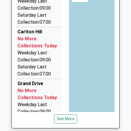
Ages:4-11
Weekday Last
Kent
0.59 Miles
Head Teacher
Collection:09:00
CT5 2EY
Mrs Michele Blunt
Saturday Last
Allport Cars
01227272692
Collection:07:00
01227 370370
School
46 Pochard Crescent, Herne Bay, Kent, CT6 5SZ
Carlton Hill
Website
0.62 Miles
No More
Collections Today
Cab It
Weekday Last
01227 369526
Collection:09:00
5 Austin Av, Herne Bay, Kent, CT6 8BA
Saturday Last
0.92 Miles
Collection:07:00
Airport Transfers
Grand Drive
07795 166052
No More
13 Queens Gdns, Herne Bay, Kent, CT6 5BS
Collections Today
1.12 Miles
Weekday Last
Collection:09:00
Saturday Last
See More
Collection:07:00