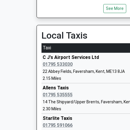
Ethelbert Road Primary School
See More
Community School
Ages:4-11
Head Teacher
Local Taxis
Miss Michele Kirkbride
Taxi
C J's Airport Services Ltd
The Abbey School
01795 533030
Academy Converter
Ages:11-19
22 Abbey Fields, Faversham, Kent, ME13 8JA
Head Teacher
2.15 Miles
Dr Rowland Speller
Allens Taxis
01795 535555
Bysing Wood Primary School
Academy Converter
14 The Shipyard/Upper Brents, Faversham, Ke
Ages:2-11
2.30 Miles
Head Teacher
Starlite Taxis
Mr Andrew Harrison
01795 591066