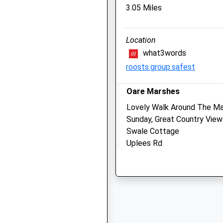
The Barn
3.05 Miles
Macknade
Selling Road
Location
Faversham
hitstable, Kent, CT5 3PS
what3words
Kent
ME13 8XF
roosts.group.safest
01795 608820
Contact@swalebarnvets.c
Oare Marshes
Y
Website
Lovely Walk Around The Ma
2.52 Miles
Sunday, Great Country View
Swale Cottage
Uplees Rd
Animals Treated
2NA
Oare
Faversham
ME13 0QU
Open
Close
3.49 Miles
Mon
01:24
01:24
Tue
01:24
01:24