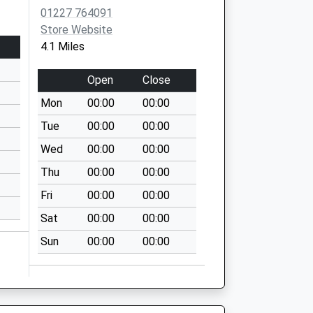
01227 764091
Store Website
4.1 Miles
Open
Close
Mon
00:00
00:00
Tue
00:00
00:00
Wed
00:00
00:00
Thu
00:00
00:00
Fri
00:00
00:00
Sat
00:00
00:00
Sun
00:00
00:00