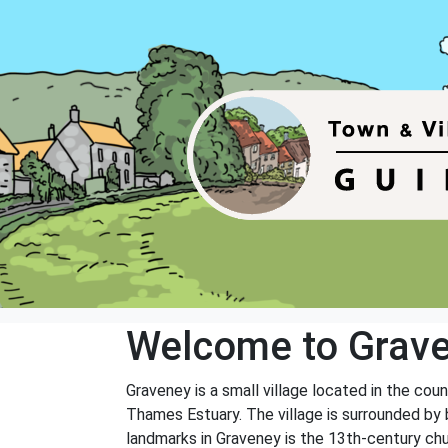
Welcome to Grav
Graveney is a small village located in the coun
Thames Estuary. The village is surrounded by 
landmarks in Graveney is the 13th-century churc