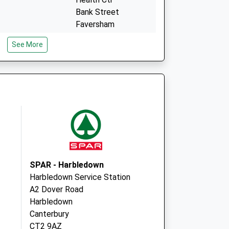
Bank Street
Faversham
Kent
See More
ME13 8QR
- Covid Local
The Faversham
Health Centre
Bank Street
Faversham
ME13 8QR
SPAR - Harbledown
Harbledown Service Station
A2 Dover Road
Harbledown
Canterbury
CT2 9AZ