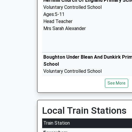
Hernhill Church Of England Primary Sch
Voluntary Controlled School
Ages:5-11
Head Teacher
Mrs Sarah Alexander
Boughton Under Blean And Dunkirk Pri
School
Voluntary Controlled School
Ages:5-11
See More
Head Teacher
Mr Simon Way
Local Train Stations
Queen Elizabeths Grammar School
Train Station
Academy Converter