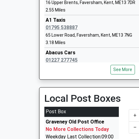
16 Upper Brents, Faversham, Kent, ME13 7DR
2.55 Miles
Joy Lane Primary School
A1 Taxis
Community School
01795 538887
Ages:2-11
65 Lower Road, Faversham, Kent, ME13 7NG
Head Teacher
3.18 Miles
Debra Hines
Abacus Cars
01227 277745
Railway Av, Whitstable, Kent, CT5 1LJ
See More
4.11 Miles
Longport Taxis
01227 458885
Local Post Boxes
93 Blean Common, Canterbury, Kent, CT2 9JH
4.13 Miles
Post Box
+
Beltinge Airport Services
Graveney Old Post Office
01227 280055
–
No More Collections Today
87 Sydenham St, Whitstable, Kent, CT5 1HL
Weekday Last Collection:09:00