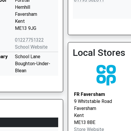
ool
Forstal
Hernhill
Faversham
Kent
ME13 9JG
Faversham Health Centre 
01227751322
Vaccination Service 2
School Website
Local Stores
mary
School Lane
Boughton-Under-
Blean
Faversham
Kent
ME13 9AW
FR Faversham
9 Whitstable Road
01227751431
Faversham
School Website
Kent
Abbey Place
ME13 8BE
Faversham
Store Website