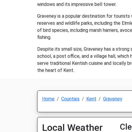
windows and its impressive bell tower.
Graveney is a popular destination for tourists
reserves and wildlife parks, including the E
of bird species, including marsh harriers, avoc
fishing.
Despite its small size, Graveney has a strong
school, a post office, and a village hall, whic
serve traditional Kentish cuisine and locally br
the heart of Kent.
Home
Counties
Kent
Graveney
Local Weather
Cle