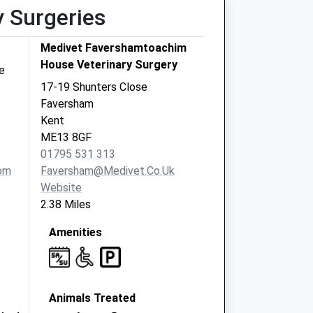
y Surgeries
Medivet Favershamtoachim
House Veterinary Surgery
e
17-19 Shunters Close
Faversham
Kent
ME13 8GF
01795 531 313
om
Faversham@medivet.co.uk
Website
2.38 Miles
Amenities
Animals Treated