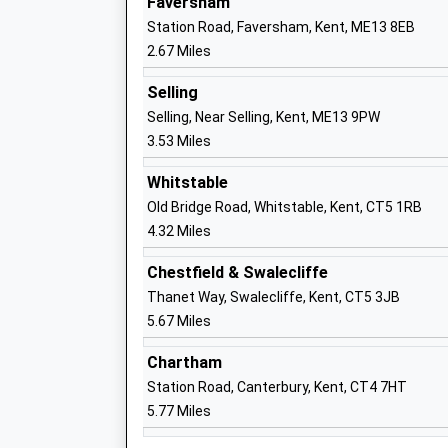
Faversham
Ages:11-18
Station Road, Faversham, Kent, ME13 8EB
Head Teacher
2.67 Miles
Mr David Anderson
Selling
Selling, Near Selling, Kent, ME13 9PW
St Mary Of Charity C Of E Aided Primar
3.53 Miles
School
Academy Sponsor Led
Whitstable
Ages:4-11
Old Bridge Road, Whitstable, Kent, CT5 1RB
Head Teacher
4.32 Miles
Miss Louise Rowley-Jones
Chestfield & Swalecliffe
Davington Primary School
Thanet Way, Swalecliffe, Kent, CT5 3JB
Community School
5.67 Miles
Ages:5-11
Head Teacher
Chartham
Mr Chilton Saint
Station Road, Canterbury, Kent, CT4 7HT
5.77 Miles