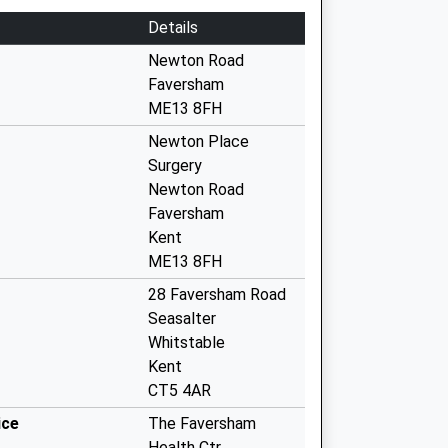
Details
Newton Road
Faversham
ME13 8FH
Newton Place
Surgery
Newton Road
Faversham
Kent
ME13 8FH
28 Faversham Road
Seasalter
Whitstable
Kent
CT5 4AR
ice
The Faversham
Health Ctr