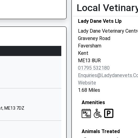
Local Vetinar
Ethelbert Road
Faversham
Lady Dane Vets Llp
Kent
Lady Dane Veterinary Centr
ME13 8SQ
Graveney Road
01795533124
Faversham
School Website
Kent
ME13 8UR
London Road
01795 532180
Faversham
Enquiries@ladydanevets.c
Kent
Website
ME13 8RZ
1.68 Miles
Lower Road
Amenities
Faversham
nt, ME13 7DZ
Kent
ME13 7NU
Animals Treated
1795534644