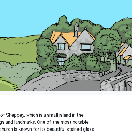
 of Sheppey, which is a small island in the
ings and landmarks. One of the most notable
church is known for its beautiful stained glass