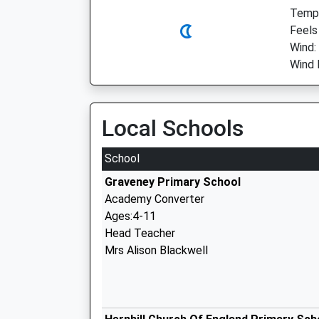
Temp:
Feels
Wind:
Wind 
Local Schools
School
Graveney Primary School
Academy Converter
Ages:4-11
Head Teacher
Mrs Alison Blackwell