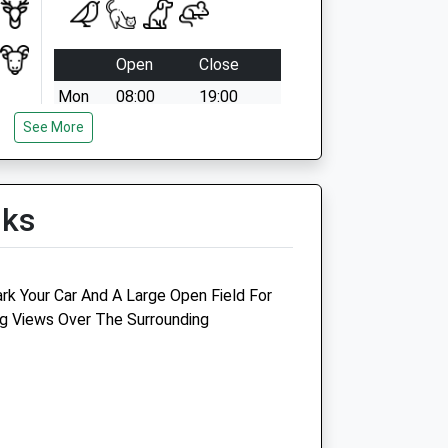
Open
Close
Mon
08:00
19:00
See More
Tue
08:00
19:00
Wed
08:00
19:00
Thu
08:00
19:00
lks
Fri
08:00
19:00
Sat
08:30
16:00
Sun
closed
closed
rk Your Car And A Large Open Field For
g Views Over The Surrounding
Silver Gate Vets