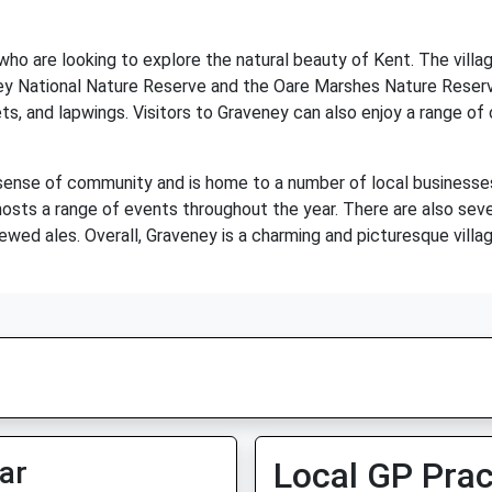
 who are looking to explore the natural beauty of Kent. The villa
lmley National Nature Reserve and the Oare Marshes Nature Reser
ets, and lapwings. Visitors to Graveney can also enjoy a range of o
 sense of community and is home to a number of local businesses
h hosts a range of events throughout the year. There are also sev
ewed ales. Overall, Graveney is a charming and picturesque village 
ar
Local GP Prac