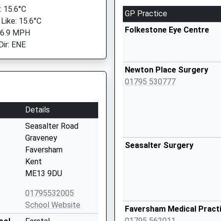
 15.6°C
GP Practice
 Like: 15.6°C
Folkestone Eye Centre
 6.9 MPH
Dir: ENE
Newton Place Surgery
01795 530777
Details
Seasalter Road
Graveney
Seasalter Surgery
Faversham
Kent
ME13 9DU
01795532005
School Website
Faversham Medical Pract
01795 562011