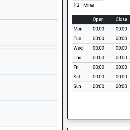
Kent
2.31 Miles
ME13 7BQ
Open
Close
01795533132
School Website
Mon
00:00
00:00
y
Orchard Place
Tue
00:00
00:00
Faversham
Wed
00:00
00:00
Kent
Thu
00:00
00:00
ME13 8AP
Fri
00:00
00:00
01795532496
Sat
00:00
00:00
Priory Row
Sun
00:00
00:00
Davington
Faversham
Kent
ME13 7EQ
01795532401
School Website