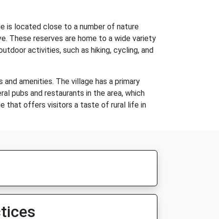
ge is located close to a number of nature
ve. These reserves are home to a wide variety
utdoor activities, such as hiking, cycling, and
 and amenities. The village has a primary
eral pubs and restaurants in the area, which
that offers visitors a taste of rural life in
tices