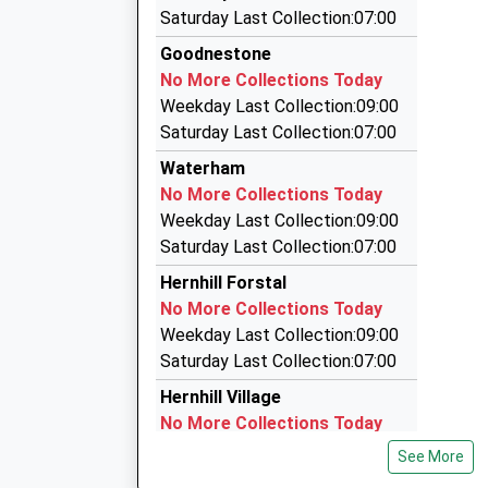
4.14 Miles
Saturday Last Collection:07:00
Whitstable Taxis
Goodnestone
01227 261561
No More Collections Today
Unit 59/Joseph Wilson Ind Est/Millstrood Rd, W
Weekday Last Collection:09:00
4.29 Miles
Saturday Last Collection:07:00
Northover Cars Ltd
Waterham
01227 277367
No More Collections Today
237 Tankerton Road, Whitstable, Kent, CT5 2A
Weekday Last Collection:09:00
5.11 Miles
Saturday Last Collection:07:00
C J Airport Services
Hernhill Forstal
01795 533030
No More Collections Today
24 Emmerson Gardens, Whitstable, Kent, CT5 
Weekday Last Collection:09:00
5.63 Miles
Saturday Last Collection:07:00
Hernhill Village
No More Collections Today
Weekday Last Collection:09:00
See More
Saturday Last Collection:07:00