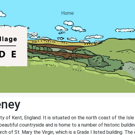
Home
eney
ty of Kent, England. It is situated on the north coast of the Isle
beautiful countryside and is home to a number of historic build
h of St. Mary the Virgin, which is a Grade I listed building. The 